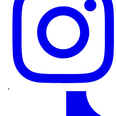
TikTok