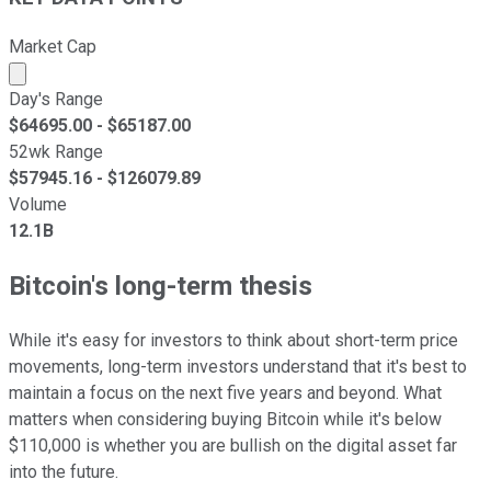
Market Cap
Market cap calculated using publicly traded shares outst
Day's Range
$
64695.00
- $
65187.00
52wk Range
$
57945.16
- $
126079.89
Volume
12.1B
Bitcoin's long-term thesis
While it's easy for investors to think about short-term price
movements, long-term investors understand that it's best to
maintain a focus on the next five years and beyond. What
matters when considering buying Bitcoin while it's below
$110,000 is whether you are bullish on the digital asset far
into the future.