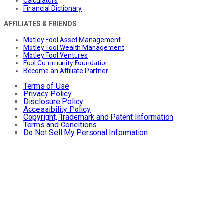
Calculators
Financial Dictionary
AFFILIATES & FRIENDS
Motley Fool Asset Management
Motley Fool Wealth Management
Motley Fool Ventures
Fool Community Foundation
Become an Affiliate Partner
Terms of Use
Privacy Policy
Disclosure Policy
Accessibility Policy
Copyright, Trademark and Patent Information
Terms and Conditions
Do Not Sell My Personal Information