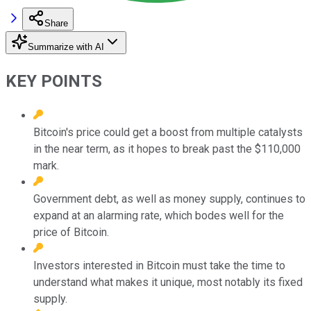
Share
Summarize with AI
KEY POINTS
Bitcoin's price could get a boost from multiple catalysts
in the near term, as it hopes to break past the $110,000
mark.
Government debt, as well as money supply, continues to
expand at an alarming rate, which bodes well for the
price of Bitcoin.
Investors interested in Bitcoin must take the time to
understand what makes it unique, most notably its fixed
supply.