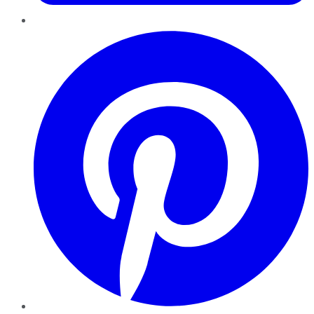
Pinterest