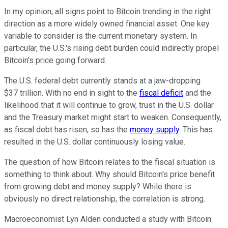
In my opinion, all signs point to Bitcoin trending in the right
direction as a more widely owned financial asset. One key
variable to consider is the current monetary system. In
particular, the U.S.'s rising debt burden could indirectly propel
Bitcoin's price going forward.
The U.S. federal debt currently stands at a jaw-dropping
$37 trillion. With no end in sight to the
fiscal deficit
and the
likelihood that it will continue to grow, trust in the U.S. dollar
and the Treasury market might start to weaken. Consequently,
as fiscal debt has risen, so has the
money supply
. This has
resulted in the U.S. dollar continuously losing value.
The question of how Bitcoin relates to the fiscal situation is
something to think about. Why should Bitcoin's price benefit
from growing debt and money supply? While there is
obviously no direct relationship, the correlation is strong.
Macroeconomist Lyn Alden conducted a study with Bitcoin