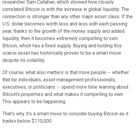
researcher Sam Callahan, which showed how closely
correlated Bitcoin is with the increase in global liquidity. The
connection is stronger than any other major asset class. If the
U.S. dollar becomes worth less and less with each passing
year, thanks to the growth of the money supply and added
liquidity, then it becomes extremely compelling to own
Bitcoin, which has a fixed supply. Buying and holding this
scarce asset has historically proven to be a smart move
despite its volatility.
Of course, what also matters is that more people -- whether
that be individuals, asset management professionals,
executives, or politicians -- spend more time learning about
Bitcoin's properties and what makes it compelling to own.
This appears to be happening.
That's why it's a smart move to consider buying Bitcoin as it
trades below $110,000.