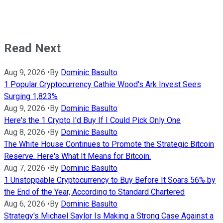
Read Next
Aug 9, 2026
•
By
Dominic Basulto
1 Popular Cryptocurrency Cathie Wood's Ark Invest Sees
Surging 1,823%
Aug 9, 2026
•
By
Dominic Basulto
Here's the 1 Crypto I'd Buy If I Could Pick Only One
Aug 8, 2026
•
By
Dominic Basulto
The White House Continues to Promote the Strategic Bitcoin
Reserve. Here's What It Means for Bitcoin.
Aug 7, 2026
•
By
Dominic Basulto
1 Unstoppable Cryptocurrency to Buy Before It Soars 56% by
the End of the Year, According to Standard Chartered
Aug 6, 2026
•
By
Dominic Basulto
Strategy's Michael Saylor Is Making a Strong Case Against a