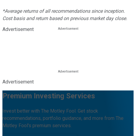
*Average returns of all recommendations since inception.
Cost basis and return based on previous market day close.
Advertisement
Advertisement
Premium Investing Services
Invest better with The Motley Fool. Get stock
recommendations, portfolio guidance, and more from The
Motley Fool's premium services.