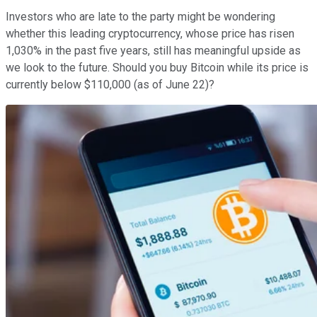
Investors who are late to the party might be wondering
whether this leading cryptocurrency, whose price has risen
1,030% in the past five years, still has meaningful upside as
we look to the future. Should you buy Bitcoin while its price is
currently below $110,000 (as of June 22)?