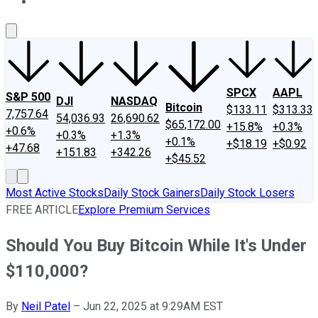
About Us
Contact Us
Investing Philosophy
Motley Fool Mo
SPCX
AAPL
S&P 500
DJI
NASDAQ
Bitcoin
$133.11
$313.33
7,757.64
54,036.93
26,690.62
$65,172.00
+15.8%
+0.3%
+0.6%
+0.3%
+1.3%
+0.1%
+$18.19
+$0.92
+47.68
+151.83
+342.26
+$45.52
Most Active Stocks
Daily Stock Gainers
Daily Stock Losers
FREE ARTICLE
Explore Premium Services
Should You Buy Bitcoin While It's Under
$110,000?
By
Neil Patel
–
Jun 22, 2025 at 9:29AM EST