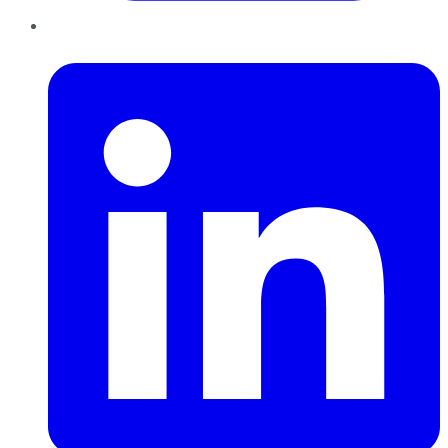
LinkedIn