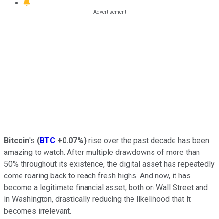
Bitcoin
's
(
BTC
+0.07%
)
rise over the past decade has been
amazing to watch. After multiple drawdowns of more than
50% throughout its existence, the digital asset has repeatedly
come roaring back to reach fresh highs. And now, it has
become a legitimate financial asset, both on Wall Street and
in Washington, drastically reducing the likelihood that it
becomes irrelevant.