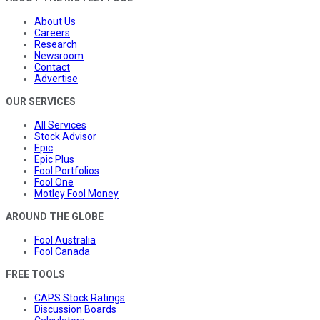
About Us
Careers
Research
Newsroom
Contact
Advertise
OUR SERVICES
All Services
Stock Advisor
Epic
Epic Plus
Fool Portfolios
Fool One
Motley Fool Money
AROUND THE GLOBE
Fool Australia
Fool Canada
FREE TOOLS
CAPS Stock Ratings
Discussion Boards