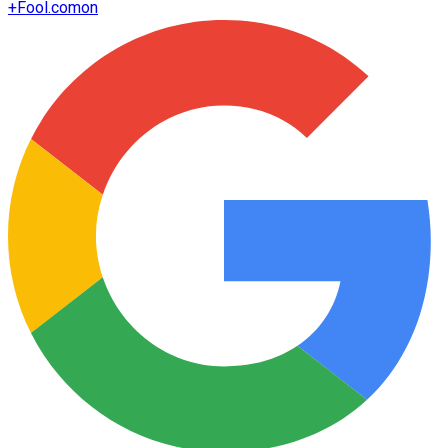
+
Fool.com
on