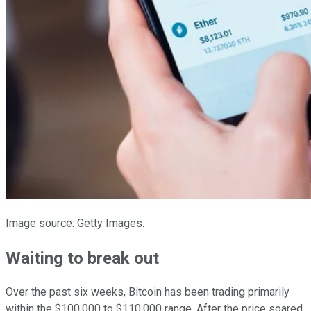
Image source: Getty Images.
Waiting to break out
Over the past six weeks, Bitcoin has been trading primarily
within the $100,000 to $110,000 range. After the price soared