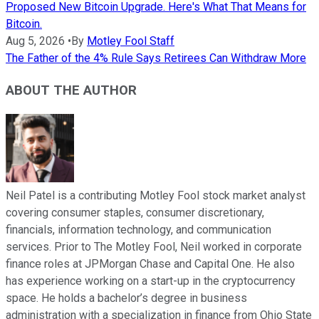
Proposed New Bitcoin Upgrade. Here's What That Means for
Bitcoin.
Aug 5, 2026
•
By
Motley Fool Staff
The Father of the 4% Rule Says Retirees Can Withdraw More
ABOUT THE AUTHOR
Neil Patel is a contributing Motley Fool stock market analyst
covering consumer staples, consumer discretionary,
financials, information technology, and communication
services. Prior to The Motley Fool, Neil worked in corporate
finance roles at JPMorgan Chase and Capital One. He also
has experience working on a start-up in the cryptocurrency
space. He holds a bachelor’s degree in business
administration with a specialization in finance from Ohio State