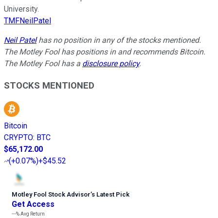
University.
TMFNeilPatel
Neil Patel
has no position in any of the stocks mentioned.
The Motley Fool has positions in and recommends Bitcoin.
The Motley Fool has a
disclosure policy
.
STOCKS MENTIONED
Bitcoin
CRYPTO
:
BTC
$65,172.00
(
+0.07%
)
+$45.52
Motley Fool Stock Advisor
’
s Latest Pick
Get Access
---%
Avg Return