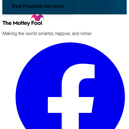
View Premium Services
Making the world smarter, happier, and richer.
Facebook