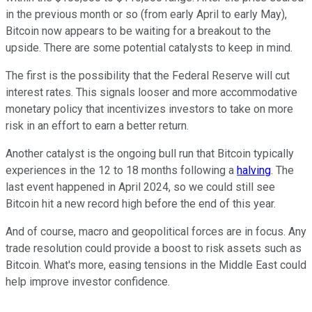
in the previous month or so (from early April to early May),
Bitcoin now appears to be waiting for a breakout to the
upside. There are some potential catalysts to keep in mind.
The first is the possibility that the Federal Reserve will cut
interest rates. This signals looser and more accommodative
monetary policy that incentivizes investors to take on more
risk in an effort to earn a better return.
Another catalyst is the ongoing bull run that Bitcoin typically
experiences in the 12 to 18 months following a
halving
. The
last event happened in April 2024, so we could still see
Bitcoin hit a new record high before the end of this year.
And of course, macro and geopolitical forces are in focus. Any
trade resolution could provide a boost to risk assets such as
Bitcoin. What's more, easing tensions in the Middle East could
help improve investor confidence.