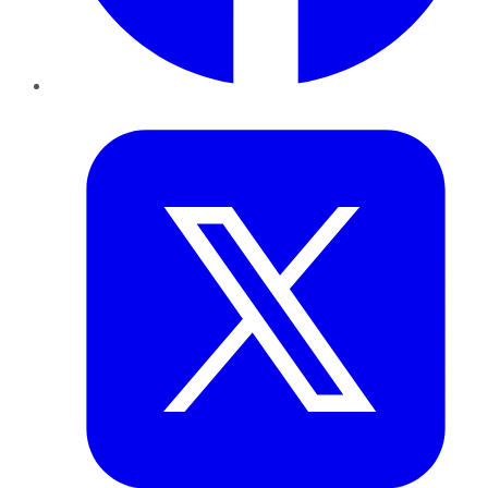
Twitter