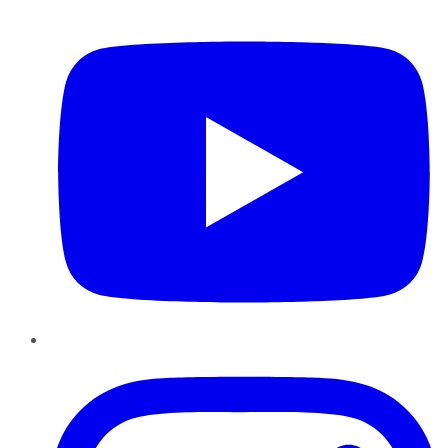
YouTube
Instagram