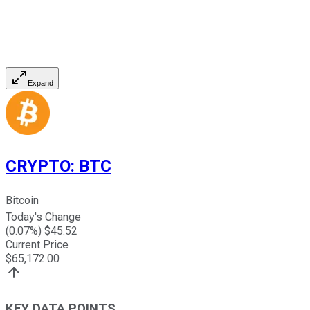
Expand
CRYPTO
:
BTC
Bitcoin
Today's Change
(
0.07
%) $
45.52
Current Price
$
65,172.00
KEY DATA POINTS