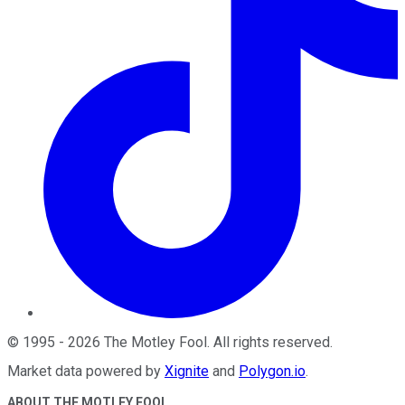
©
1995
-
2026
The Motley Fool
. All rights reserved.
Market data powered by
Xignite
and
Polygon.io
.
ABOUT THE MOTLEY FOOL