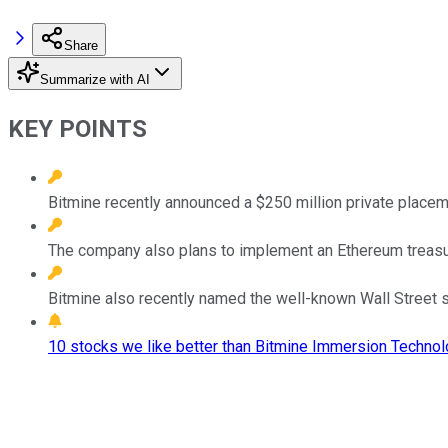
Share
Summarize with AI
KEY POINTS
Bitmine recently announced a $250 million private placem
The company also plans to implement an Ethereum treasury
Bitmine also recently named the well-known Wall Street s
10 stocks we like better than Bitmine Immersion Technol