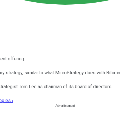
ent offering.
 strategy, similar to what MicroStrategy does with Bitcoin.
trategist Tom Lee as chairman of its board of directors.
ogies ›