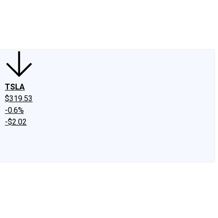
edIn
X
Facebook
Instagram
Discussion Boards
CAPS - Stock Picki
TSLA
$319.53
-0.6%
-$2.02