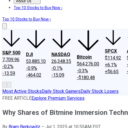
About Us
About Us
Contact Us
Investing Philosophy
Motley Fool Mo
Top 10 Stocks to Buy Now ›
Top 10 Stocks to Buy Now ›
SPCX
S&P 500
DJI
NASDAQ
Bitcoin
$114.92
7,709.96
53,885.10
26,348.35
$64,276.00
+6.1%
-0.2%
-0.9%
-0.1%
-0.3%
+$6.65
-13.59
-464.02
-15.09
-$180.48
Most Active Stocks
Daily Stock Gainers
Daily Stock Losers
FREE ARTICLE
Explore Premium Services
Why Shares of Bitmine Immersion Techn
By
Bram Berkowitz
–
Jul 1, 2025 at 10:55AM EST