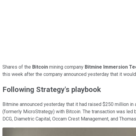
Shares of the
Bitcoin
mining company
Bitmine Immersion Te
this week after the company announced yesterday that it woul
Following Strategy's playbook
Bitmine announced yesterday that it had raised $250 million in a
(formerly MicroStrategy) with Bitcoin. The transaction was led 
DCG, Diametric Capital, Occam Crest Management, and
Thomas 