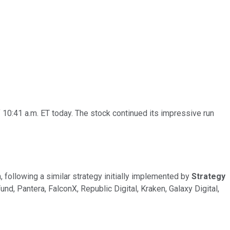
 10:41 a.m. ET today. The stock continued its impressive run
, following a similar strategy initially implemented by
Strategy
d, Pantera, FalconX, Republic Digital, Kraken, Galaxy Digital,