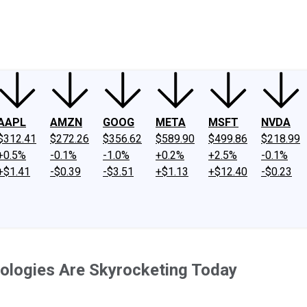
ney
Fool Community Foundation
Reviews
Newsroom
YouTube
Link
AAPL
AMZN
GOOG
META
MSFT
NVDA
$312.41
$272.26
$356.62
$589.90
$499.86
$218.99
+0.5%
-0.1%
-1.0%
+0.2%
+2.5%
-0.1%
+$1.41
-$0.39
-$3.51
+$1.13
+$12.40
-$0.23
ologies Are Skyrocketing Today