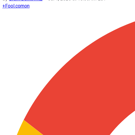
+
Fool.com
on