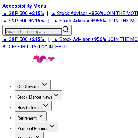
Accessibility Menu
▲ S&P 500
+
215%
|
▲ Stock Advisor
+
956%
JOIN THE MOT
▲ S&P 500
+
215%
|
▲ Stock Advisor
+
956%
JOIN THE MO
Search for a company
▲ S&P 500
+
215%
|
▲ Stock Advisor
+
956%
JOIN THE MO
ACCESSIBILITY
HELP
LOG IN
Our Services
All Services
Stock Advisor
Epic
Epic Plus
Fool Portfolios
Fo
Stock Market News
Trending News
Stock Market News
Market Movers
Tech S
How to Invest
How to Invest Money
What to Invest In
How to Invest in S
Retirement
Retirement News
Retirement 101
Types of Retirement Ac
Personal Finance
Best Credit Cards
Compare Credit Cards
Credit Card Revi