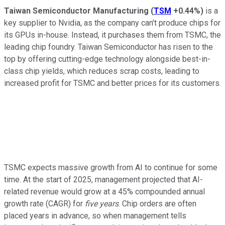
Taiwan Semiconductor Manufacturing
(
TSM
+0.44%
)
is a
key supplier to Nvidia, as the company can't produce chips for
its GPUs in-house. Instead, it purchases them from TSMC, the
leading chip foundry. Taiwan Semiconductor has risen to the
top by offering cutting-edge technology alongside best-in-
class chip yields, which reduces scrap costs, leading to
increased profit for TSMC and better prices for its customers.
TSMC expects massive growth from AI to continue for some
time. At the start of 2025, management projected that AI-
related revenue would grow at a 45% compounded annual
growth rate (CAGR) for
five years
. Chip orders are often
placed years in advance, so when management tells