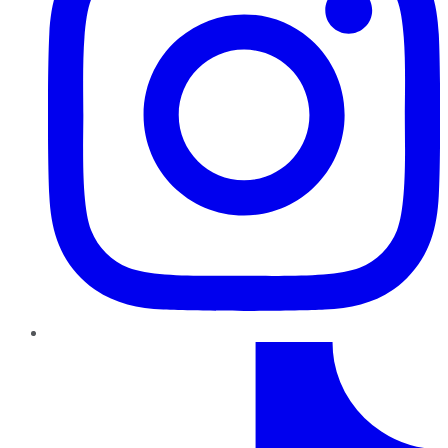
TikTok