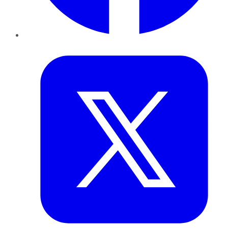
Twitter