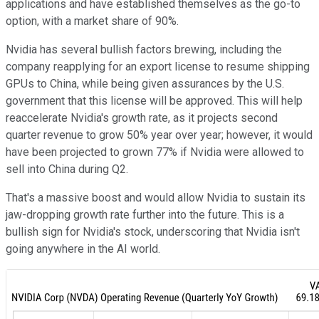
applications and have established themselves as the go-to
option, with a market share of 90%.
Nvidia has several bullish factors brewing, including the
company reapplying for an export license to resume shipping
GPUs to China, while being given assurances by the U.S.
government that this license will be approved. This will help
reaccelerate Nvidia's growth rate, as it projects second
quarter revenue to grow 50% year over year; however, it would
have been projected to grown 77% if Nvidia were allowed to
sell into China during Q2.
That's a massive boost and would allow Nvidia to sustain its
jaw-dropping growth rate further into the future. This is a
bullish sign for Nvidia's stock, underscoring that Nvidia isn't
going anywhere in the AI world.