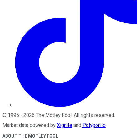
©
1995
-
2026
The Motley Fool
. All rights reserved.
Market data powered by
Xignite
and
Polygon.io
.
ABOUT THE MOTLEY FOOL