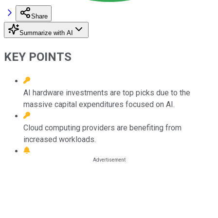
Share
Summarize with AI
KEY POINTS
AI hardware investments are top picks due to the
massive capital expenditures focused on AI.
Cloud computing providers are benefiting from
increased workloads.