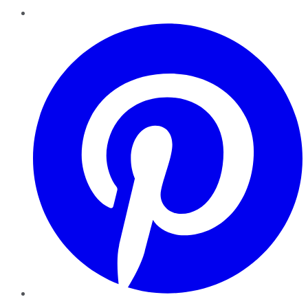
Pinterest
YouTube