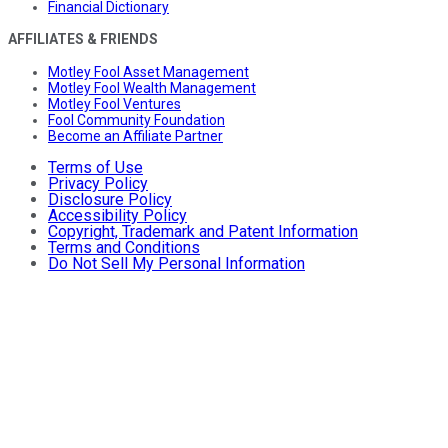
Financial Dictionary
AFFILIATES & FRIENDS
Motley Fool Asset Management
Motley Fool Wealth Management
Motley Fool Ventures
Fool Community Foundation
Become an Affiliate Partner
Terms of Use
Privacy Policy
Disclosure Policy
Accessibility Policy
Copyright, Trademark and Patent Information
Terms and Conditions
Do Not Sell My Personal Information