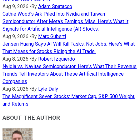
Aug 9, 2026
•
By
Adam Spatacco
Cathie Wood's Ark Piled Into Nvidia and Taiwan
Semiconductor After Meta's Earnings Miss. Here's What It
Signals for Artificial Intelligence (AI) Stocks.
Aug 9, 2026
•
By
Marc Guberti
Jensen Huang Says AI Will Kill Tasks, Not Jobs. Here's What
That Means for Stocks Riding the AI Trade.
Aug 8, 2026
•
By
Robert Izquierdo
Nvidia vs. Navitas Semiconductor: Here's What Their Revenue
Trends Tell Investors About These Artificial Intelligence
Companies
Aug 8, 2026
•
By
Lyle Daly
The Magnificent Seven Stocks: Market Cap, S&P 500 Weight,
and Returns
ABOUT THE AUTHOR