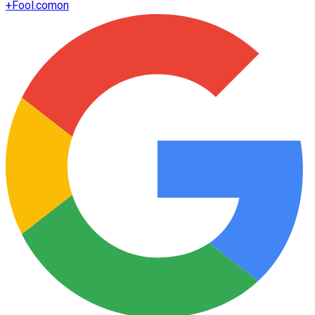
+
Fool.com
on