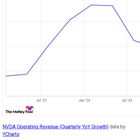
NVDA Operating Revenue (Quarterly YoY Growth)
data by
YCharts