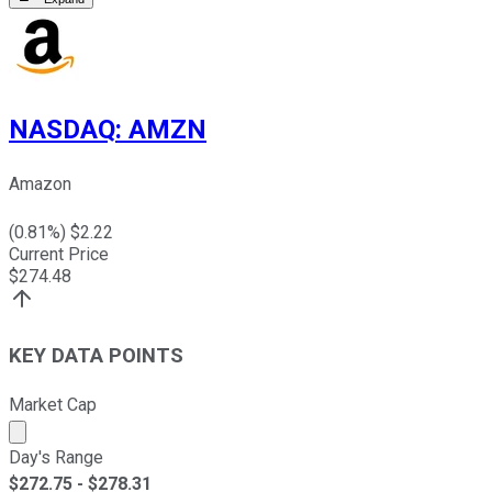
NASDAQ
:
AMZN
Amazon
(
0.81
%) $
2.22
Current Price
$
274.48
KEY DATA POINTS
Market Cap
Market cap calculated using publicly traded shares outst
Day's Range
$
272.75
- $
278.31