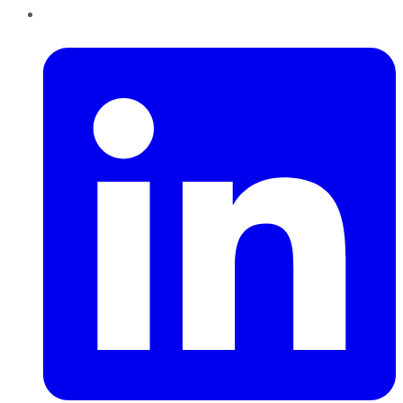
LinkedIn