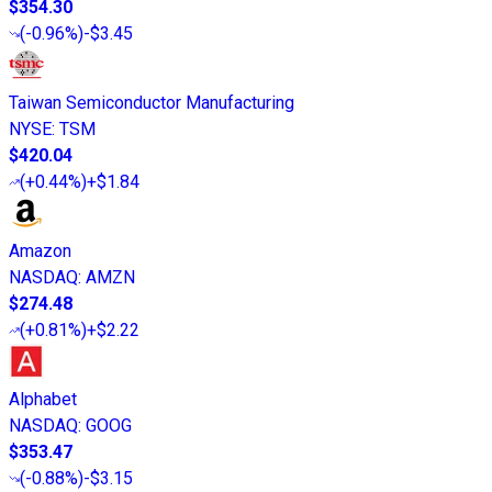
$354.30
(
-0.96%
)
-$3.45
Taiwan Semiconductor Manufacturing
NYSE
:
TSM
$420.04
(
+0.44%
)
+$1.84
Amazon
NASDAQ
:
AMZN
$274.48
(
+0.81%
)
+$2.22
Alphabet
NASDAQ
:
GOOG
$353.47
(
-0.88%
)
-$3.15