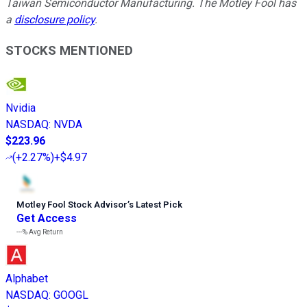
Taiwan Semiconductor Manufacturing. The Motley Fool has
a
disclosure policy
.
STOCKS MENTIONED
Nvidia
NASDAQ
:
NVDA
$223.96
(
+2.27%
)
+$4.97
Motley Fool Stock Advisor
’
s Latest Pick
Get Access
---%
Avg Return
Alphabet
NASDAQ
:
GOOGL