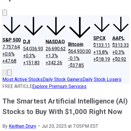
About Us
Contact Us
Investing Philosophy
Motley Fool Mo
SPCX
AAPL
S&P 500
DJI
NASDAQ
Bitcoin
$133.11
$313.33
7,757.64
54,036.93
26,690.62
$64,930.00
+15.8%
+0.3%
+0.6%
+0.3%
+1.3%
-0.1%
+$18.19
+$0.92
+47.68
+151.83
+342.26
-$37.85
Most Active Stocks
Daily Stock Gainers
Daily Stock Losers
FREE ARTICLE
Explore Premium Services
The Smartest Artificial Intelligence (AI)
Stocks to Buy With $1,000 Right Now
By
Keithen Drury
–
Jul 20, 2025 at 7:05PM EST