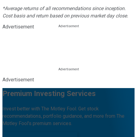
*Average returns of all recommendations since inception.
Cost basis and return based on previous market day close.
Advertisement
Advertisement
Premium Investing Services
Invest better with The Motley Fool. Get stock
recommendations, portfolio guidance, and more from The
Motley Fool's premium services.