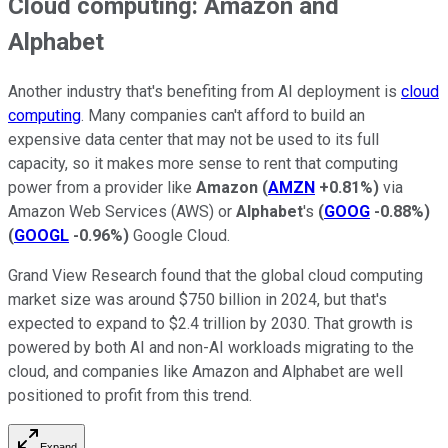
Cloud computing: Amazon and
Alphabet
Another industry that's benefiting from AI deployment is
cloud
computing
. Many companies can't afford to build an
expensive data center that may not be used to its full
capacity, so it makes more sense to rent that computing
power from a provider like
Amazon
(
AMZN
+0.81%
)
via
Amazon Web Services (AWS) or
Alphabet
's
(
GOOG
-0.88%
)
(
GOOGL
-0.96%
)
Google Cloud.
Grand View Research found that the global cloud computing
market size was around $750 billion in 2024, but that's
expected to expand to $2.4 trillion by 2030. That growth is
powered by both AI and non-AI workloads migrating to the
cloud, and companies like Amazon and Alphabet are well
positioned to profit from this trend.
Expand