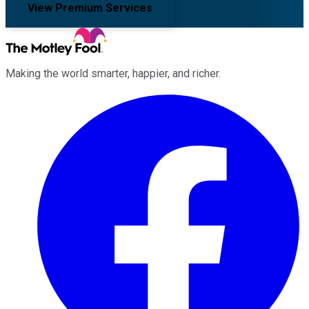
View Premium Services
Making the world smarter, happier, and richer.
Facebook