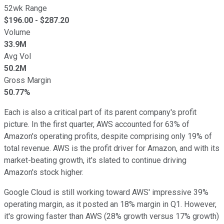
52wk Range
$
196.00
- $
287.20
Volume
33.9M
Avg Vol
50.2M
Gross Margin
50.77%
Each is also a critical part of its parent company's profit
picture. In the first quarter, AWS accounted for 63% of
Amazon's operating profits, despite comprising only 19% of
total revenue. AWS is the profit driver for Amazon, and with its
market-beating growth, it's slated to continue driving
Amazon's stock higher.
Google Cloud is still working toward AWS' impressive 39%
operating margin, as it posted an 18% margin in Q1. However,
it's growing faster than AWS (28% growth versus 17% growth)