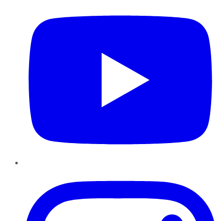
Instagram