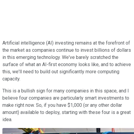
Artificial intelligence (AI) investing remains at the forefront of
the market as companies continue to invest billions of dollars
in this emerging technology. We've barely scratched the
surface of what an AI-first economy looks like, and to achieve
this, we'll need to build out significantly more computing
capacity.
This is a bullish sign for many companies in this space, and I
believe four companies are particularly smart investments to
make right now. So, if you have $1,000 (or any other dollar
amount) available to deploy, starting with these four is a great
idea.