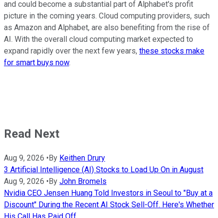
and could become a substantial part of Alphabet's profit
picture in the coming years. Cloud computing providers, such
as Amazon and Alphabet, are also benefiting from the rise of
AI. With the overall cloud computing market expected to
expand rapidly over the next few years,
these stocks make
for smart buys now
.
Read Next
Aug 9, 2026
•
By
Keithen Drury
3 Artificial Intelligence (AI) Stocks to Load Up On in August
Aug 9, 2026
•
By
John Bromels
Nvidia CEO Jensen Huang Told Investors in Seoul to "Buy at a
Discount" During the Recent AI Stock Sell-Off. Here's Whether
His Call Has Paid Off.