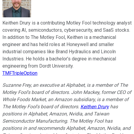
Keithen Drury is a contributing Motley Fool technology analyst
covering AI, semiconductors, cybersecurity, and SaaS stocks.
In addition to The Motley Fool, Keithen is a mechanical
engineer and has held roles at Honeywell and smaller
industrial companies like Brand Hydraulics and Lincoln
Industries. He holds a bachelor’s degree in mechanical
engineering from Dordt University.
TMFTripleOption
Suzanne Frey, an executive at Alphabet, is a member of The
Motley Fool's board of directors. John Mackey, former CEO of
Whole Foods Market, an Amazon subsidiary, is a member of
The Motley Fool's board of directors.
Keithen Drury
has
positions in Alphabet, Amazon, Nvidia, and Taiwan
Semiconductor Manufacturing. The Motley Fool has
positions in and recommends Alphabet, Amazon, Nvidia, and