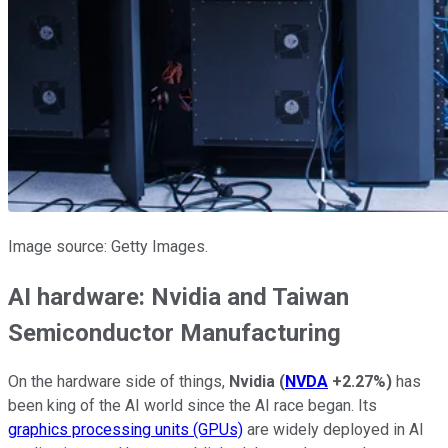
Image source: Getty Images.
AI hardware: Nvidia and Taiwan
Semiconductor Manufacturing
On the hardware side of things,
Nvidia
(
NVDA
+2.27%
)
has
been king of the AI world since the AI race began. Its
graphics processing units (GPUs)
are widely deployed in AI