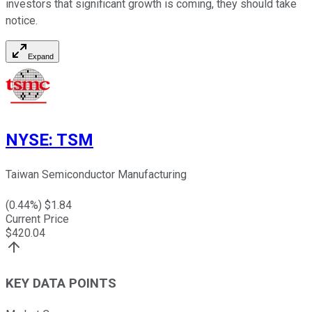
investors that significant growth is coming, they should take
notice.
Expand
NYSE
:
TSM
Taiwan Semiconductor Manufacturing
(
0.44
%) $
1.84
Current Price
$
420.04
KEY DATA POINTS