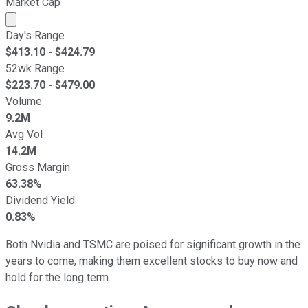
Market Cap
Market cap calculated using publicly traded shares outst
Day's Range
$
413.10
- $
424.79
52wk Range
$
223.70
- $
479.00
Volume
9.2M
Avg Vol
14.2M
Gross Margin
63.38%
Dividend Yield
0.83%
Both Nvidia and TSMC are poised for significant growth in the
years to come, making them excellent stocks to buy now and
hold for the long term.