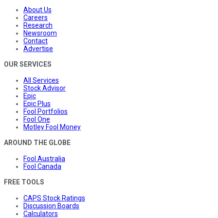
About Us
Careers
Research
Newsroom
Contact
Advertise
OUR SERVICES
All Services
Stock Advisor
Epic
Epic Plus
Fool Portfolios
Fool One
Motley Fool Money
AROUND THE GLOBE
Fool Australia
Fool Canada
FREE TOOLS
CAPS Stock Ratings
Discussion Boards
Calculators