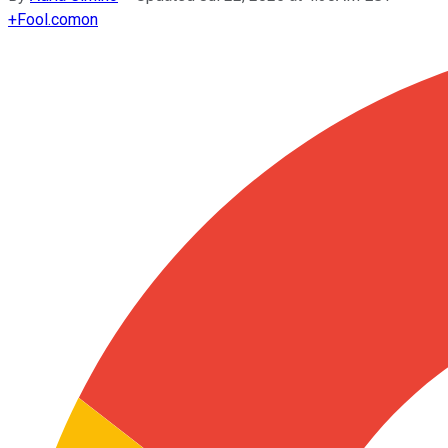
+
Fool.com
on