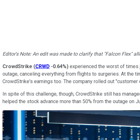
Editor's Note: An edit was made to clarify that "Falcon Flex" 
CrowdStrike
(
CRWD
-0.64%
)
experienced the worst of times j
outage, canceling everything from flights to surgeries. At the t
CrowdStrike's earnings too. The company rolled out "customer
In spite of this challenge, though, CrowdStrike still has manage
helped the stock advance more than 50% from the outage on July 1