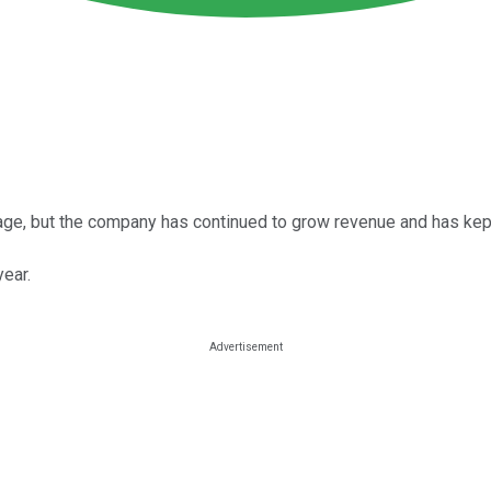
outage, but the company has continued to grow revenue and has kep
year.