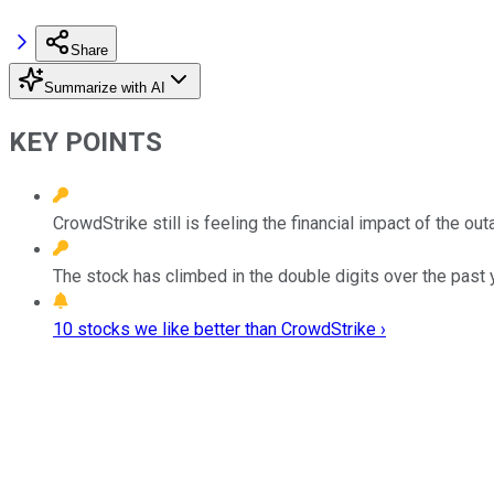
Share
Summarize with AI
KEY POINTS
CrowdStrike still is feeling the financial impact of the 
The stock has climbed in the double digits over the past 
10 stocks we like better than CrowdStrike ›