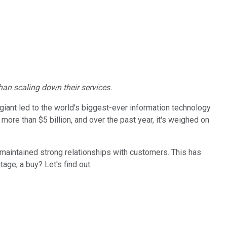
han scaling down their services.
giant led to the world's biggest-ever information technology
more than $5 billion, and over the past year, it's weighed on
's maintained strong relationships with customers. This has
age, a buy? Let's find out.