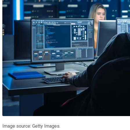
Image source: Getty Images.