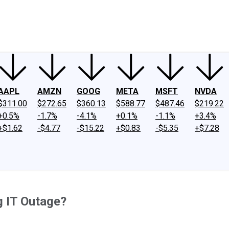
ney
Fool Community Foundation
Reviews
Newsroom
YouTube
Link
AAPL
AMZN
GOOG
META
MSFT
NVDA
$311.00
$272.65
$360.13
$588.77
$487.46
$219.22
+0.5%
-1.7%
-4.1%
+0.1%
-1.1%
+3.4%
+$1.62
-$4.77
-$15.22
+$0.83
-$5.35
+$7.28
g IT Outage?