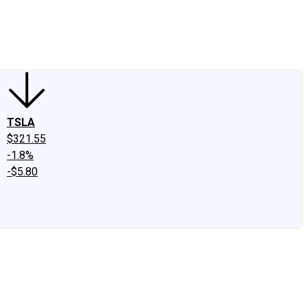
edIn
X
Facebook
Instagram
Discussion Boards
CAPS - Stock Picki
TSLA
$321.55
-1.8%
-$5.80