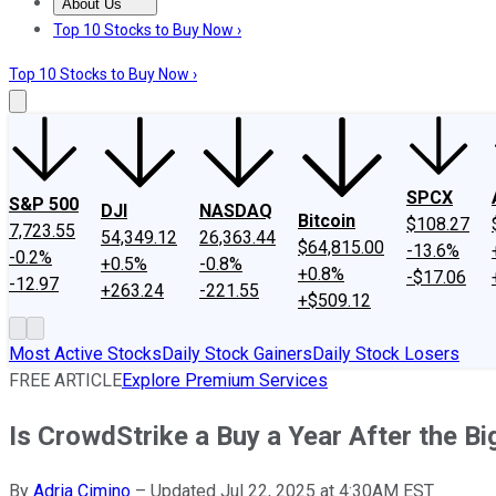
About Us
About Us
Contact Us
Investing Philosophy
Motley Fool Mo
Top 10 Stocks to Buy Now ›
Top 10 Stocks to Buy Now ›
SPCX
S&P 500
DJI
NASDAQ
Bitcoin
$108.27
7,723.55
54,349.12
26,363.44
$64,815.00
-13.6%
-0.2%
+0.5%
-0.8%
+0.8%
-$17.06
-12.97
+263.24
-221.55
+$509.12
Most Active Stocks
Daily Stock Gainers
Daily Stock Losers
FREE ARTICLE
Explore Premium Services
Is CrowdStrike a Buy a Year After the Bi
By
Adria Cimino
–
Updated Jul 22, 2025 at 4:30AM EST