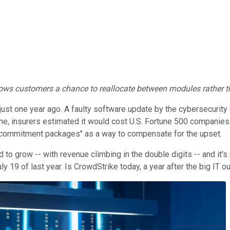
allows customers a chance to reallocate between modules rather t
ust one year ago. A faulty software update by the cybersecurity 
ime, insurers estimated it would cost U.S. Fortune 500 companies 
 commitment packages" as a way to compensate for the upset.
d to grow -- with revenue climbing in the double digits -- and it
9 of last year. Is CrowdStrike today, a year after the big IT out