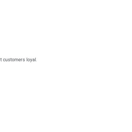
t customers loyal.