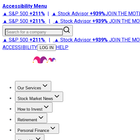
Accessibility Menu
▲ S&P 500
+
211%
|
▲ Stock Advisor
+
939%
JOIN THE MOT
▲ S&P 500
+
211%
|
▲ Stock Advisor
+
939%
JOIN THE MO
Search for a company
▲ S&P 500
+
211%
|
▲ Stock Advisor
+
939%
JOIN THE MO
ACCESSIBILITY
HELP
LOG IN
Our Services
All Services
Stock Advisor
Epic
Epic Plus
Fool Portfolios
Fo
Stock Market News
Trending News
Stock Market News
Market Movers
Tech S
How to Invest
How to Invest Money
What to Invest In
How to Invest in S
Retirement
Retirement News
Retirement 101
Types of Retirement Ac
Personal Finance
Best Credit Cards
Compare Credit Cards
Credit Card Revi