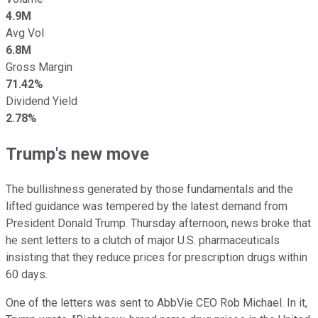
4.9M
Avg Vol
6.8M
Gross Margin
71.42%
Dividend Yield
2.78%
Trump's new move
The bullishness generated by those fundamentals and the
lifted guidance was tempered by the latest demand from
President Donald Trump. Thursday afternoon, news broke that
he sent letters to a clutch of major U.S. pharmaceuticals
insisting that they reduce prices for prescription drugs within
60 days.
One of the letters was sent to AbbVie CEO Rob Michael. In it,