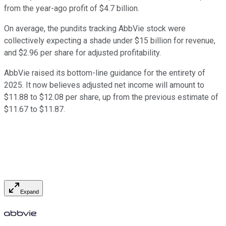
from the year-ago profit of $4.7 billion.
On average, the pundits tracking AbbVie stock were
collectively expecting a shade under $15 billion for revenue,
and $2.96 per share for adjusted profitability.
AbbVie raised its bottom-line guidance for the entirety of
2025. It now believes adjusted net income will amount to
$11.88 to $12.08 per share, up from the previous estimate of
$11.67 to $11.87.
Expand