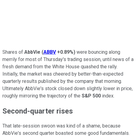
Shares of
AbbVie
(
ABBV
+0.89%
)
were bouncing along
merrily for most of Thursday's trading session, until news of a
fresh demand from the White House quashed the rally.
Initially, the market was cheered by better-than-expected
quarterly results published by the company that morning.
Ultimately AbbVie's stock closed down slightly lower in price,
roughly mirroring the trajectory of the
S&P 500
index.
Second-quarter rises
That late-session swoon was kind of a shame, because
AbbVie's second quarter boasted some good fundamentals.