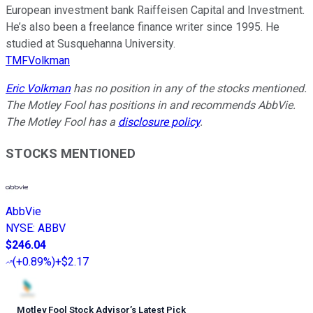
European investment bank Raiffeisen Capital and Investment.
He’s also been a freelance finance writer since 1995. He
studied at Susquehanna University.
TMFVolkman
Eric Volkman
has no position in any of the stocks mentioned.
The Motley Fool has positions in and recommends AbbVie.
The Motley Fool has a
disclosure policy
.
STOCKS MENTIONED
AbbVie
NYSE
:
ABBV
$246.04
(
+0.89%
)
+$2.17
Motley Fool Stock Advisor
’
s Latest Pick