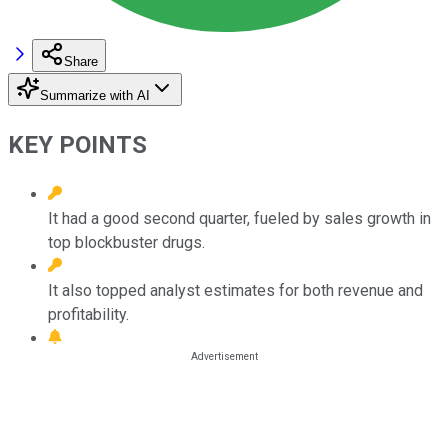
Share
Summarize with AI
KEY POINTS
It had a good second quarter, fueled by sales growth in
top blockbuster drugs.
It also topped analyst estimates for both revenue and
profitability.