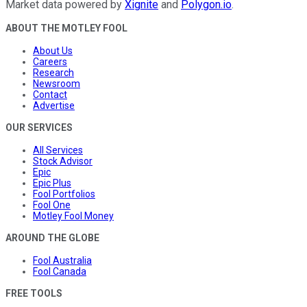
Market data powered by
Xignite
and
Polygon.io
.
ABOUT THE MOTLEY FOOL
About Us
Careers
Research
Newsroom
Contact
Advertise
OUR SERVICES
All Services
Stock Advisor
Epic
Epic Plus
Fool Portfolios
Fool One
Motley Fool Money
AROUND THE GLOBE
Fool Australia
Fool Canada
FREE TOOLS