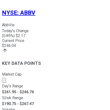
NYSE
:
ABBV
AbbVie
Today's Change
(
0.89
%) $
2.17
Current Price
$
246.04
KEY DATA POINTS
Market Cap
Market cap calculated using publicly traded shares outst
Day's Range
$
241.95
- $
246.76
52wk Range
$
190.75
- $
267.47
Volume