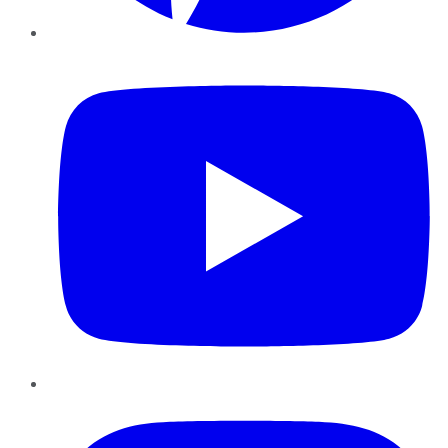
YouTube
Instagram