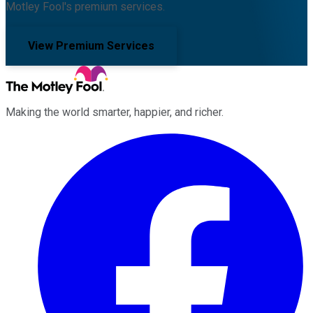
Motley Fool's premium services.
View Premium Services
Making the world smarter, happier, and richer.
Facebook