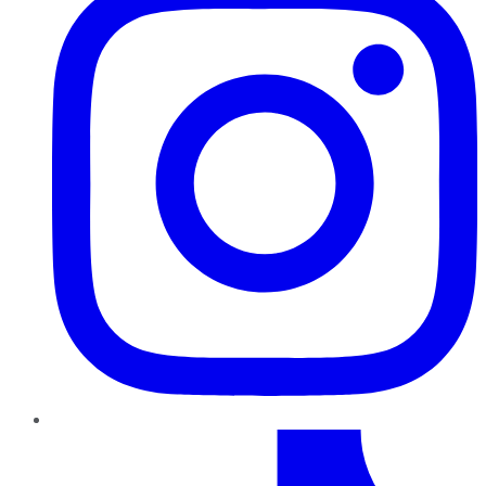
TikTok