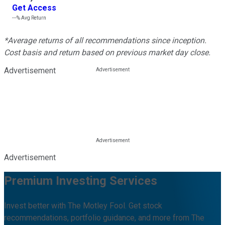
Get Access
---%
Avg Return
*Average returns of all recommendations since inception.
Cost basis and return based on previous market day close.
Advertisement
Advertisement
Premium Investing Services
Invest better with The Motley Fool. Get stock
recommendations, portfolio guidance, and more from The