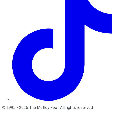
©
1995
-
2026
The Motley Fool
. All rights reserved.