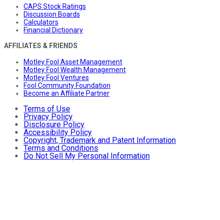
CAPS Stock Ratings
Discussion Boards
Calculators
Financial Dictionary
AFFILIATES & FRIENDS
Motley Fool Asset Management
Motley Fool Wealth Management
Motley Fool Ventures
Fool Community Foundation
Become an Affiliate Partner
Terms of Use
Privacy Policy
Disclosure Policy
Accessibility Policy
Copyright, Trademark and Patent Information
Terms and Conditions
Do Not Sell My Personal Information