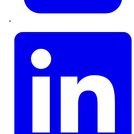
LinkedIn