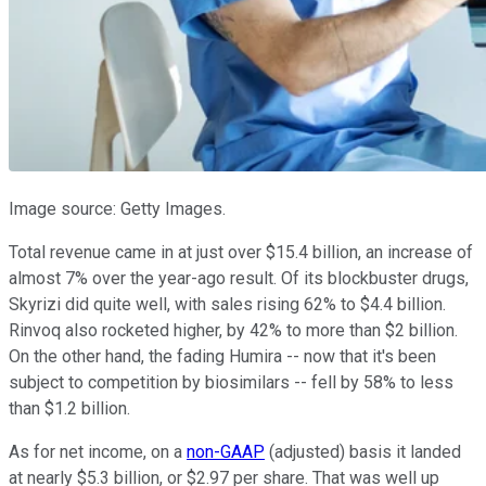
Image source: Getty Images.
Total revenue came in at just over $15.4 billion, an increase of
almost 7% over the year-ago result. Of its blockbuster drugs,
Skyrizi did quite well, with sales rising 62% to $4.4 billion.
Rinvoq also rocketed higher, by 42% to more than $2 billion.
On the other hand, the fading Humira -- now that it's been
subject to competition by biosimilars -- fell by 58% to less
than $1.2 billion.
As for net income, on a
non-GAAP
(adjusted) basis it landed
at nearly $5.3 billion, or $2.97 per share. That was well up