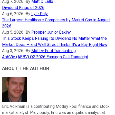
Aug 7, 2026
•
By
Matt DiLallo
Dividend Kings of 2026
Aug 6, 2026
•
By
Lyle Daly
The Largest Healthcare Companies by Market Cap in August
2026
Aug 5, 2026
•
By
Prosper Junior Bakiny
This Stock Keeps Raising Its Dividend No Matter What the
Market Does -- and Wall Street Thinks It's a Buy Right Now
Aug 3, 2026
•
By
Motley Fool Transcribing
AbbVie (ABBV) Q2 2026 Earnings Call Transcript
ABOUT THE AUTHOR
Eric Volkman is a contributing Motley Fool finance and stock
market analyst. Previously, Eric was an equities analyst at