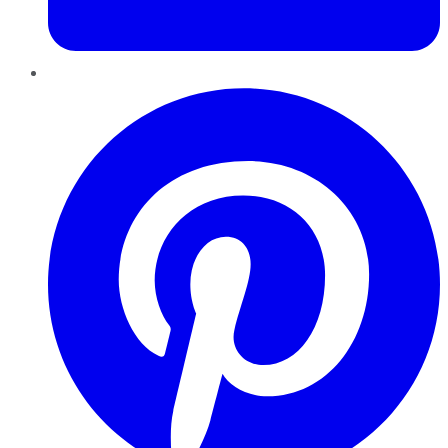
Pinterest