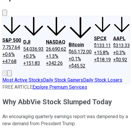
About Us
Contact Us
Investing Philosophy
Motley Fool Mo
SPCX
AAPL
S&P 500
DJI
NASDAQ
Bitcoin
$133.11
$313.33
7,757.64
54,036.93
26,690.62
$65,172.00
+15.8%
+0.3%
+0.6%
+0.3%
+1.3%
+0.1%
+$18.19
+$0.92
+47.68
+151.83
+342.26
+$45.52
Most Active Stocks
Daily Stock Gainers
Daily Stock Losers
FREE ARTICLE
Explore Premium Services
Why AbbVie Stock Slumped Today
An encouraging quarterly earnings report was dampened by a
new demand from President Trump.