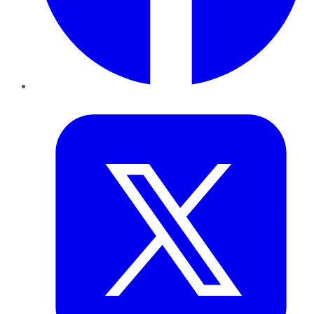
Twitter