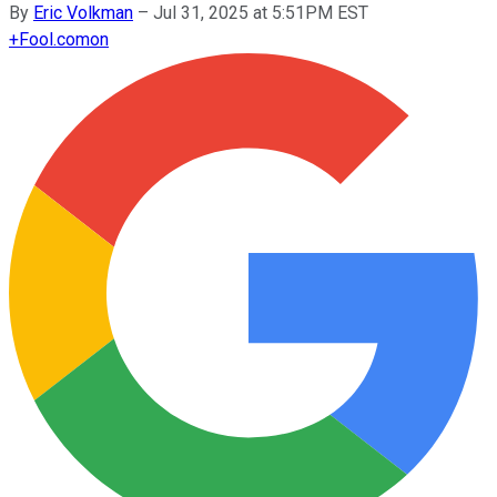
By
Eric Volkman
–
Jul 31, 2025 at 5:51PM EST
+
Fool.com
on