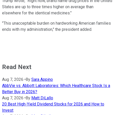
Trump wrote, "Right now, brand name drug prices in the United
States are up to three times higher on average than
elsewhere for the identical medicines."
"This unacceptable burden on hardworking American families
ends with my administration," the president added.
Read Next
Aug 7, 2026
•
By
Sara Appino
AbbVie vs. Abbott Laboratories: Which Healthcare Stock Is a
Better Buy in 2026?
Aug 7, 2026
•
By
Matt DiLallo
20 Best High-Yield Dividend Stocks for 2026 and How to
Invest