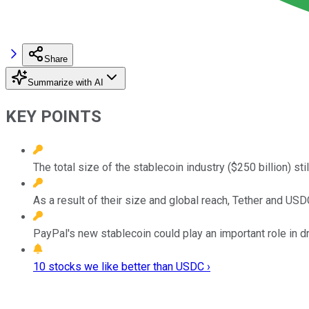
Share
Summarize with AI
KEY POINTS
The total size of the stablecoin industry ($250 billion) sti
As a result of their size and global reach, Tether and USD
PayPal's new stablecoin could play an important role in 
10 stocks we like better than USDC ›