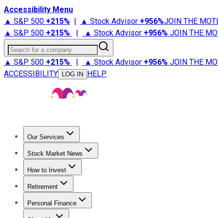
Accessibility Menu
▲ S&P 500
+
215%
|
▲ Stock Advisor
+
956%
JOIN THE MOT
▲ S&P 500
+
215%
|
▲ Stock Advisor
+
956%
JOIN THE MO
Search for a company
▲ S&P 500
+
215%
|
▲ Stock Advisor
+
956%
JOIN THE MO
ACCESSIBILITY
HELP
LOG IN
Our Services
All Services
Stock Advisor
Epic
Epic Plus
Fool Portfolios
Fo
Stock Market News
Trending News
Stock Market News
Market Movers
Tech S
How to Invest
How to Invest Money
What to Invest In
How to Invest in S
Retirement
Retirement News
Retirement 101
Types of Retirement Ac
Personal Finance
Best Credit Cards
Compare Credit Cards
Credit Card Revi