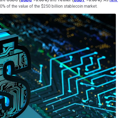
0% of the value of the $250 billion stablecoin market.