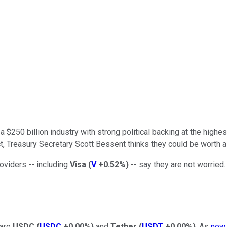
250 billion industry with strong political backing at the highest
t, Treasury Secretary Scott Bessent thinks they could be worth as
oviders -- including
Visa
(
V
+0.52%
)
-- say they are not worried.
 are
USDC
(
USDC
+0.00%
)
and
Tether
(
USDT
+0.00%
)
. As
new 