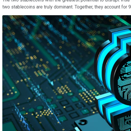
two stablecoins are truly dominant. Together, they account for 9