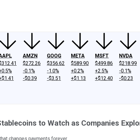
ney
Fool Community Foundation
Reviews
Newsroom
YouTube
Link
AAPL
AMZN
GOOG
META
MSFT
NVDA
$312.41
$272.26
$356.62
$589.90
$499.86
$218.99
+0.5%
-0.1%
-1.0%
+0.2%
+2.5%
-0.1%
+$1.41
-$0.39
-$3.51
+$1.13
+$12.40
-$0.23
 Stablecoins to Watch as Companies Explo
gy that changes payments forever.