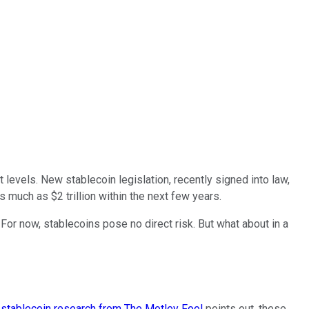
 levels. New stablecoin legislation, recently signed into law,
 much as $2 trillion within the next few years.
 For now, stablecoins pose no direct risk. But what about in a
stablecoin research from The Motley Fool
points out, these