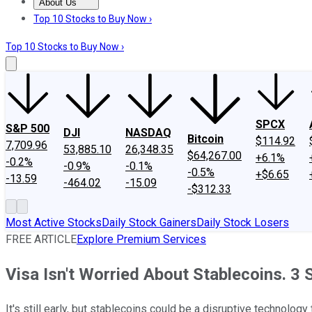
About Us
About Us
Contact Us
Investing Philosophy
Motley Fool Mo
Top 10 Stocks to Buy Now ›
Top 10 Stocks to Buy Now ›
SPCX
S&P 500
DJI
NASDAQ
Bitcoin
$114.92
7,709.96
53,885.10
26,348.35
$64,267.00
+6.1%
-0.2%
-0.9%
-0.1%
-0.5%
+$6.65
-13.59
-464.02
-15.09
-$312.33
Most Active Stocks
Daily Stock Gainers
Daily Stock Losers
FREE ARTICLE
Explore Premium Services
Visa Isn't Worried About Stablecoins. 3
It's still early, but stablecoins could be a disruptive technolo