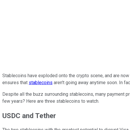
Stablecoins have exploded onto the crypto scene, and are now a $
ensures that
stablecoins
aren't going away anytime soon. In fac
Despite all the buzz surrounding stablecoins, many payment pr
few years? Here are three stablecoins to watch.
USDC and Tether
The two stablecoins with the greatest potential to disrupt Visa