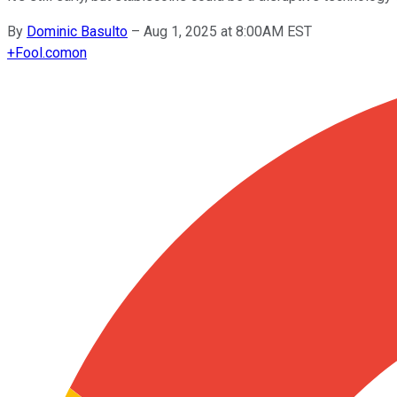
By
Dominic Basulto
–
Aug 1, 2025 at 8:00AM EST
+
Fool.com
on