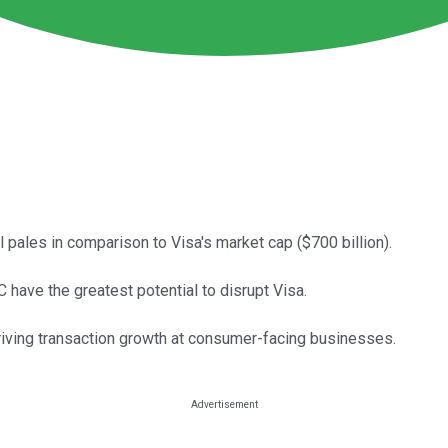
ll pales in comparison to Visa's market cap ($700 billion).
C have the greatest potential to disrupt Visa.
driving transaction growth at consumer-facing businesses.