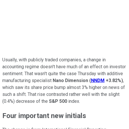
Usually, with publicly traded companies, a change in
accounting regime doesn't have much of an effect on investor
sentiment. That wasn't quite the case Thursday with additive
manufacturing specialist
Nano Dimension
(
NNDM
+3.82%
)
,
which saw its share price bump almost 3% higher on news of
such a shift. That rise contrasted rather well with the slight
(0.4%) decrease of the
S&P 500
index.
Four important new initials