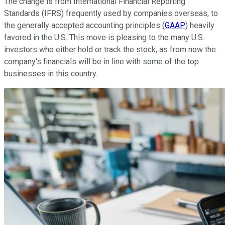
The change is from International Financial Reporting
Standards (IFRS) frequently used by companies overseas, to
the generally accepted accounting principles (
GAAP
) heavily
favored in the U.S. This move is pleasing to the many U.S.
investors who either hold or track the stock, as from now the
company's financials will be in line with some of the top
businesses in this country.