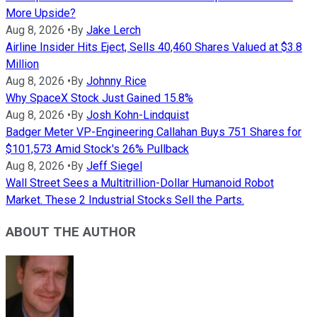
More Upside?
Aug 8, 2026
•
By
Jake Lerch
Airline Insider Hits Eject, Sells 40,460 Shares Valued at $3.8
Million
Aug 8, 2026
•
By
Johnny Rice
Why SpaceX Stock Just Gained 15.8%
Aug 8, 2026
•
By
Josh Kohn-Lindquist
Badger Meter VP-Engineering Callahan Buys 751 Shares for
$101,573 Amid Stock's 26% Pullback
Aug 8, 2026
•
By
Jeff Siegel
Wall Street Sees a Multitrillion-Dollar Humanoid Robot
Market. These 2 Industrial Stocks Sell the Parts.
ABOUT THE AUTHOR