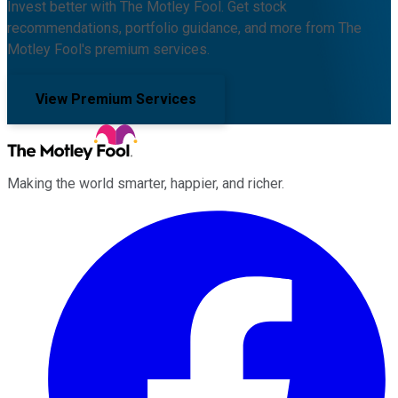
Invest better with The Motley Fool. Get stock
recommendations, portfolio guidance, and more from The
Motley Fool's premium services.
View Premium Services
Making the world smarter, happier, and richer.
Facebook