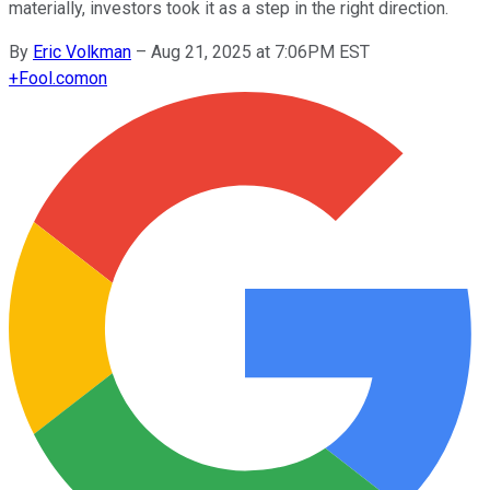
materially, investors took it as a step in the right direction.
By
Eric Volkman
–
Aug 21, 2025 at 7:06PM EST
+
Fool.com
on