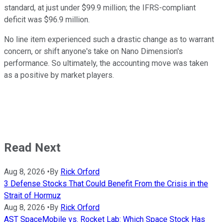
standard, at just under $99.9 million; the IFRS-compliant
deficit was $96.9 million.
No line item experienced such a drastic change as to warrant
concern, or shift anyone's take on Nano Dimension's
performance. So ultimately, the accounting move was taken
as a positive by market players.
Read Next
Aug 8, 2026
•
By
Rick Orford
3 Defense Stocks That Could Benefit From the Crisis in the
Strait of Hormuz
Aug 8, 2026
•
By
Rick Orford
AST SpaceMobile vs. Rocket Lab: Which Space Stock Has