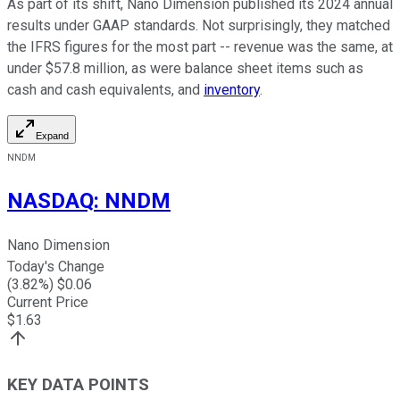
As part of its shift, Nano Dimension published its 2024 annual
results under GAAP standards. Not surprisingly, they matched
the IFRS figures for the most part -- revenue was the same, at
under $57.8 million, as were balance sheet items such as
cash and cash equivalents, and
inventory
.
Expand
NNDM
NASDAQ
:
NNDM
Nano Dimension
Today's Change
(
3.82
%) $
0.06
Current Price
$
1.63
KEY DATA POINTS