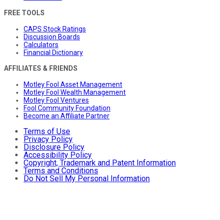
FREE TOOLS
CAPS Stock Ratings
Discussion Boards
Calculators
Financial Dictionary
AFFILIATES & FRIENDS
Motley Fool Asset Management
Motley Fool Wealth Management
Motley Fool Ventures
Fool Community Foundation
Become an Affiliate Partner
Terms of Use
Privacy Policy
Disclosure Policy
Accessibility Policy
Copyright, Trademark and Patent Information
Terms and Conditions
Do Not Sell My Personal Information