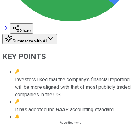
Share
Summarize with AI
KEY POINTS
Investors liked that the company's financial reporting
will be more aligned with that of most publicly traded
companies in the U.S.
It has adopted the GAAP accounting standard.