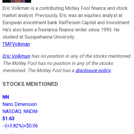
Eric Volkman is a contributing Motley Fool finance and stock
market analyst. Previously, Eric was an equities analyst at
European investment bank Raiffeisen Capital and Investment.
He’s also been a freelance finance writer since 1995. He
studied at Susquehanna University.
TMFVolkman
Eric Volkman
has no position in any of the stocks mentioned.
The Motley Fool has no position in any of the stocks
mentioned. The Motley Fool has a
disclosure policy
.
STOCKS MENTIONED
NN
Nano Dimension
NASDAQ
:
NNDM
$1.63
(
+3.82%
)
+$0.06