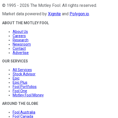
©
1995
-
2026
The Motley Fool
. All rights reserved.
Market data powered by
Xignite
and
Polygon.io
.
ABOUT THE MOTLEY FOOL
About Us
Careers
Research
Newsroom
Contact
Advertise
OUR SERVICES
All Services
Stock Advisor
Epic
Epic Plus
Fool Portfolios
Fool One
Motley Fool Money
AROUND THE GLOBE
Fool Australia
Fool Canada