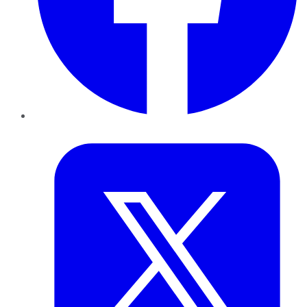
Twitter