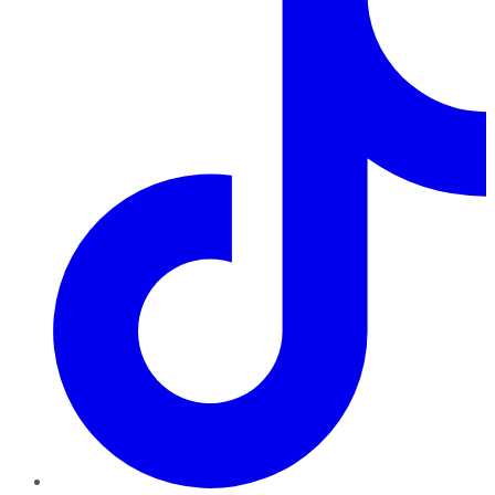
TikTok