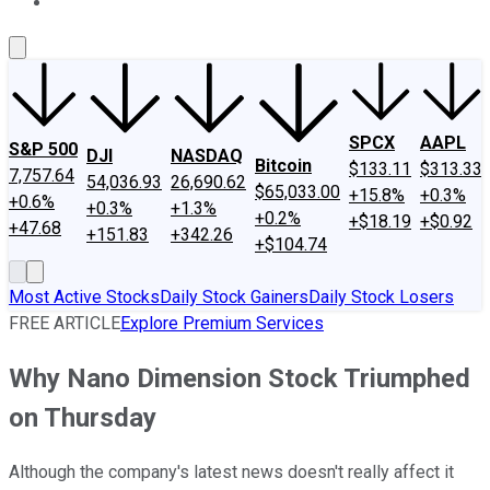
About Us
Contact Us
Investing Philosophy
Motley Fool Mo
SPCX
AAPL
S&P 500
DJI
NASDAQ
Bitcoin
$133.11
$313.33
7,757.64
54,036.93
26,690.62
$65,033.00
+15.8%
+0.3%
+0.6%
+0.3%
+1.3%
+0.2%
+$18.19
+$0.92
+47.68
+151.83
+342.26
+$104.74
Most Active Stocks
Daily Stock Gainers
Daily Stock Losers
FREE ARTICLE
Explore Premium Services
Why Nano Dimension Stock Triumphed
on Thursday
Although the company's latest news doesn't really affect it