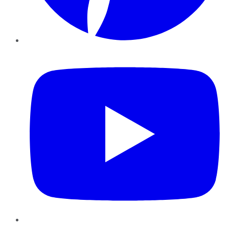
YouTube
Instagram