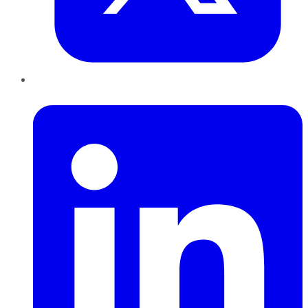
LinkedIn