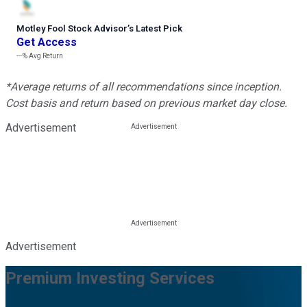
Motley Fool Stock Advisor
’
s Latest Pick
Get Access
---%
Avg Return
*Average returns of all recommendations since inception.
Cost basis and return based on previous market day close.
Advertisement
Advertisement
Premium Investing Services