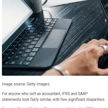
Image source: Getty Images.
For anyone who isn't an accountant, IFRS and GAAP
statements look fairly similar, with few significant disparities.