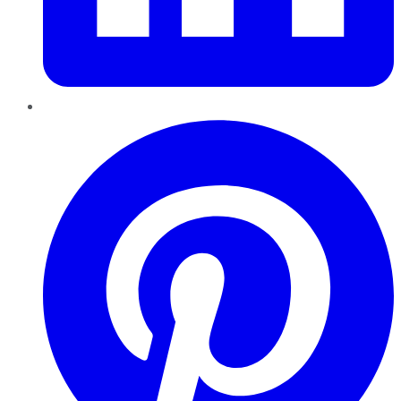
Pinterest