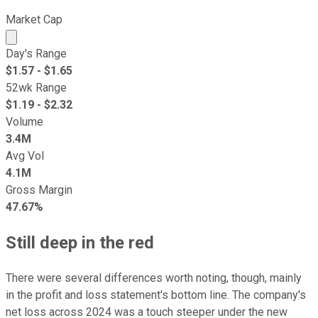
Market Cap
Market cap calculated using publicly traded shares outst
Day's Range
$
1.57
- $
1.65
52wk Range
$
1.19
- $
2.32
Volume
3.4M
Avg Vol
4.1M
Gross Margin
47.67%
Still deep in the red
There were several differences worth noting, though, mainly
in the profit and loss statement's bottom line. The company's
net loss across 2024 was a touch steeper under the new