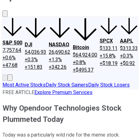
About Us
Contact Us
Investing Philosophy
Motley Fool Mo
SPCX
AAPL
S&P 500
DJI
NASDAQ
Bitcoin
$133.11
$313.33
7,757.64
54,036.93
26,690.62
$64,924.00
+15.8%
+0.3%
+0.6%
+0.3%
+1.3%
+0.8%
+$18.19
+$0.92
+47.68
+151.83
+342.26
+$495.37
Most Active Stocks
Daily Stock Gainers
Daily Stock Losers
FREE ARTICLE
Explore Premium Services
Why Opendoor Technologies Stock
Plummeted Today
Today was a particularly wild ride for the meme stock.