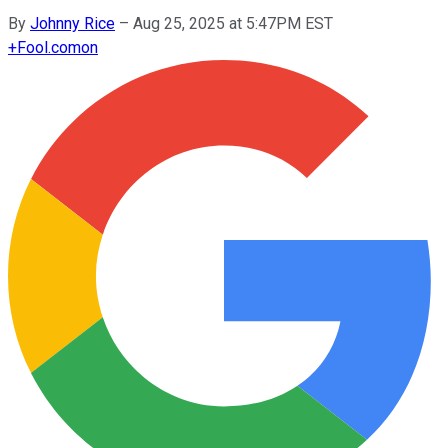
By
Johnny Rice
–
Aug 25, 2025 at 5:47PM EST
+
Fool.com
on