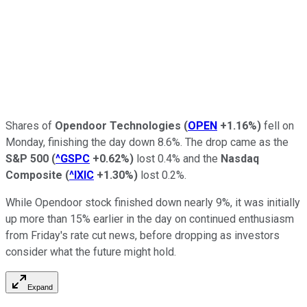
Shares of
Opendoor Technologies
(
OPEN
+1.16%
)
fell on
Monday, finishing the day down 8.6%. The drop came as the
S&P 500
(
^GSPC
+0.62%
)
lost 0.4% and the
Nasdaq
Composite
(
^IXIC
+1.30%
)
lost 0.2%.
While Opendoor stock finished down nearly 9%, it was initially
up more than 15% earlier in the day on continued enthusiasm
from Friday's rate cut news, before dropping as investors
consider what the future might hold.
Expand