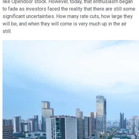
like Opendoor stock. However, today, that enthusiasm began
to fade as investors faced the reality that there are still some
significant uncertainties. How many rate cuts, how large they
will be, and when they will come is very much up in the air
still.