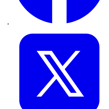
Twitter