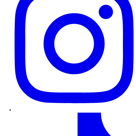
TikTok