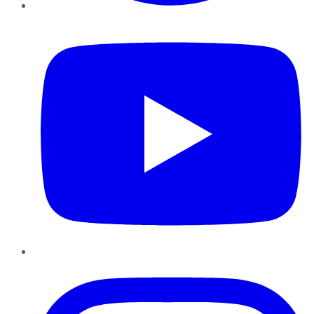
YouTube
Instagram