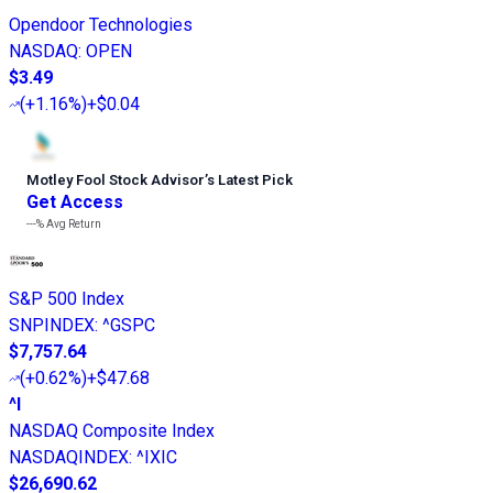
Opendoor Technologies
NASDAQ
:
OPEN
$3.49
(
+1.16%
)
+$0.04
Motley Fool Stock Advisor
’
s Latest Pick
Get Access
---%
Avg Return
S&P 500 Index
SNPINDEX
:
^GSPC
$7,757.64
(
+0.62%
)
+$47.68
^I
NASDAQ Composite Index
NASDAQINDEX
:
^IXIC
$26,690.62