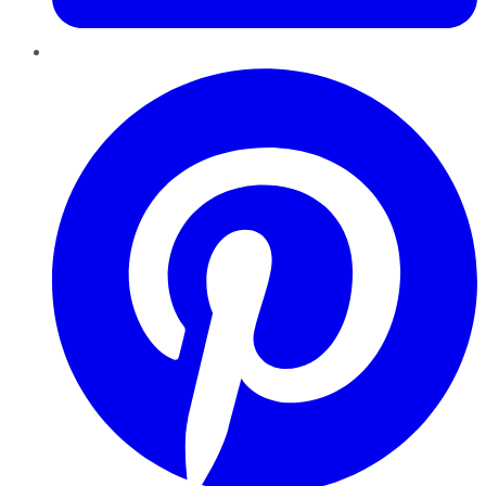
Pinterest