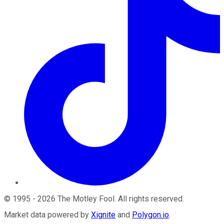
©
1995
-
2026
The Motley Fool
. All rights reserved.
Market data powered by
Xignite
and
Polygon.io
.