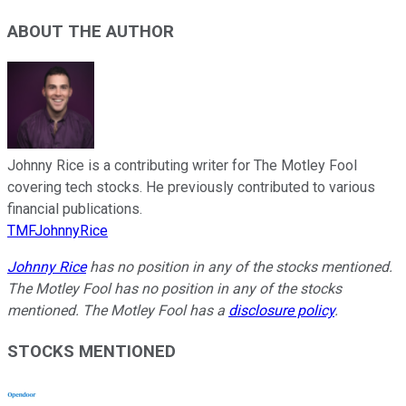
ABOUT THE AUTHOR
Johnny Rice is a contributing writer for The Motley Fool
covering tech stocks. He previously contributed to various
financial publications.
TMFJohnnyRice
Johnny Rice
has no position in any of the stocks mentioned.
The Motley Fool has no position in any of the stocks
mentioned. The Motley Fool has a
disclosure policy
.
STOCKS MENTIONED