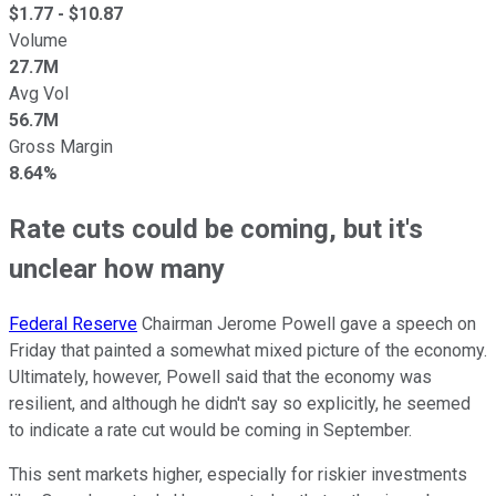
$
1.77
- $
10.87
Volume
27.7M
Avg Vol
56.7M
Gross Margin
8.64%
Rate cuts could be coming, but it's
unclear how many
Federal Reserve
Chairman Jerome Powell gave a speech on
Friday that painted a somewhat mixed picture of the economy.
Ultimately, however, Powell said that the economy was
resilient, and although he didn't say so explicitly, he seemed
to indicate a rate cut would be coming in September.
This sent markets higher, especially for riskier investments