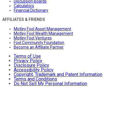
Discussion Boards
Calculators
Financial Dictionary
AFFILIATES & FRIENDS
Motley Fool Asset Management
Motley Fool Wealth Management
Motley Fool Ventures
Fool Community Foundation
Become an Affiliate Partner
Terms of Use
Privacy Policy
Disclosure Policy
Accessibility Policy
Copyright, Trademark and Patent Information
Terms and Conditions
Do Not Sell My Personal Information