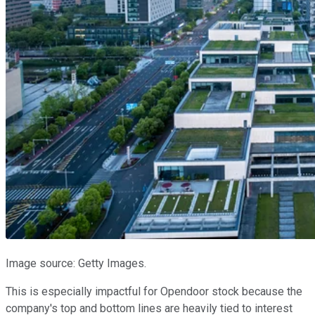
Image source: Getty Images.
This is especially impactful for Opendoor stock because the
company's top and bottom lines are heavily tied to interest