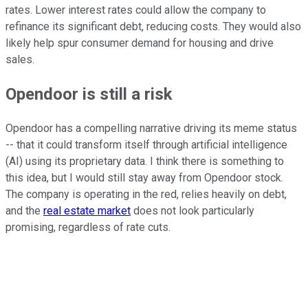
rates. Lower interest rates could allow the company to
refinance its significant debt, reducing costs. They would also
likely help spur consumer demand for housing and drive
sales.
Opendoor is still a risk
Opendoor has a compelling narrative driving its meme status
-- that it could transform itself through artificial intelligence
(AI) using its proprietary data. I think there is something to
this idea, but I would still stay away from Opendoor stock.
The company is operating in the red, relies heavily on debt,
and the
real estate market
does not look particularly
promising, regardless of rate cuts.