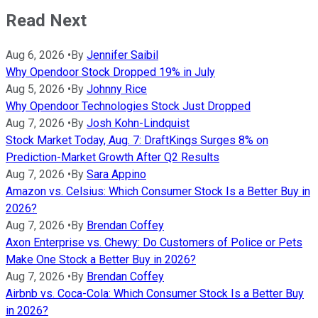
Read Next
Aug 6, 2026
•
By
Jennifer Saibil
Why Opendoor Stock Dropped 19% in July
Aug 5, 2026
•
By
Johnny Rice
Why Opendoor Technologies Stock Just Dropped
Aug 7, 2026
•
By
Josh Kohn-Lindquist
Stock Market Today, Aug. 7: DraftKings Surges 8% on
Prediction-Market Growth After Q2 Results
Aug 7, 2026
•
By
Sara Appino
Amazon vs. Celsius: Which Consumer Stock Is a Better Buy in
2026?
Aug 7, 2026
•
By
Brendan Coffey
Axon Enterprise vs. Chewy: Do Customers of Police or Pets
Make One Stock a Better Buy in 2026?
Aug 7, 2026
•
By
Brendan Coffey
Airbnb vs. Coca-Cola: Which Consumer Stock Is a Better Buy
in 2026?