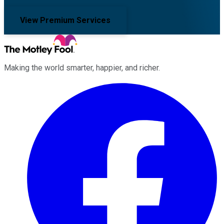
View Premium Services
Making the world smarter, happier, and richer.
Facebook