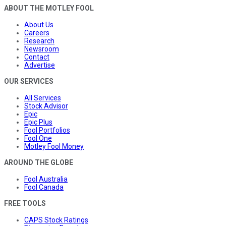
ABOUT THE MOTLEY FOOL
About Us
Careers
Research
Newsroom
Contact
Advertise
OUR SERVICES
All Services
Stock Advisor
Epic
Epic Plus
Fool Portfolios
Fool One
Motley Fool Money
AROUND THE GLOBE
Fool Australia
Fool Canada
FREE TOOLS
CAPS Stock Ratings