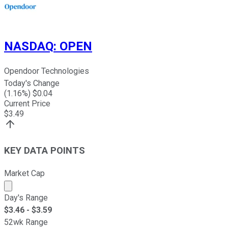
NASDAQ
:
OPEN
Opendoor Technologies
Today's Change
(
1.16
%) $
0.04
Current Price
$
3.49
KEY DATA POINTS
Market Cap
Market cap calculated using publicly traded shares outst
Day's Range
$
3.46
- $
3.59
52wk Range