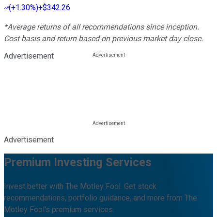
(
+1.30%
)
+$342.26
*Average returns of all recommendations since inception.
Cost basis and return based on previous market day close.
Advertisement
Advertisement
Premium Investing Services
Invest better with The Motley Fool. Get stock
recommendations, portfolio guidance, and more from The
Motley Fool's premium services.