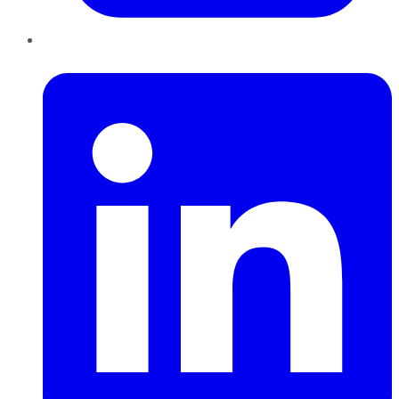
LinkedIn