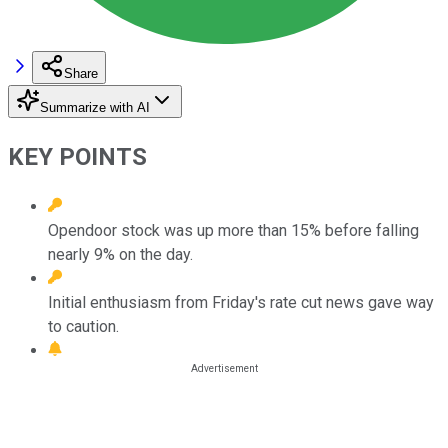
Share
Summarize with AI
KEY POINTS
Opendoor stock was up more than 15% before falling
nearly 9% on the day.
Initial enthusiasm from Friday's rate cut news gave way
to caution.