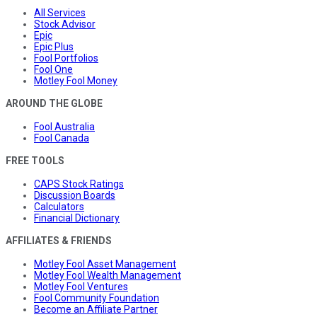
All Services
Stock Advisor
Epic
Epic Plus
Fool Portfolios
Fool One
Motley Fool Money
AROUND THE GLOBE
Fool Australia
Fool Canada
FREE TOOLS
CAPS Stock Ratings
Discussion Boards
Calculators
Financial Dictionary
AFFILIATES & FRIENDS
Motley Fool Asset Management
Motley Fool Wealth Management
Motley Fool Ventures
Fool Community Foundation
Become an Affiliate Partner