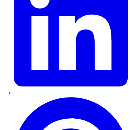
Pinterest