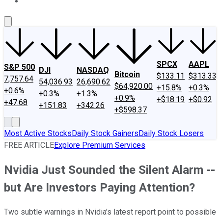
About Us
Contact Us
Investing Philosophy
Motley Fool Mo
SPCX
AAPL
S&P 500
DJI
NASDAQ
Bitcoin
$133.11
$313.33
7,757.64
54,036.93
26,690.62
$64,920.00
+15.8%
+0.3%
+0.6%
+0.3%
+1.3%
+0.9%
+$18.19
+$0.92
+47.68
+151.83
+342.26
+$598.37
Most Active Stocks
Daily Stock Gainers
Daily Stock Losers
FREE ARTICLE
Explore Premium Services
Nvidia Just Sounded the Silent Alarm --
but Are Investors Paying Attention?
Two subtle warnings in Nvidia's latest report point to possible