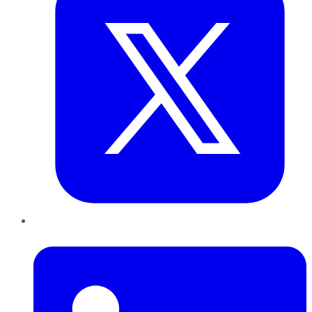
LinkedIn