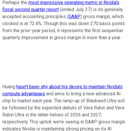
Perhaps the
most impressive operating metric in Nvidia's
fiscal second quarter report
(ended July 27) is its generally
accepted accounting principles (
GAAP
) gross margin, which
clocked in at 72.4%. Though this was down 270 basis points
from the prior-year period, it represents the first sequential
quarterly improvement in gross margin in more than a year.
Huang
hasn't been shy about his desire to maintain Nvidia's
compute advantages
and aims to bring a new advanced AI
chip to market each year. The ramp-up of Blackwell Ultra will
be followed by the expected debuts of Vera Rubin and Vera
Rubin Ultra in the latter-halves of 2026 and 2027,
respectively. This uptick we're seeing in GAAP gross margin
indicates Nvidia is maintaining strong pricing on its AI