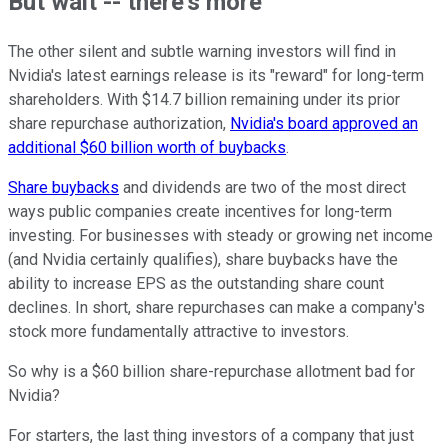
But wait -- there's more
The other silent and subtle warning investors will find in
Nvidia's latest earnings release is its "reward" for long-term
shareholders. With $14.7 billion remaining under its prior
share repurchase authorization,
Nvidia's board approved an
additional $60 billion worth of buybacks
.
Share buybacks
and dividends are two of the most direct
ways public companies create incentives for long-term
investing. For businesses with steady or growing net income
(and Nvidia certainly qualifies), share buybacks have the
ability to increase EPS as the outstanding share count
declines. In short, share repurchases can make a company's
stock more fundamentally attractive to investors.
So why is a $60 billion share-repurchase allotment bad for
Nvidia?
For starters, the last thing investors of a company that just