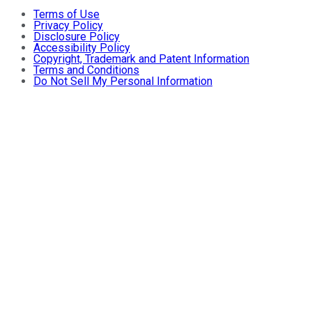
Terms of Use
Privacy Policy
Disclosure Policy
Accessibility Policy
Copyright, Trademark and Patent Information
Terms and Conditions
Do Not Sell My Personal Information