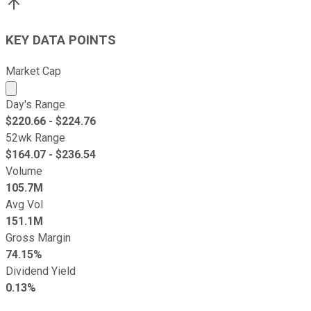
KEY DATA POINTS
Market Cap
Market cap calculated using publicly traded shares outst
Day's Range
$
220.66
- $
224.76
52wk Range
$
164.07
- $
236.54
Volume
105.7M
Avg Vol
151.1M
Gross Margin
74.15%
Dividend Yield
0.13%