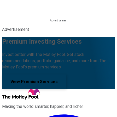
Advertisement
Premium Investing Services
Invest better with The Motley Fool. Get stock
recommendations, portfolio guidance, and more from The
Motley Fool's premium services.
View Premium Services
Making the world smarter, happier, and richer.
Facebook