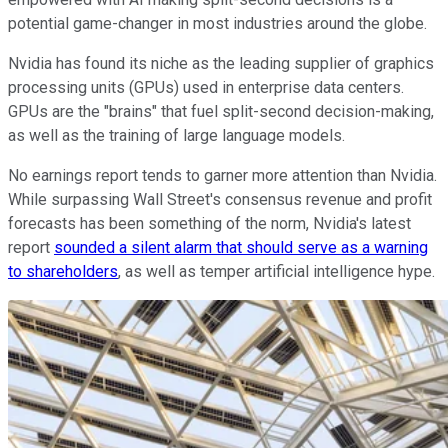
potential game-changer in most industries around the globe.
Nvidia has found its niche as the leading supplier of graphics
processing units (GPUs) used in enterprise data centers.
GPUs are the "brains" that fuel split-second decision-making,
as well as the training of large language models.
No earnings report tends to garner more attention than Nvidia.
While surpassing Wall Street's consensus revenue and profit
forecasts has been something of the norm, Nvidia's latest
report
sounded a silent alarm that should serve as a warning
to shareholders
, as well as temper artificial intelligence hype.