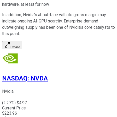
hardware, at least for now.
In addition, Nvidia's about-face with its gross margin may
indicate ongoing AI-GPU scarcity. Enterprise demand
outweighing supply has been one of Nvidia's core catalysts to
this point.
Expand
NASDAQ
:
NVDA
Nvidia
(
2.27
%) $
4.97
Current Price
$
223.96