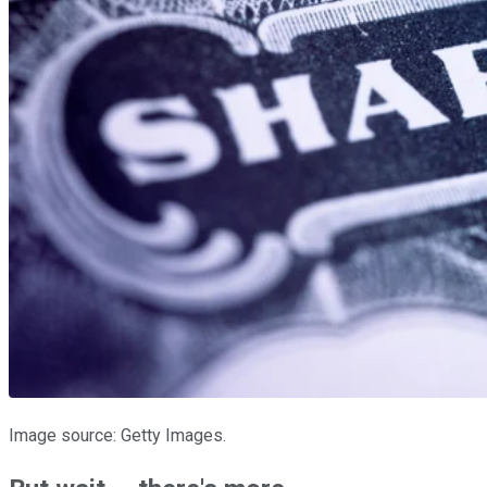
Image source: Getty Images.