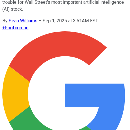
trouble for Wall Street's most important artificial intelligence
(AI) stock.
By
Sean Williams
–
Sep 1, 2025 at 3:51AM EST
+
Fool.com
on