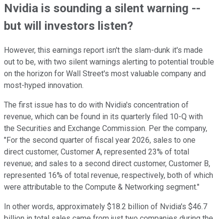
Nvidia is sounding a silent warning --
but will investors listen?
However, this earnings report isn't the slam-dunk it's made
out to be, with two silent warnings alerting to potential trouble
on the horizon for Wall Street's most valuable company and
most-hyped innovation.
The first issue has to do with Nvidia's concentration of
revenue, which can be found in its quarterly filed 10-Q with
the Securities and Exchange Commission. Per the company,
"For the second quarter of fiscal year 2026, sales to one
direct customer, Customer A, represented 23% of total
revenue; and sales to a second direct customer, Customer B,
represented 16% of total revenue, respectively, both of which
were attributable to the Compute & Networking segment."
In other words, approximately $18.2 billion of Nvidia's $46.7
billion in total sales came from just two companies during the