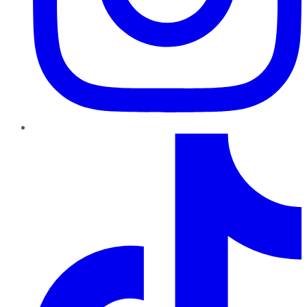
TikTok