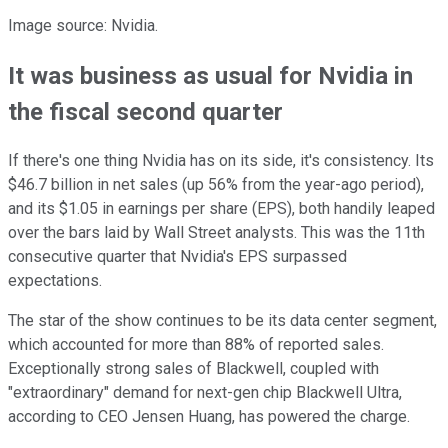
Image source: Nvidia.
It was business as usual for Nvidia in
the fiscal second quarter
If there's one thing Nvidia has on its side, it's consistency. Its
$46.7 billion in net sales (up 56% from the year-ago period),
and its $1.05 in earnings per share (EPS), both handily leaped
over the bars laid by Wall Street analysts. This was the 11th
consecutive quarter that Nvidia's EPS surpassed
expectations.
The star of the show continues to be its data center segment,
which accounted for more than 88% of reported sales.
Exceptionally strong sales of Blackwell, coupled with
"extraordinary" demand for next-gen chip Blackwell Ultra,
according to CEO Jensen Huang, has powered the charge.