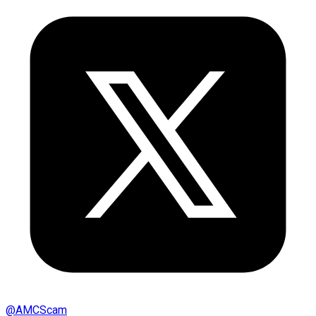
@
AMCScam