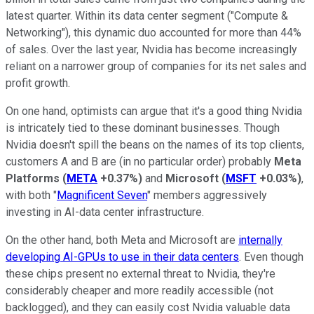
latest quarter. Within its data center segment ("Compute &
Networking"), this dynamic duo accounted for more than 44%
of sales. Over the last year, Nvidia has become increasingly
reliant on a narrower group of companies for its net sales and
profit growth.
On one hand, optimists can argue that it's a good thing Nvidia
is intricately tied to these dominant businesses. Though
Nvidia doesn't spill the beans on the names of its top clients,
customers A and B are (in no particular order) probably
Meta
Platforms
(
META
+0.37%
)
and
Microsoft
(
MSFT
+0.03%
)
,
with both "
Magnificent Seven
" members aggressively
investing in AI-data center infrastructure.
On the other hand, both Meta and Microsoft are
internally
developing AI-GPUs to use in their data centers
. Even though
these chips present no external threat to Nvidia, they're
considerably cheaper and more readily accessible (not
backlogged), and they can easily cost Nvidia valuable data