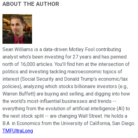
ABOUT THE AUTHOR
Sean Williams is a data-driven Motley Fool contributing
analyst who's been investing for 27 years and has penned
north of 16,000 articles. You'll find him at the intersection of
politics and investing tackling macroeconomic topics of
interest (Social Security and Donald Trump's economic/tax
policies), analyzing which stocks billionaire investors (e.g.,
Warren Buffett) are buying and selling, and digging into how
the world's most-influential businesses and trends --
everything from the evolution of artificial intelligence (AI) to
the next stock split -- are changing Wall Street. He holds a
B.A. in Economics from the University of California, San Diego.
TMFUltraLong