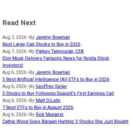
Read Next
Aug 7, 2026
•
By
Jeremy Bowman
Best Large-Cap Stocks to Buy in 2026
Aug 7, 2026
•
By
Parkev Tatevosian, CFA
Elon Musk Delivers Fantastic News for Nvidia Stock
Investors!
Aug 6, 2026
•
By
Jeremy Bowman
5 Best Artificial Intelligence (AI) ETFs to Buy in 2026
Aug 6, 2026
•
By
Geoffrey Seiler
3 Stocks to Buy Following SpaceX's First Earnings Call
Aug 6, 2026
•
By
Matt DiLallo
7 Best ETFs to Buy in August 2026
Aug 6, 2026
•
By
Rick Munarriz
Cathie Wood Goes Bargain Hunting: 3 Stocks She Just Bought