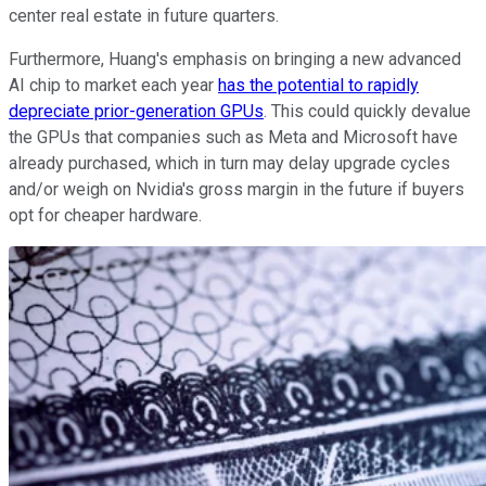
center real estate in future quarters.
Furthermore, Huang's emphasis on bringing a new advanced
AI chip to market each year
has the potential to rapidly
depreciate prior-generation GPUs
. This could quickly devalue
the GPUs that companies such as Meta and Microsoft have
already purchased, which in turn may delay upgrade cycles
and/or weigh on Nvidia's gross margin in the future if buyers
opt for cheaper hardware.