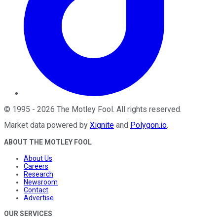
©
1995
-
2026
The Motley Fool
. All rights reserved.
Market data powered by
Xignite
and
Polygon.io
.
ABOUT THE MOTLEY FOOL
About Us
Careers
Research
Newsroom
Contact
Advertise
OUR SERVICES