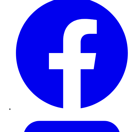
Twitter