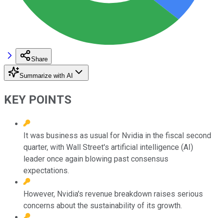
Share
Summarize with AI
KEY POINTS
It was business as usual for Nvidia in the fiscal second
quarter, with Wall Street's artificial intelligence (AI)
leader once again blowing past consensus
expectations.
However, Nvidia's revenue breakdown raises serious
concerns about the sustainability of its growth.