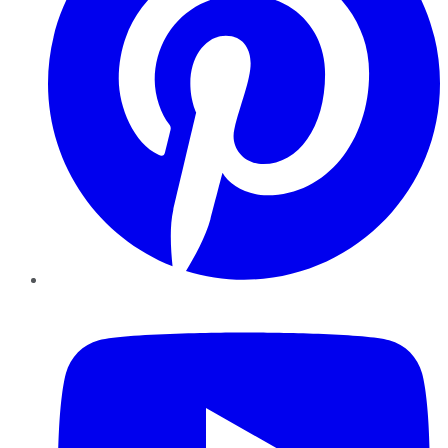
YouTube