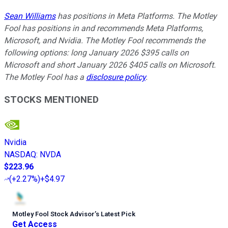
Sean Williams
has positions in Meta Platforms. The Motley
Fool has positions in and recommends Meta Platforms,
Microsoft, and Nvidia. The Motley Fool recommends the
following options: long January 2026 $395 calls on
Microsoft and short January 2026 $405 calls on Microsoft.
The Motley Fool has a
disclosure policy
.
STOCKS MENTIONED
Nvidia
NASDAQ
:
NVDA
$223.96
(
+2.27%
)
+$4.97
Motley Fool Stock Advisor
’
s Latest Pick
Get Access