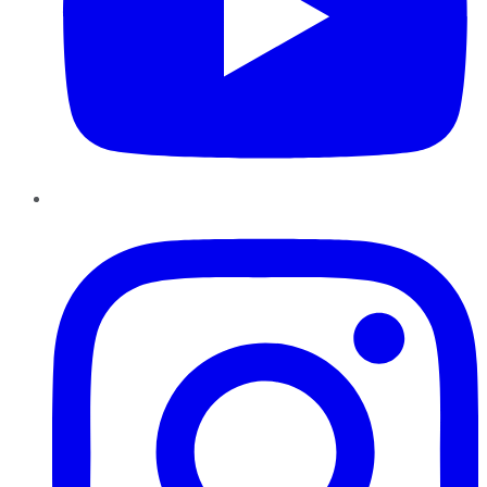
Instagram