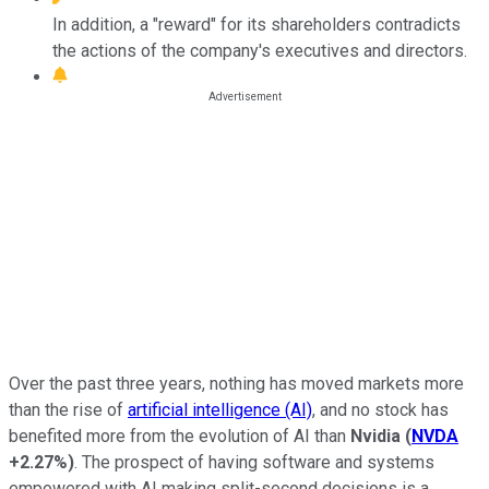
In addition, a "reward" for its shareholders contradicts
the actions of the company's executives and directors.
Over the past three years, nothing has moved markets more
than the rise of
artificial intelligence (AI)
, and no stock has
benefited more from the evolution of AI than
Nvidia
(
NVDA
+2.27%
)
. The prospect of having software and systems
empowered with AI making split-second decisions is a