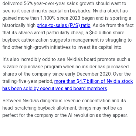
delivered 56% year-over-year sales growth should want to
see is it spending its capital on buybacks. Nvidia stock has
gained more than 1,100% since 2023 began and is sporting a
historically high
price-to-sales (P/S) ratio
. Aside from the fact
that its shares aren't particularly cheap, a $60 billion share
buyback authorization suggests management is struggling to
find other high-growth initiatives to invest its capital into.
It's also incredibly odd to see Nvidia's board promote such a
sizable repurchase program when no insider has purchased
shares of the company since early December 2020. Over the
trailing-five-year period,
more than $4.7 billion of Nvidia stock
has been sold by executives and board members
.
Between Nvidia's dangerous revenue concentration and its
head-scratching buyback allotment, things may not be as
perfect for the company or the AI revolution as they appear.