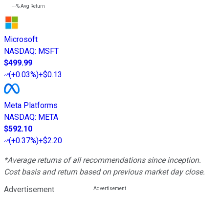
---%
Avg Return
Microsoft
NASDAQ
:
MSFT
$499.99
(
+0.03%
)
+$0.13
Meta Platforms
NASDAQ
:
META
$592.10
(
+0.37%
)
+$2.20
*Average returns of all recommendations since inception.
Cost basis and return based on previous market day close.
Advertisement