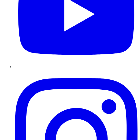
Instagram