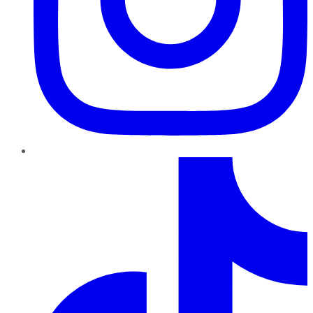
TikTok