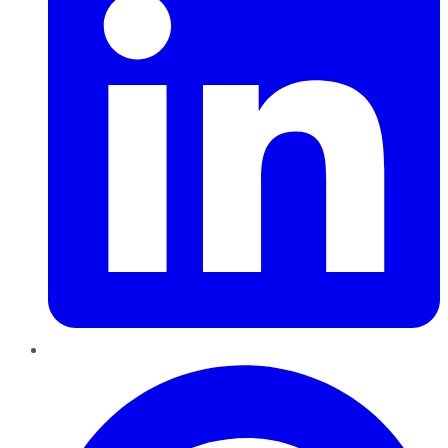
Pinterest