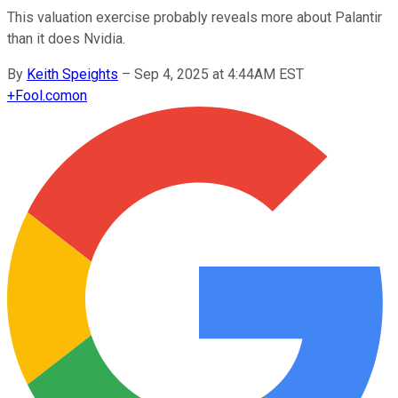
This valuation exercise probably reveals more about Palantir
than it does Nvidia.
By
Keith Speights
–
Sep 4, 2025 at 4:44AM EST
+
Fool.com
on