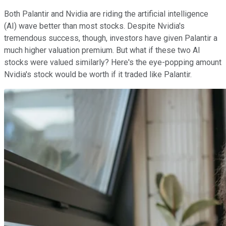
Both Palantir and Nvidia are riding the artificial intelligence
(AI) wave better than most stocks. Despite Nvidia's
tremendous success, though, investors have given Palantir a
much higher valuation premium. But what if these two AI
stocks were valued similarly? Here's the eye-popping amount
Nvidia's stock would be worth if it traded like Palantir.