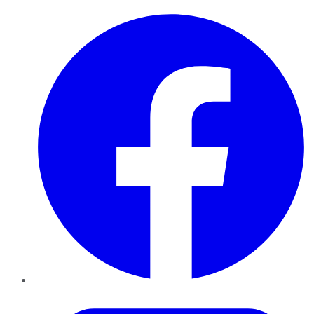
Facebook
Twitter