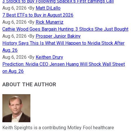
3 Stocks to Buy Following SpaceX's First Earnings Call
Aug 6, 2026
•
By
Matt DiLallo
7 Best ETFs to Buy in August 2026
Aug 6, 2026
•
By
Rick Munarriz
Cathie Wood Goes Bargain Hunting: 3 Stocks She Just Bought
Aug 6, 2026
•
By
Prosper Junior Bakiny
History Says This Is What Will Happen to Nvidia Stock After
Aug. 26
Aug 6, 2026
•
By
Keithen Drury
Prediction: Nvidia CEO Jensen Huang Will Shock Wall Street
on Aug. 26
ABOUT THE AUTHOR
Keith Speights is a contributing Motley Fool healthcare