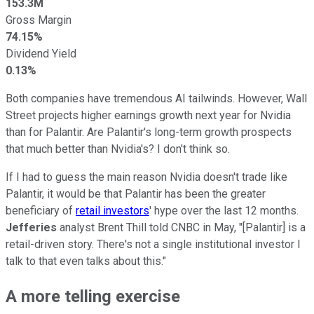
153.3M
Gross Margin
74.15%
Dividend Yield
0.13%
Both companies have tremendous AI tailwinds. However, Wall
Street projects higher earnings growth next year for Nvidia
than for Palantir. Are Palantir's long-term growth prospects
that much better than Nvidia's? I don't think so.
If I had to guess the main reason Nvidia doesn't trade like
Palantir, it would be that Palantir has been the greater
beneficiary of
retail investors
' hype over the last 12 months.
Jefferies
analyst Brent Thill told CNBC in May, "[Palantir] is a
retail-driven story. There's not a single institutional investor I
talk to that even talks about this."
A more telling exercise