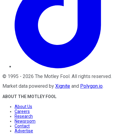
©
1995
-
2026
The Motley Fool
. All rights reserved.
Market data powered by
Xignite
and
Polygon.io
.
ABOUT THE MOTLEY FOOL
About Us
Careers
Research
Newsroom
Contact
Advertise