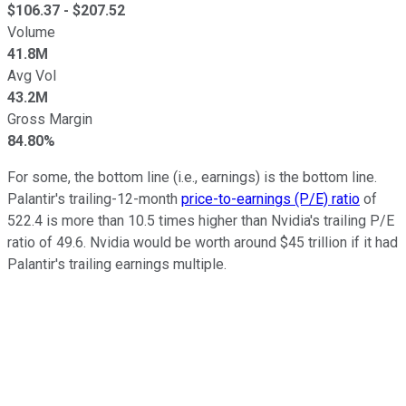
$
106.37
- $
207.52
Volume
41.8M
Avg Vol
43.2M
Gross Margin
84.80%
For some, the bottom line (i.e., earnings) is the bottom line.
Palantir's trailing-12-month
price-to-earnings (P/E) ratio
of
522.4 is more than 10.5 times higher than Nvidia's trailing P/E
ratio of 49.6. Nvidia would be worth around $45 trillion if it had
Palantir's trailing earnings multiple.