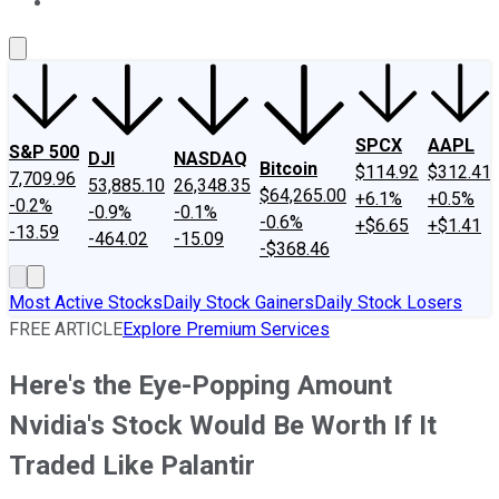
About Us
Contact Us
Investing Philosophy
Motley Fool Mo
SPCX
AAPL
S&P 500
DJI
NASDAQ
Bitcoin
$114.92
$312.41
7,709.96
53,885.10
26,348.35
$64,265.00
+6.1%
+0.5%
-0.2%
-0.9%
-0.1%
-0.6%
+$6.65
+$1.41
-13.59
-464.02
-15.09
-$368.46
Most Active Stocks
Daily Stock Gainers
Daily Stock Losers
FREE ARTICLE
Explore Premium Services
Here's the Eye-Popping Amount
Nvidia's Stock Would Be Worth If It
Traded Like Palantir