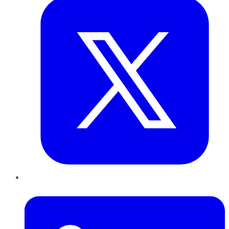
LinkedIn