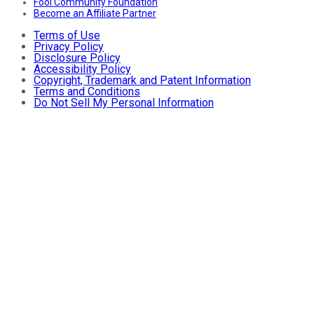
Fool Community Foundation
Become an Affiliate Partner
Terms of Use
Privacy Policy
Disclosure Policy
Accessibility Policy
Copyright, Trademark and Patent Information
Terms and Conditions
Do Not Sell My Personal Information