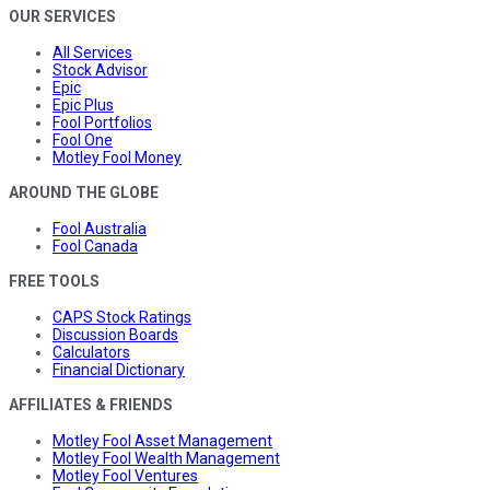
OUR SERVICES
All Services
Stock Advisor
Epic
Epic Plus
Fool Portfolios
Fool One
Motley Fool Money
AROUND THE GLOBE
Fool Australia
Fool Canada
FREE TOOLS
CAPS Stock Ratings
Discussion Boards
Calculators
Financial Dictionary
AFFILIATES & FRIENDS
Motley Fool Asset Management
Motley Fool Wealth Management
Motley Fool Ventures