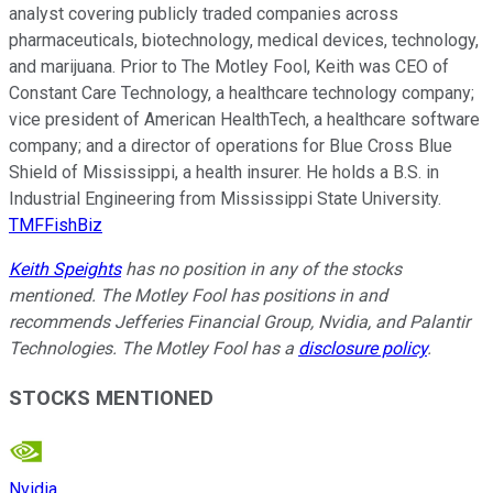
analyst covering publicly traded companies across
pharmaceuticals, biotechnology, medical devices, technology,
and marijuana. Prior to The Motley Fool, Keith was CEO of
Constant Care Technology, a healthcare technology company;
vice president of American HealthTech, a healthcare software
company; and a director of operations for Blue Cross Blue
Shield of Mississippi, a health insurer. He holds a B.S. in
Industrial Engineering from Mississippi State University.
TMFFishBiz
Keith Speights
has no position in any of the stocks
mentioned. The Motley Fool has positions in and
recommends Jefferies Financial Group, Nvidia, and Palantir
Technologies. The Motley Fool has a
disclosure policy
.
STOCKS MENTIONED
Nvidia