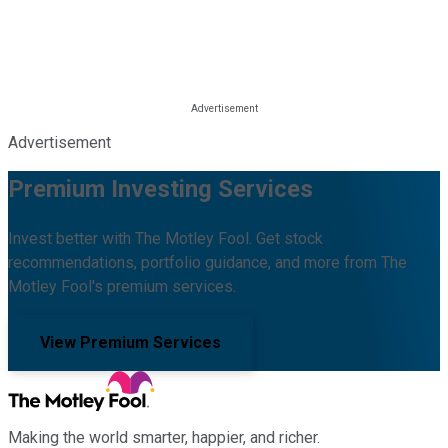
Advertisement
Premium Investing Services
Invest better with The Motley Fool. Get stock
recommendations, portfolio guidance, and more from The
Motley Fool's premium services.
View Premium Services
Making the world smarter, happier, and richer.