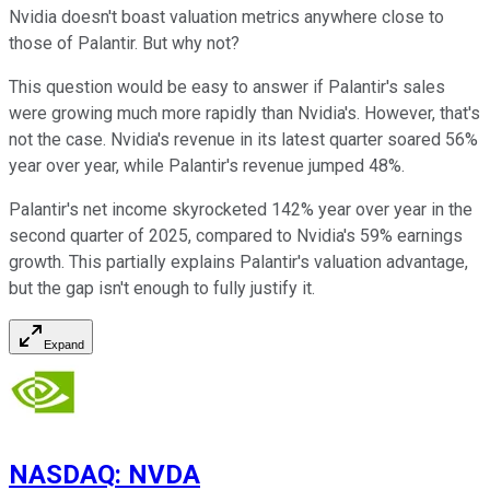
Nvidia doesn't boast valuation metrics anywhere close to
those of Palantir. But why not?
This question would be easy to answer if Palantir's sales
were growing much more rapidly than Nvidia's. However, that's
not the case. Nvidia's revenue in its latest quarter soared 56%
year over year, while Palantir's revenue jumped 48%.
Palantir's net income skyrocketed 142% year over year in the
second quarter of 2025, compared to Nvidia's 59% earnings
growth. This partially explains Palantir's valuation advantage,
but the gap isn't enough to fully justify it.
Expand
NASDAQ
:
NVDA