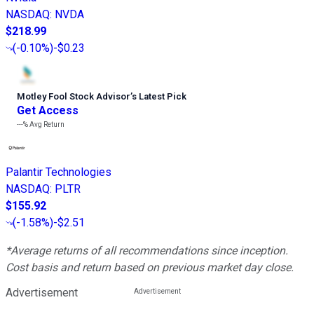
NASDAQ
:
NVDA
$218.99
(
-0.10%
)
-$0.23
Motley Fool Stock Advisor
’
s Latest Pick
Get Access
---%
Avg Return
Palantir Technologies
NASDAQ
:
PLTR
$155.92
(
-1.58%
)
-$2.51
*Average returns of all recommendations since inception.
Cost basis and return based on previous market day close.
Advertisement