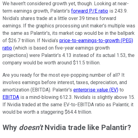
We haven't considered growth yet, though. Looking at near-
term earnings growth, Palantir's
forward P/E ratio
is 243.9.
Nvidia's shares trade at a little over 39 times forward
earnings. If the graphics processing unit maker's multiple was
the same as Palantir's, its market cap would be in the ballpark
of $26.7 trillion. If Nvidia's
price-to-earnings-to-growth (PEG)
ratio
(which is based on five-year earnings growth
projections) were Palantir's 4.13 instead of its actual 1.53, the
company would be worth around $11.5 trillion.
Are you ready for the most eye-popping number of all? It
involves earnings before interest, taxes, depreciation, and
amortization (EBITDA). Palantir's
enterprise value (EV)
to
EBITDA
is a mind-blowing 612.3. Nvidia's is slightly above 15.
If Nvidia traded at the same EV-to-EBITDA ratio as Palantir, it
would be worth a staggering $64.4 trillion.
Why
doesn't
Nvidia trade like Palantir?