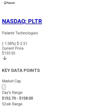
NASDAQ
:
PLTR
Palantir Technologies
(
-1.58
%) $
-2.51
Current Price
$
155.92
KEY DATA POINTS
Market Cap
Market cap calculated using publicly traded shares outst
Day's Range
$
152.70
- $
158.00
52wk Range