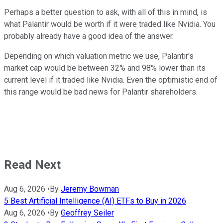
Perhaps a better question to ask, with all of this in mind, is
what Palantir would be worth if it were traded like Nvidia. You
probably already have a good idea of the answer.
Depending on which valuation metric we use, Palantir's
market cap would be between 32% and 98% lower than its
current level if it traded like Nvidia. Even the optimistic end of
this range would be bad news for Palantir shareholders.
Read Next
Aug 6, 2026
•
By
Jeremy Bowman
5 Best Artificial Intelligence (AI) ETFs to Buy in 2026
Aug 6, 2026
•
By
Geoffrey Seiler