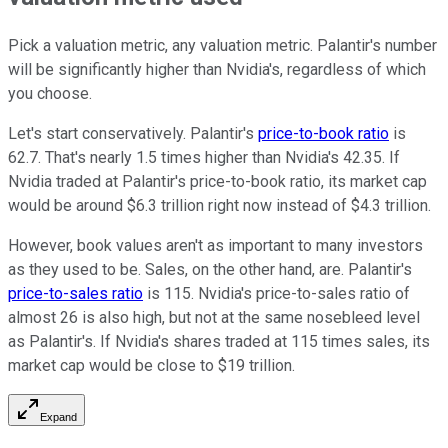
Pick a valuation metric, any valuation metric. Palantir's number
will be significantly higher than Nvidia's, regardless of which
you choose.
Let's start conservatively. Palantir's
price-to-book ratio
is
62.7. That's nearly 1.5 times higher than Nvidia's 42.35. If
Nvidia traded at Palantir's price-to-book ratio, its market cap
would be around $6.3 trillion right now instead of $4.3 trillion.
However, book values aren't as important to many investors
as they used to be. Sales, on the other hand, are. Palantir's
price-to-sales ratio
is 115. Nvidia's price-to-sales ratio of
almost 26 is also high, but not at the same nosebleed level
as Palantir's. If Nvidia's shares traded at 115 times sales, its
market cap would be close to $19 trillion.
Expand