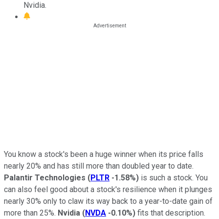
Nvidia.
You know a stock's been a huge winner when its price falls
nearly 20% and has still more than doubled year to date.
Palantir Technologies
(
PLTR
-1.58%
)
is such a stock. You
can also feel good about a stock's resilience when it plunges
nearly 30% only to claw its way back to a year-to-date gain of
more than 25%.
Nvidia
(
NVDA
-0.10%
)
fits that description.