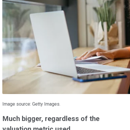
Image source: Getty Images.
Much bigger, regardless of the
valuation metric used