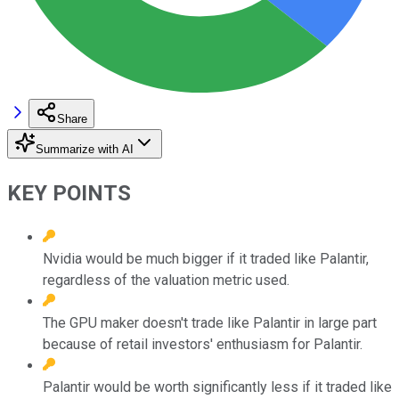
Share
Summarize with AI
KEY POINTS
Nvidia would be much bigger if it traded like Palantir,
regardless of the valuation metric used.
The GPU maker doesn't trade like Palantir in large part
because of retail investors' enthusiasm for Palantir.
Palantir would be worth significantly less if it traded like