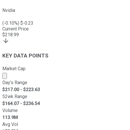
Nvidia
(
-0.10
%) $
-0.23
Current Price
$
218.99
KEY DATA POINTS
Market Cap
Market cap calculated using publicly traded shares outst
Day's Range
$
217.00
- $
223.63
52wk Range
$
164.07
- $
236.54
Volume
113.9M
Avg Vol