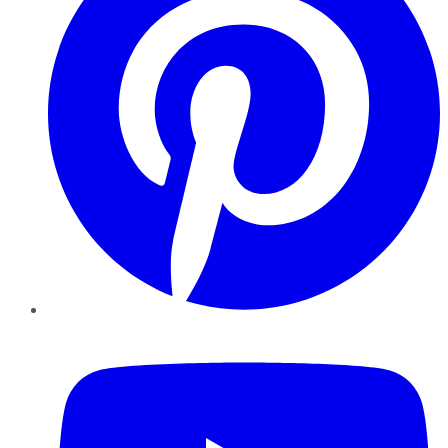
YouTube