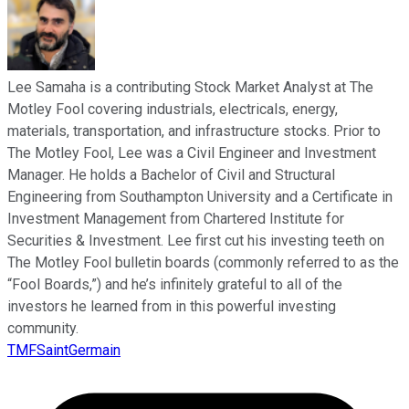
Lee Samaha is a contributing Stock Market Analyst at The
Motley Fool covering industrials, electricals, energy,
materials, transportation, and infrastructure stocks. Prior to
The Motley Fool, Lee was a Civil Engineer and Investment
Manager. He holds a Bachelor of Civil and Structural
Engineering from Southampton University and a Certificate in
Investment Management from Chartered Institute for
Securities & Investment. Lee first cut his investing teeth on
The Motley Fool bulletin boards (commonly referred to as the
“Fool Boards,”) and he’s infinitely grateful to all of the
investors he learned from in this powerful investing
community.
TMFSaintGermain