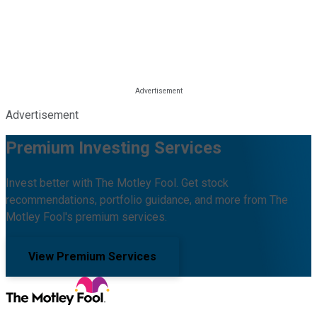
Advertisement
Premium Investing Services
Invest better with The Motley Fool. Get stock
recommendations, portfolio guidance, and more from The
Motley Fool's premium services.
View Premium Services