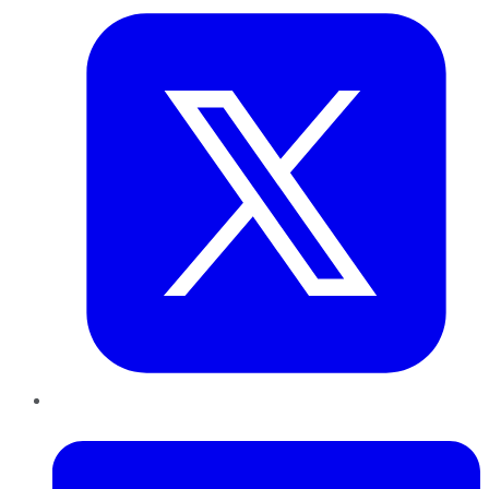
LinkedIn