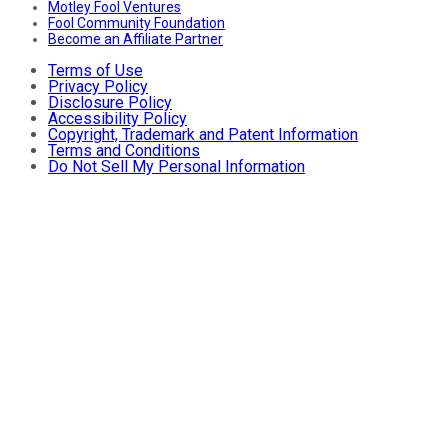
Motley Fool Ventures
Fool Community Foundation
Become an Affiliate Partner
Terms of Use
Privacy Policy
Disclosure Policy
Accessibility Policy
Copyright, Trademark and Patent Information
Terms and Conditions
Do Not Sell My Personal Information