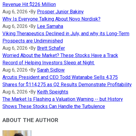
Revenue Hit $226 Million
Aug 6, 2026
•
By
Prosper Junior Bakiny
Why Is Everyone Talking About Novo Nordisk?
Aug 6, 2026
•
By
Lee Samaha
Viking Therapeutics Declined in July, and why its Long-Term
Prospects are Undiminished
Aug 6, 2026
•
By
Brett Schafer
Worried About the Market? These Stocks Have a Track
Record of Helping Investors Sleep at Night.
Aug 6, 2026
•
By
Sarah Sidlow
Arcutis President and CEO Todd Watanabe Sells 4,375
Shares for $114,275 as Q2 Results Demonstrate Profitability
Aug 6, 2026
•
By
Keith Speights
The Market Is Flashing a Valuation Warning -- but History
Shows These Stocks Can Handle the Turbulence
ABOUT THE AUTHOR