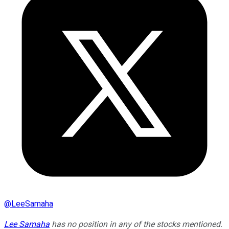
@
LeeSamaha
Lee Samaha
has no position in any of the stocks mentioned.