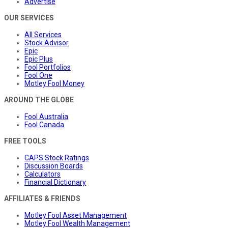
Advertise
OUR SERVICES
All Services
Stock Advisor
Epic
Epic Plus
Fool Portfolios
Fool One
Motley Fool Money
AROUND THE GLOBE
Fool Australia
Fool Canada
FREE TOOLS
CAPS Stock Ratings
Discussion Boards
Calculators
Financial Dictionary
AFFILIATES & FRIENDS
Motley Fool Asset Management
Motley Fool Wealth Management