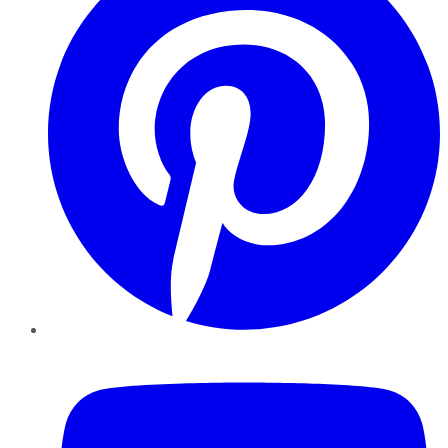
YouTube