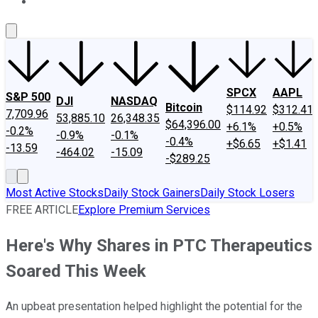
About Us
Contact Us
Investing Philosophy
Motley Fool Mo
SPCX
AAPL
S&P 500
DJI
NASDAQ
Bitcoin
$114.92
$312.41
7,709.96
53,885.10
26,348.35
$64,396.00
+6.1%
+0.5%
-0.2%
-0.9%
-0.1%
-0.4%
+$6.65
+$1.41
-13.59
-464.02
-15.09
-$289.25
Most Active Stocks
Daily Stock Gainers
Daily Stock Losers
FREE ARTICLE
Explore Premium Services
Here's Why Shares in PTC Therapeutics
Soared This Week
An upbeat presentation helped highlight the potential for the