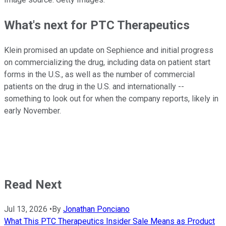
What's next for PTC Therapeutics
Klein promised an update on Sephience and initial progress
on commercializing the drug, including data on patient start
forms in the U.S., as well as the number of commercial
patients on the drug in the U.S. and internationally --
something to look out for when the company reports, likely in
early November.
Read Next
Jul 13, 2026
•
By
Jonathan Ponciano
What This PTC Therapeutics Insider Sale Means as Product