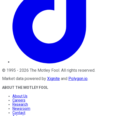
©
1995
-
2026
The Motley Fool
. All rights reserved.
Market data powered by
Xignite
and
Polygon.io
.
ABOUT THE MOTLEY FOOL
About Us
Careers
Research
Newsroom
Contact