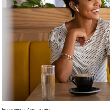
Image source: Getty Images.