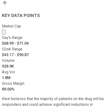
KEY DATA POINTS
Market Cap
Market cap calculated using publicly traded shares outst
Day's Range
$
68.99
- $
71.04
52wk Range
$
43.17
- $
90.87
Volume
928.9K
Avg Vol
1.8M
Gross Margin
89.00%
Klein believes that the majority of patients on the drug will be
responders and could achieve significant reductions in