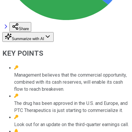
Share
Summarize with AI
KEY POINTS
Management believes that the commercial opportunity,
combined with its cash reserves, will enable its cash
flow to reach breakeven.
The drug has been approved in the U.S. and Europe, and
PTC Therapeutics is just starting to commercialize it.
Look out for an update on the third-quarter earnings call.