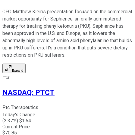
CEO Matthew Klein's presentation focused on the commercial
market opportunity for Sephience, an orally administered
therapy for treating phenylketonuria (PKU). Sephience has
been approved in the U.S. and Europe, as it lowers the
abnormally high levels of amino acid phenylalanine that builds
up in PKU sufferers. It's a condition that puts severe dietary
restrictions on PKU sufferers.
Expand
PTCT
NASDAQ
:
PTCT
Ptc Therapeutics
Today's Change
(
2.37
%) $
1.64
Current Price
$
70.85