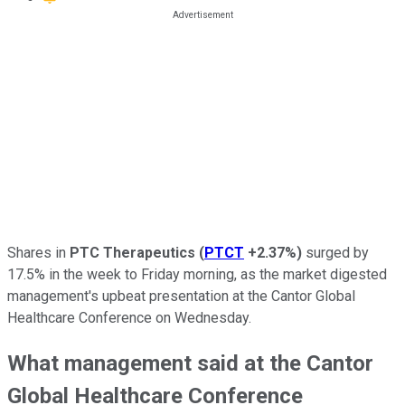
Shares in
PTC Therapeutics
(
PTCT
+2.37%
)
surged by
17.5% in the week to Friday morning, as the market digested
management's upbeat presentation at the Cantor Global
Healthcare Conference on Wednesday.
What management said at the Cantor
Global Healthcare Conference