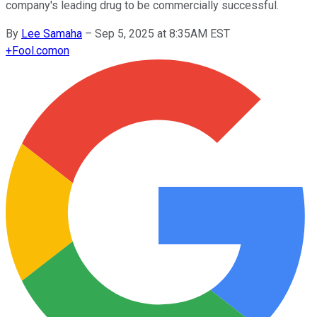
company's leading drug to be commercially successful.
By
Lee Samaha
–
Sep 5, 2025 at 8:35AM EST
+
Fool.com
on