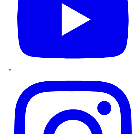
Instagram