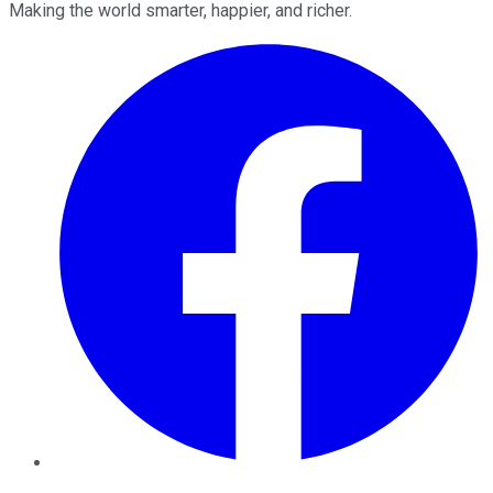
Making the world smarter, happier, and richer.
Facebook
Twitter