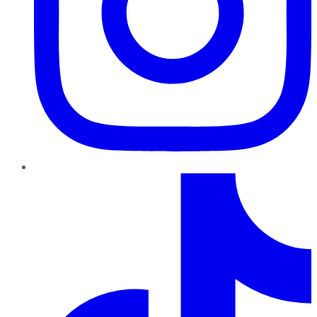
TikTok