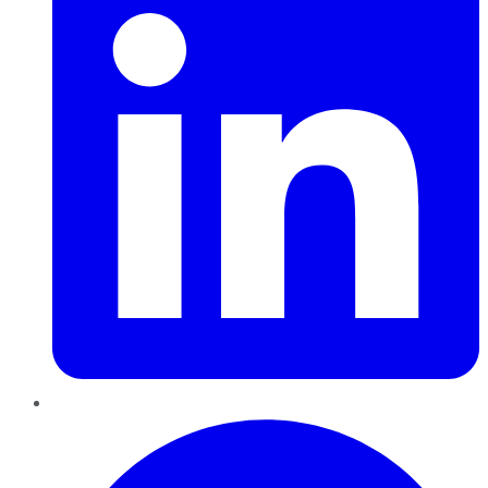
Pinterest