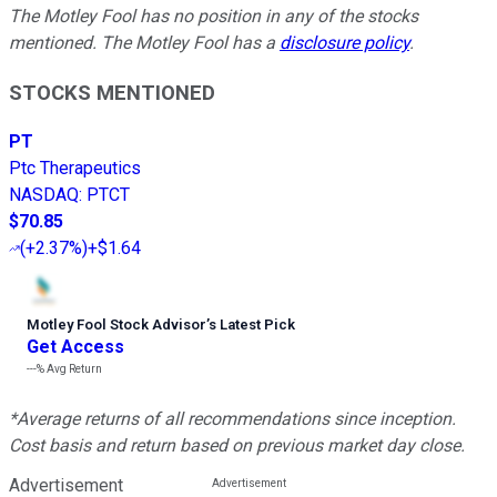
The Motley Fool has no position in any of the stocks
mentioned. The Motley Fool has a
disclosure policy
.
STOCKS MENTIONED
PT
Ptc Therapeutics
NASDAQ
:
PTCT
$70.85
(
+2.37%
)
+$1.64
Motley Fool Stock Advisor
’
s Latest Pick
Get Access
---%
Avg Return
*Average returns of all recommendations since inception.
Cost basis and return based on previous market day close.
Advertisement