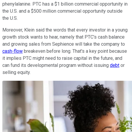
phenylalanine. PTC has a $1 billion commercial opportunity in
the U.S. and a $500 million commercial opportunity outside
the U.S.
Moreover, Klein said the words that every investor in a young
growth stock wants to hear, namely that PTC's cash balance
and growing sales from Sephience will take the company to
cash-flow
breakeven before long. That's a key point because
it implies PTC might need to raise capital in the future, and
can fund its developmental program without issuing
debt
or
selling equity.