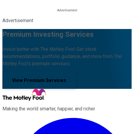
Advertisement
Premium Investing Services
Invest better with The Motley Fool. Get stock
recommendations, portfolio guidance, and more from The
Motley Fool's premium services.
View Premium Services
Making the world smarter, happier, and richer.
Facebook