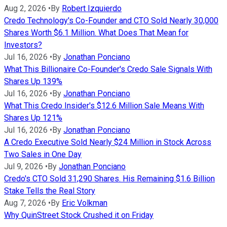
Aug 2, 2026
•
By
Robert Izquierdo
Credo Technology's Co-Founder and CTO Sold Nearly 30,000
Shares Worth $6.1 Million. What Does That Mean for
Investors?
Jul 16, 2026
•
By
Jonathan Ponciano
What This Billionaire Co-Founder's Credo Sale Signals With
Shares Up 139%
Jul 16, 2026
•
By
Jonathan Ponciano
What This Credo Insider's $12.6 Million Sale Means With
Shares Up 121%
Jul 16, 2026
•
By
Jonathan Ponciano
A Credo Executive Sold Nearly $24 Million in Stock Across
Two Sales in One Day
Jul 9, 2026
•
By
Jonathan Ponciano
Credo's CTO Sold 31,290 Shares. His Remaining $1.6 Billion
Stake Tells the Real Story
Aug 7, 2026
•
By
Eric Volkman
Why QuinStreet Stock Crushed it on Friday