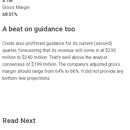
8.1M
Gross Margin
68.01%
A beat on guidance too
Credo also proffered guidance for its current (second)
quarter, forecasting that its revenue will come in at $230
million to $240 million. That's well above the analyst
consensus of $199 million. The company's adjusted gross
margin should range from 64% to 66%. It did not provide any
bottom-line projections.
Read Next