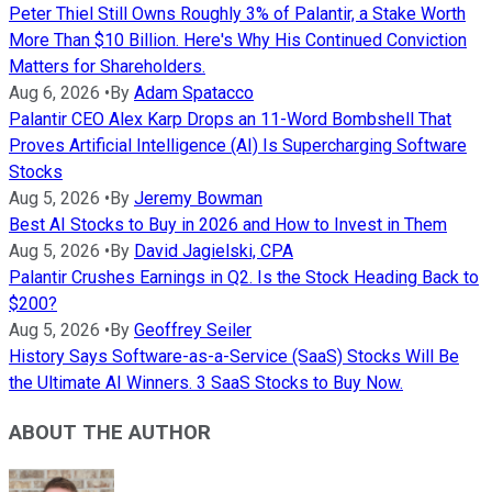
Peter Thiel Still Owns Roughly 3% of Palantir, a Stake Worth
More Than $10 Billion. Here's Why His Continued Conviction
Matters for Shareholders.
Aug 6, 2026
•
By
Adam Spatacco
Palantir CEO Alex Karp Drops an 11-Word Bombshell That
Proves Artificial Intelligence (AI) Is Supercharging Software
Stocks
Aug 5, 2026
•
By
Jeremy Bowman
Best AI Stocks to Buy in 2026 and How to Invest in Them
Aug 5, 2026
•
By
David Jagielski, CPA
Palantir Crushes Earnings in Q2. Is the Stock Heading Back to
$200?
Aug 5, 2026
•
By
Geoffrey Seiler
History Says Software-as-a-Service (SaaS) Stocks Will Be
the Ultimate AI Winners. 3 SaaS Stocks to Buy Now.
ABOUT THE AUTHOR