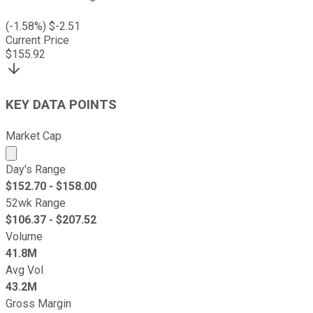
(
-1.58
%) $
-2.51
Current Price
$
155.92
KEY DATA POINTS
Market Cap
Market cap calculated using publicly traded shares outst
Day's Range
$
152.70
- $
158.00
52wk Range
$
106.37
- $
207.52
Volume
41.8M
Avg Vol
43.2M
Gross Margin