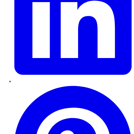
Pinterest