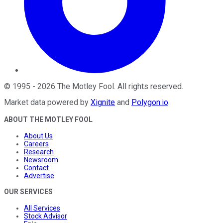
©
1995
-
2026
The Motley Fool
. All rights reserved.
Market data powered by
Xignite
and
Polygon.io
.
ABOUT THE MOTLEY FOOL
About Us
Careers
Research
Newsroom
Contact
Advertise
OUR SERVICES
All Services
Stock Advisor