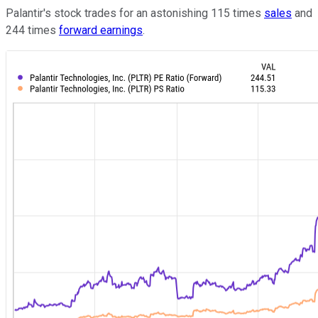
Palantir's stock trades for an astonishing 115 times
sales
and
244 times
forward earnings
.