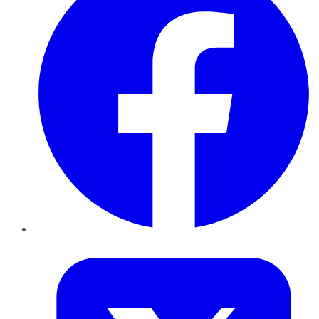
Twitter