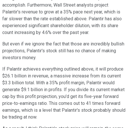
accomplish. Furthermore, Wall Street analysts project
Palantir's revenue to grow at a 35% pace next year, which is
far slower than the rate established above. Palantir has also
experienced significant shareholder dilution, with its share
count increasing by 4.6% over the past year.
But even if we ignore the fact that those are incredibly bullish
projections, Palantir's stock still has no chance of making
investors money.
If Palantir achieves everything outlined above, it will produce
$26.1 billion in revenue, a massive increase from its current
$3.3 billion total. With a 35% profit margin, Palantir would
generate $9.1 billion in profits. If you divide its current market
cap by this profit projection, you'd get its five-year forward
price-to-earnings ratio. This comes out to 41 times forward
earnings, which is a level that Palantir's stock probably should
be trading at now.