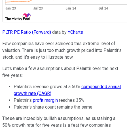
PLTR PE Ratio (Forward)
data by
YCharts
Few companies have ever achieved this extreme level of
valuation. There is just too much growth priced into Palantir's
stock, and it's easy to illustrate how.
Let's make a few assumptions about Palantir over the next
five years:
Palantir's revenue grows at a 50%
compounded annual
growth rate (CAGR)
Palatnir's
profit margin
reaches 35%
Palatnir's share count remains the same
These are incredibly bullish assumptions, as sustaining a
50% growth rate for five years is a feat few companies