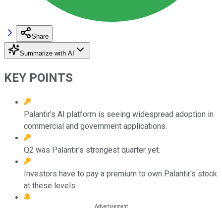
Share
Summarize with AI
KEY POINTS
Palantir's AI platform is seeing widespread adoption in
commercial and government applications.
Q2 was Palantir's strongest quarter yet.
Investors have to pay a premium to own Palantir's stock
at these levels.