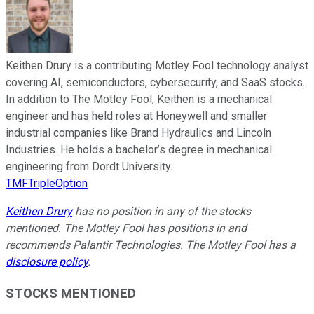
Keithen Drury is a contributing Motley Fool technology analyst
covering AI, semiconductors, cybersecurity, and SaaS stocks.
In addition to The Motley Fool, Keithen is a mechanical
engineer and has held roles at Honeywell and smaller
industrial companies like Brand Hydraulics and Lincoln
Industries. He holds a bachelor’s degree in mechanical
engineering from Dordt University.
TMFTripleOption
Keithen Drury
has no position in any of the stocks
mentioned. The Motley Fool has positions in and
recommends Palantir Technologies. The Motley Fool has a
disclosure policy
.
STOCKS MENTIONED