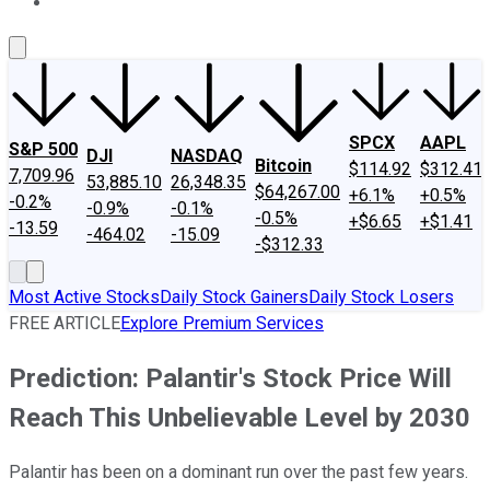
About Us
Contact Us
Investing Philosophy
Motley Fool Mo
SPCX
AAPL
S&P 500
DJI
NASDAQ
Bitcoin
$114.92
$312.41
7,709.96
53,885.10
26,348.35
$64,267.00
+6.1%
+0.5%
-0.2%
-0.9%
-0.1%
-0.5%
+$6.65
+$1.41
-13.59
-464.02
-15.09
-$312.33
Most Active Stocks
Daily Stock Gainers
Daily Stock Losers
FREE ARTICLE
Explore Premium Services
Prediction: Palantir's Stock Price Will
Reach This Unbelievable Level by 2030
Palantir has been on a dominant run over the past few years.