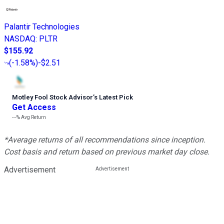
Palantir Technologies
NASDAQ
:
PLTR
$155.92
(
-1.58%
)
-$2.51
Motley Fool Stock Advisor
’
s Latest Pick
Get Access
---%
Avg Return
*Average returns of all recommendations since inception.
Cost basis and return based on previous market day close.
Advertisement