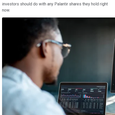
investors should do with any Palantir shares they hold right
now.