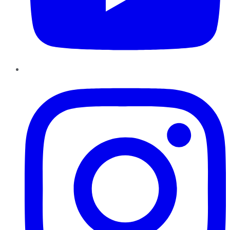
Instagram