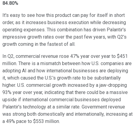
84.80%
It's easy to see how this product can pay for itself in short
order, as it increases business execution while decreasing
operating expenses. This combination has driven Palantir's
impressive growth rates over the past few years, with Q2's
growth coming in the fastest of all.
In Q2, commercial revenue rose 47% year over year to $451
million. There is a mismatch between how U.S. companies are
adopting AI and how international businesses are deploying
it, which caused the U.S.'s growth rate to be substantially
higher. U.S. commercial growth increased by a jaw-dropping
93% year over year, indicating that there could be a massive
upside if international commercial businesses deployed
Palantir's technology at a similar rate. Government revenue
was strong both domestically and internationally, increasing at
a 49% pace to $553 million.