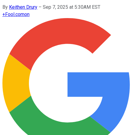
By
Keithen Drury
–
Sep 7, 2025 at 5:30AM EST
+
Fool.com
on