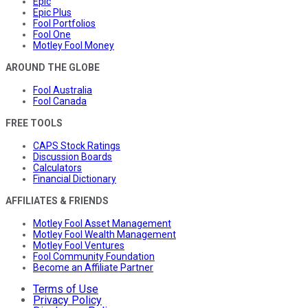
Epic
Epic Plus
Fool Portfolios
Fool One
Motley Fool Money
AROUND THE GLOBE
Fool Australia
Fool Canada
FREE TOOLS
CAPS Stock Ratings
Discussion Boards
Calculators
Financial Dictionary
AFFILIATES & FRIENDS
Motley Fool Asset Management
Motley Fool Wealth Management
Motley Fool Ventures
Fool Community Foundation
Become an Affiliate Partner
Terms of Use
Privacy Policy