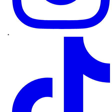
TikTok