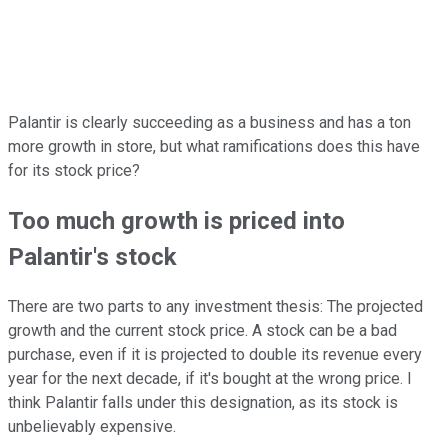
Palantir is clearly succeeding as a business and has a ton
more growth in store, but what ramifications does this have
for its stock price?
Too much growth is priced into
Palantir's stock
There are two parts to any investment thesis: The projected
growth and the current stock price. A stock can be a bad
purchase, even if it is projected to double its revenue every
year for the next decade, if it's bought at the wrong price. I
think Palantir falls under this designation, as its stock is
unbelievably expensive.