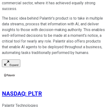
commercial sector, where it has achieved equally strong
success.
The basic idea behind Palantir's product is to take in multiple
data streams, process that information with AI, and deliver
insights to those with decision-making authority. This enables
well-informed decisions to be made at a moment's notice, a
critical tool for nearly any role. Palantir also offers products
that enable AI agents to be deployed throughout a business,
automating tasks traditionally performed by humans.
Expand
NASDAQ
:
PLTR
Palantir Technologies