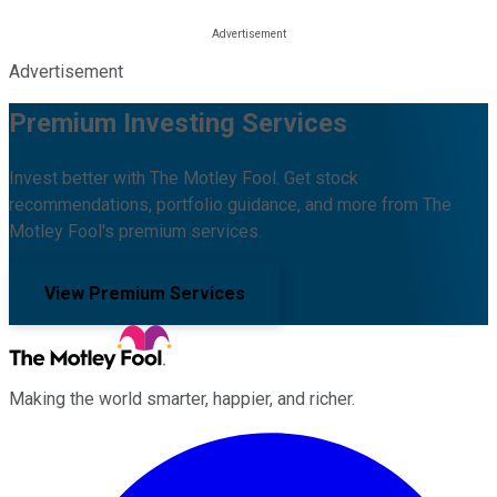
Advertisement
Premium Investing Services
Invest better with The Motley Fool. Get stock
recommendations, portfolio guidance, and more from The
Motley Fool's premium services.
View Premium Services
Making the world smarter, happier, and richer.
Facebook