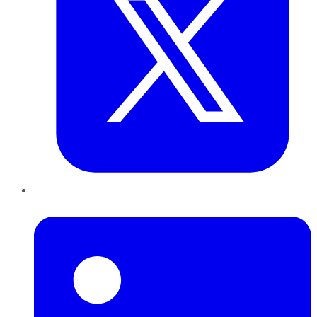
LinkedIn