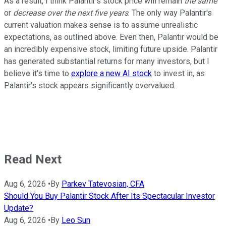
As a result, I think Palantir's stock price will remain
the same
or
decrease over the next five years
. The only way Palantir's
current valuation makes sense is to assume unrealistic
expectations, as outlined above. Even then, Palantir would be
an incredibly expensive stock, limiting future upside. Palantir
has generated substantial returns for many investors, but I
believe it's time to
explore a new AI stock
to invest in, as
Palantir's stock appears significantly overvalued.
Read Next
Aug 6, 2026
•
By
Parkev Tatevosian, CFA
Should You Buy Palantir Stock After Its Spectacular Investor
Update?
Aug 6, 2026
•
By
Leo Sun