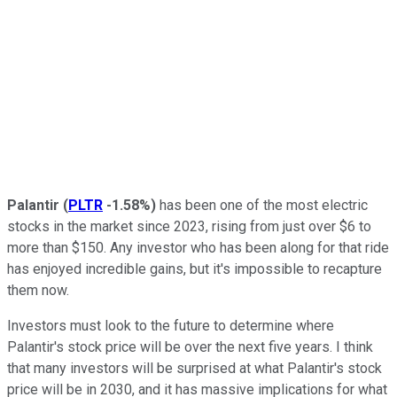
Palantir
(
PLTR
-1.58%
)
has been one of the most electric
stocks in the market since 2023, rising from just over $6 to
more than $150. Any investor who has been along for that ride
has enjoyed incredible gains, but it's impossible to recapture
them now.
Investors must look to the future to determine where
Palantir's stock price will be over the next five years. I think
that many investors will be surprised at what Palantir's stock
price will be in 2030, and it has massive implications for what