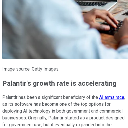
Image source: Getty Images.
Palantir's growth rate is accelerating
Palantir has been a significant beneficiary of the
AI arms race
,
as its software has become one of the top options for
deploying AI technology in both government and commercial
businesses. Originally, Palantir started as a product designed
for government use, but it eventually expanded into the