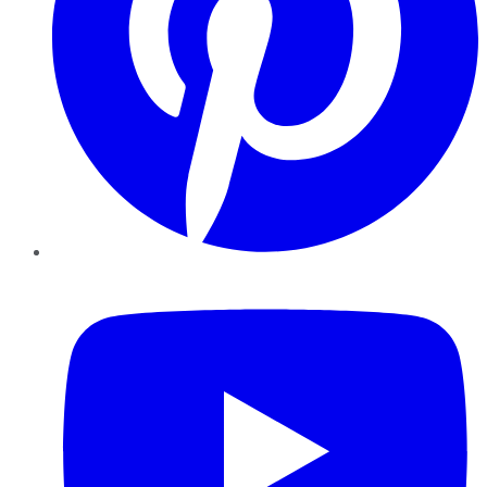
YouTube