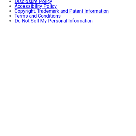
Disclosure Policy
Accessibility Policy
Copyright, Trademark and Patent Information
Terms and Conditions
Do Not Sell My Personal Information