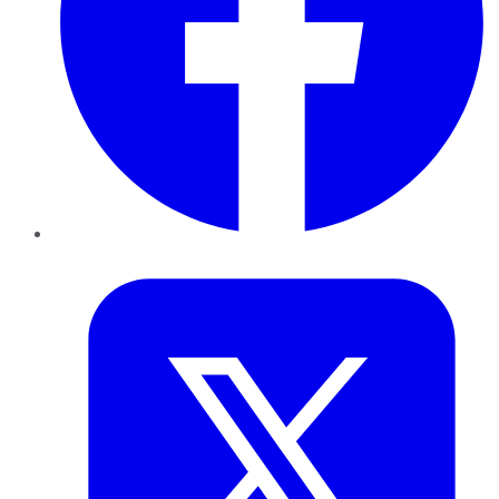
Twitter