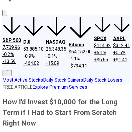
About Us
Contact Us
Investing Philosophy
Motley Fool Mo
SPCX
AAPL
S&P 500
DJI
NASDAQ
Bitcoin
$114.92
$312.41
7,709.96
53,885.10
26,348.35
$64,152.00
+6.1%
+0.5%
-0.2%
-0.9%
-0.1%
-1.1%
+$6.65
+$1.41
-13.59
-464.02
-15.09
-$734.11
Most Active Stocks
Daily Stock Gainers
Daily Stock Losers
FREE ARTICLE
Explore Premium Services
How I'd Invest $10,000 for the Long
Term if I Had to Start From Scratch
Right Now