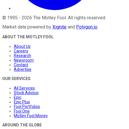
©
1995
-
2026
The Motley Fool
. All rights reserved.
Market data powered by
Xignite
and
Polygon.io
.
ABOUT THE MOTLEY FOOL
About Us
Careers
Research
Newsroom
Contact
Advertise
OUR SERVICES
All Services
Stock Advisor
Epic
Epic Plus
Fool Portfolios
Fool One
Motley Fool Money
AROUND THE GLOBE