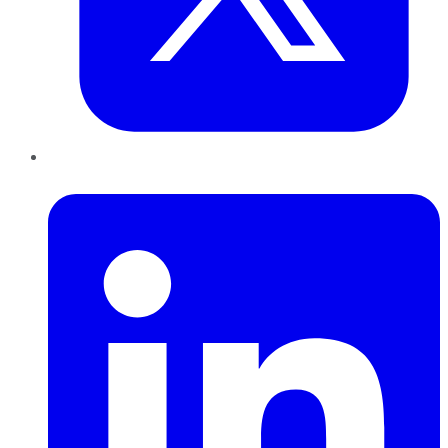
LinkedIn