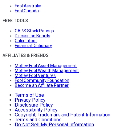
Fool Australia
Fool Canada
FREE TOOLS
CAPS Stock Ratings
Discussion Boards
Calculators
Financial Dictionary
AFFILIATES & FRIENDS
Motley Fool Asset Management
Motley Fool Wealth Management
Motley Fool Ventures
Fool Community Foundation
Become an Affiliate Partner
Terms of Use
Privacy Policy
Disclosure Policy
Accessibility Policy
Copyright, Trademark and Patent Information
Terms and Conditions
Do Not Sell My Personal Information