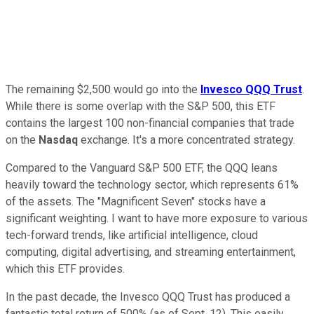
The remaining $2,500 would go into the
Invesco QQQ Trust
.
While there is some overlap with the S&P 500, this ETF
contains the largest 100 non-financial companies that trade
on the
Nasdaq
exchange. It's a more concentrated strategy.
Compared to the Vanguard S&P 500 ETF, the QQQ leans
heavily toward the technology sector, which represents 61%
of the assets. The "Magnificent Seven" stocks have a
significant weighting. I want to have more exposure to various
tech-forward trends, like artificial intelligence, cloud
computing, digital advertising, and streaming entertainment,
which this ETF provides.
In the past decade, the Invesco QQQ Trust has produced a
fantastic total return of 500% (as of Sept. 12). This easily