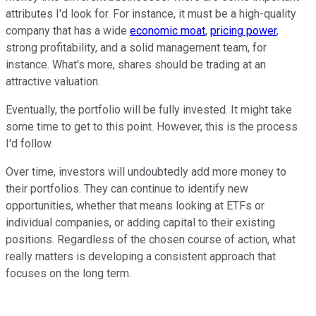
attributes I'd look for. For instance, it must be a high-quality
company that has a wide
economic moat
,
pricing power
,
strong profitability, and a solid management team, for
instance. What's more, shares should be trading at an
attractive valuation.
Eventually, the portfolio will be fully invested. It might take
some time to get to this point. However, this is the process
I'd follow.
Over time, investors will undoubtedly add more money to
their portfolios. They can continue to identify new
opportunities, whether that means looking at ETFs or
individual companies, or adding capital to their existing
positions. Regardless of the chosen course of action, what
really matters is developing a consistent approach that
focuses on the long term.