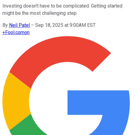
Investing doesn't have to be complicated. Getting started
might be the most challenging step.
By
Neil Patel
–
Sep 18, 2025 at 9:00AM EST
+
Fool.com
on