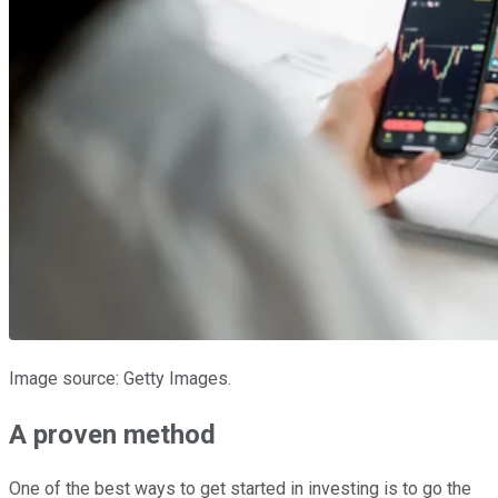
Image source: Getty Images.
A proven method
One of the best ways to get started in investing is to go the