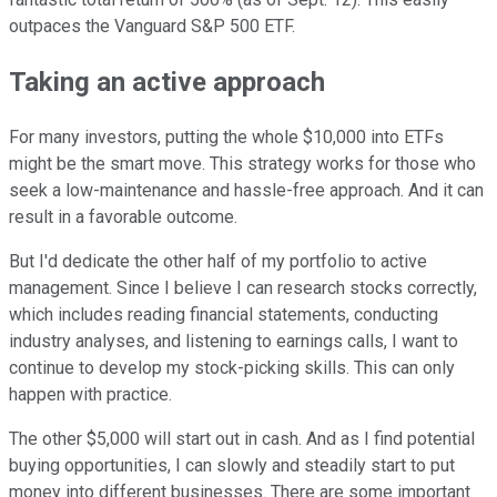
outpaces the
Vanguard S&P 500 ETF.
Taking an active approach
For many investors, putting the whole $10,000 into ETFs
might be the smart move. This strategy works for those who
seek a low-maintenance and hassle-free approach. And it can
result in a favorable outcome.
But I'd dedicate the other half of my portfolio to active
management. Since I believe I can research stocks correctly,
which includes reading financial statements, conducting
industry analyses, and listening to earnings calls, I want to
continue to develop my stock-picking skills. This can only
happen with practice.
The other $5,000 will start out in cash. And as I find potential
buying opportunities, I can slowly and steadily start to put
money into different businesses. There are some important