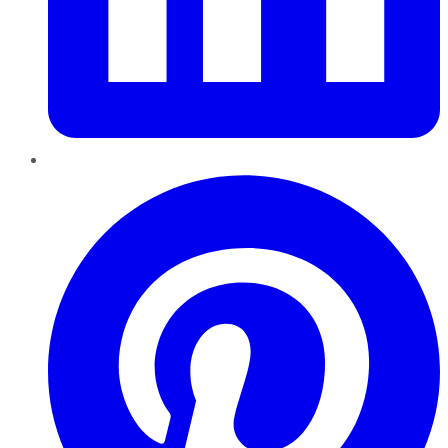
Pinterest