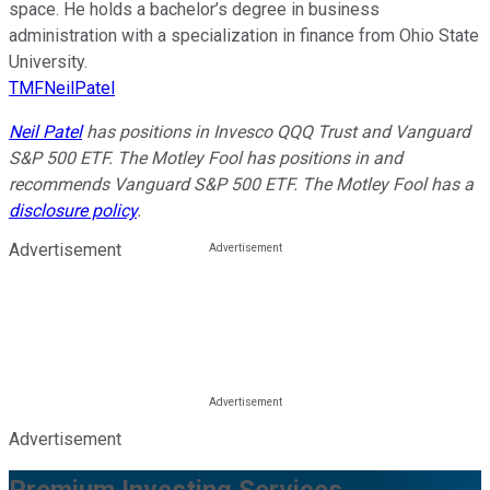
space. He holds a bachelor’s degree in business
administration with a specialization in finance from Ohio State
University.
TMFNeilPatel
Neil Patel
has positions in Invesco QQQ Trust and Vanguard
S&P 500 ETF. The Motley Fool has positions in and
recommends Vanguard S&P 500 ETF. The Motley Fool has a
disclosure policy
.
Advertisement
Advertisement
Premium Investing Services