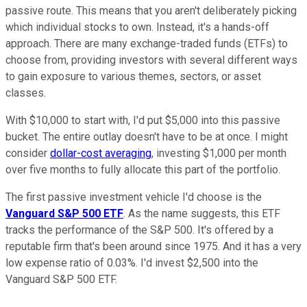
passive route. This means that you aren't deliberately picking
which individual stocks to own. Instead, it's a hands-off
approach. There are many exchange-traded funds (ETFs) to
choose from, providing investors with several different ways
to gain exposure to various themes, sectors, or asset
classes.
With $10,000 to start with, I'd put $5,000 into this passive
bucket. The entire outlay doesn't have to be at once. I might
consider
dollar-cost averaging
, investing $1,000 per month
over five months to fully allocate this part of the portfolio.
The first passive investment vehicle I'd choose is the
Vanguard S&P 500 ETF
. As the name suggests, this ETF
tracks the performance of the S&P 500. It's offered by a
reputable firm that's been around since 1975. And it has a very
low expense ratio of 0.03%. I'd invest $2,500 into the
Vanguard S&P 500 ETF.