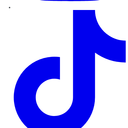
TikTok