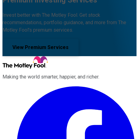
Invest better with The Motley Fool. Get stock
recommendations, portfolio guidance, and more from The
Motley Fool's premium services.
View Premium Services
Making the world smarter, happier, and richer.
Facebook