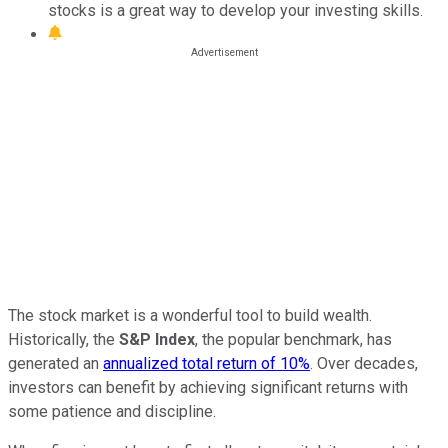
stocks is a great way to develop your investing skills.
The stock market is a wonderful tool to build wealth.
Historically, the
S&P Index
, the popular benchmark, has
generated an
annualized total return of 10%
. Over decades,
investors can benefit by achieving significant returns with
some patience and discipline.