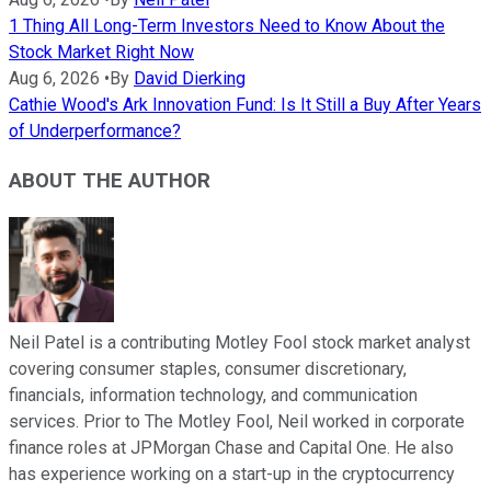
1 Thing All Long-Term Investors Need to Know About the
Stock Market Right Now
Aug 6, 2026
•
By
David Dierking
Cathie Wood's Ark Innovation Fund: Is It Still a Buy After Years
of Underperformance?
ABOUT THE AUTHOR
Neil Patel is a contributing Motley Fool stock market analyst
covering consumer staples, consumer discretionary,
financials, information technology, and communication
services. Prior to The Motley Fool, Neil worked in corporate
finance roles at JPMorgan Chase and Capital One. He also
has experience working on a start-up in the cryptocurrency