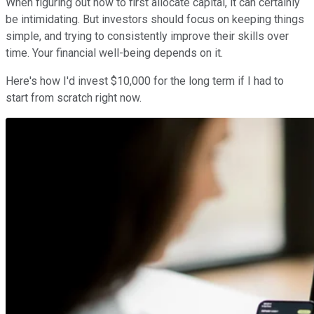
When figuring out how to first allocate capital, it can certainly
be intimidating. But investors should focus on keeping things
simple, and trying to consistently improve their skills over
time. Your financial well-being depends on it.
Here's how I'd invest $10,000 for the long term if I had to
start from scratch right now.