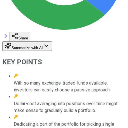
Share
Summarize with AI
KEY POINTS
With so many exchange-traded funds available,
investors can easily choose a passive approach.
Dollar-cost averaging into positions over time might
make sense to gradually build a portfolio.
Dedicating a part of the portfolio for picking single