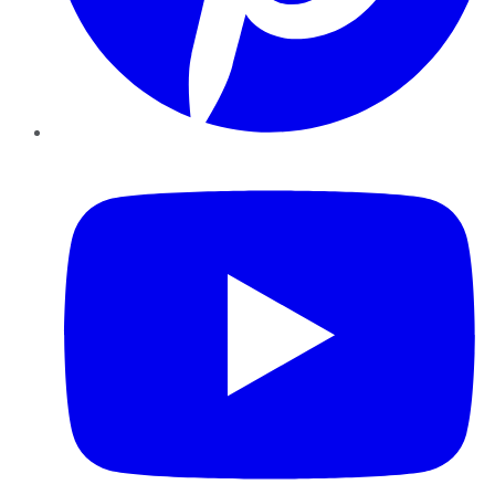
YouTube