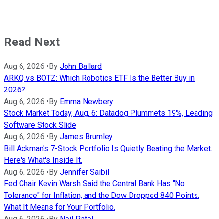
Read Next
Aug 6, 2026
•
By
John Ballard
ARKQ vs BOTZ: Which Robotics ETF Is the Better Buy in
2026?
Aug 6, 2026
•
By
Emma Newbery
Stock Market Today, Aug. 6: Datadog Plummets 19%, Leading
Software Stock Slide
Aug 6, 2026
•
By
James Brumley
Bill Ackman's 7-Stock Portfolio Is Quietly Beating the Market.
Here's What's Inside It.
Aug 6, 2026
•
By
Jennifer Saibil
Fed Chair Kevin Warsh Said the Central Bank Has "No
Tolerance" for Inflation, and the Dow Dropped 840 Points.
What It Means for Your Portfolio.
Aug 6, 2026
•
By
Neil Patel