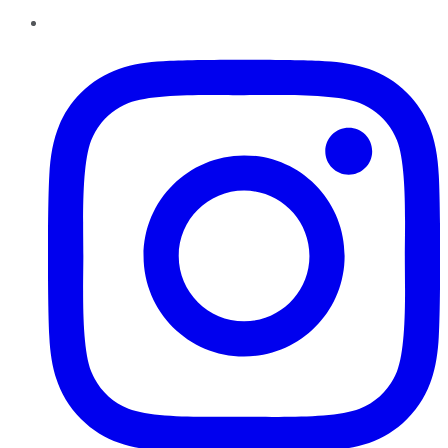
Instagram