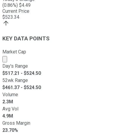
(
0.86
%) $
4.49
Current Price
$
523.34
KEY DATA POINTS
Market Cap
Market cap calculated using publicly traded shares outst
Day's Range
$
517.21
- $
524.50
52wk Range
$
461.37
- $
524.50
Volume
2.3M
Avg Vol
4.9M
Gross Margin
23.70%