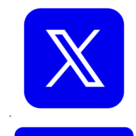
Twitter
LinkedIn