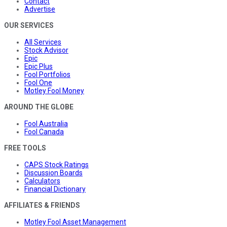
Contact
Advertise
OUR SERVICES
All Services
Stock Advisor
Epic
Epic Plus
Fool Portfolios
Fool One
Motley Fool Money
AROUND THE GLOBE
Fool Australia
Fool Canada
FREE TOOLS
CAPS Stock Ratings
Discussion Boards
Calculators
Financial Dictionary
AFFILIATES & FRIENDS
Motley Fool Asset Management