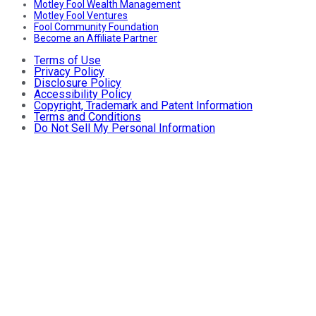
Motley Fool Wealth Management
Motley Fool Ventures
Fool Community Foundation
Become an Affiliate Partner
Terms of Use
Privacy Policy
Disclosure Policy
Accessibility Policy
Copyright, Trademark and Patent Information
Terms and Conditions
Do Not Sell My Personal Information