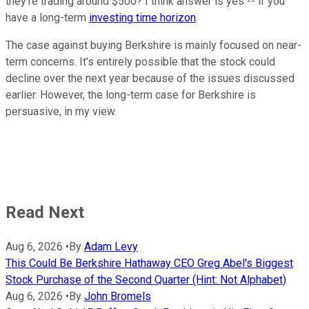
they're trading around $500? I think answer is yes -- if you
have a long-term
investing time horizon
.
The case against buying Berkshire is mainly focused on near-
term concerns. It's entirely possible that the stock could
decline over the next year because of the issues discussed
earlier. However, the long-term case for Berkshire is
persuasive, in my view.
Read Next
Aug 6, 2026
•
By
Adam Levy
This Could Be Berkshire Hathaway CEO Greg Abel's Biggest
Stock Purchase of the Second Quarter (Hint: Not Alphabet)
Aug 6, 2026
•
By
John Bromels