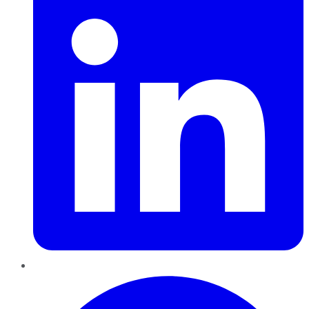
Pinterest