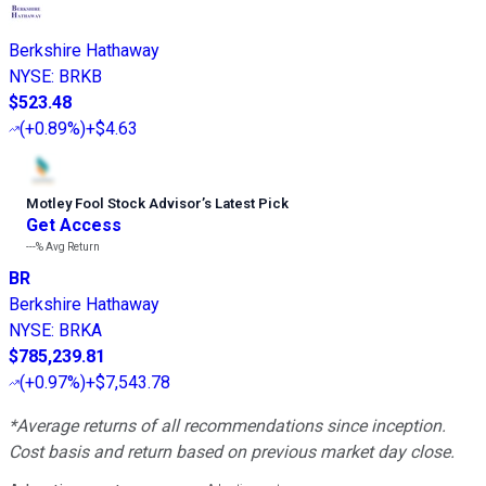
Berkshire Hathaway
NYSE
:
BRKB
$523.48
(
+0.89%
)
+$4.63
Motley Fool Stock Advisor
’
s Latest Pick
Get Access
---%
Avg Return
BR
Berkshire Hathaway
NYSE
:
BRKA
$785,239.81
(
+0.97%
)
+$7,543.78
*Average returns of all recommendations since inception.
Cost basis and return based on previous market day close.