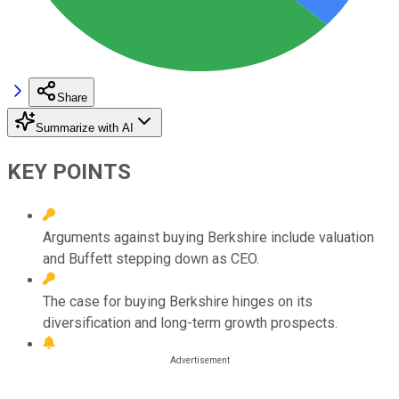
Share
Summarize with AI
KEY POINTS
Arguments against buying Berkshire include valuation
and Buffett stepping down as CEO.
The case for buying Berkshire hinges on its
diversification and long-term growth prospects.