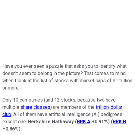
Have you ever seen a puzzle that asks you to identify what
doesn't seem to belong in the picture? That comes to mind
when I look at the list of stocks with market caps of $1 trillion
or more.
Only 10 companies (and 12 stocks, because two have
multiple
share classes
) are members of the
trillion-dollar
club
. All of them have artificial intelligence (AI) pedigrees
except one:
Berkshire Hathaway
(
BRK.A
+0.91%
)
(
BRK.B
+0.86%
)
.