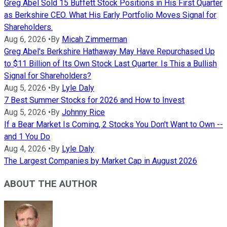
Greg Abel Sold 15 Buffett Stock Positions in His First Quarter
as Berkshire CEO. What His Early Portfolio Moves Signal for
Shareholders.
Aug 6, 2026
•
By
Micah Zimmerman
Greg Abel's Berkshire Hathaway May Have Repurchased Up
to $11 Billion of Its Own Stock Last Quarter. Is This a Bullish
Signal for Shareholders?
Aug 5, 2026
•
By
Lyle Daly
7 Best Summer Stocks for 2026 and How to Invest
Aug 5, 2026
•
By
Johnny Rice
If a Bear Market Is Coming, 2 Stocks You Don't Want to Own --
and 1 You Do
Aug 4, 2026
•
By
Lyle Daly
The Largest Companies by Market Cap in August 2026
ABOUT THE AUTHOR