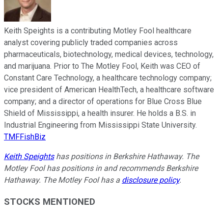
Keith Speights is a contributing Motley Fool healthcare
analyst covering publicly traded companies across
pharmaceuticals, biotechnology, medical devices, technology,
and marijuana. Prior to The Motley Fool, Keith was CEO of
Constant Care Technology, a healthcare technology company;
vice president of American HealthTech, a healthcare software
company; and a director of operations for Blue Cross Blue
Shield of Mississippi, a health insurer. He holds a B.S. in
Industrial Engineering from Mississippi State University.
TMFFishBiz
Keith Speights
has positions in Berkshire Hathaway. The
Motley Fool has positions in and recommends Berkshire
Hathaway. The Motley Fool has a
disclosure policy
.
STOCKS MENTIONED