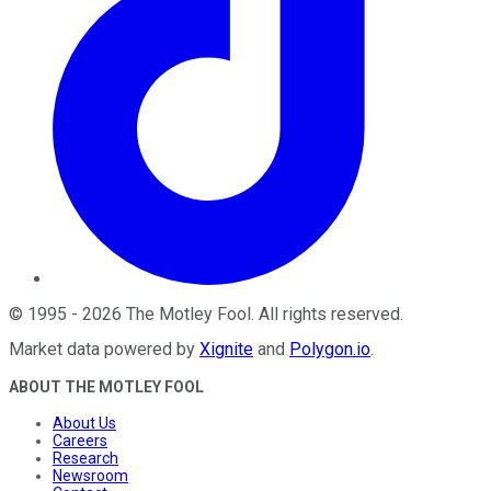
©
1995
-
2026
The Motley Fool
. All rights reserved.
Market data powered by
Xignite
and
Polygon.io
.
ABOUT THE MOTLEY FOOL
About Us
Careers
Research
Newsroom