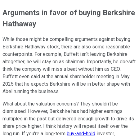
Arguments in favor of buying Berkshire
Hathaway
While those might be compelling arguments against buying
Berkshire Hathaway stock, there are also some reasonable
counterpoints. For example, Buffett isn't leaving Berkshire
altogether; he will stay on as chairman. Importantly, he doesn't
think the company will miss a beat without him as CEO.
Buffett even said at the annual shareholder meeting in May
2025 that he expects Berkshire will be in better shape with
Abel running the business.
What about the valuation concerns? They shouldn't be
dismissed. However, Berkshire has had higher earnings
multiples in the past but delivered enough growth to drive its
share price higher. I think history will repeat itself over the
long run. If you're a long-term
buy-and-hold
investor,