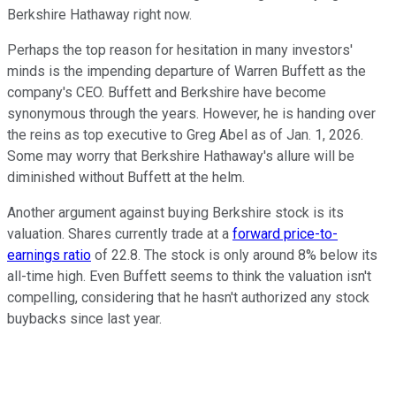
Berkshire Hathaway right now.
Perhaps the top reason for hesitation in many investors'
minds is the impending departure of Warren Buffett as the
company's CEO. Buffett and Berkshire have become
synonymous through the years. However, he is handing over
the reins as top executive to Greg Abel as of Jan. 1, 2026.
Some may worry that Berkshire Hathaway's allure will be
diminished without Buffett at the helm.
Another argument against buying Berkshire stock is its
valuation. Shares currently trade at a
forward price-to-
earnings ratio
of 22.8. The stock is only around 8% below its
all-time high. Even Buffett seems to think the valuation isn't
compelling, considering that he hasn't authorized any stock
buybacks since last year.