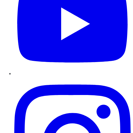
Instagram