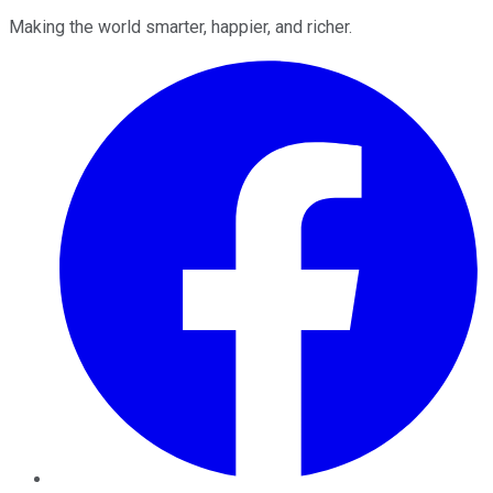
Making the world smarter, happier, and richer.
Facebook