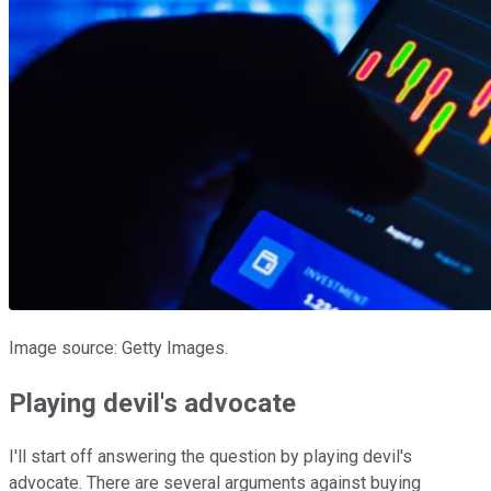
Image source: Getty Images.
Playing devil's advocate
I'll start off answering the question by playing devil's
advocate. There are several arguments against buying