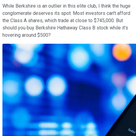
While Berkshire is an outlier in this elite club, I think the huge
conglomerate deserves its spot. Most investors can't afford
the Class A shares, which trade at close to $745,000. But
should you buy Berkshire Hathaway Class B stock while it's
hovering around $500?