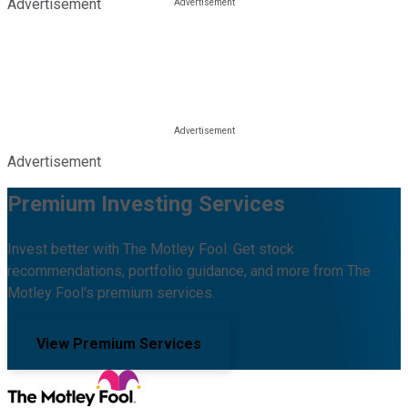
Advertisement
Advertisement
Premium Investing Services
Invest better with The Motley Fool. Get stock
recommendations, portfolio guidance, and more from The
Motley Fool's premium services.
View Premium Services