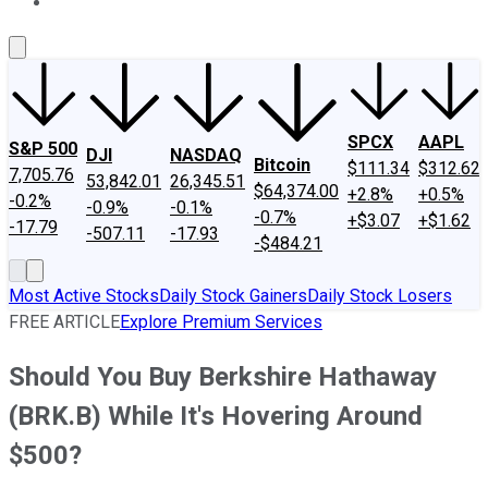
About Us
Contact Us
Investing Philosophy
Motley Fool Mo
SPCX
AAPL
S&P 500
DJI
NASDAQ
Bitcoin
$111.34
$312.62
7,705.76
53,842.01
26,345.51
$64,374.00
+2.8%
+0.5%
-0.2%
-0.9%
-0.1%
-0.7%
+$3.07
+$1.62
-17.79
-507.11
-17.93
-$484.21
Most Active Stocks
Daily Stock Gainers
Daily Stock Losers
FREE ARTICLE
Explore Premium Services
Should You Buy Berkshire Hathaway
(BRK.B) While It's Hovering Around
$500?