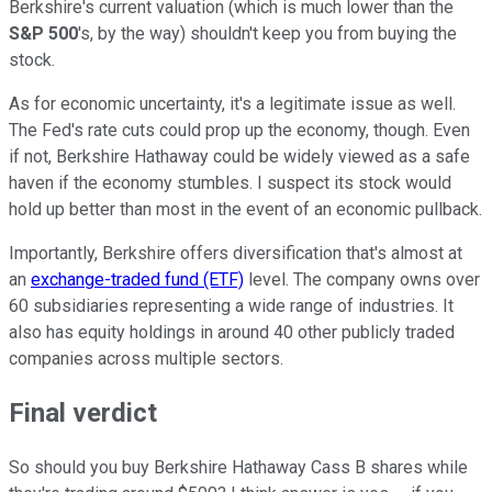
Berkshire's current valuation (which is much lower than the
S&P 500
's, by the way) shouldn't keep you from buying the
stock.
As for economic uncertainty, it's a legitimate issue as well.
The Fed's rate cuts could prop up the economy, though. Even
if not, Berkshire Hathaway could be widely viewed as a safe
haven if the economy stumbles. I suspect its stock would
hold up better than most in the event of an economic pullback.
Importantly, Berkshire offers diversification that's almost at
an
exchange-traded fund (ETF)
level. The company owns over
60 subsidiaries representing a wide range of industries. It
also has equity holdings in around 40 other publicly traded
companies across multiple sectors.
Final verdict
So should you buy Berkshire Hathaway Cass B shares while