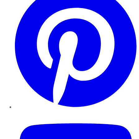
YouTube