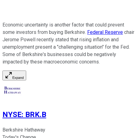
Economic uncertainty is another factor that could prevent
some investors from buying Berkshire.
Federal Reserve
chair
Jerome Powell recently stated that rising inflation and
unemployment present a "challenging situation" for the Fed.
Some of Berkshire's businesses could be negatively
impacted by these macroeconomic concerns.
Expand
NYSE
:
BRK.B
Berkshire Hathaway
Today's Change