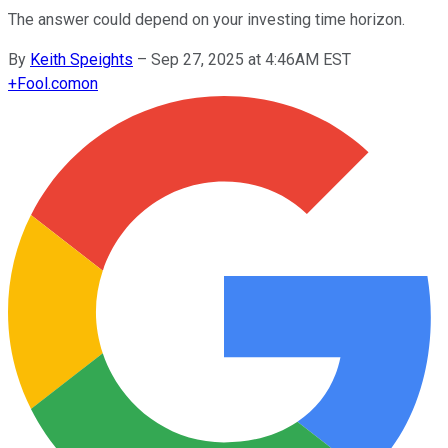
The answer could depend on your investing time horizon.
By
Keith Speights
–
Sep 27, 2025 at 4:46AM EST
+
Fool.com
on