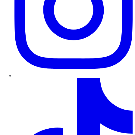
TikTok