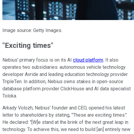
Image source: Getty Images.
"Exciting times"
Nebius' primary focus is on its AI
cloud platform
. It also
operates two subsidiaries: autonomous vehicle technology
developer Avride and leading education technology provider
TripleTen. In addition, Nebius owns stakes in open-source
database platform provider ClickHouse and AI data specialist
Toloka.
Arkady Volozh, Nebius' founder and CEO, opened his latest
letter to shareholders by stating, "These are exciting times."
He declared: "[W]e stand at the brink of the next great leap in
technology. To achieve this, we need to build [an] entirely new