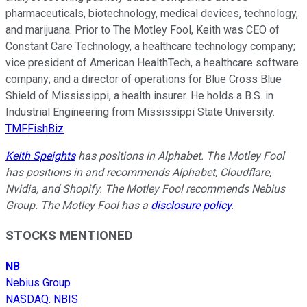
pharmaceuticals, biotechnology, medical devices, technology,
and marijuana. Prior to The Motley Fool, Keith was CEO of
Constant Care Technology, a healthcare technology company;
vice president of American HealthTech, a healthcare software
company; and a director of operations for Blue Cross Blue
Shield of Mississippi, a health insurer. He holds a B.S. in
Industrial Engineering from Mississippi State University.
TMFFishBiz
Keith Speights
has positions in Alphabet. The Motley Fool
has positions in and recommends Alphabet, Cloudflare,
Nvidia, and Shopify. The Motley Fool recommends Nebius
Group. The Motley Fool has a
disclosure policy
.
STOCKS MENTIONED
NB
Nebius Group
NASDAQ
:
NBIS