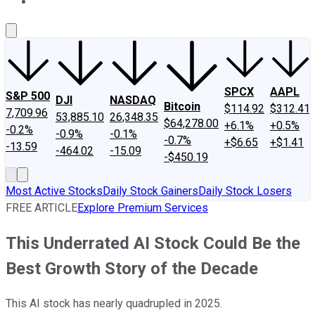
About Us
Contact Us
Investing Philosophy
Motley Fool Mo
SPCX
AAPL
S&P 500
DJI
NASDAQ
Bitcoin
$114.92
$312.41
7,709.96
53,885.10
26,348.35
$64,278.00
+6.1%
+0.5%
-0.2%
-0.9%
-0.1%
-0.7%
+$6.65
+$1.41
-13.59
-464.02
-15.09
-$450.19
Most Active Stocks
Daily Stock Gainers
Daily Stock Losers
FREE ARTICLE
Explore Premium Services
This Underrated AI Stock Could Be the
Best Growth Story of the Decade
This AI stock has nearly quadrupled in 2025.