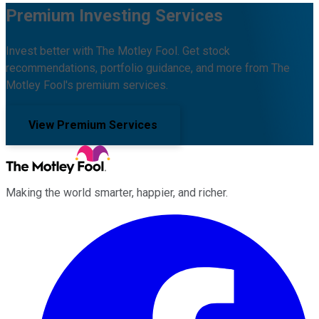
Premium Investing Services
Invest better with The Motley Fool. Get stock
recommendations, portfolio guidance, and more from The
Motley Fool's premium services.
View Premium Services
Making the world smarter, happier, and richer.
Facebook