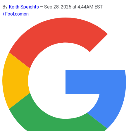
By
Keith Speights
–
Sep 28, 2025 at 4:44AM EST
+
Fool.com
on