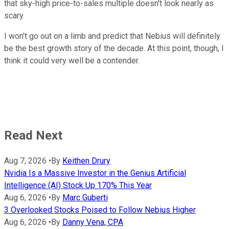
that sky-high price-to-sales multiple doesn't look nearly as
scary.
I won't go out on a limb and predict that Nebius will definitely
be the best growth story of the decade. At this point, though, I
think it could very well be a contender.
Read Next
Aug 7, 2026
•
By
Keithen Drury
Nvidia Is a Massive Investor in the Genius Artificial
Intelligence (AI) Stock Up 170% This Year
Aug 6, 2026
•
By
Marc Guberti
3 Overlooked Stocks Poised to Follow Nebius Higher
Aug 6, 2026
•
By
Danny Vena, CPA