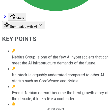
Share
Summarize with AI
KEY POINTS
Nebius Group is one of the few AI hyperscalers that can
meet the AI infrastructure demands of the future.
Its stock is arguably underrated compared to other AI
stocks such as CoreWeave and Nvidia.
Even if Nebius doesn't become the best growth story of
the decade, it looks like a contender.