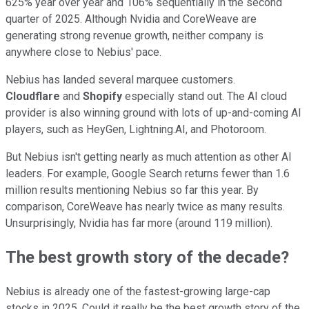
625% year over year and 106% sequentially in the second
quarter of 2025. Although Nvidia and CoreWeave are
generating strong revenue growth, neither company is
anywhere close to Nebius' pace.
Nebius has landed several marquee customers.
Cloudflare
and
Shopify
especially stand out. The AI cloud
provider is also winning ground with lots of up-and-coming AI
players, such as HeyGen, Lightning.AI, and Photoroom.
But Nebius isn't getting nearly as much attention as other AI
leaders. For example, Google Search returns fewer than 1.6
million results mentioning Nebius so far this year. By
comparison, CoreWeave has nearly twice as many results.
Unsurprisingly, Nvidia has far more (around 119 million).
The best growth story of the decade?
Nebius is already one of the fastest-growing large-cap
stocks in 2025. Could it really be the best growth story of the