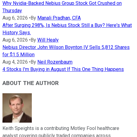
Why Nvidia-Backed Nebius Group Stock Got Crushed on
Thursday
Aug 6, 2026
•
By
Manali Pradhan, CFA
After Surging 298%, Is Nebius Stock Still a Buy? Here's What
History Says.
Aug 6, 2026
•
By
Will Healy
Nebius Director John Wilson Boynton IV Sells 5,812 Shares
for $1.5 Million
Aug 4, 2026
•
By
Neil Rozenbaum
4 Stocks I'm Buying in August If This One Thing Happens
ABOUT THE AUTHOR
Keith Speights is a contributing Motley Fool healthcare
analyst covering publicly traded companies across