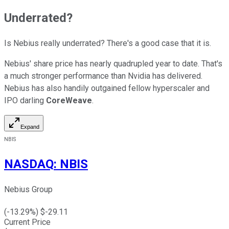
Underrated?
Is Nebius really underrated? There's a good case that it is.
Nebius' share price has nearly quadrupled year to date. That's
a much stronger performance than Nvidia has delivered.
Nebius has also handily outgained fellow hyperscaler and
IPO darling
CoreWeave
.
Expand
NBIS
NASDAQ
:
NBIS
Nebius Group
(
-13.29
%) $
-29.11
Current Price