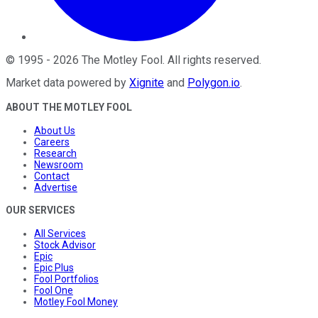
©
1995
-
2026
The Motley Fool
. All rights reserved.
Market data powered by
Xignite
and
Polygon.io
.
ABOUT THE MOTLEY FOOL
About Us
Careers
Research
Newsroom
Contact
Advertise
OUR SERVICES
All Services
Stock Advisor
Epic
Epic Plus
Fool Portfolios
Fool One
Motley Fool Money