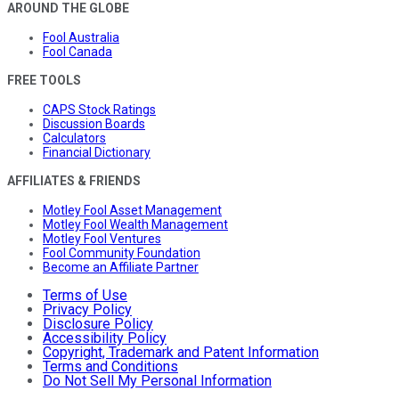
AROUND THE GLOBE
Fool Australia
Fool Canada
FREE TOOLS
CAPS Stock Ratings
Discussion Boards
Calculators
Financial Dictionary
AFFILIATES & FRIENDS
Motley Fool Asset Management
Motley Fool Wealth Management
Motley Fool Ventures
Fool Community Foundation
Become an Affiliate Partner
Terms of Use
Privacy Policy
Disclosure Policy
Accessibility Policy
Copyright, Trademark and Patent Information
Terms and Conditions
Do Not Sell My Personal Information