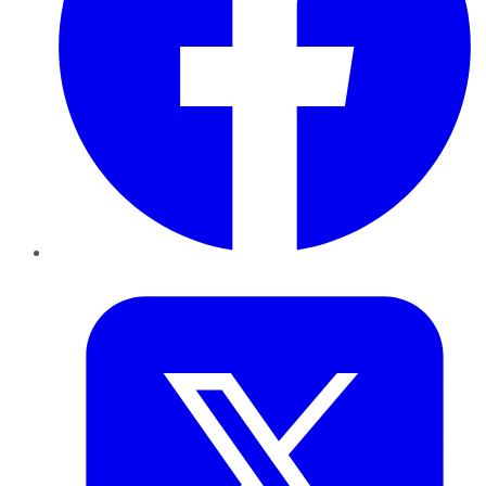
Twitter