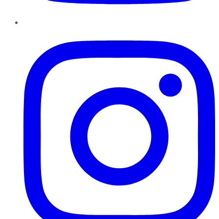
Instagram