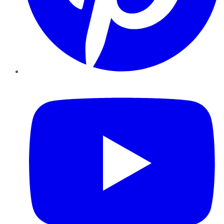
YouTube