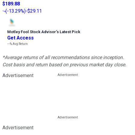
$189.88
(
-13.29%
)
-$29.11
Motley Fool Stock Advisor
’
s Latest Pick
Get Access
---%
Avg Return
*Average returns of all recommendations since inception.
Cost basis and return based on previous market day close.
Advertisement
Advertisement