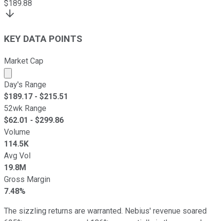
$
189.88
KEY DATA POINTS
Market Cap
Market cap calculated using publicly traded shares outst
Day's Range
$
189.17
- $
215.51
52wk Range
$
62.01
- $
299.86
Volume
114.5K
Avg Vol
19.8M
Gross Margin
7.48%
The sizzling returns are warranted. Nebius' revenue soared