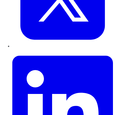
LinkedIn