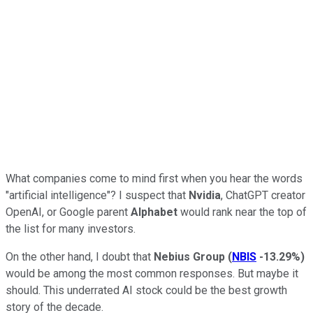
What companies come to mind first when you hear the words
"artificial intelligence"? I suspect that
Nvidia
, ChatGPT creator
OpenAI, or Google parent
Alphabet
would rank near the top of
the list for many investors.
On the other hand, I doubt that
Nebius Group
(
NBIS
-13.29%
)
would be among the most common responses. But maybe it
should. This underrated AI stock could be the best growth
story of the decade.