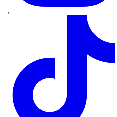
TikTok