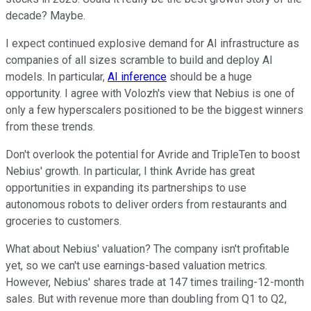
decade? Maybe.
I expect continued explosive demand for AI infrastructure as
companies of all sizes scramble to build and deploy AI
models. In particular,
AI inference
should be a huge
opportunity. I agree with Volozh's view that Nebius is one of
only a few hyperscalers positioned to be the biggest winners
from these trends.
Don't overlook the potential for Avride and TripleTen to boost
Nebius' growth. In particular, I think Avride has great
opportunities in expanding its partnerships to use
autonomous robots to deliver orders from restaurants and
groceries to customers.
What about Nebius' valuation? The company isn't profitable
yet, so we can't use earnings-based valuation metrics.
However, Nebius' shares trade at 147 times trailing-12-month
sales. But with revenue more than doubling from Q1 to Q2,