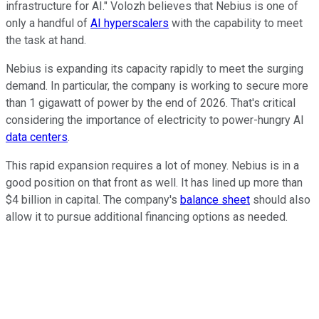
infrastructure for AI." Volozh believes that Nebius is one of
only a handful of
AI hyperscalers
with the capability to meet
the task at hand.
Nebius is expanding its capacity rapidly to meet the surging
demand. In particular, the company is working to secure more
than 1 gigawatt of power by the end of 2026. That's critical
considering the importance of electricity to power-hungry AI
data centers
.
This rapid expansion requires a lot of money. Nebius is in a
good position on that front as well. It has lined up more than
$4 billion in capital. The company's
balance sheet
should also
allow it to pursue additional financing options as needed.