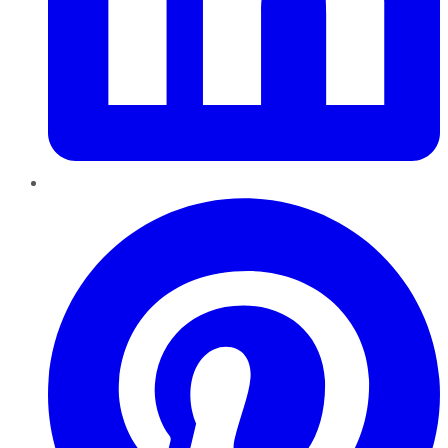
Pinterest