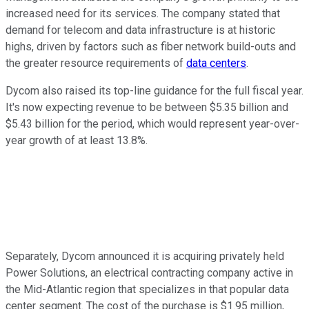
increased need for its services. The company stated that
demand for telecom and data infrastructure is at historic
highs, driven by factors such as fiber network build-outs and
the greater resource requirements of
data centers
.
Dycom also raised its top-line guidance for the full fiscal year.
It's now expecting revenue to be between $5.35 billion and
$5.43 billion for the period, which would represent year-over-
year growth of at least 13.8%.
Separately, Dycom announced it is acquiring privately held
Power Solutions, an electrical contracting company active in
the Mid-Atlantic region that specializes in that popular data
center segment. The cost of the purchase is $1.95 million,