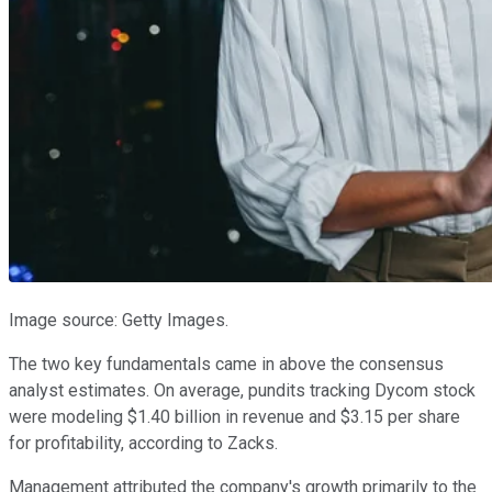
Image source: Getty Images.
The two key fundamentals came in above the consensus
analyst estimates. On average, pundits tracking Dycom stock
were modeling $1.40 billion in revenue and $3.15 per share
for profitability, according to Zacks.
Management attributed the company's growth primarily to the