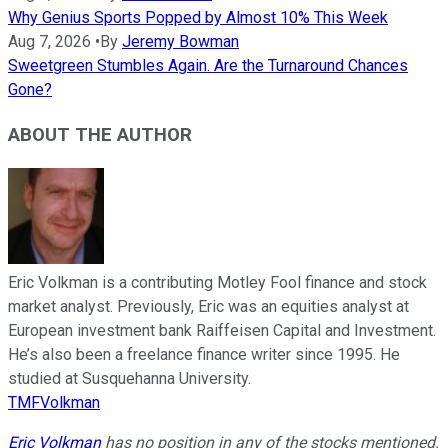
Why Genius Sports Popped by Almost 10% This Week
Aug 7, 2026
•
By
Jeremy Bowman
Sweetgreen Stumbles Again. Are the Turnaround Chances
Gone?
ABOUT THE AUTHOR
Eric Volkman is a contributing Motley Fool finance and stock
market analyst. Previously, Eric was an equities analyst at
European investment bank Raiffeisen Capital and Investment.
He’s also been a freelance finance writer since 1995. He
studied at Susquehanna University.
TMFVolkman
Eric Volkman
has no position in any of the stocks mentioned.