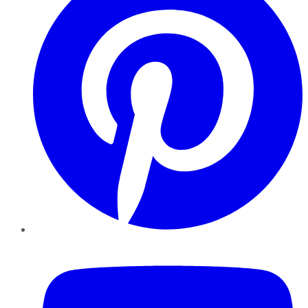
YouTube