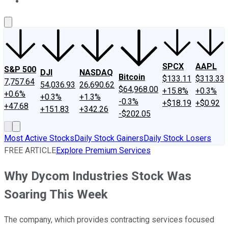
About Us
Contact Us
Investing Philosophy
Motley Fool Mo
SPCX
AAPL
S&P 500
DJI
NASDAQ
Bitcoin
$133.11
$313.33
7,757.64
54,036.93
26,690.62
$64,968.00
+15.8%
+0.3%
+0.6%
+0.3%
+1.3%
-0.3%
+$18.19
+$0.92
+47.68
+151.83
+342.26
-$202.05
Most Active Stocks
Daily Stock Gainers
Daily Stock Losers
FREE ARTICLE
Explore Premium Services
Why Dycom Industries Stock Was
Soaring This Week
The company, which provides contracting services focused