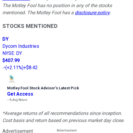
The Motley Fool has no position in any of the stocks
mentioned. The Motley Fool has a
disclosure policy
.
STOCKS MENTIONED
DY
Dycom Industries
NYSE
:
DY
$407.99
(
+2.11%
)
+$8.42
Motley Fool Stock Advisor
’
s Latest Pick
Get Access
---%
Avg Return
*Average returns of all recommendations since inception.
Cost basis and return based on previous market day close.
Advertisement