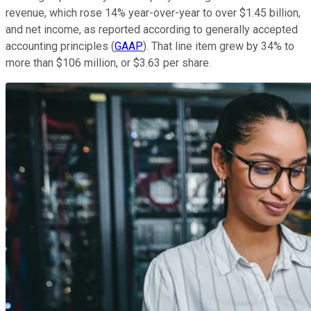
revenue, which rose 14% year-over-year to over $1.45 billion,
and net income, as reported according to generally accepted
accounting principles (
GAAP
). That line item grew by 34% to
more than $106 million, or $3.63 per share.