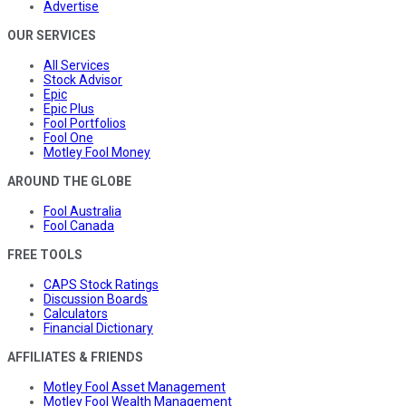
Advertise
OUR SERVICES
All Services
Stock Advisor
Epic
Epic Plus
Fool Portfolios
Fool One
Motley Fool Money
AROUND THE GLOBE
Fool Australia
Fool Canada
FREE TOOLS
CAPS Stock Ratings
Discussion Boards
Calculators
Financial Dictionary
AFFILIATES & FRIENDS
Motley Fool Asset Management
Motley Fool Wealth Management