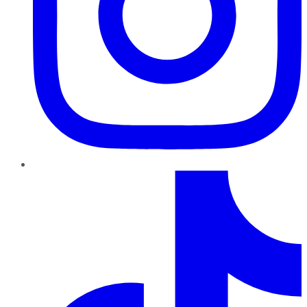
TikTok