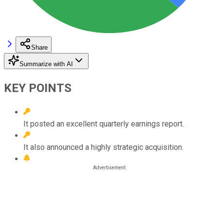
Share
Summarize with AI
KEY POINTS
It posted an excellent quarterly earnings report.
It also announced a highly strategic acquisition.