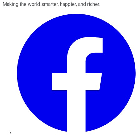
Making the world smarter, happier, and richer.
Facebook
Twitter