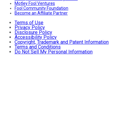
Motley Fool Ventures
Fool Community Foundation
Become an Affiliate Partner
Terms of Use
Privacy Policy
Disclosure Policy
Accessibility Policy
Copyright, Trademark and Patent Information
Terms and Conditions
Do Not Sell My Personal Information