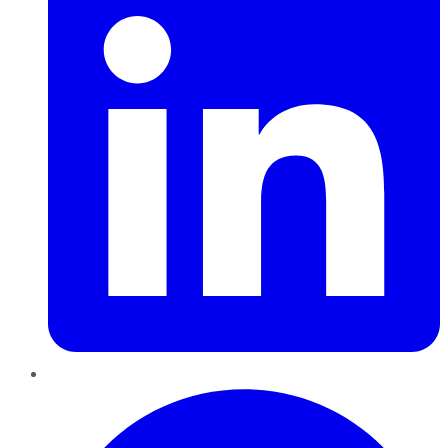
Pinterest