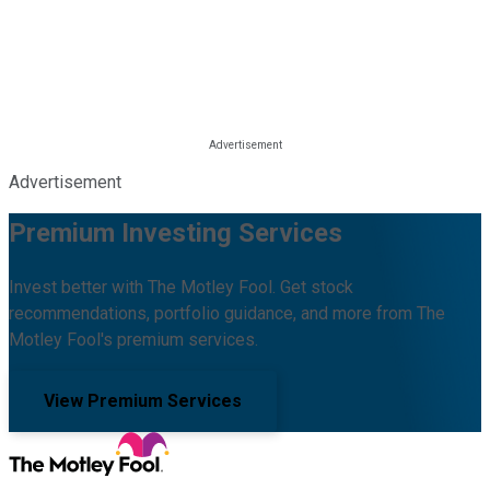
Advertisement
Premium Investing Services
Invest better with The Motley Fool. Get stock
recommendations, portfolio guidance, and more from The
Motley Fool's premium services.
View Premium Services