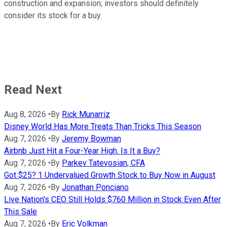
construction and expansion; investors should definitely
consider its stock for a buy.
Read Next
Aug 8, 2026
•
By
Rick Munarriz
Disney World Has More Treats Than Tricks This Season
Aug 7, 2026
•
By
Jeremy Bowman
Airbnb Just Hit a Four-Year High. Is It a Buy?
Aug 7, 2026
•
By
Parkev Tatevosian, CFA
Got $25? 1 Undervalued Growth Stock to Buy Now in August
Aug 7, 2026
•
By
Jonathan Ponciano
Live Nation's CEO Still Holds $760 Million in Stock Even After
This Sale
Aug 7, 2026
•
By
Eric Volkman