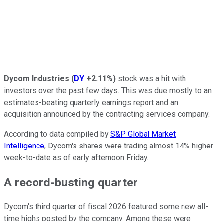
Dycom Industries
(
DY
+2.11%
)
stock was a hit with
investors over the past few days. This was due mostly to an
estimates-beating quarterly earnings report and an
acquisition announced by the contracting services company.
According to data compiled by
S&P Global Market
Intelligence
, Dycom's shares were trading almost 14% higher
week-to-date as of early afternoon Friday.
A record-busting quarter
Dycom's third quarter of fiscal 2026 featured some new all-
time highs posted by the company. Among these were