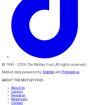
©
1995
-
2026
The Motley Fool
. All rights reserved.
Market data powered by
Xignite
and
Polygon.io
.
ABOUT THE MOTLEY FOOL
About Us
Careers
Research
Newsroom
Contact