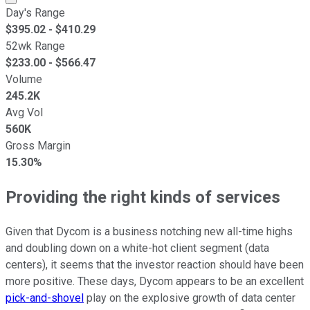
Day's Range
$
395.02
- $
410.29
52wk Range
$
233.00
- $
566.47
Volume
245.2K
Avg Vol
560K
Gross Margin
15.30%
Providing the right kinds of services
Given that Dycom is a business notching new all-time highs
and doubling down on a white-hot client segment (data
centers), it seems that the investor reaction should have been
more positive. These days, Dycom appears to be an excellent
pick-and-shovel
play on the explosive growth of data center