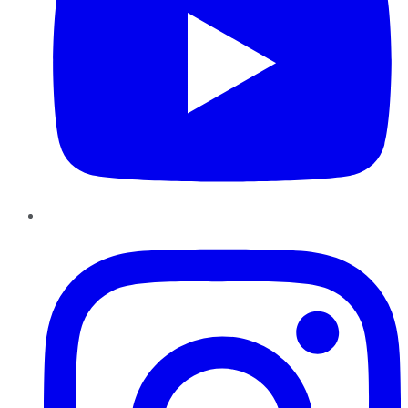
Instagram