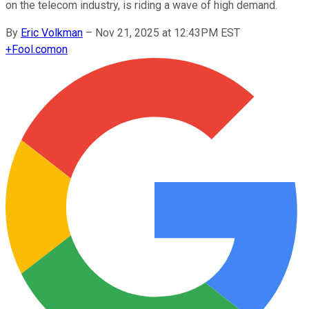
on the telecom industry, is riding a wave of high demand.
By
Eric Volkman
–
Nov 21, 2025 at 12:43PM EST
+
Fool.com
on