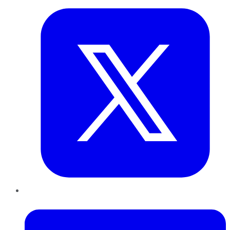
LinkedIn