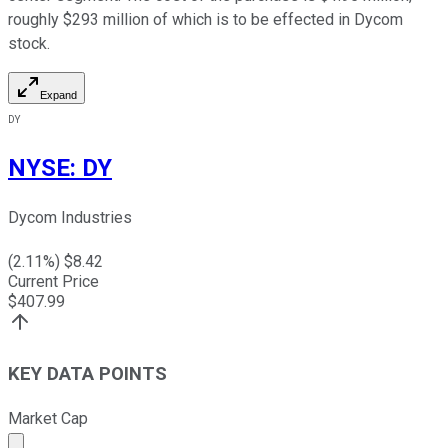
roughly $293 million of which is to be effected in Dycom
stock.
Expand
DY
NYSE
:
DY
Dycom Industries
(
2.11
%) $
8.42
Current Price
$
407.99
KEY DATA POINTS
Market Cap
Market cap calculated using publicly traded shares outst