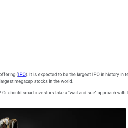
offering (
IPO
). It is expected to be the largest IPO in history in
largest megacap stocks in the world.
 Or should smart investors take a "wait and see" approach with 