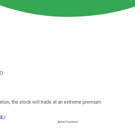
O.
ation, the stock will trade at an extreme premium.
s ›