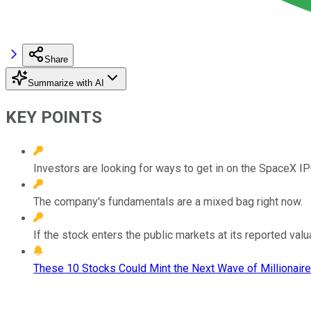
Share
Summarize with AI
KEY POINTS
Investors are looking for ways to get in on the SpaceX IP
The company's fundamentals are a mixed bag right now.
If the stock enters the public markets at its reported valu
These 10 Stocks Could Mint the Next Wave of Millionaire