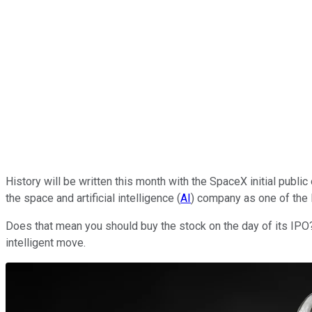
History will be written this month with the SpaceX initial public 
the space and artificial intelligence (
AI
) company as one of the 
Does that mean you should buy the stock on the day of its IPO?
intelligent move.