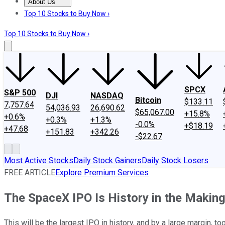
About Us
About Us
Contact Us
Investing Philosophy
Motley Fool Mo
Top 10 Stocks to Buy Now ›
Top 10 Stocks to Buy Now ›
SPCX
S&P 500
DJI
NASDAQ
Bitcoin
$133.11
7,757.64
54,036.93
26,690.62
$65,067.00
+15.8%
+0.6%
+0.3%
+1.3%
-0.0%
+$18.19
+47.68
+151.83
+342.26
-$22.67
Most Active Stocks
Daily Stock Gainers
Daily Stock Losers
FREE ARTICLE
Explore Premium Services
The SpaceX IPO Is History in the Making:
This will be the largest IPO in history, and by a large margin, too