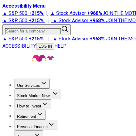
Accessibility Menu
▲ S&P 500
+
215%
|
▲ Stock Advisor
+
968%
JOIN THE MOT
▲ S&P 500
+
215%
|
▲ Stock Advisor
+
968%
JOIN THE MO
Search for a company
▲ S&P 500
+
215%
|
▲ Stock Advisor
+
968%
JOIN THE MO
ACCESSIBILITY
HELP
LOG IN
Our Services
All Services
Stock Advisor
Epic
Epic Plus
Fool Portfolios
Fo
Stock Market News
Trending News
Stock Market News
Market Movers
Tech S
How to Invest
How to Invest Money
What to Invest In
How to Invest in S
Retirement
Retirement News
Retirement 101
Types of Retirement Ac
Personal Finance
Best Credit Cards
Compare Credit Cards
Credit Card Revi