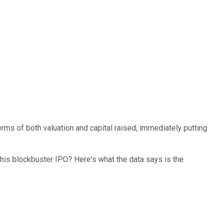
 terms of both valuation and capital raised, immediately putting
this blockbuster IPO? Here's what the data says is the