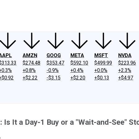
ney
Fool Community Foundation
Reviews
Newsroom
YouTube
Link
AAPL
AMZN
GOOG
META
MSFT
NVDA
$313.33
$274.48
$353.47
$592.10
$499.99
$223.96
+0.3%
+0.8%
-0.9%
+0.4%
+0.0%
+2.3%
+$0.92
+$2.22
-$3.15
+$2.20
+$0.13
+$4.97
 Is It a Day-1 Buy or a "Wait-and-See" St
.