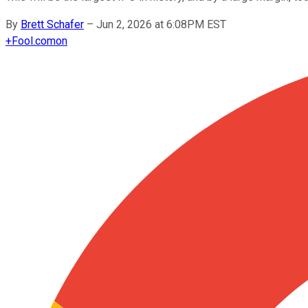
By
Brett Schafer
–
Jun 2, 2026 at 6:08PM EST
+
Fool.com
on