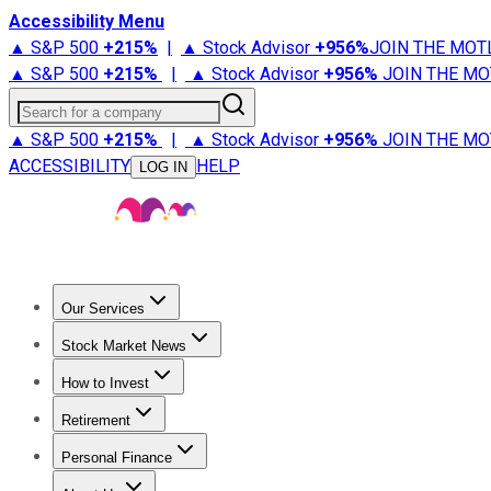
Accessibility Menu
▲ S&P 500
+
215%
|
▲ Stock Advisor
+
956%
JOIN THE MOT
▲ S&P 500
+
215%
|
▲ Stock Advisor
+
956%
JOIN THE MO
Search for a company
▲ S&P 500
+
215%
|
▲ Stock Advisor
+
956%
JOIN THE MO
ACCESSIBILITY
HELP
LOG IN
Our Services
All Services
Stock Advisor
Epic
Epic Plus
Fool Portfolios
Fo
Stock Market News
Trending News
Stock Market News
Market Movers
Tech S
How to Invest
How to Invest Money
What to Invest In
How to Invest in S
Retirement
Retirement News
Retirement 101
Types of Retirement Ac
Personal Finance
Best Credit Cards
Compare Credit Cards
Credit Card Revi