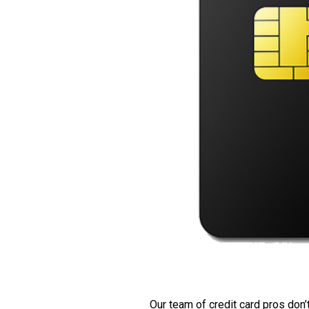
Our team of credit card pros don’