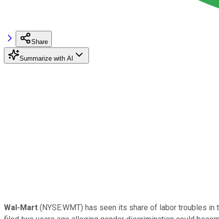
Share
Summarize with AI
Wal-Mart
(NYSE:WMT) has seen its share of labor troubles in t