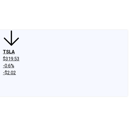
edIn
X
Facebook
Instagram
Discussion Boards
CAPS - Stock Picki
TSLA
$319.53
-0.6%
-$2.02