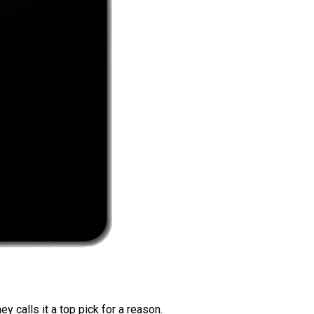
 calls it a top pick for a reason.