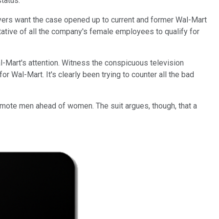
status.
awyers want the case opened up to current and former Wal-Mart
tative of all the company's female employees to qualify for
-Mart's attention. Witness the conspicuous television
 Wal-Mart. It's clearly been trying to counter all the bad
omote men ahead of women. The suit argues, though, that a