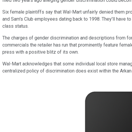
filed two years ago alleging gender discrimination could become t
Six female plaintiffs say that Wal-Mart unfairly denied them p
and Sam's Club employees dating back to 1998. They'll have to 
class status.
The charges of gender discrimination and descriptions from f
commercials the retailer has run that prominently feature female
press with a positive blitz of its own.
Wal-Mart acknowledges that some individual local store manage
centralized policy of discrimination does exist within the Ar