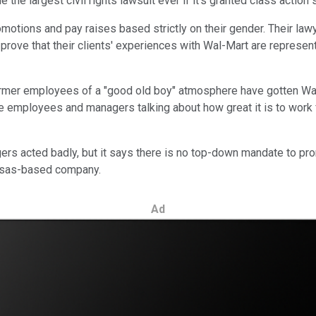
he largest civil rights lawsuit ever if it's granted class action 
romotions and pay raises based strictly on their gender. Their l
prove that their clients' experiences with Wal-Mart are represen
ormer employees of a "good old boy" atmosphere have gotten Wal
 employees and managers talking about how great it is to work for
rs acted badly, but it says there is no top-down mandate to pr
kansas-based company.
Ad