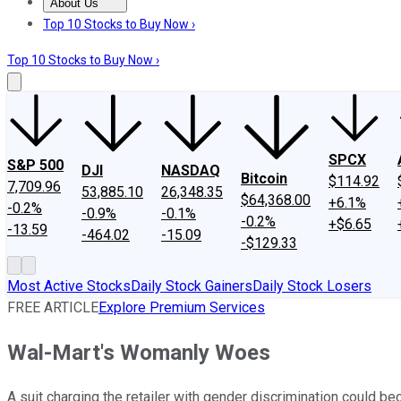
About Us
About Us
Contact Us
Investing Philosophy
Motley Fool Mo
Top 10 Stocks to Buy Now ›
Top 10 Stocks to Buy Now ›
SPCX
S&P 500
DJI
NASDAQ
Bitcoin
$114.92
7,709.96
53,885.10
26,348.35
$64,368.00
+6.1%
-0.2%
-0.9%
-0.1%
-0.2%
+$6.65
-13.59
-464.02
-15.09
-$129.33
Most Active Stocks
Daily Stock Gainers
Daily Stock Losers
FREE ARTICLE
Explore Premium Services
Wal-Mart's Womanly Woes
A suit charging the retailer with gender discrimination could be