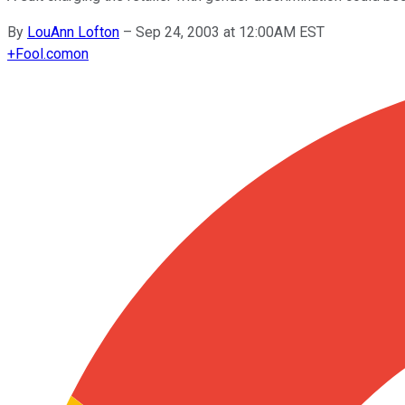
By
LouAnn Lofton
–
Sep 24, 2003 at 12:00AM EST
+
Fool.com
on