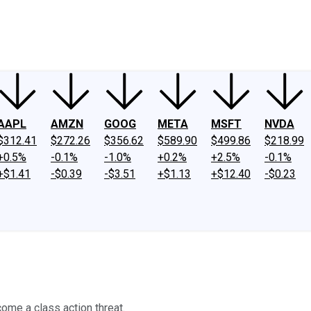
ney
Fool Community Foundation
Reviews
Newsroom
YouTube
Link
AAPL
AMZN
GOOG
META
MSFT
NVDA
$312.41
$272.26
$356.62
$589.90
$499.86
$218.99
+0.5%
-0.1%
-1.0%
+0.2%
+2.5%
-0.1%
+$1.41
-$0.39
-$3.51
+$1.13
+$12.40
-$0.23
come a class action threat.