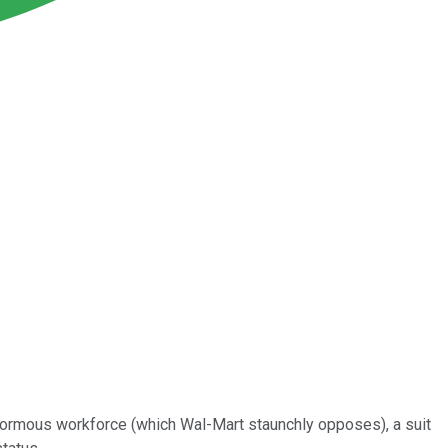
 enormous workforce (which Wal-Mart staunchly opposes), a suit