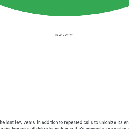
he last few years. In addition to repeated calls to unionize its