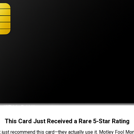
This Card Just Received a Rare 5-Star Rating
t just recommend this card—they actually use it. Motley Fool Money