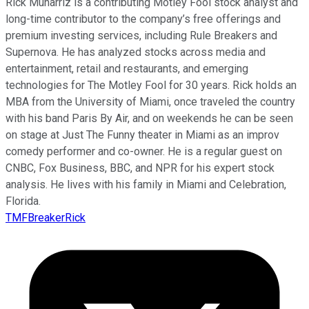
Rick Munarriz is a contributing Motley Fool stock analyst and
long-time contributor to the company’s free offerings and
premium investing services, including Rule Breakers and
Supernova. He has analyzed stocks across media and
entertainment, retail and restaurants, and emerging
technologies for The Motley Fool for 30 years. Rick holds an
MBA from the University of Miami, once traveled the country
with his band Paris By Air, and on weekends he can be seen
on stage at Just The Funny theater in Miami as an improv
comedy performer and co-owner. He is a regular guest on
CNBC, Fox Business, BBC, and NPR for his expert stock
analysis. He lives with his family in Miami and Celebration,
Florida.
TMFBreakerRick