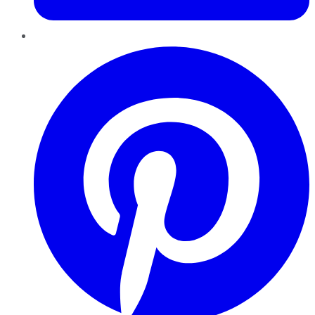
Pinterest