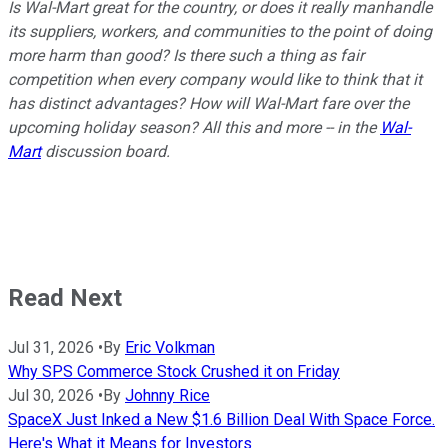
Is Wal-Mart great for the country, or does it really manhandle
its suppliers, workers, and communities to the point of doing
more harm than good? Is there such a thing as fair
competition when every company would like to think that it
has distinct advantages? How will Wal-Mart fare over the
upcoming holiday season? All this and more -- in the
Wal-
Mart
discussion board.
Read Next
Jul 31, 2026
•
By
Eric Volkman
Why SPS Commerce Stock Crushed it on Friday
Jul 30, 2026
•
By
Johnny Rice
SpaceX Just Inked a New $1.6 Billion Deal With Space Force.
Here's What it Means for Investors