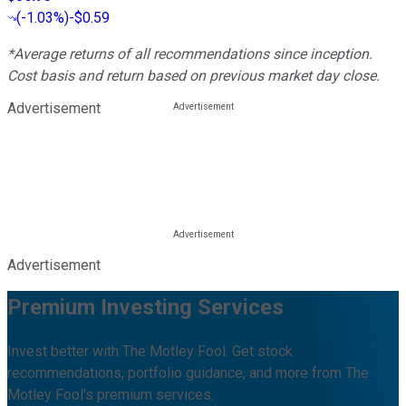
(
-1.03%
)
-$0.59
*Average returns of all recommendations since inception.
Cost basis and return based on previous market day close.
Advertisement
Advertisement
Premium Investing Services
Invest better with The Motley Fool. Get stock
recommendations, portfolio guidance, and more from The
Motley Fool's premium services.