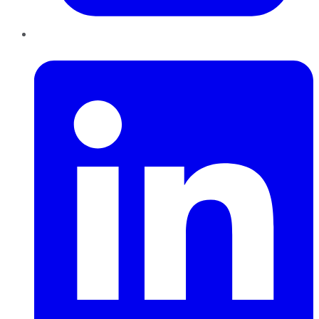
LinkedIn