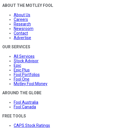
ABOUT THE MOTLEY FOOL
About Us
Careers
Research
Newsroom
Contact
Advertise
OUR SERVICES
All Services
Stock Advisor
Epic
Epic Plus
Fool Portfolios
Fool One
Motley Fool Money
AROUND THE GLOBE
Fool Australia
Fool Canada
FREE TOOLS
CAPS Stock Ratings