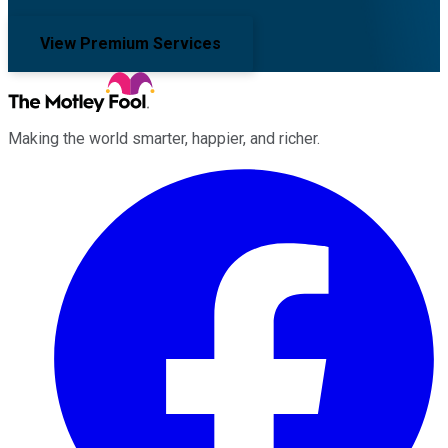
View Premium Services
Making the world smarter, happier, and richer.
Facebook