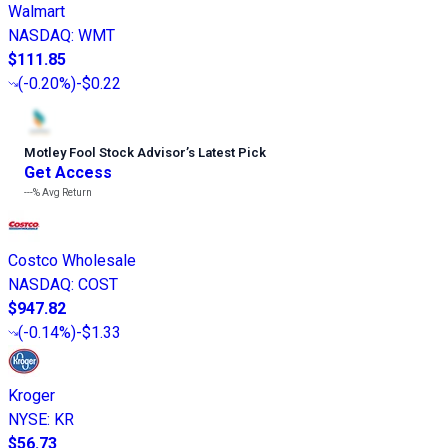
Walmart
NASDAQ
:
WMT
$111.85
(
-0.20%
)
-$0.22
Motley Fool Stock Advisor
’
s Latest Pick
Get Access
---%
Avg Return
Costco Wholesale
NASDAQ
:
COST
$947.82
(
-0.14%
)
-$1.33
Kroger
NYSE
:
KR
$56.73