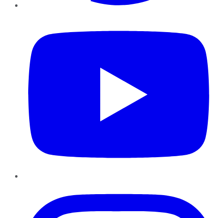
YouTube
Instagram