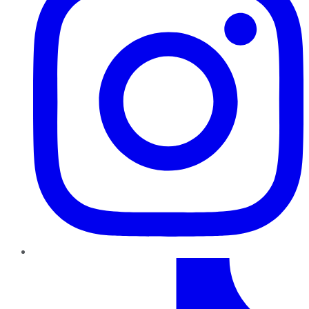
TikTok