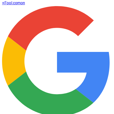
+
Fool.com
on