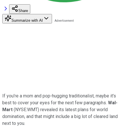
Share
Summarize with AI
If you're a mom and pop-hugging traditionalist, maybe it's
best to cover your eyes for the next few paragraphs.
Wal-
Mart
(NYSE:WMT) revealed its latest plans for world
domination, and that might include a big lot of cleared land
next to you.