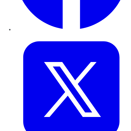
Twitter