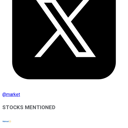
@
market
STOCKS MENTIONED