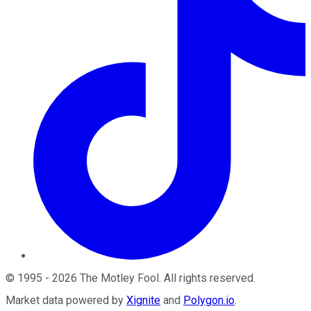
©
1995
-
2026
The Motley Fool
. All rights reserved.
Market data powered by
Xignite
and
Polygon.io
.