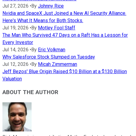
Jul 27, 2026
•
By
Johnny Rice
Nvidia and SpaceX Just Joined a New AI Security Alliance.
Here's What It Means for Both Stocks.
Jul 19, 2026
•
By
Motley Fool Staff
The Man Who Survived 47 Days on a Raft Has a Lesson for
Every Investor
Jul 14, 2026
•
By
Eric Volkman
Why Salesforce Stock Slumped on Tuesday
Jul 12, 2026
•
By
Micah Zimmerman
Jeff Bezos' Blue Origin Raised $10 Billion at a $130 Billion
Valuation
ABOUT THE AUTHOR