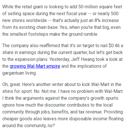
While the retail giant is looking to add 50 million square feet
of selling space during the next fiscal year -- or nearly 500
new stores worldwide -- that's actually just an 8% increase
from its existing chain base. Yes, when you're that big, even
the smallest footsteps make the ground rumble.
The company also reaffirmed that it's on target to nail $0.46 a
share in earnings during the current quarter, but let's get back
to the expansion plans. Yesterday, Jeff Hwang took a look at
the
growing Wal-Mart empire
and the implications of
gargantuan living.
Oh, great. Here's another writer about to kick Wal-Mart in the
shins for sport. No. Not me. I have no problem with Wal-Mart.
I think the arguments against the company's growth spurts
ignore how much the discounter contributes to the local
community through jobs, benefits, and tax revenue. Providing
cheaper goods also leaves more disposable income floating
around the community, no?