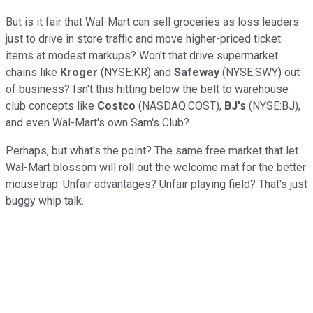
But is it fair that Wal-Mart can sell groceries as loss leaders
just to drive in store traffic and move higher-priced ticket
items at modest markups? Won't that drive supermarket
chains like
Kroger
(NYSE:KR) and
Safeway
(NYSE:SWY) out
of business? Isn't this hitting below the belt to warehouse
club concepts like
Costco
(NASDAQ:COST),
BJ's
(NYSE:BJ),
and even Wal-Mart's own Sam's Club?
Perhaps, but what's the point? The same free market that let
Wal-Mart blossom will roll out the welcome mat for the better
mousetrap. Unfair advantages? Unfair playing field? That's just
buggy whip talk.