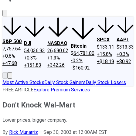
About Us
Contact Us
Investing Philosophy
Motley Fool Mo
SPCX
AAPL
S&P 500
DJI
NASDAQ
Bitcoin
$133.11
$313.33
7,757.64
54,036.93
26,690.62
$64,781.00
+15.8%
+0.3%
+0.6%
+0.3%
+1.3%
-0.2%
+$18.19
+$0.92
+47.68
+151.83
+342.26
-$160.92
Most Active Stocks
Daily Stock Gainers
Daily Stock Losers
FREE ARTICLE
Explore Premium Services
Don't Knock Wal-Mart
Lower prices, bigger company.
By
Rick Munarriz
–
Sep 30, 2003 at 12:00AM EST