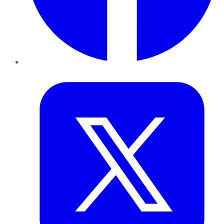
Twitter