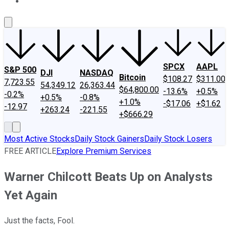
About Us
Contact Us
Investing Philosophy
Motley Fool Mo
SPCX
AAPL
S&P 500
DJI
NASDAQ
Bitcoin
$108.27
$311.00
7,723.55
54,349.12
26,363.44
$64,800.00
-13.6%
+0.5%
-0.2%
+0.5%
-0.8%
+1.0%
-$17.06
+$1.62
-12.97
+263.24
-221.55
+$666.29
Most Active Stocks
Daily Stock Gainers
Daily Stock Losers
FREE ARTICLE
Explore Premium Services
Warner Chilcott Beats Up on Analysts
Yet Again
Just the facts, Fool.