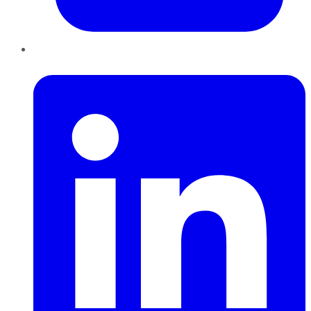
LinkedIn