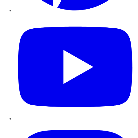
YouTube
Instagram