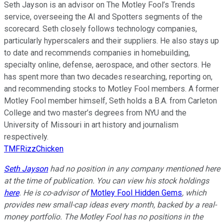
Seth Jayson is an advisor on The Motley Fool’s Trends
service, overseeing the AI and Spotters segments of the
scorecard. Seth closely follows technology companies,
particularly hyperscalers and their suppliers. He also stays up
to date and recommends companies in homebuilding,
specialty online, defense, aerospace, and other sectors. He
has spent more than two decades researching, reporting on,
and recommending stocks to Motley Fool members. A former
Motley Fool member himself, Seth holds a B.A. from Carleton
College and two master’s degrees from NYU and the
University of Missouri in art history and journalism
respectively.
TMFRizzChicken
Seth Jayson
had no position in any company mentioned here
at the time of publication. You can view his stock holdings
here
. He is co-advisor of
Motley Fool Hidden Gems
, which
provides new small-cap ideas every month, backed by a real-
money portfolio. The Motley Fool has no positions in the