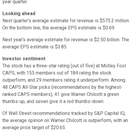
year quarter.
Looking ahead
Next quarter's average estimate for revenue is $575.2 million.
On the bottom line, the average EPS estimate is $0.69.
Next year's average estimate for revenue is $2.50 billion. The
average EPS estimate is $3.85.
Investor sentiment
The stock has a three-star rating (out of five) at Motley Fool
CAPS, with 155 members out of 184 rating the stock
outperform, and 29 members rating it underperform. Among
48 CAPS All-Star picks (recommendations by the highest-
ranked CAPS members), 41 give Warner Chilcott a green
thumbs-up, and seven give it a red thumbs-down.
Of Wall Street recommendations tracked by S&P Capital IQ,
the average opinion on Warner Chilcott is outperform, with an
average price target of $20.65.