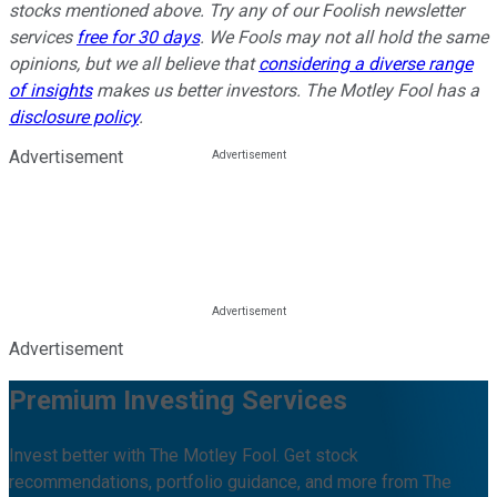
stocks mentioned above. Try any of our Foolish newsletter
services
free for 30 days
. We Fools may not all hold the same
opinions, but we all believe that
considering a diverse range
of insights
makes us better investors. The Motley Fool has a
disclosure policy
.
Advertisement
Advertisement
Premium Investing Services
Invest better with The Motley Fool. Get stock
recommendations, portfolio guidance, and more from The