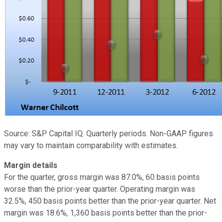
Source: S&P Capital IQ. Quarterly periods. Non-GAAP figures
may vary to maintain comparability with estimates.
Margin details
For the quarter, gross margin was 87.0%, 60 basis points
worse than the prior-year quarter. Operating margin was
32.5%, 450 basis points better than the prior-year quarter. Net
margin was 18.6%, 1,360 basis points better than the prior-