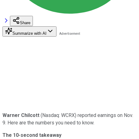
Share
Summarize with AI
Warner Chilcott
(Nasdaq: WCRX) reported earnings on Nov.
9. Here are the numbers you need to know.
The 10-second takeaway