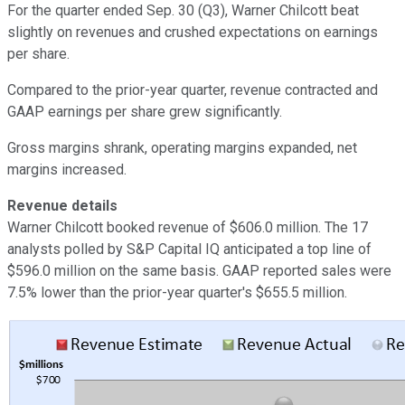
For the quarter ended Sep. 30 (Q3), Warner Chilcott beat
slightly on revenues and crushed expectations on earnings
per share.
Compared to the prior-year quarter, revenue contracted and
GAAP earnings per share grew significantly.
Gross margins shrank, operating margins expanded, net
margins increased.
Revenue details
Warner Chilcott booked revenue of $606.0 million. The 17
analysts polled by S&P Capital IQ anticipated a top line of
$596.0 million on the same basis. GAAP reported sales were
7.5% lower than the prior-year quarter's $655.5 million.