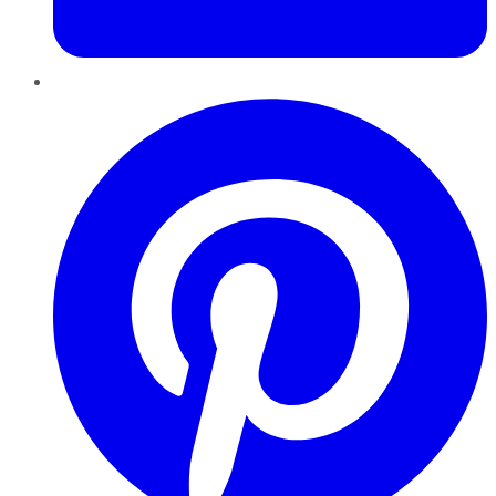
Pinterest