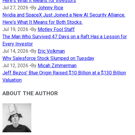
Here's What it Means for Investors
Jul 27, 2026
•
By
Johnny Rice
Nvidia and SpaceX Just Joined a New AI Security Alliance.
Here's What It Means for Both Stocks.
Jul 19, 2026
•
By
Motley Fool Staff
The Man Who Survived 47 Days on a Raft Has a Lesson for
Every Investor
Jul 14, 2026
•
By
Eric Volkman
Why Salesforce Stock Slumped on Tuesday
Jul 12, 2026
•
By
Micah Zimmerman
Jeff Bezos' Blue Origin Raised $10 Billion at a $130 Billion
Valuation
ABOUT THE AUTHOR