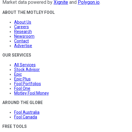
Market data powered by
Xignite
and
Polygon.io
.
ABOUT THE MOTLEY FOOL
About Us
Careers
Research
Newsroom
Contact
Advertise
OUR SERVICES
All Services
Stock Advisor
Epic
Epic Plus
Fool Portfolios
Fool One
Motley Fool Money
AROUND THE GLOBE
Fool Australia
Fool Canada
FREE TOOLS