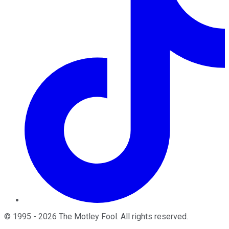
©
1995
-
2026
The Motley Fool
. All rights reserved.