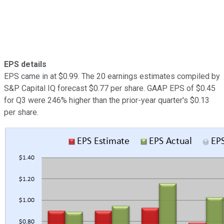
EPS details
EPS came in at $0.99. The 20 earnings estimates compiled by
S&P Capital IQ forecast $0.77 per share. GAAP EPS of $0.45
for Q3 were 246% higher than the prior-year quarter's $0.13
per share.