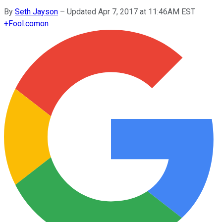
By
Seth Jayson
–
Updated Apr 7, 2017 at 11:46AM EST
+
Fool.com
on