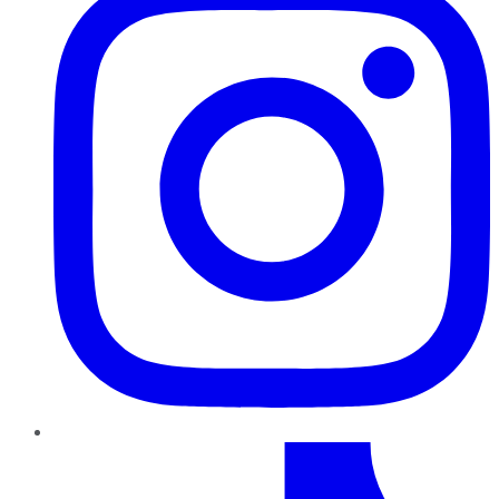
TikTok