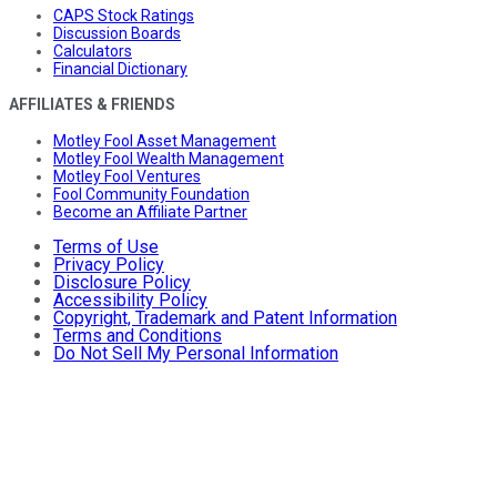
CAPS Stock Ratings
Discussion Boards
Calculators
Financial Dictionary
AFFILIATES & FRIENDS
Motley Fool Asset Management
Motley Fool Wealth Management
Motley Fool Ventures
Fool Community Foundation
Become an Affiliate Partner
Terms of Use
Privacy Policy
Disclosure Policy
Accessibility Policy
Copyright, Trademark and Patent Information
Terms and Conditions
Do Not Sell My Personal Information