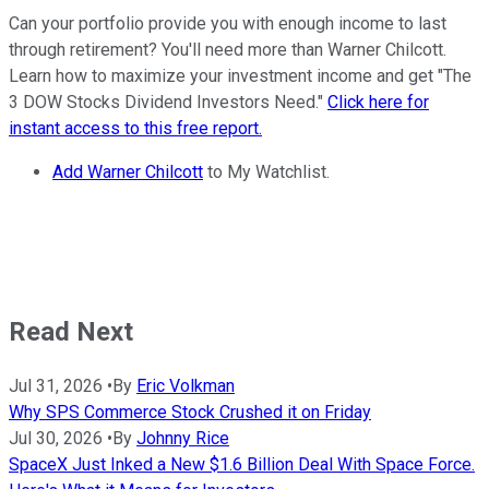
Can your portfolio provide you with enough income to last
through retirement? You'll need more than Warner Chilcott.
Learn how to maximize your investment income and get "The
3 DOW Stocks Dividend Investors Need."
Click here for
instant access to this free report.
Add Warner Chilcott
to My Watchlist.
Read Next
Jul 31, 2026
•
By
Eric Volkman
Why SPS Commerce Stock Crushed it on Friday
Jul 30, 2026
•
By
Johnny Rice
SpaceX Just Inked a New $1.6 Billion Deal With Space Force.