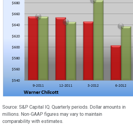
Source: S&P Capital IQ. Quarterly periods. Dollar amounts in
millions. Non-GAAP figures may vary to maintain
comparability with estimates.