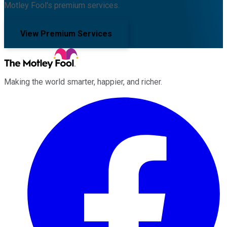
Motley Fool's premium services.
View Premium Services
Making the world smarter, happier, and richer.
Facebook