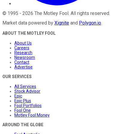
©
1995
-
2026
The Motley Fool
. All rights reserved.
Market data powered by
Xignite
and
Polygon.io
.
ABOUT THE MOTLEY FOOL
About Us
Careers
Research
Newsroom
Contact
Advertise
OUR SERVICES
All Services
Stock Advisor
Epic
Epic Plus
Fool Portfolios
Fool One
Motley Fool Money
AROUND THE GLOBE