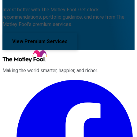
Invest better with The Motley Fool. Get stock
recommendations, portfolio guidance, and more from The
Motley Fool's premium services.
View Premium Services
Making the world smarter, happier, and richer.
Facebook