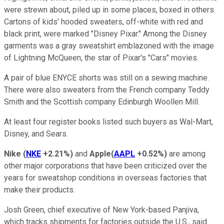
were strewn about, piled up in some places, boxed in others.
Cartons of kids' hooded sweaters, off-white with red and
black print, were marked "Disney Pixar." Among the Disney
garments was a gray sweatshirt emblazoned with the image
of Lightning McQueen, the star of Pixar's "Cars" movies.
A pair of blue ENYCE shorts was still on a sewing machine.
There were also sweaters from the French company Teddy
Smith and the Scottish company Edinburgh Woollen Mill.
At least four register books listed such buyers as Wal-Mart,
Disney, and Sears.
Nike
(
NKE
+2.21%
)
and
Apple
(
AAPL
+0.52%
)
are among
other major corporations that have been criticized over the
years for sweatshop conditions in overseas factories that
make their products.
Josh Green, chief executive of New York-based Panjiva,
which tracks shipments for factories outside the U.S., said