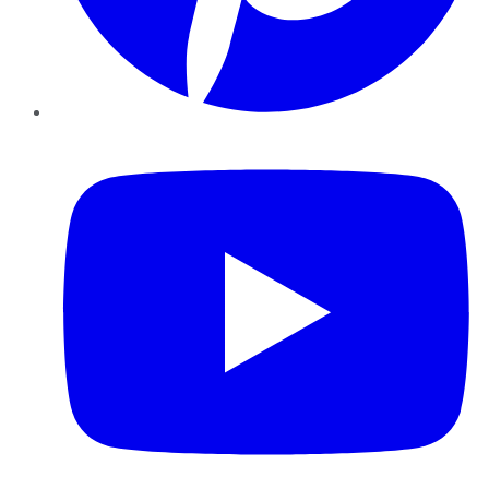
YouTube