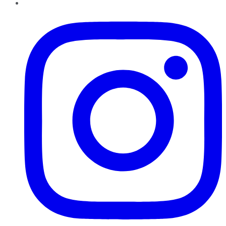
Instagram