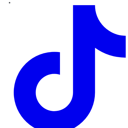
TikTok