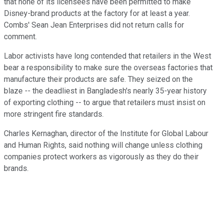
that none of its licensees have been permitted to make
Disney-brand products at the factory for at least a year.
Combs' Sean Jean Enterprises did not return calls for
comment.
Labor activists have long contended that retailers in the West
bear a responsibility to make sure the overseas factories that
manufacture their products are safe. They seized on the
blaze -- the deadliest in Bangladesh's nearly 35-year history
of exporting clothing -- to argue that retailers must insist on
more stringent fire standards.
Charles Kernaghan, director of the Institute for Global Labour
and Human Rights, said nothing will change unless clothing
companies protect workers as vigorously as they do their
brands.