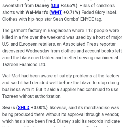
sweatshirt from
Disney
(
DIS
+3.65%
)
. Piles of children's
shorts with
Wal-Mart
's
(
WMT
+0.71%
)
Faded Glory label.
Clothes with hip-hop star Sean Combs' ENYCE tag.
The garment factory in Bangladesh where 112 people were
killed in a fire over the weekend was used by a host of major
U.S. and European retailers, an Associated Press reporter
discovered Wednesday from clothes and account books left
amid the blackened tables and melted sewing machines at
Tazreen Fashions Ltd.
Wal-Mart had been aware of safety problems at the factory
and said it had decided well before the blaze to stop doing
business with it. But it said a supplier had continued to use
Tazreen without authorization.
Sears
(
SHLD
+0.00%
)
, likewise, said its merchandise was
being produced there without its approval through a vendor,
which has since been fired. Disney said its records indicate