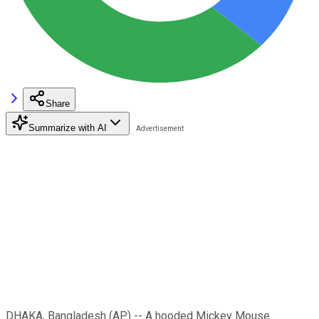
Share
Summarize with AI
DHAKA, Bangladesh (AP) -- A hooded Mickey Mouse