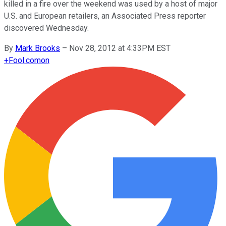
killed in a fire over the weekend was used by a host of major
U.S. and European retailers, an Associated Press reporter
discovered Wednesday.
By
Mark Brooks
–
Nov 28, 2012 at 4:33PM EST
+
Fool.com
on