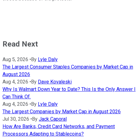
Read Next
Aug 5, 2026
•
By
Lyle Daly
The Largest Consumer Staples Companies by Market Cap in
August 2026
Aug 4, 2026
•
By
Dave Kovaleski
Why Is Walmart Down Year to Date? This Is the Only Answer I
Can Think Of.
Aug 4, 2026
•
By
Lyle Daly
The Largest Companies by Market Cap in August 2026
Jul 30, 2026
•
By
Jack Caporal
How Are Banks, Credit Card Networks, and Payment
Processors Adapting to Stablecoins?