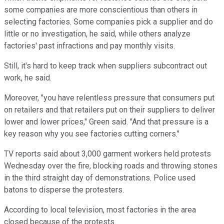
some companies are more conscientious than others in
selecting factories. Some companies pick a supplier and do
little or no investigation, he said, while others analyze
factories' past infractions and pay monthly visits.
Still, it's hard to keep track when suppliers subcontract out
work, he said.
Moreover, "you have relentless pressure that consumers put
on retailers and that retailers put on their suppliers to deliver
lower and lower prices," Green said. "And that pressure is a
key reason why you see factories cutting corners."
TV reports said about 3,000 garment workers held protests
Wednesday over the fire, blocking roads and throwing stones
in the third straight day of demonstrations. Police used
batons to disperse the protesters.
According to local television, most factories in the area
closed because of the protests.