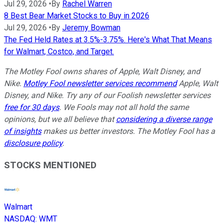
Jul 29, 2026
•
By
Rachel Warren
8 Best Bear Market Stocks to Buy in 2026
Jul 29, 2026
•
By
Jeremy Bowman
The Fed Held Rates at 3.5%-3.75%. Here's What That Means
for Walmart, Costco, and Target.
The Motley Fool owns shares of Apple, Walt Disney, and
Nike.
Motley Fool newsletter services recommend
Apple, Walt
Disney, and Nike. Try any of our Foolish newsletter services
free for 30 days
. We Fools may not all hold the same
opinions, but we all believe that
considering a diverse range
of insights
makes us better investors. The Motley Fool has a
disclosure policy
.
STOCKS MENTIONED
Walmart
NASDAQ
:
WMT