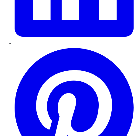
Pinterest