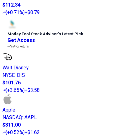
$112.34
(
+0.71%
)
+$0.79
Motley Fool Stock Advisor
’
s Latest Pick
Get Access
---%
Avg Return
Walt Disney
NYSE
:
DIS
$101.76
(
+3.65%
)
+$3.58
Apple
NASDAQ
:
AAPL
$311.00
(
+0.52%
)
+$1.62