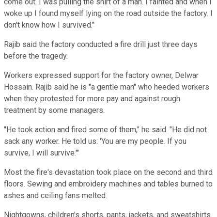
come out. I was pulling the shirt of a man. I fainted and when I
woke up I found myself lying on the road outside the factory. I
don't know how I survived."
Rajib said the factory conducted a fire drill just three days
before the tragedy.
Workers expressed support for the factory owner, Delwar
Hossain. Rajib said he is "a gentle man" who heeded workers
when they protested for more pay and against rough
treatment by some managers.
"He took action and fired some of them," he said. "He did not
sack any worker. He told us: 'You are my people. If you
survive, I will survive.'"
Most the fire's devastation took place on the second and third
floors. Sewing and embroidery machines and tables burned to
ashes and ceiling fans melted.
Nightgowns, children's shorts, pants, jackets, and sweatshirts