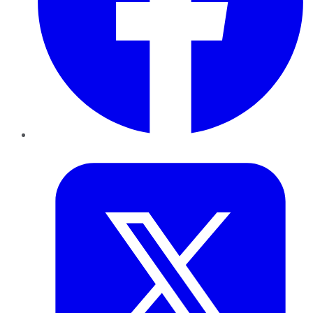
Twitter