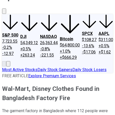
About Us
Contact Us
Investing Philosophy
Motley Fool Mo
SPCX
AAPL
S&P 500
DJI
NASDAQ
Bitcoin
$108.27
$311.00
7,723.55
54,349.12
26,363.44
$64,800.00
-13.6%
+0.5%
-0.2%
+0.5%
-0.8%
+1.0%
-$17.06
+$1.62
-12.97
+263.24
-221.55
+$666.29
Most Active Stocks
Daily Stock Gainers
Daily Stock Losers
FREE ARTICLE
Explore Premium Services
Wal-Mart, Disney Clothes Found in
Bangladesh Factory Fire
The garment factory in Bangladesh where 112 people were