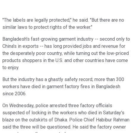
"The labels are legally protected," he said. "But there are no
similar laws to protect rights of the worker."
Bangladesh's fast-growing garment industry -- second only to
China's in exports -- has long provided jobs and revenue for
the desperately poor country, while turning out the low-priced
products shoppers in the U.S. and other countries have come
to enjoy.
But the industry has a ghastly safety record; more than 300
workers have died in garment factory fires in Bangladesh
since 2006.
On Wednesday, police arrested three factory officials
suspected of locking in the workers who died in Saturday's
blaze on the outskirts of Dhaka. Police Chief Habibur Rahman
said the three will be questioned. He said the factory owner