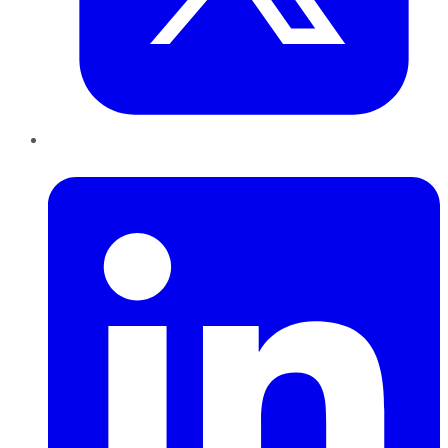
LinkedIn