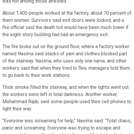
was not among those arrested.
About 1,400 people worked at the factory, about 70 percent of
them women. Survivors said exit doors were locked, and a
fire official said the death toll would have been much lower if
the eight-story building had had an emergency exit.
The fire broke out on the ground floor, where a factory worker
named Nasima said stacks of yarn and clothes blocked part
of the stairway. Nasima, who uses only one name, and other
workers said that when they tried to flee, managers told them
to go back to their work stations.
Thick smoke filled the stairway, and when the lights went out
the workers were left in total darkness. Another worker,
Mohammad Rajib, said some people used their cell phones to
light their way.
"Everyone was screaming for help," Nasima said. "Total chaos,
panic and screaming. Everyone was trying to escape and