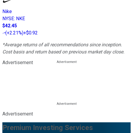
Nike
NYSE
:
NKE
$42.45
(
+2.21%
)
+$0.92
*Average returns of all recommendations since inception.
Cost basis and return based on previous market day close.
Advertisement
Advertisement
Premium Investing Services