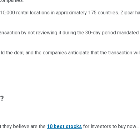
 companies.
0,000 rental locations in approximately 175 countries. Zipcar 
ansaction by not reviewing it during the 30-day period mandated
d the deal, and the companies anticipate that the transaction wi
w?
t they believe are the
10 best stocks
for investors to buy now