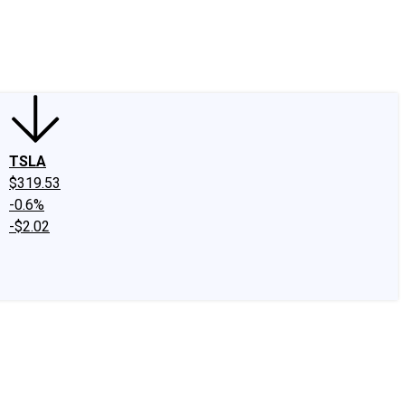
edIn
X
Facebook
Instagram
Discussion Boards
CAPS - Stock Picki
TSLA
$319.53
-0.6%
-$2.02