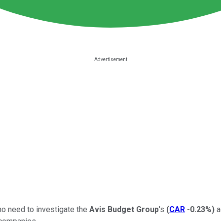
no need to investigate the
Avis Budget Group
's
(
CAR
-0.23%
)
a