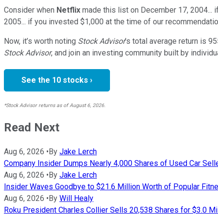
Consider when
Netflix
made this list on December 17, 2004... 
2005... if you invested $1,000 at the time of our recommendatio
Now, it’s worth noting
Stock Advisor
’s total average return is
95
Stock Advisor
, and join an investing community built by individu
See the 10 stocks ›
*Stock Advisor returns as of August 6, 2026.
Read Next
Aug 6, 2026
•
By
Jake Lerch
Company Insider Dumps Nearly 4,000 Shares of Used Car Sell
Aug 6, 2026
•
By
Jake Lerch
Insider Waves Goodbye to $21.6 Million Worth of Popular Fitn
Aug 6, 2026
•
By
Will Healy
Roku President Charles Collier Sells 20,538 Shares for $3.0 Mi