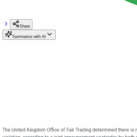
Share
Summarize with AI
The United Kingdom Office of Fair Trading determined there is 