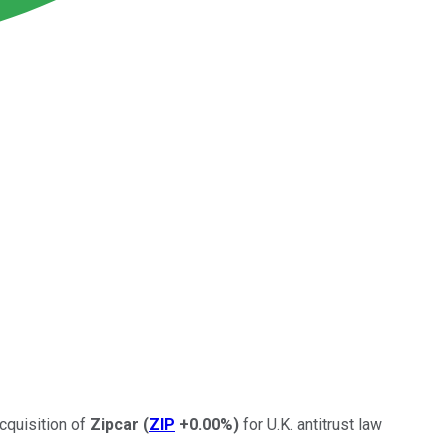
cquisition of
Zipcar
(
ZIP
+0.00%
)
for U.K. antitrust law