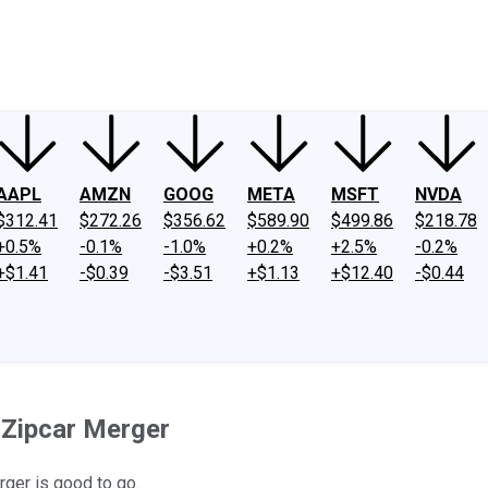
ney
Fool Community Foundation
Reviews
Newsroom
YouTube
Link
AAPL
AMZN
GOOG
META
MSFT
NVDA
$312.41
$272.26
$356.62
$589.90
$499.86
$218.78
+0.5%
-0.1%
-1.0%
+0.2%
+2.5%
-0.2%
+$1.41
-$0.39
-$3.51
+$1.13
+$12.40
-$0.44
-Zipcar Merger
rger is good to go.