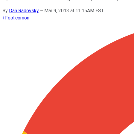
By
Dan Radovsky
–
Mar 9, 2013 at 11:15AM EST
+
Fool.com
on