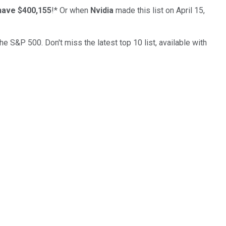
have $400,155
!*
Or when
Nvidia
made this list on April 15,
the S&P 500. Don't miss the latest top 10 list, available with