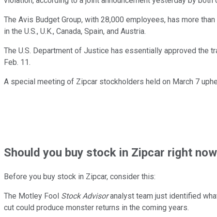
violation, according to a joint announcement yesterday by both
The Avis Budget Group, with 28,000 employees, has more than 1
in the U.S., U.K., Canada, Spain, and Austria.
The U.S. Department of Justice has essentially approved the tr
Feb. 11.
A special meeting of Zipcar stockholders held on March 7 uphel
Should
you buy stock in
Zipcar right no
Before you buy stock in
Zipcar
, consider this:
The Motley Fool
Stock Advisor
analyst team just identified wha
cut could produce monster returns in the coming years.