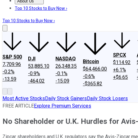
About Us
About Us
Contact Us
Investing Philosophy
Motley Fool Mo
Top 10 Stocks to Buy Now ›
Top 10 Stocks to Buy Now ›
SPCX
S&P 500
DJI
NASDAQ
Bitcoin
$114.92
7,709.96
53,885.10
26,348.35
$64,466.00
+6.1%
-0.2%
-0.9%
-0.1%
-0.6%
+$6.65
-13.59
-464.02
-15.09
-$365.82
Most Active Stocks
Daily Stock Gainers
Daily Stock Losers
FREE ARTICLE
Explore Premium Services
No Shareholder or U.K. Hurdles for Avis
Zipcar shareholders and U.K. regulators say the Avis-Zipcar me