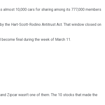
has almost 10,000 cars for sharing among its 777,000 members
 by the Hart-Scott-Rodino Antitrust Act. That window closed on
ll become final during the week of March 11.
… and
Zipcar
wasn’t one of them. The 10 stocks that made the