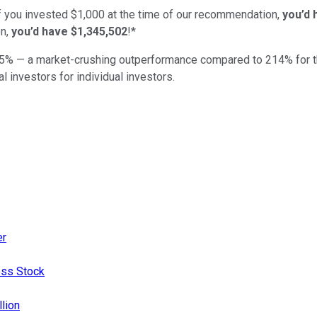
if you invested $1,000 at the time of our recommendation,
you’d 
n,
you’d have $1,345,502
!*
5
% — a market-crushing outperformance compared to
214
%
for 
al investors for individual investors.
er
ess Stock
llion