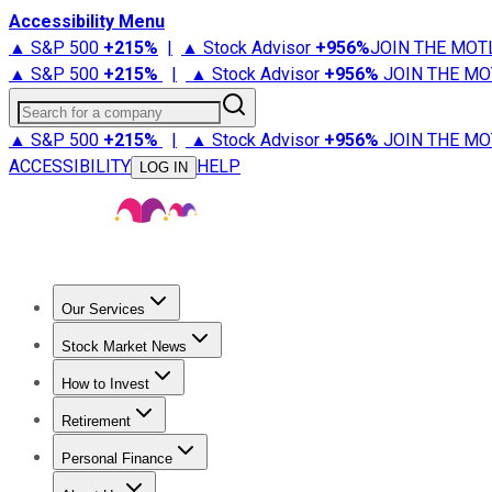
Accessibility Menu
▲ S&P 500
+
215%
|
▲ Stock Advisor
+
956%
JOIN THE MOT
▲ S&P 500
+
215%
|
▲ Stock Advisor
+
956%
JOIN THE MO
Search for a company
▲ S&P 500
+
215%
|
▲ Stock Advisor
+
956%
JOIN THE MO
ACCESSIBILITY
HELP
LOG IN
Our Services
All Services
Stock Advisor
Epic
Epic Plus
Fool Portfolios
Fo
Stock Market News
Trending News
Stock Market News
Market Movers
Tech S
How to Invest
How to Invest Money
What to Invest In
How to Invest in S
Retirement
Retirement News
Retirement 101
Types of Retirement Ac
Personal Finance
Best Credit Cards
Compare Credit Cards
Credit Card Revi