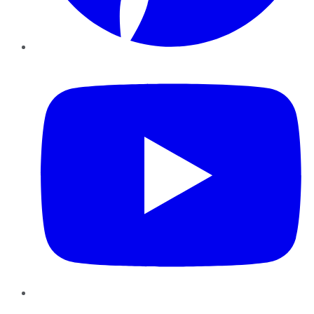
YouTube
Instagram