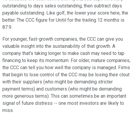
outstanding to days sales outstanding, then subtract days
payable outstanding. Like golf, the lower your score here, the
better. The CCC figure for Unitil for the trailing 12 months is
87.9.
For younger, fast-growth companies, the CCC can give you
valuable insight into the sustainability of that growth. A
company that's taking longer to make cash may need to tap
financing to keep its momentum. For older, mature companies,
the CCC can tell you how well the company is managed. Firms
that begin to lose control of the CCC may be losing their clout
with their suppliers (who might be demanding stricter
payment terms) and customers (who might be demanding
more generous terms). This can sometimes be an important
signal of future distress -- one most investors are likely to
miss.