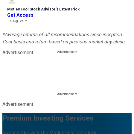
Motley Fool Stock Advisor
’
s Latest Pick
Get Access
---%
Avg Return
*Average returns of all recommendations since inception.
Cost basis and return based on previous market day close.
Advertisement
Advertisement
Premium Investing Services
Invest better with The Motley Fool. Get stock