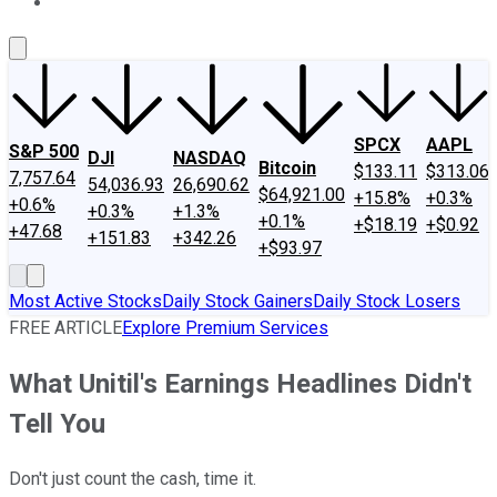
About Us
Contact Us
Investing Philosophy
Motley Fool Mo
SPCX
AAPL
S&P 500
DJI
NASDAQ
Bitcoin
$133.11
$313.06
7,757.64
54,036.93
26,690.62
$64,921.00
+15.8%
+0.3%
+0.6%
+0.3%
+1.3%
+0.1%
+$18.19
+$0.92
+47.68
+151.83
+342.26
+$93.97
Most Active Stocks
Daily Stock Gainers
Daily Stock Losers
FREE ARTICLE
Explore Premium Services
What Unitil's Earnings Headlines Didn't
Tell You
Don't just count the cash, time it.