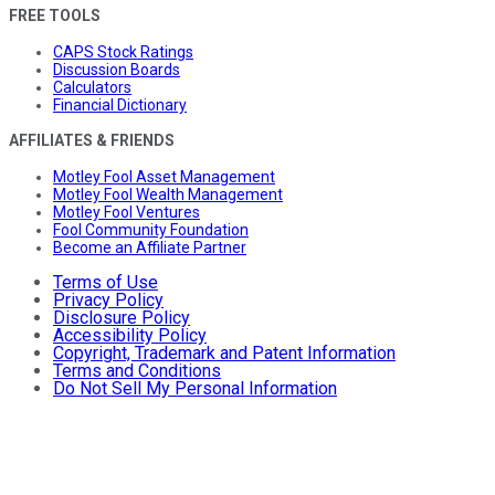
FREE TOOLS
CAPS Stock Ratings
Discussion Boards
Calculators
Financial Dictionary
AFFILIATES & FRIENDS
Motley Fool Asset Management
Motley Fool Wealth Management
Motley Fool Ventures
Fool Community Foundation
Become an Affiliate Partner
Terms of Use
Privacy Policy
Disclosure Policy
Accessibility Policy
Copyright, Trademark and Patent Information
Terms and Conditions
Do Not Sell My Personal Information