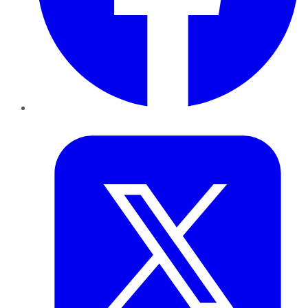
Twitter