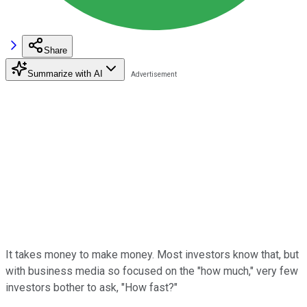
Share
Summarize with AI
It takes money to make money. Most investors know that, but
with business media so focused on the "how much," very few
investors bother to ask, "How fast?"