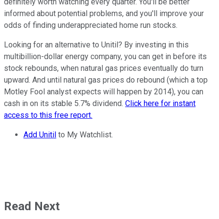
definitely worth watching every quarter. You'll be better
informed about potential problems, and you'll improve your
odds of finding underappreciated home run stocks.
Looking for an alternative to Unitil? By investing in this
multibillion-dollar energy company, you can get in before its
stock rebounds, when natural gas prices eventually do turn
upward. And until natural gas prices do rebound (which a top
Motley Fool analyst expects will happen by 2014), you can
cash in on its stable 5.7% dividend.
Click here for instant
access to this free report.
Add Unitil
to My Watchlist.
Read Next