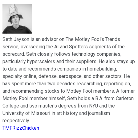
Seth Jayson is an advisor on The Motley Fool’s Trends
service, overseeing the AI and Spotters segments of the
scorecard. Seth closely follows technology companies,
particularly hyperscalers and their suppliers. He also stays up
to date and recommends companies in homebuilding,
specialty online, defense, aerospace, and other sectors. He
has spent more than two decades researching, reporting on,
and recommending stocks to Motley Fool members. A former
Motley Fool member himself, Seth holds a B.A. from Carleton
College and two master’s degrees from NYU and the
University of Missouri in art history and journalism
respectively.
TMFRizzChicken