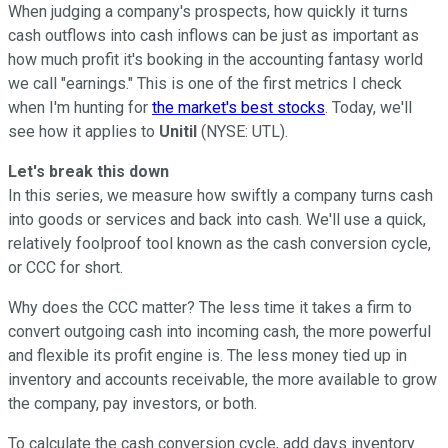
When judging a company's prospects, how quickly it turns
cash outflows into cash inflows can be just as important as
how much profit it's booking in the accounting fantasy world
we call "earnings." This is one of the first metrics I check
when I'm hunting for
the market's best stocks
. Today, we'll
see how it applies to
Unitil
(NYSE: UTL).
Let's break this down
In this series, we measure how swiftly a company turns cash
into goods or services and back into cash. We'll use a quick,
relatively foolproof tool known as the cash conversion cycle,
or CCC for short.
Why does the CCC matter? The less time it takes a firm to
convert outgoing cash into incoming cash, the more powerful
and flexible its profit engine is. The less money tied up in
inventory and accounts receivable, the more available to grow
the company, pay investors, or both.
To calculate the cash conversion cycle, add days inventory