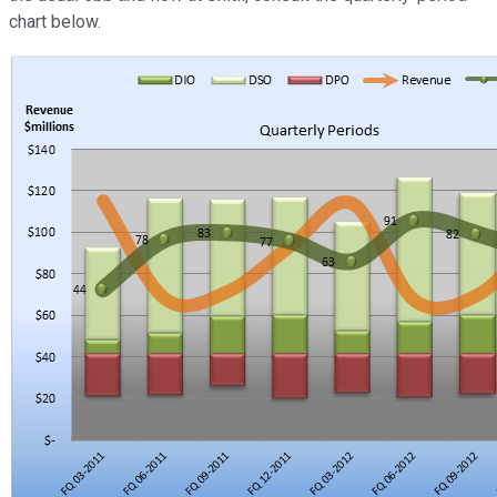
chart below.