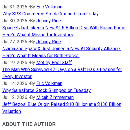
Jul 31, 2026
•
By
Eric Volkman
Why SPS Commerce Stock Crushed it on Friday
Jul 30, 2026
•
By
Johnny Rice
SpaceX Just Inked a New $1.6 Billion Deal With Space Force.
Here's What it Means for Investors
Jul 27, 2026
•
By
Johnny Rice
Nvidia and SpaceX Just Joined a New AI Security Alliance.
Here's What It Means for Both Stocks.
Jul 19, 2026
•
By
Motley Fool Staff
The Man Who Survived 47 Days on a Raft Has a Lesson for
Every Investor
Jul 14, 2026
•
By
Eric Volkman
Why Salesforce Stock Slumped on Tuesday
Jul 12, 2026
•
By
Micah Zimmerman
Jeff Bezos' Blue Origin Raised $10 Billion at a $130 Billion
Valuation
ABOUT THE AUTHOR