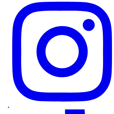
TikTok