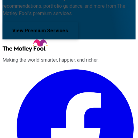
recommendations, portfolio guidance, and more from The
Motley Fool's premium services.
View Premium Services
Making the world smarter, happier, and richer.
Facebook