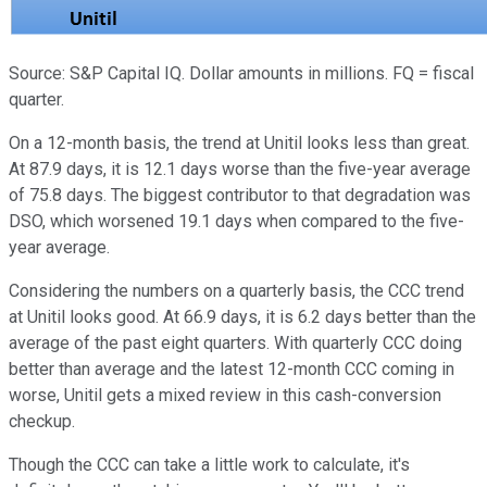
Source: S&P Capital IQ. Dollar amounts in millions. FQ = fiscal
quarter.
On a 12-month basis, the trend at Unitil looks less than great.
At 87.9 days, it is 12.1 days worse than the five-year average
of 75.8 days. The biggest contributor to that degradation was
DSO, which worsened 19.1 days when compared to the five-
year average.
Considering the numbers on a quarterly basis, the CCC trend
at Unitil looks good. At 66.9 days, it is 6.2 days better than the
average of the past eight quarters. With quarterly CCC doing
better than average and the latest 12-month CCC coming in
worse, Unitil gets a mixed review in this cash-conversion
checkup.
Though the CCC can take a little work to calculate, it's