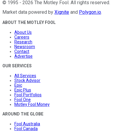
©
1995
-
2026
The Motley Fool
. All rights reserved.
Market data powered by
Xignite
and
Polygon.io
.
ABOUT THE MOTLEY FOOL
About Us
Careers
Research
Newsroom
Contact
Advertise
OUR SERVICES
All Services
Stock Advisor
Epic
Epic Plus
Fool Portfolios
Fool One
Motley Fool Money
AROUND THE GLOBE
Fool Australia
Fool Canada