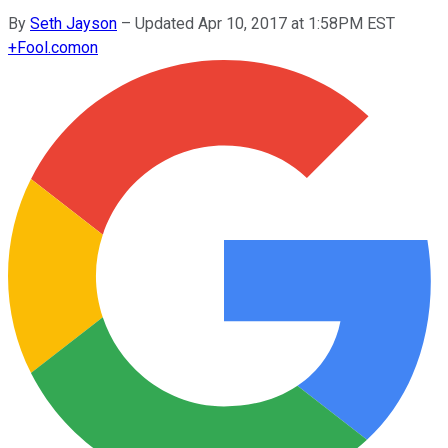
By
Seth Jayson
–
Updated Apr 10, 2017 at 1:58PM EST
+
Fool.com
on