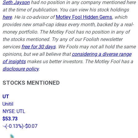
Seth Jayson
had no position in any company mentioned here
at the time of publication. You can view his stock holdings
here
. He is co-advisor of
Motley Fool Hidden Gems
, which
provides new small-cap ideas every month, backed by a real-
money portfolio. The Motley Fool has no position in any of
the stocks mentioned. Try any of our Foolish newsletter
services
free for 30 days
. We Fools may not all hold the same
opinions, but we all believe that
considering a diverse range
of insights
makes us better investors. The Motley Fool has a
disclosure policy
.
STOCKS MENTIONED
UT
Unitil
NYSE
:
UTL
$53.73
(
-0.13%
)
-$0.07