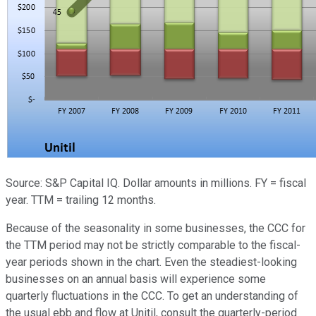
Source: S&P Capital IQ. Dollar amounts in millions. FY = fiscal
year. TTM = trailing 12 months.
Because of the seasonality in some businesses, the CCC for
the TTM period may not be strictly comparable to the fiscal-
year periods shown in the chart. Even the steadiest-looking
businesses on an annual basis will experience some
quarterly fluctuations in the CCC. To get an understanding of
the usual ebb and flow at Unitil, consult the quarterly-period