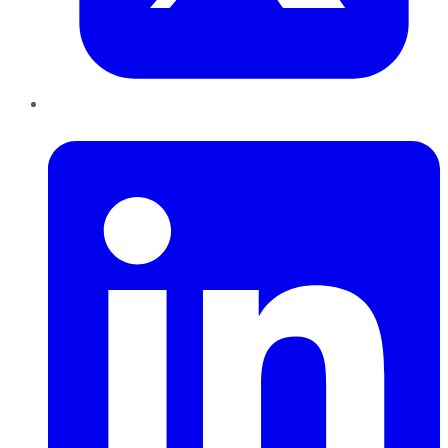
LinkedIn