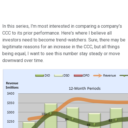
In this series, I'm most interested in comparing a company's
CCC to its prior performance. Here's where I believe all
investors need to become trend-watchers. Sure, there may be
legitimate reasons for an increase in the CCC, but all things
being equal, I want to see this number stay steady or move
downward over time.