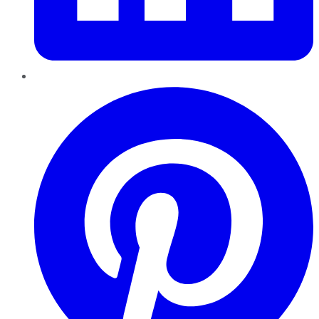
Pinterest