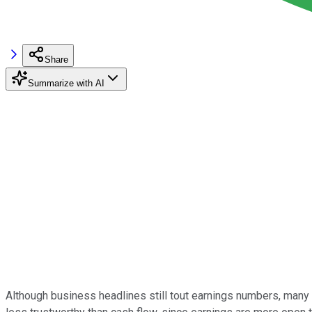
Share
Summarize with AI
Although business headlines still tout earnings numbers, many