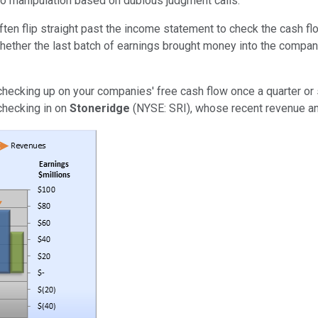
to manipulation based on dubious judgment calls.
often flip straight past the income statement to check the cash fl
hether the last batch of earnings brought money into the company
h checking up on your companies' free cash flow once a quarter or 
 checking in on
Stoneridge
(NYSE: SRI), whose recent revenue an