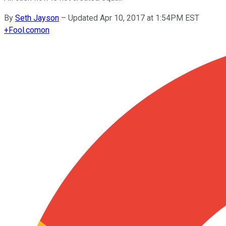
By
Seth Jayson
–
Updated Apr 10, 2017 at 1:54PM EST
+
Fool.com
on