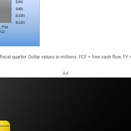
fiscal quarter. Dollar values in millions. FCF = free cash flow. FY 
Ad