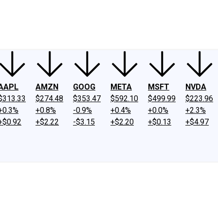
ney
Fool Community Foundation
Reviews
Newsroom
YouTube
Link
AAPL
AMZN
GOOG
META
MSFT
NVDA
$313.33
$274.48
$353.47
$592.10
$499.99
$223.96
+0.3%
+0.8%
-0.9%
+0.4%
+0.0%
+2.3%
+$0.92
+$2.22
-$3.15
+$2.20
+$0.13
+$4.97