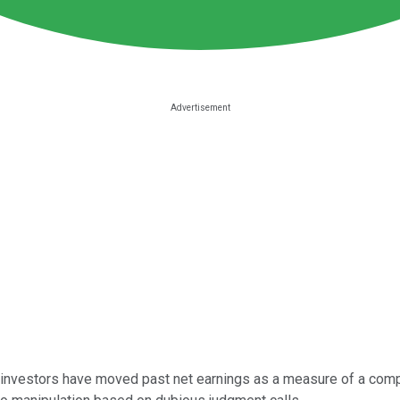
 investors have moved past net earnings as a measure of a comp