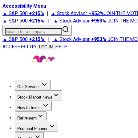
Accessibility Menu
▲ S&P 500
+
215%
|
▲ Stock Advisor
+
953%
JOIN THE MOT
▲ S&P 500
+
215%
|
▲ Stock Advisor
+
953%
JOIN THE MO
Search for a company
▲ S&P 500
+
215%
|
▲ Stock Advisor
+
953%
JOIN THE MO
ACCESSIBILITY
HELP
LOG IN
Our Services
All Services
Stock Advisor
Epic
Epic Plus
Fool Portfolios
Fo
Stock Market News
Trending News
Stock Market News
Market Movers
Tech S
How to Invest
How to Invest Money
What to Invest In
How to Invest in S
Retirement
Retirement News
Retirement 101
Types of Retirement Ac
Personal Finance
Best Credit Cards
Compare Credit Cards
Credit Card Revi