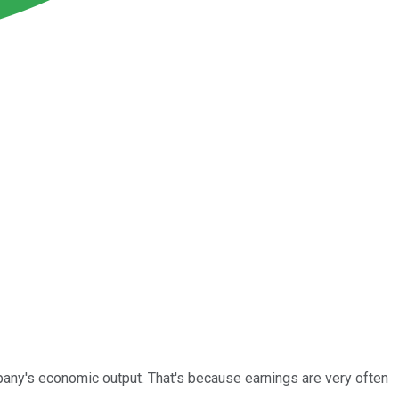
any's economic output. That's because earnings are very often