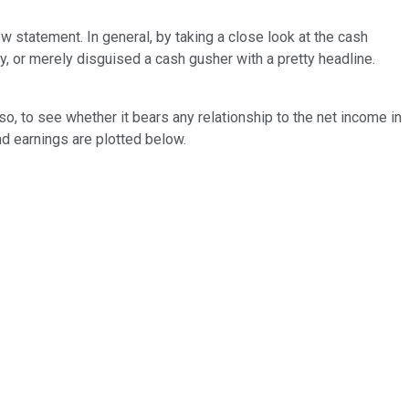
ow statement. In general, by taking a close look at the cash
, or merely disguised a cash gusher with a pretty headline.
so, to see whether it bears any relationship to the net income in
d earnings are plotted below.