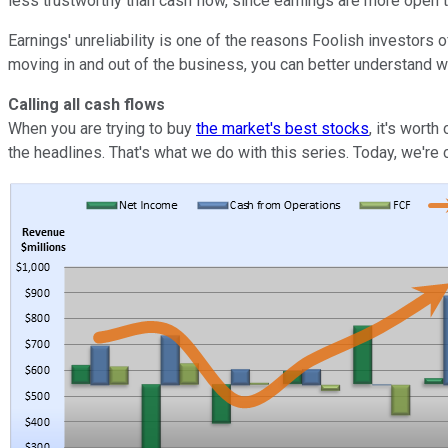
less trustworthy than cash flow, since earnings are more open 
Earnings' unreliability is one of the reasons Foolish investors 
moving in and out of the business, you can better understand w
Calling all cash flows
When you are trying to buy
the market's best stocks
, it's wort
the headlines. That's what we do with this series. Today, we're