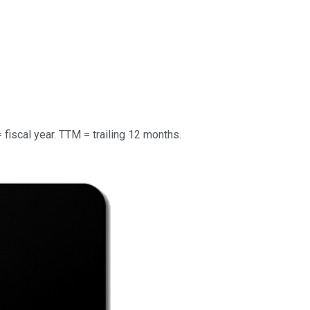
= fiscal year. TTM = trailing 12 months.