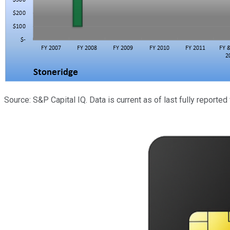
Source: S&P Capital IQ. Data is current as of last fully reported 