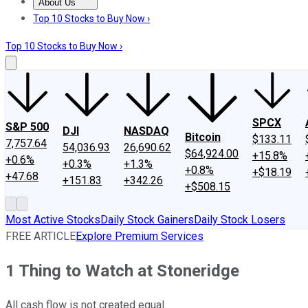
About Us
About Us
Contact Us
Investing Philosophy
Motley Fool Mo
Top 10 Stocks to Buy Now ›
Top 10 Stocks to Buy Now ›
SPCX
S&P 500
DJI
NASDAQ
Bitcoin
$133.11
7,757.64
54,036.93
26,690.62
$64,924.00
+15.8%
+0.6%
+0.3%
+1.3%
+0.8%
+$18.19
+47.68
+151.83
+342.26
+$508.15
Most Active Stocks
Daily Stock Gainers
Daily Stock Losers
FREE ARTICLE
Explore Premium Services
1 Thing to Watch at Stoneridge
All cash flow is not created equal.