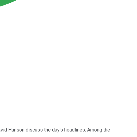
avid Hanson discuss the day's headlines. Among the