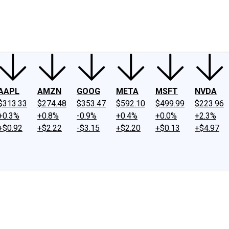
ney
Fool Community Foundation
Reviews
Newsroom
YouTube
Link
AAPL
AMZN
GOOG
META
MSFT
NVDA
$313.33
$274.48
$353.47
$592.10
$499.99
$223.96
+0.3%
+0.8%
-0.9%
+0.4%
+0.0%
+2.3%
+$0.92
+$2.22
-$3.15
+$2.20
+$0.13
+$4.97