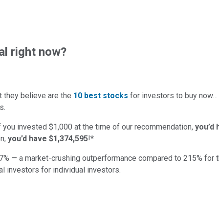
al right now?
t they believe are the
10 best stocks
for investors to buy now
s.
if you invested $1,000 at the time of our recommendation,
you’d 
n,
you’d have $1,374,595
!*
7
% — a market-crushing outperformance compared to
215
%
for 
al investors for individual investors.