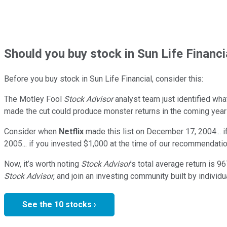
Should
you buy stock in
Sun Life Financi
Before you buy stock in
Sun Life Financial
, consider this:
The Motley Fool
Stock Advisor
analyst team just identified wha
made the cut could produce monster returns in the coming year
Consider when
Netflix
made this list on December 17, 2004... 
2005... if you invested $1,000 at the time of our recommendatio
Now, it’s worth noting
Stock Advisor
’s total average return is
96
Stock Advisor
, and join an investing community built by individu
See the 10 stocks ›