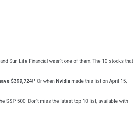
… and
Sun Life Financial
wasn’t one of them. The 10 stocks that
have $399,724
!*
Or when
Nvidia
made this list on April 15,
the S&P 500. Don't miss the latest top 10 list, available with