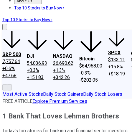
About Us
About Us
Contact Us
Investing Philosophy
Motley Fool Mo
Top 10 Stocks to Buy Now ›
Top 10 Stocks to Buy Now ›
SPCX
S&P 500
DJI
NASDAQ
Bitcoin
$133.11
7,757.64
54,036.93
26,690.62
$64,968.00
+15.8%
+0.6%
+0.3%
+1.3%
-0.3%
+$18.19
+47.68
+151.83
+342.26
-$202.05
Most Active Stocks
Daily Stock Gainers
Daily Stock Losers
FREE ARTICLE
Explore Premium Services
1 Bank That Loves Lehman Brothers
Today's top stories for banking and financial sector investors.