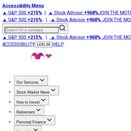
Accessibility Menu
▲ S&P 500
+
215%
|
▲ Stock Advisor
+
968%
JOIN THE MOT
▲ S&P 500
+
215%
|
▲ Stock Advisor
+
968%
JOIN THE MO
Search for a company
▲ S&P 500
+
215%
|
▲ Stock Advisor
+
968%
JOIN THE MO
ACCESSIBILITY
HELP
LOG IN
Our Services
All Services
Stock Advisor
Epic
Epic Plus
Fool Portfolios
Fo
Stock Market News
Trending News
Stock Market News
Market Movers
Tech S
How to Invest
How to Invest Money
What to Invest In
How to Invest in S
Retirement
Retirement News
Retirement 101
Types of Retirement Ac
Personal Finance
Best Credit Cards
Compare Credit Cards
Credit Card Revi