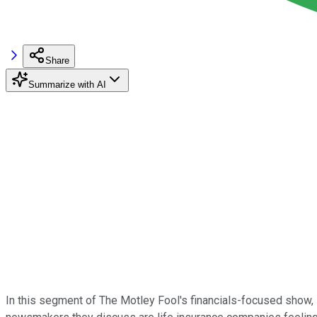
Share
Summarize with AI
In this segment of The Motley Fool's financials-focused show,