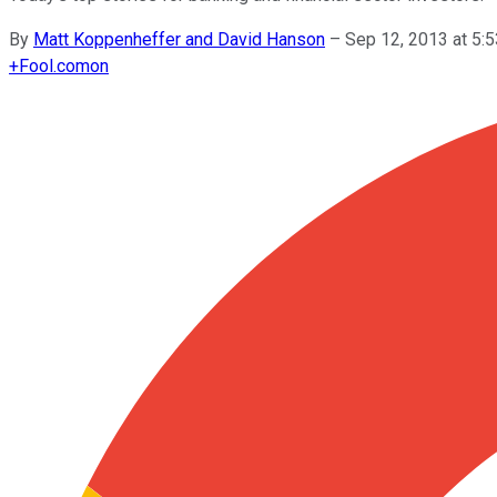
By
Matt Koppenheffer and David Hanson
–
Sep 12, 2013 at 5
+
Fool.com
on