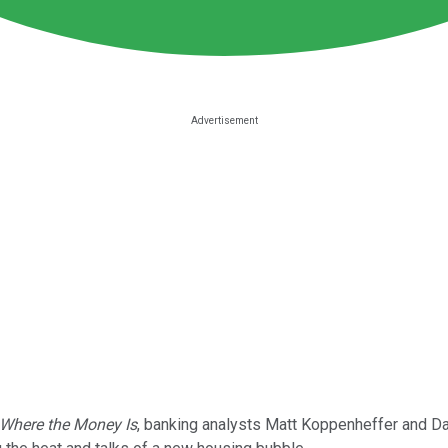
Where the Money Is
, banking analysts Matt Koppenheffer and D