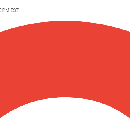
:53PM EST