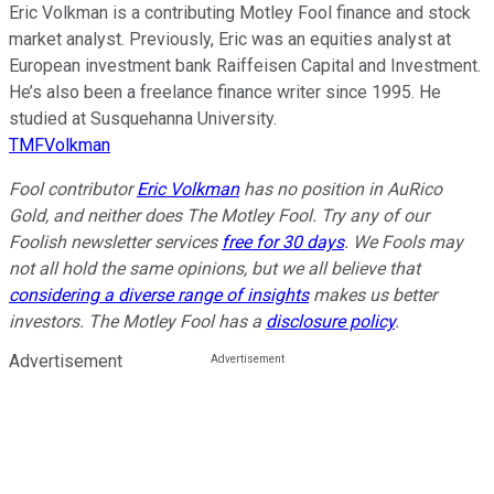
Eric Volkman is a contributing Motley Fool finance and stock
market analyst. Previously, Eric was an equities analyst at
European investment bank Raiffeisen Capital and Investment.
He’s also been a freelance finance writer since 1995. He
studied at Susquehanna University.
TMFVolkman
Fool contributor
Eric Volkman
has no position in AuRico
Gold, and neither does The Motley Fool. Try any of our
Foolish newsletter services
free for 30 days
. We Fools may
not all hold the same opinions, but we all believe that
considering a diverse range of insights
makes us better
investors. The Motley Fool has a
disclosure policy
.
Advertisement