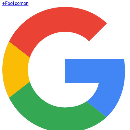
+
Fool.com
on