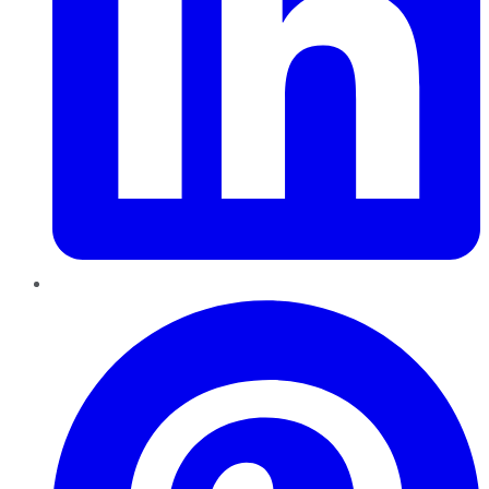
Pinterest