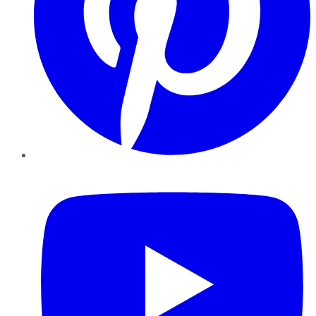
YouTube