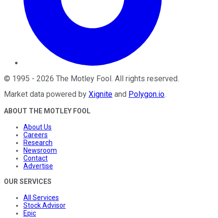
©
1995
-
2026
The Motley Fool
. All rights reserved.
Market data powered by
Xignite
and
Polygon.io
.
ABOUT THE MOTLEY FOOL
About Us
Careers
Research
Newsroom
Contact
Advertise
OUR SERVICES
All Services
Stock Advisor
Epic