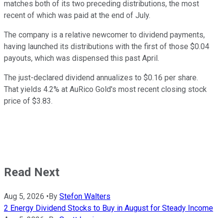
matches both of its two preceding distributions, the most
recent of which was paid at the end of July.
The company is a relative newcomer to dividend payments,
having launched its distributions with the first of those $0.04
payouts, which was dispensed this past April.
The just-declared dividend annualizes to $0.16 per share.
That yields 4.2% at AuRico Gold's most recent closing stock
price of $3.83.
Read Next
Aug 5, 2026
•
By
Stefon Walters
2 Energy Dividend Stocks to Buy in August for Steady Income