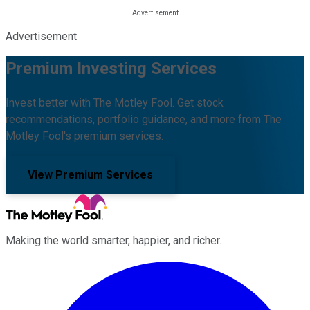
Advertisement
Premium Investing Services
Invest better with The Motley Fool. Get stock
recommendations, portfolio guidance, and more from The
Motley Fool's premium services.
View Premium Services
Making the world smarter, happier, and richer.
Facebook