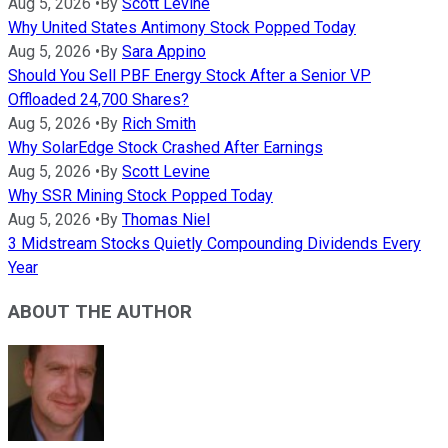
Aug 5, 2026
•
By
Scott Levine
Why United States Antimony Stock Popped Today
Aug 5, 2026
•
By
Sara Appino
Should You Sell PBF Energy Stock After a Senior VP
Offloaded 24,700 Shares?
Aug 5, 2026
•
By
Rich Smith
Why SolarEdge Stock Crashed After Earnings
Aug 5, 2026
•
By
Scott Levine
Why SSR Mining Stock Popped Today
Aug 5, 2026
•
By
Thomas Niel
3 Midstream Stocks Quietly Compounding Dividends Every
Year
ABOUT THE AUTHOR