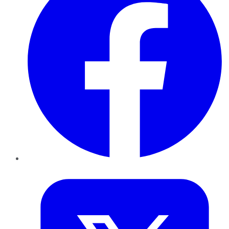
Twitter