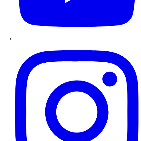
Instagram