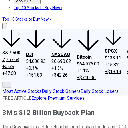
About Us
About Us
Contact Us
Investing Philosophy
Motley Fool Mo
Top 10 Stocks to Buy Now ›
Top 10 Stocks to Buy Now ›
SPCX
S&P 500
DJI
NASDAQ
Bitcoin
$133.11
7,757.64
54,036.93
26,690.62
$64,976.00
+15.8%
+0.6%
+0.3%
+1.3%
+1.1%
+$18.19
+47.68
+151.83
+342.26
+$710.36
Most Active Stocks
Daily Stock Gainers
Daily Stock Losers
FREE ARTICLE
Explore Premium Services
3M's $12 Billion Buyback Plan
This Dow giant is set to return billions to shareholders in 2014.