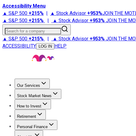
Accessibility Menu
▲ S&P 500
+
215%
|
▲ Stock Advisor
+
953%
JOIN THE MOT
▲ S&P 500
+
215%
|
▲ Stock Advisor
+
953%
JOIN THE MO
Search for a company
▲ S&P 500
+
215%
|
▲ Stock Advisor
+
953%
JOIN THE MO
ACCESSIBILITY
HELP
LOG IN
Our Services
All Services
Stock Advisor
Epic
Epic Plus
Fool Portfolios
Fo
Stock Market News
Trending News
Stock Market News
Market Movers
Tech S
How to Invest
How to Invest Money
What to Invest In
How to Invest in S
Retirement
Retirement News
Retirement 101
Types of Retirement Ac
Personal Finance
Best Credit Cards
Compare Credit Cards
Credit Card Revi