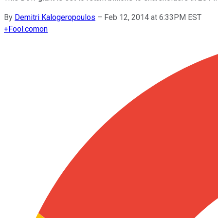
By
Demitri Kalogeropoulos
–
Feb 12, 2014 at 6:33PM EST
+
Fool.com
on