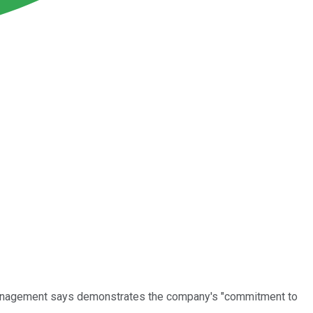
t management says demonstrates the company's "commitment to