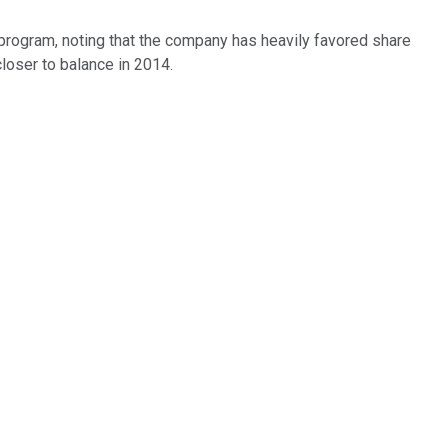
n program, noting that the company has heavily favored share
closer to balance in 2014.