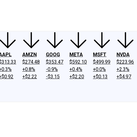
ney
Fool Community Foundation
Reviews
Newsroom
YouTube
Link
AAPL
AMZN
GOOG
META
MSFT
NVDA
$313.33
$274.48
$353.47
$592.10
$499.99
$223.96
+0.3%
+0.8%
-0.9%
+0.4%
+0.0%
+2.3%
+$0.92
+$2.22
-$3.15
+$2.20
+$0.13
+$4.97