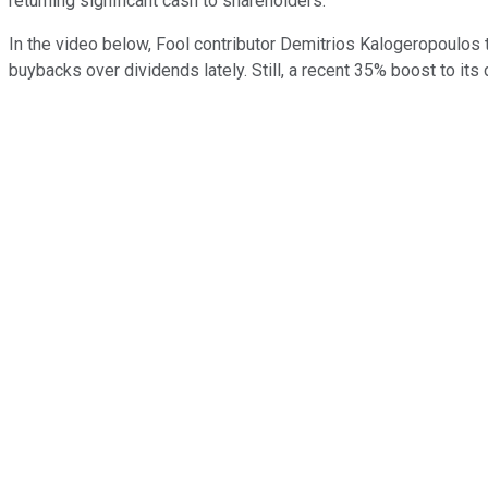
returning significant cash to shareholders."
In the video below, Fool contributor Demitrios Kalogeropoulos t
buybacks over dividends lately. Still, a recent 35% boost to its