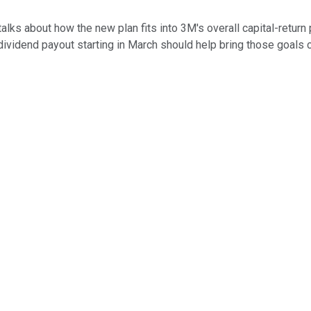
alks about how the new plan fits into 3M's overall capital-retur
 dividend payout starting in March should help bring those goals 