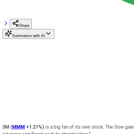
Share
Summarize with AI
3M
(
MMM
+1.21%
)
is a big fan of its own stock. The Dow gi