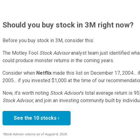
Should
you buy stock in
3M right now?
Before you buy stock in
3M
, consider this:
The Motley Fool
Stock Advisor
analyst team just identified wha
could produce monster returns in the coming years.
Consider when
Netflix
made this list on December 17, 2004... 
2005... if you invested $1,000 at the time of our recommendatio
Now, it’s worth noting
Stock Advisor
’s total average return is
95
Stock Advisor
, and join an investing community built by individu
See the 10 stocks ›
*Stock Advisor returns as of August 8, 2026.