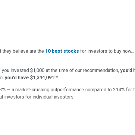
t they believe are the
10 best stocks
for investors to buy now
if you invested $1,000 at the time of our recommendation,
you’d 
n,
you’d have $1,344,091
!*
3
% — a market-crushing outperformance compared to
214
%
for 
al investors for individual investors.