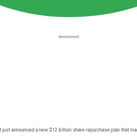
ant just announced a new $12 billion share repurchase plan tha