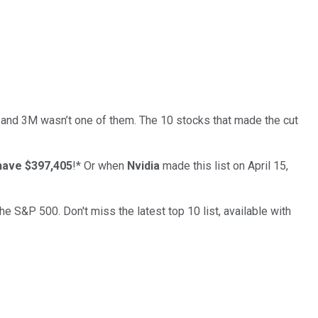
… and
3M
wasn’t one of them. The 10 stocks that made the cut
have $397,405
!*
Or when
Nvidia
made this list on April 15,
the S&P 500. Don't miss the latest top 10 list, available with