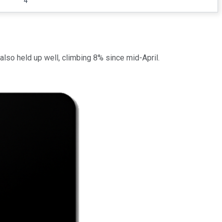
4
also held up well, climbing 8% since mid-April.