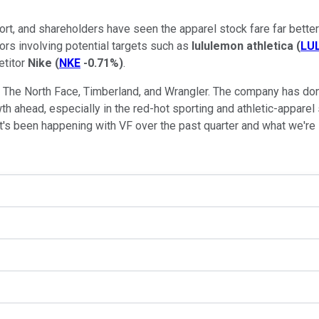
port, and shareholders have seen the apparel stock fare far better
rs involving potential targets such as
lululemon athletica
(
LU
etitor
Nike
(
NKE
-0.71%
)
.
ng The North Face, Timberland, and Wrangler. The company has do
wth ahead, especially in the red-hot sporting and athletic-apparel
t's been happening with VF over the past quarter and what we're li