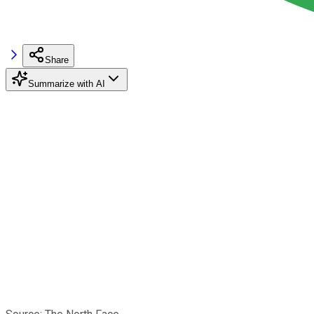
Share
Summarize with AI