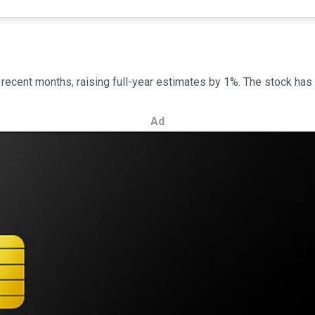
recent months, raising full-year estimates by 1%. The stock has 
Ad