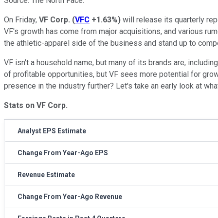
Source: The North Face.
On Friday,
VF Corp.
(
VFC
+1.63%
)
will release its quarterly re
VF's growth has come from major acquisitions, and various rumo
the athletic-apparel side of the business and stand up to comp
VF isn't a household name, but many of its brands are, includi
of profitable opportunities, but VF sees more potential for gro
presence in the industry further? Let's take an early look at wha
Stats on VF Corp.
Analyst EPS Estimate
Change From Year-Ago EPS
Revenue Estimate
Change From Year-Ago Revenue