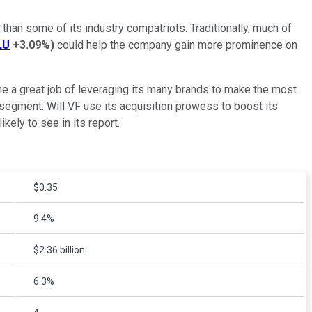
 than some of its industry compatriots. Traditionally, much of
LU
+3.09%
)
could help the company gain more prominence on
ne a great job of leveraging its many brands to make the most
 segment. Will VF use its acquisition prowess to boost its
kely to see in its report.
$0.35
9.4%
$2.36 billion
6.3%