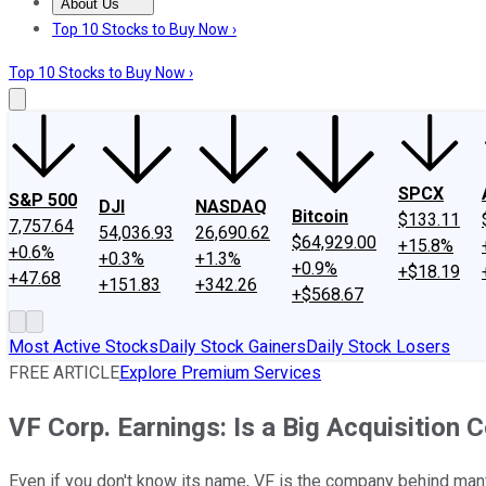
About Us
About Us
Contact Us
Investing Philosophy
Motley Fool Mo
Top 10 Stocks to Buy Now ›
Top 10 Stocks to Buy Now ›
SPCX
S&P 500
DJI
NASDAQ
Bitcoin
$133.11
7,757.64
54,036.93
26,690.62
$64,929.00
+15.8%
+0.6%
+0.3%
+1.3%
+0.9%
+$18.19
+47.68
+151.83
+342.26
+$568.67
Most Active Stocks
Daily Stock Gainers
Daily Stock Losers
FREE ARTICLE
Explore Premium Services
VF Corp. Earnings: Is a Big Acquisition 
Even if you don't know its name, VF is the company behind many