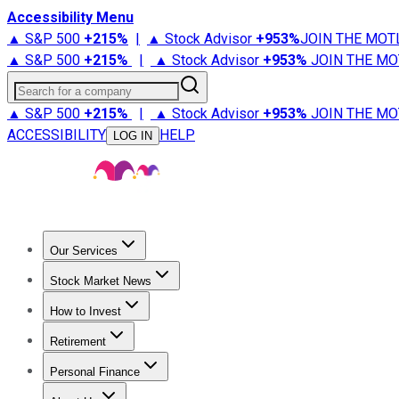
Accessibility Menu
▲ S&P 500
+
215%
|
▲ Stock Advisor
+
953%
JOIN THE MOT
▲ S&P 500
+
215%
|
▲ Stock Advisor
+
953%
JOIN THE MO
Search for a company
▲ S&P 500
+
215%
|
▲ Stock Advisor
+
953%
JOIN THE MO
ACCESSIBILITY
HELP
LOG IN
Our Services
All Services
Stock Advisor
Epic
Epic Plus
Fool Portfolios
Fo
Stock Market News
Trending News
Stock Market News
Market Movers
Tech S
How to Invest
How to Invest Money
What to Invest In
How to Invest in S
Retirement
Retirement News
Retirement 101
Types of Retirement Ac
Personal Finance
Best Credit Cards
Compare Credit Cards
Credit Card Revi