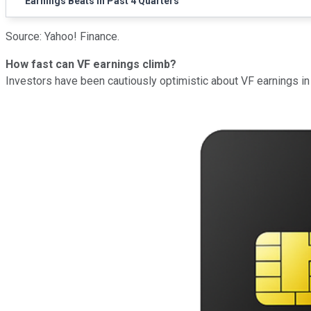
Earnings Beats in Past 4 Quarters
Source: Yahoo! Finance.
How fast can VF earnings climb?
Investors have been cautiously optimistic about VF earnings in 