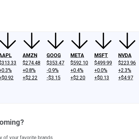
ney
Fool Community Foundation
Reviews
Newsroom
YouTube
Link
AAPL
AMZN
GOOG
META
MSFT
NVDA
$313.33
$274.48
$353.47
$592.10
$499.99
$223.96
+0.3%
+0.8%
-0.9%
+0.4%
+0.0%
+2.3%
+$0.92
+$2.22
-$3.15
+$2.20
+$0.13
+$4.97
Coming?
 of your favorite brands.