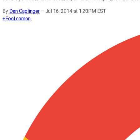
By
Dan Caplinger
–
Jul 16, 2014 at 1:20PM EST
+
Fool.com
on