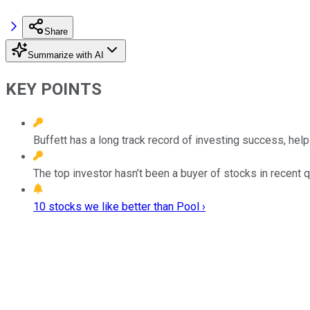
Share
Summarize with AI
KEY POINTS
Buffett has a long track record of investing success, h
The top investor hasn’t been a buyer of stocks in recent q
10 stocks we like better than Pool ›