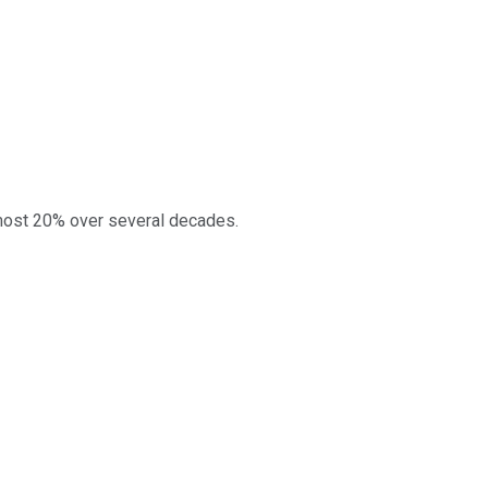
lmost 20% over several decades.