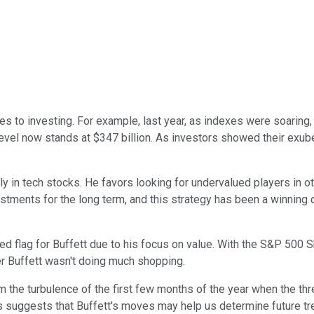
s to investing. For example, last year, as indexes were soaring, 
h level now stands at $347 billion. As investors showed their exu
ily in tech stocks. He favors looking for undervalued players in o
estments for the long term, and this strategy has been a winning
 flag for Buffett due to his focus on value. With the S&P 500 Shi
r Buffett wasn't doing much shopping.
rom the turbulence of the first few months of the year when the 
this suggests that Buffett's moves may help us determine future 