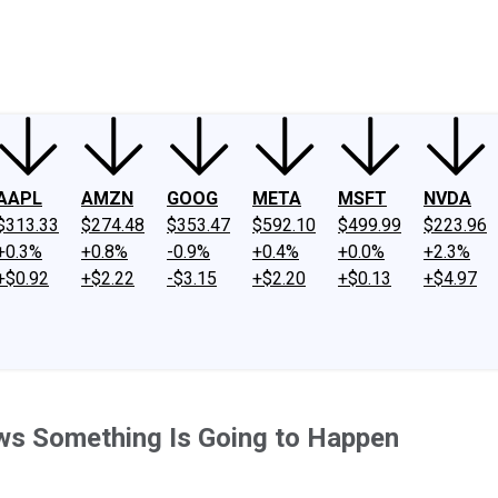
ney
Fool Community Foundation
Reviews
Newsroom
YouTube
Link
AAPL
AMZN
GOOG
META
MSFT
NVDA
$313.33
$274.48
$353.47
$592.10
$499.99
$223.96
+0.3%
+0.8%
-0.9%
+0.4%
+0.0%
+2.3%
+$0.92
+$2.22
-$3.15
+$2.20
+$0.13
+$4.97
ws Something Is Going to Happen