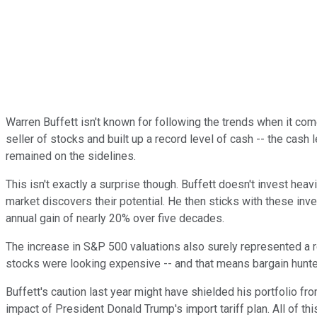
Warren Buffett isn't known for following the trends when it come
seller of stocks and built up a record level of cash -- the cas
remained on the sidelines.
This isn't exactly a surprise though. Buffett doesn't invest heav
market discovers their potential. He then sticks with these inv
annual gain of nearly 20% over five decades.
The increase in S&P 500 valuations also surely represented a red
stocks were looking expensive -- and that means bargain hunte
Buffett's caution last year might have shielded his portfolio f
impact of President Donald Trump's import tariff plan. All of 