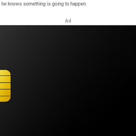
ke he knows something is going to happen.
Ad