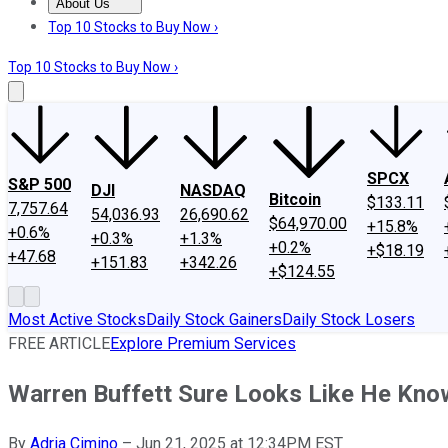
About Us
About Us
Contact Us
Investing Philosophy
Motley Fool Mo
Top 10 Stocks to Buy Now ›
Top 10 Stocks to Buy Now ›
SPCX
S&P 500
DJI
NASDAQ
Bitcoin
$133.11
7,757.64
54,036.93
26,690.62
$64,970.00
+15.8%
+0.6%
+0.3%
+1.3%
+0.2%
+$18.19
+47.68
+151.83
+342.26
+$124.55
Most Active Stocks
Daily Stock Gainers
Daily Stock Losers
FREE ARTICLE
Explore Premium Services
Warren Buffett Sure Looks Like He Kno
By
Adria Cimino
–
Jun 21, 2025 at 12:34PM EST