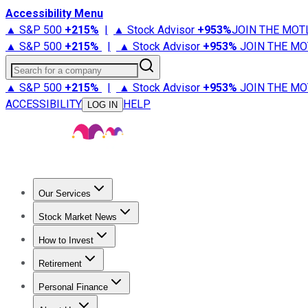
Accessibility Menu
▲ S&P 500
+
215%
|
▲ Stock Advisor
+
953%
JOIN THE MOT
▲ S&P 500
+
215%
|
▲ Stock Advisor
+
953%
JOIN THE MO
Search for a company
▲ S&P 500
+
215%
|
▲ Stock Advisor
+
953%
JOIN THE MO
ACCESSIBILITY
HELP
LOG IN
Our Services
All Services
Stock Advisor
Epic
Epic Plus
Fool Portfolios
Fo
Stock Market News
Trending News
Stock Market News
Market Movers
Tech S
How to Invest
How to Invest Money
What to Invest In
How to Invest in S
Retirement
Retirement News
Retirement 101
Types of Retirement Ac
Personal Finance
Best Credit Cards
Compare Credit Cards
Credit Card Revi