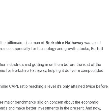
the billionaire chairman of
Berkshire Hathaway
was a net
berance, especially for technology and growth stocks, Buffett
ther industries and getting in on them before the rest of the
 one for Berkshire Hathaway, helping it deliver a compounded
ller CAPE ratio reaching a level it's only attained twice before,
three major benchmarks slid on concern about the economic
trends and make better investments in the present. And now,