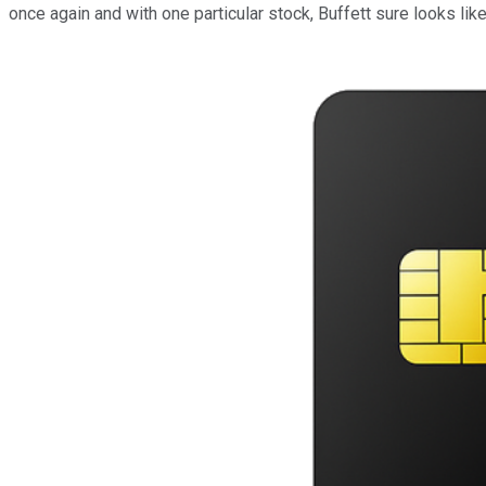
once again and with one particular stock, Buffett sure looks li