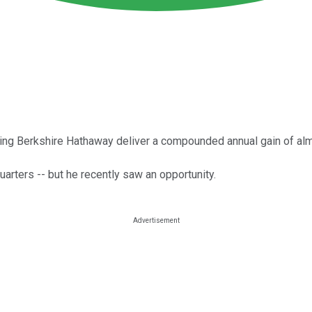
elping Berkshire Hathaway deliver a compounded annual gain of a
uarters -- but he recently saw an opportunity.