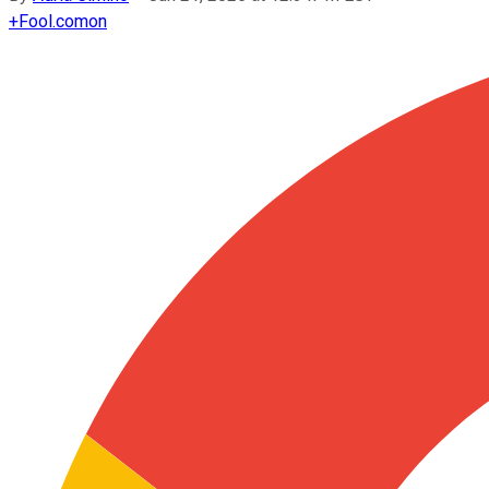
+
Fool.com
on