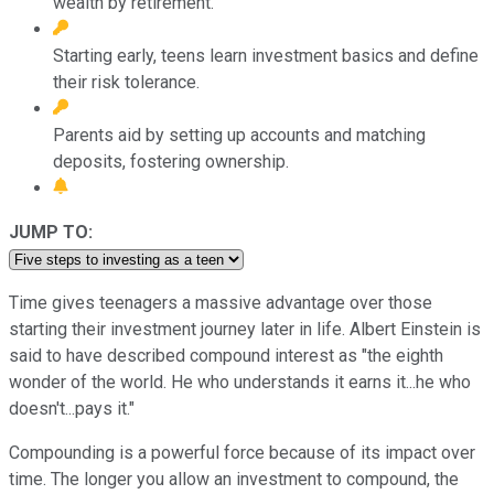
wealth by retirement.
Starting early, teens learn investment basics and define
their risk tolerance.
Parents aid by setting up accounts and matching
deposits, fostering ownership.
JUMP TO:
Time gives teenagers a massive advantage over those
starting their investment journey later in life. Albert Einstein is
said to have described compound interest as "the eighth
wonder of the world. He who understands it earns it...he who
doesn't...pays it."
Compounding is a powerful force because of its impact over
time. The longer you allow an investment to compound, the