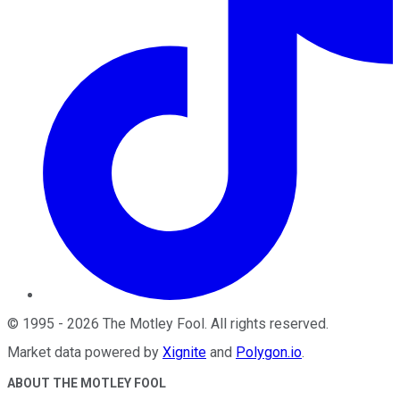
©
1995
-
2026
The Motley Fool
. All rights reserved.
Market data powered by
Xignite
and
Polygon.io
.
ABOUT THE MOTLEY FOOL