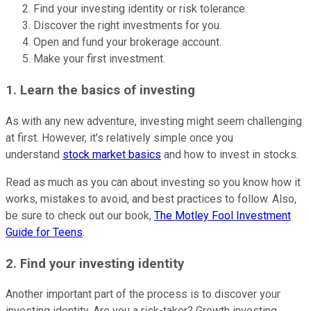
Find your investing identity or risk tolerance.
Discover the right investments for you.
Open and fund your brokerage account.
Make your first investment.
1. Learn the basics of investing
As with any new adventure, investing might seem challenging
at first. However, it's relatively simple once you
understand
stock market basics
and how to invest in stocks.
Read as much as you can about investing so you know how it
works, mistakes to avoid, and best practices to follow. Also,
be sure to check out our book,
The Motley Fool Investment
Guide for Teens
.
2. Find your investing identity
Another important part of the process is to discover your
investing identity. Are you a risk-taker? Growth investing