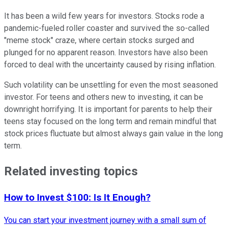
It has been a wild few years for investors. Stocks rode a
pandemic-fueled roller coaster and survived the so-called
"meme stock" craze, where certain stocks surged and
plunged for no apparent reason. Investors have also been
forced to deal with the uncertainty caused by rising inflation.
Such volatility can be unsettling for even the most seasoned
investor. For teens and others new to investing, it can be
downright horrifying. It is important for parents to help their
teens stay focused on the long term and remain mindful that
stock prices fluctuate but almost always gain value in the long
term.
Related investing topics
How to Invest $100: Is It Enough?
You can start your investment journey with a small sum of