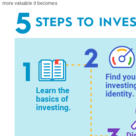
more valuable it becomes.