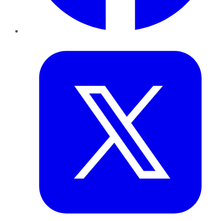
Twitter