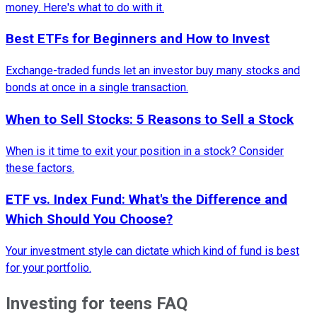
money. Here's what to do with it.
Best ETFs for Beginners and How to Invest
Exchange-traded funds let an investor buy many stocks and
bonds at once in a single transaction.
When to Sell Stocks: 5 Reasons to Sell a Stock
When is it time to exit your position in a stock? Consider
these factors.
ETF vs. Index Fund: What's the Difference and
Which Should You Choose?
Your investment style can dictate which kind of fund is best
for your portfolio.
Investing for teens FAQ