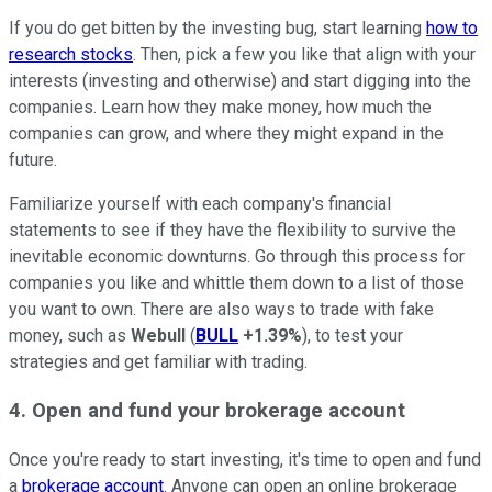
If you do get bitten by the investing bug, start learning
how to
research stocks
. Then, pick a few you like that align with your
interests (investing and otherwise) and start digging into the
companies. Learn how they make money, how much the
companies can grow, and where they might expand in the
future.
Familiarize yourself with each company's financial
statements to see if they have the flexibility to survive the
inevitable economic downturns. Go through this process for
companies you like and whittle them down to a list of those
you want to own. There are also ways to trade with fake
money, such as
Webull
(
BULL
+1.39%
), to test your
strategies and get familiar with trading.
4. Open and fund your brokerage account
Once you're ready to start investing, it's time to open and fund
a
brokerage account
. Anyone can open an online brokerage