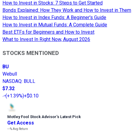
How to Invest in Stocks: 7 Steps to Get Started
Bonds Explained: How They Work and How to Invest in Them
How to Invest in Index Funds: A Beginner's Guide
How to Invest in Mutual Funds: A Complete Guide
Best ETFs for Beginners and How to Invest
What to Invest In Right Now, August 2026
STOCKS MENTIONED
BU
Webull
NASDAQ
:
BULL
$7.32
(
+1.39%
)
+$0.10
Motley Fool Stock Advisor
’
s Latest Pick
Get Access
---%
Avg Return