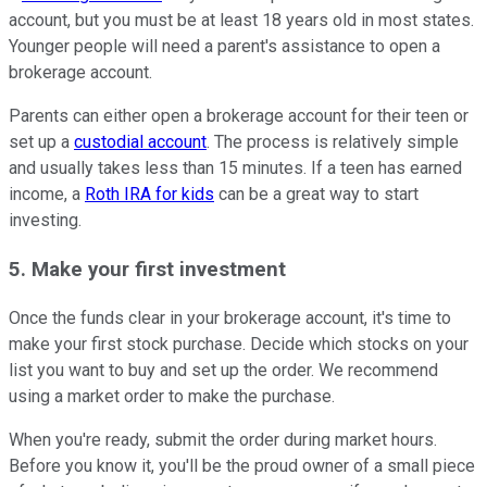
account, but you must be at least 18 years old in most states.
Younger people will need a parent's assistance to open a
brokerage account.
Parents can either open a brokerage account for their teen or
set up a
custodial account
. The process is relatively simple
and usually takes less than 15 minutes. If a teen has earned
income, a
Roth IRA for kids
can be a great way to start
investing.
5. Make your first investment
Once the funds clear in your brokerage account, it's time to
make your first stock purchase. Decide which stocks on your
list you want to buy and set up the order. We recommend
using a market order to make the purchase.
When you're ready, submit the order during market hours.
Before you know it, you'll be the proud owner of a small piece