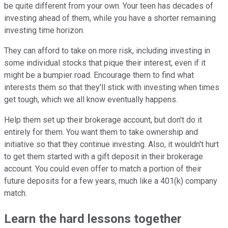
be quite different from your own. Your teen has decades of
investing ahead of them, while you have a shorter remaining
investing time horizon.
They can afford to take on more risk, including investing in
some individual stocks that pique their interest, even if it
might be a bumpier road. Encourage them to find what
interests them so that they'll stick with investing when times
get tough, which we all know eventually happens.
Help them set up their brokerage account, but don't do it
entirely for them. You want them to take ownership and
initiative so that they continue investing. Also, it wouldn't hurt
to get them started with a gift deposit in their brokerage
account. You could even offer to match a portion of their
future deposits for a few years, much like a 401(k) company
match.
Learn the hard lessons together