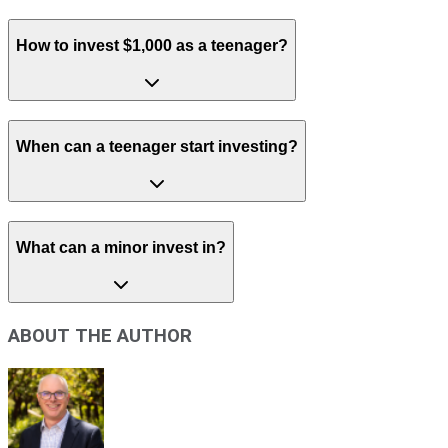
How to invest $1,000 as a teenager?
When can a teenager start investing?
What can a minor invest in?
ABOUT THE AUTHOR