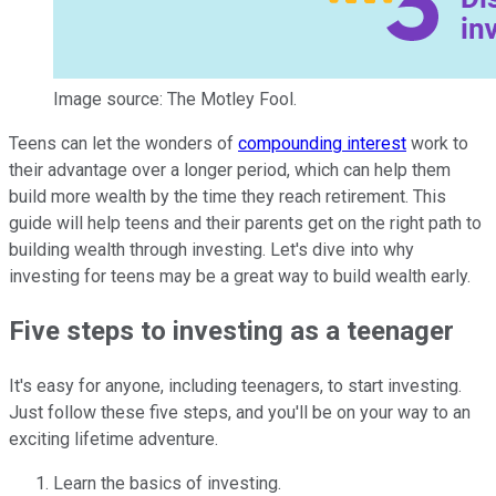
Image source: The Motley Fool.
Teens can let the wonders of
compounding interest
work to
their advantage over a longer period, which can help them
build more wealth by the time they reach retirement. This
guide will help teens and their parents get on the right path to
building wealth through investing. Let's dive into why
investing for teens may be a great way to build wealth early.
Five steps to investing as a teenager
It's easy for anyone, including teenagers, to start investing.
Just follow these five steps, and you'll be on your way to an
exciting lifetime adventure.
Learn the basics of investing.