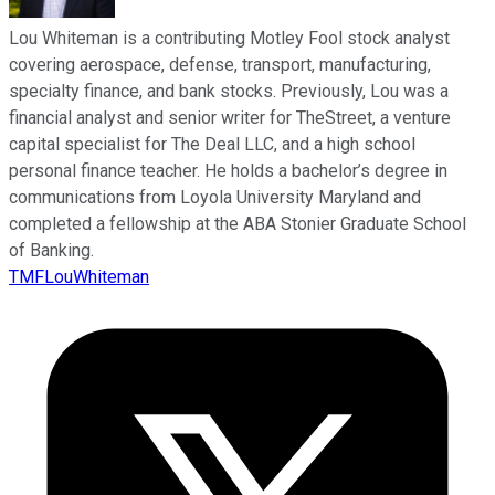
Lou Whiteman is a contributing Motley Fool stock analyst
covering aerospace, defense, transport, manufacturing,
specialty finance, and bank stocks. Previously, Lou was a
financial analyst and senior writer for TheStreet, a venture
capital specialist for The Deal LLC, and a high school
personal finance teacher. He holds a bachelor’s degree in
communications from Loyola University Maryland and
completed a fellowship at the ABA Stonier Graduate School
of Banking.
TMFLouWhiteman