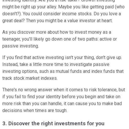
might be right up your alley. Maybe you like getting paid (who
doesn't?). You could consider income stocks. Do you love a
great deal? Then you might be a value investor at heart.
As you discover more about how to invest money as a
teenager, you'll likely go down one of two paths: active or
passive investing.
If you find that active investing isn't your thing, don't give up.
Instead, take a little more time to investigate passive
investing options, such as mutual funds and index funds that
track stock market indexes.
There's no wrong answer when it comes to risk tolerance, but
if you fail to find your identity before you begin and take on
more risk than you can handle, it can cause you to make bad
decisions when times are tough.
3. Discover the right investments for you