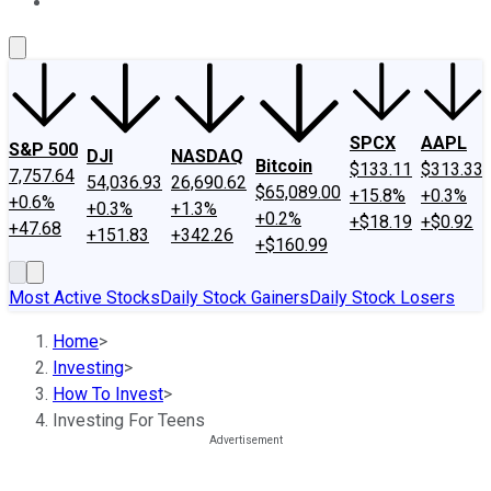
About Us
Contact Us
Investing Philosophy
Motley Fool Mo
SPCX
AAPL
S&P 500
DJI
NASDAQ
Bitcoin
$133.11
$313.33
7,757.64
54,036.93
26,690.62
$65,089.00
+15.8%
+0.3%
+0.6%
+0.3%
+1.3%
+0.2%
+$18.19
+$0.92
+47.68
+151.83
+342.26
+$160.99
Most Active Stocks
Daily Stock Gainers
Daily Stock Losers
Home
>
Investing
>
How To Invest
>
Investing For Teens