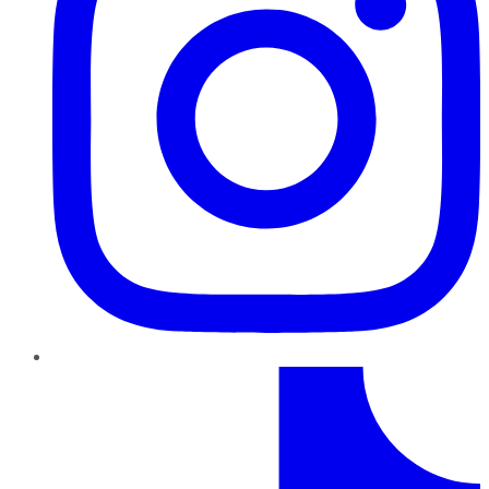
TikTok