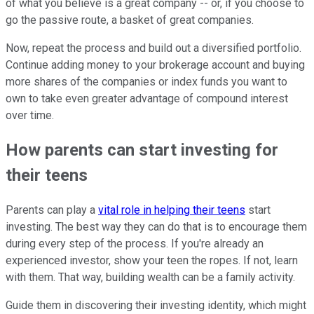
of what you believe is a great company -- or, if you choose to
go the passive route, a basket of great companies.
Now, repeat the process and build out a diversified portfolio.
Continue adding money to your brokerage account and buying
more shares of the companies or index funds you want to
own to take even greater advantage of compound interest
over time.
How parents can start investing for
their teens
Parents can play a
vital role in helping their teens
start
investing. The best way they can do that is to encourage them
during every step of the process. If you're already an
experienced investor, show your teen the ropes. If not, learn
with them. That way, building wealth can be a family activity.
Guide them in discovering their investing identity, which might