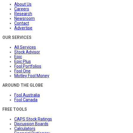
About Us
Careers
Research
Newsroom
Contact
Advertise
OUR SERVICES
All Services
Stock Advisor
Epic
Epic Plus
Fool Portfolios
Fool One
Motley Fool Money
AROUND THE GLOBE
Fool Australia
Fool Canada
FREE TOOLS
CAPS Stock Ratings
Discussion Boards
Calculators