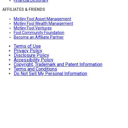
Financial Dictionary
AFFILIATES & FRIENDS
Motley Fool Asset Management
Motley Fool Wealth Management
Motley Fool Ventures
Fool Community Foundation
Become an Affiliate Partner
Terms of Use
Privacy Policy
Disclosure Policy
Accessibility Policy
Copyright, Trademark and Patent Information
Terms and Conditions
Do Not Sell My Personal Information