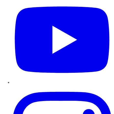
Instagram