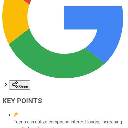
Share
KEY POINTS
Teens can utilize compound interest longer, increasing