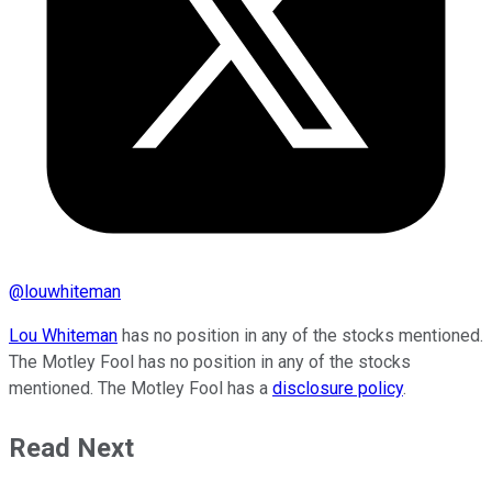
@
louwhiteman
Lou Whiteman
has no position in any of the stocks mentioned.
The Motley Fool has no position in any of the stocks
mentioned. The Motley Fool has a
disclosure policy
.
Read Next