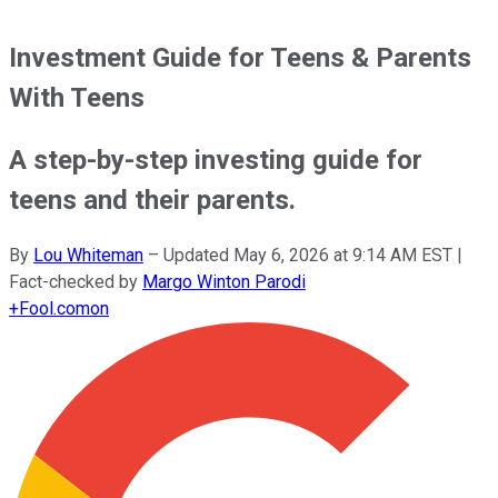
Investment Guide for Teens & Parents
With Teens
A step-by-step investing guide for
teens and their parents.
By
Lou Whiteman
–
Updated
May 6, 2026 at 9:14 AM EST
|
Fact-checked by
Margo Winton Parodi
+
Fool.com
on