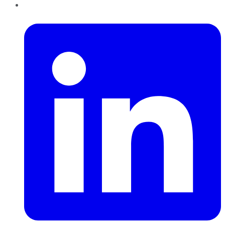
LinkedIn