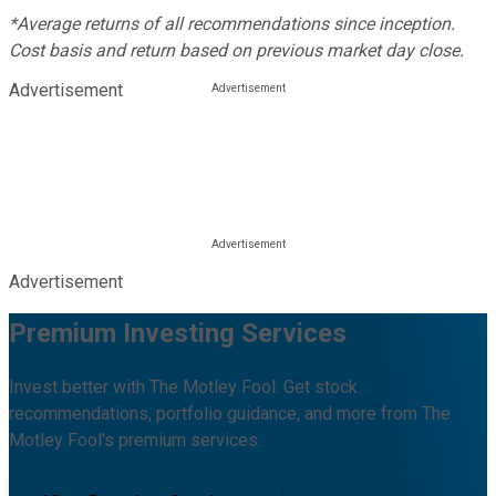
*Average returns of all recommendations since inception.
Cost basis and return based on previous market day close.
Advertisement
Advertisement
Premium Investing Services
Invest better with The Motley Fool. Get stock
recommendations, portfolio guidance, and more from The
Motley Fool's premium services.