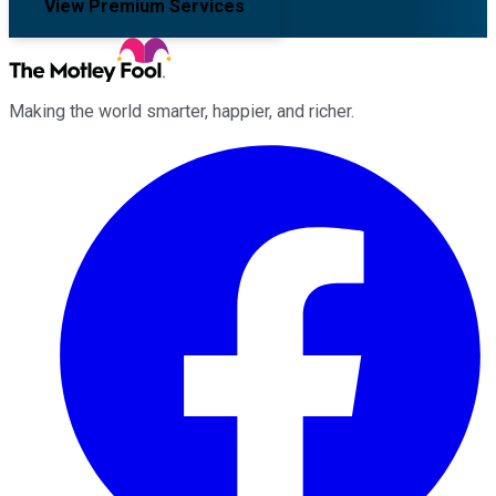
View Premium Services
Making the world smarter, happier, and richer.
Facebook