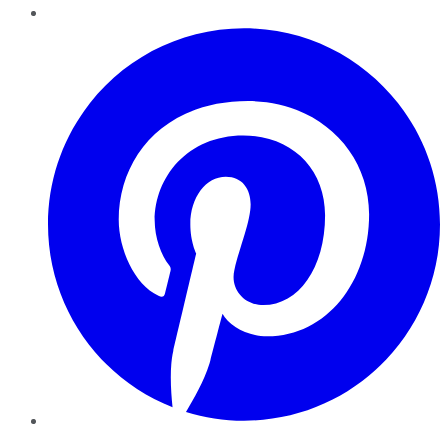
Pinterest
YouTube