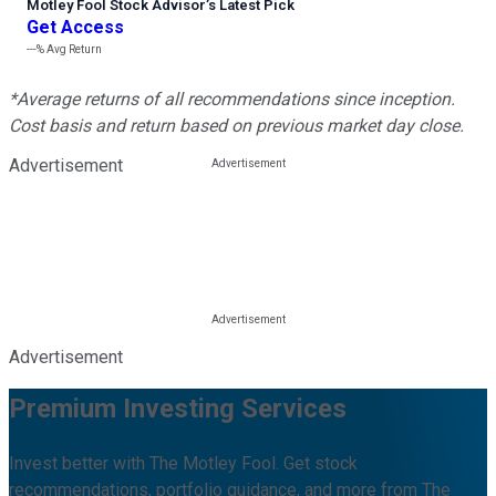
Motley Fool Stock Advisor
’
s Latest Pick
Get Access
---%
Avg Return
*Average returns of all recommendations since inception.
Cost basis and return based on previous market day close.
Advertisement
Advertisement
Premium Investing Services
Invest better with The Motley Fool. Get stock
recommendations, portfolio guidance, and more from The