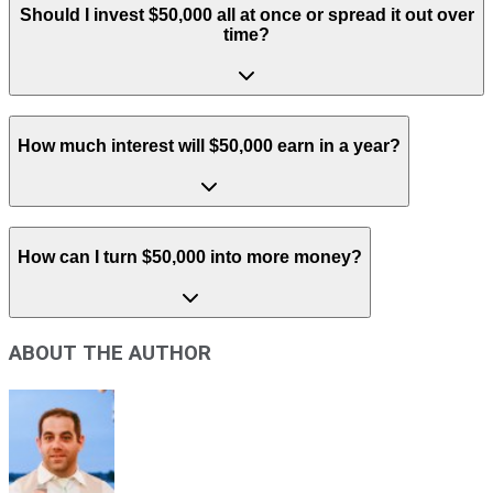
Should I invest $50,000 all at once or spread it out over
time?
How much interest will $50,000 earn in a year?
How can I turn $50,000 into more money?
ABOUT THE AUTHOR