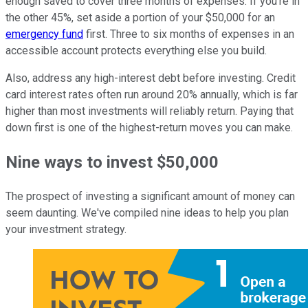
enough saved to cover three months of expenses. If you're in
the other 45%, set aside a portion of your $50,000 for an
emergency fund
first. Three to six months of expenses in an
accessible account protects everything else you build.
Also, address any high-interest debt before investing. Credit
card interest rates often run around 20% annually, which is far
higher than most investments will reliably return. Paying that
down first is one of the highest-return moves you can make.
Nine ways to invest $50,000
The prospect of investing a significant amount of money can
seem daunting. We've compiled nine ideas to help you plan
your investment strategy.