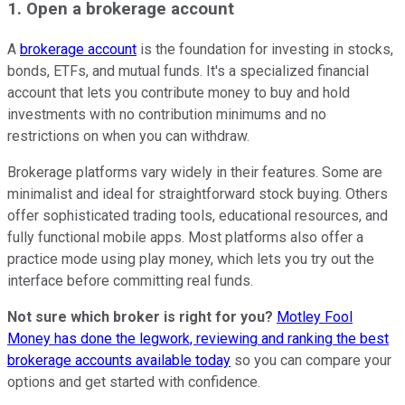
1. Open a brokerage account
A
brokerage account
is the foundation for investing in stocks,
bonds, ETFs, and mutual funds. It's a specialized financial
account that lets you contribute money to buy and hold
investments with no contribution minimums and no
restrictions on when you can withdraw.
Brokerage platforms vary widely in their features. Some are
minimalist and ideal for straightforward stock buying. Others
offer sophisticated trading tools, educational resources, and
fully functional mobile apps. Most platforms also offer a
practice mode using play money, which lets you try out the
interface before committing real funds.
Not sure which broker is right for you?
Motley Fool
Money has done the legwork, reviewing and ranking the best
brokerage accounts available today
so you can compare your
options and get started with confidence.