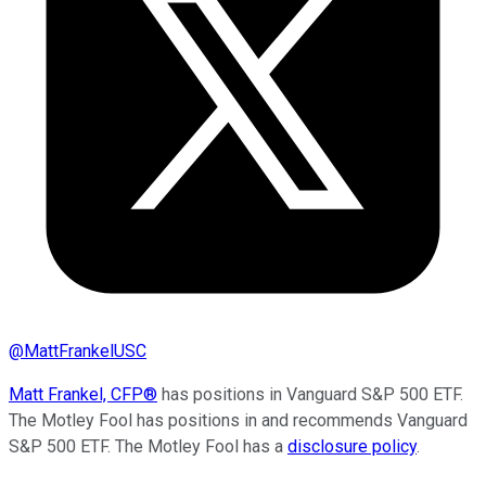
@
MattFrankelUSC
Matt Frankel, CFP®
has positions in Vanguard S&P 500 ETF.
The Motley Fool has positions in and recommends Vanguard
S&P 500 ETF. The Motley Fool has a
disclosure policy
.