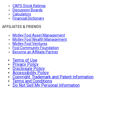
CAPS Stock Ratings
Discussion Boards
Calculators
Financial Dictionary
AFFILIATES & FRIENDS
Motley Fool Asset Management
Motley Fool Wealth Management
Motley Fool Ventures
Fool Community Foundation
Become an Affiliate Partner
Terms of Use
Privacy Policy
Disclosure Policy
Accessibility Policy
Copyright, Trademark and Patent Information
Terms and Conditions
Do Not Sell My Personal Information