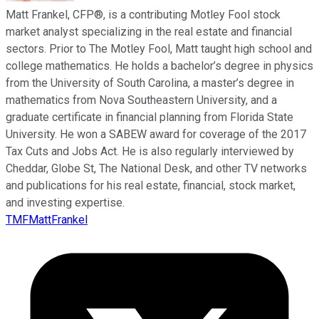
Matt Frankel, CFP®, is a contributing Motley Fool stock
market analyst specializing in the real estate and financial
sectors. Prior to The Motley Fool, Matt taught high school and
college mathematics. He holds a bachelor’s degree in physics
from the University of South Carolina, a master’s degree in
mathematics from Nova Southeastern University, and a
graduate certificate in financial planning from Florida State
University. He won a SABEW award for coverage of the 2017
Tax Cuts and Jobs Act. He is also regularly interviewed by
Cheddar, Globe St, The National Desk, and other TV networks
and publications for his real estate, financial, stock market,
and investing expertise.
TMFMattFrankel