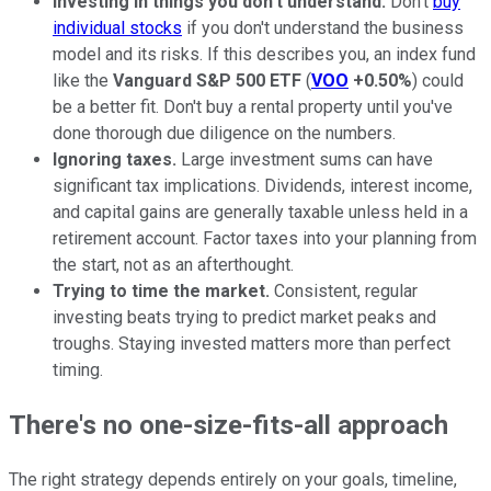
Investing in things you don't understand.
Don't
buy
individual stocks
if you don't understand the business
model and its risks. If this describes you, an index fund
like the
Vanguard S&P 500 ETF
(
VOO
+0.50%
) could
be a better fit. Don't buy a rental property until you've
done thorough due diligence on the numbers.
Ignoring taxes.
Large investment sums can have
significant tax implications. Dividends, interest income,
and capital gains are generally taxable unless held in a
retirement account. Factor taxes into your planning from
the start, not as an afterthought.
Trying to time the market.
Consistent, regular
investing beats trying to predict market peaks and
troughs. Staying invested matters more than perfect
timing.
There's no one-size-fits-all approach
The right strategy depends entirely on your goals, timeline,