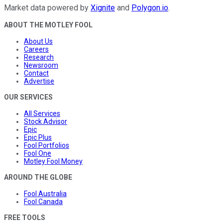
Market data powered by
Xignite
and
Polygon.io
.
ABOUT THE MOTLEY FOOL
About Us
Careers
Research
Newsroom
Contact
Advertise
OUR SERVICES
All Services
Stock Advisor
Epic
Epic Plus
Fool Portfolios
Fool One
Motley Fool Money
AROUND THE GLOBE
Fool Australia
Fool Canada
FREE TOOLS