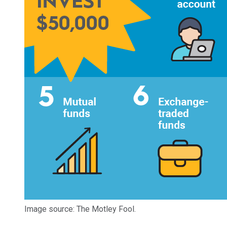
Image source: The Motley Fool.