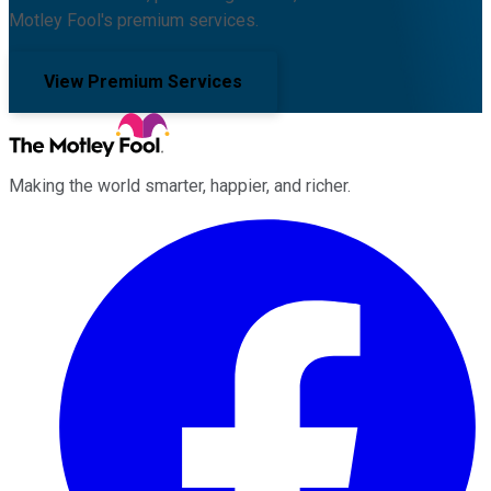
Motley Fool's premium services.
View Premium Services
Making the world smarter, happier, and richer.
Facebook