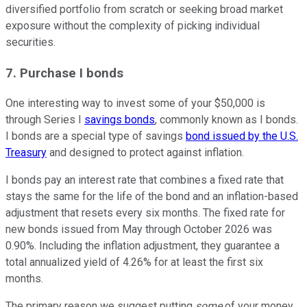
diversified portfolio from scratch or seeking broad market
exposure without the complexity of picking individual
securities.
7. Purchase I bonds
One interesting way to invest some of your $50,000 is
through Series I
savings bonds
, commonly known as I bonds.
I bonds are a special type of savings
bond issued by the U.S.
Treasury
and designed to protect against inflation.
I bonds pay an interest rate that combines a fixed rate that
stays the same for the life of the bond and an inflation-based
adjustment that resets every six months. The fixed rate for
new bonds issued from May through October 2026 was
0.90%. Including the inflation adjustment, they guarantee a
total annualized yield of 4.26% for at least the first six
months.
The primary reason we suggest putting
some
of your money