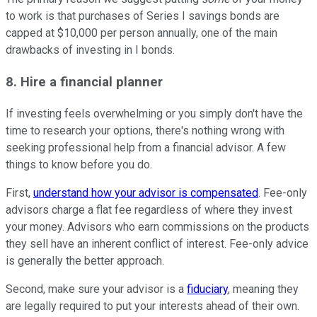
to work is that purchases of Series I savings bonds are
capped at $10,000 per person annually, one of the main
drawbacks of investing in I bonds.
8. Hire a financial planner
If investing feels overwhelming or you simply don't have the
time to research your options, there's nothing wrong with
seeking professional help from a financial advisor. A few
things to know before you do.
First,
understand how your advisor is compensated
. Fee-only
advisors charge a flat fee regardless of where they invest
your money. Advisors who earn commissions on the products
they sell have an inherent conflict of interest. Fee-only advice
is generally the better approach.
Second, make sure your advisor is a
fiduciary
, meaning they
are legally required to put your interests ahead of their own.