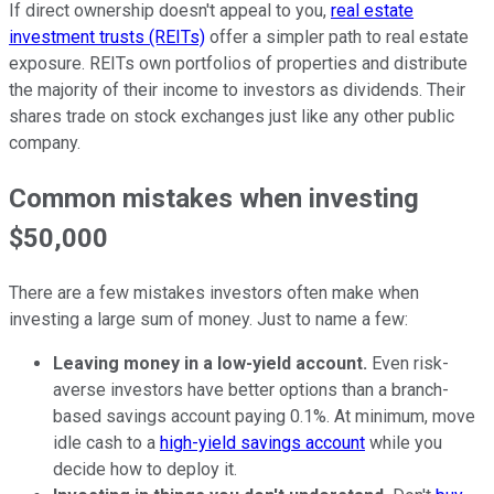
If direct ownership doesn't appeal to you,
real estate
investment trusts (REITs)
offer a simpler path to real estate
exposure. REITs own portfolios of properties and distribute
the majority of their income to investors as dividends. Their
shares trade on stock exchanges just like any other public
company.
Common mistakes when investing
$50,000
There are a few mistakes investors often make when
investing a large sum of money. Just to name a few:
Leaving money in a low-yield account.
Even risk-
averse investors have better options than a branch-
based savings account paying 0.1%. At minimum, move
idle cash to a
high-yield savings account
while you
decide how to deploy it.