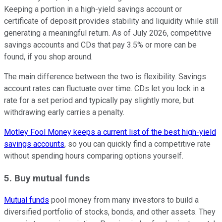
Keeping a portion in a high-yield savings account or
certificate of deposit provides stability and liquidity while still
generating a meaningful return. As of July 2026, competitive
savings accounts and CDs that pay 3.5% or more can be
found, if you shop around.
The main difference between the two is flexibility. Savings
account rates can fluctuate over time. CDs let you lock in a
rate for a set period and typically pay slightly more, but
withdrawing early carries a penalty.
Motley Fool Money keeps a current list of the best high-yield
savings accounts
, so you can quickly find a competitive rate
without spending hours comparing options yourself.
5. Buy mutual funds
Mutual funds
pool money from many investors to build a
diversified portfolio of stocks, bonds, and other assets. They