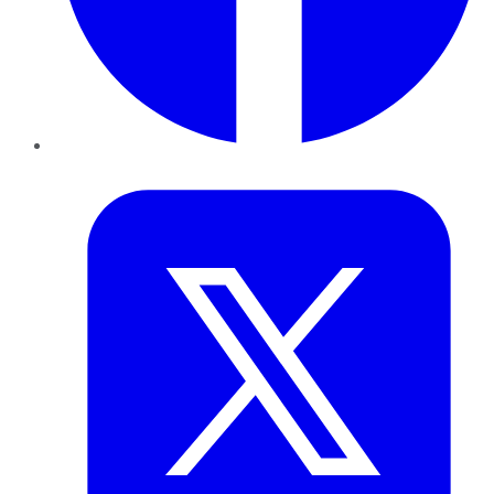
Twitter