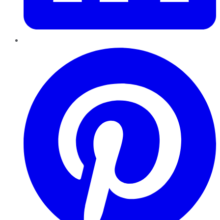
Pinterest