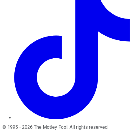
©
1995
-
2026
The Motley Fool
. All rights reserved.