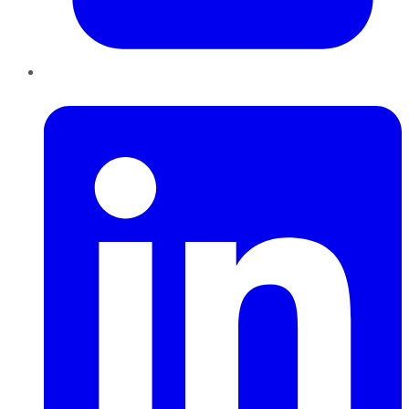
LinkedIn