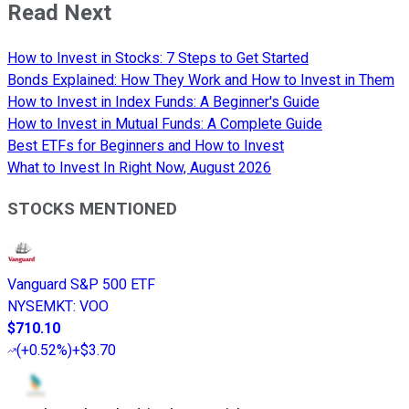
Read Next
How to Invest in Stocks: 7 Steps to Get Started
Bonds Explained: How They Work and How to Invest in Them
How to Invest in Index Funds: A Beginner's Guide
How to Invest in Mutual Funds: A Complete Guide
Best ETFs for Beginners and How to Invest
What to Invest In Right Now, August 2026
STOCKS MENTIONED
Vanguard S&P 500 ETF
NYSEMKT
:
VOO
$710.10
(
+0.52%
)
+$3.70