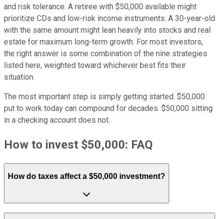
and risk tolerance. A retiree with $50,000 available might
prioritize CDs and low-risk income instruments. A 30-year-old
with the same amount might lean heavily into stocks and real
estate for maximum long-term growth. For most investors,
the right answer is some combination of the nine strategies
listed here, weighted toward whichever best fits their
situation.
The most important step is simply getting started. $50,000
put to work today can compound for decades. $50,000 sitting
in a checking account does not.
How to invest $50,000: FAQ
How do taxes affect a $50,000 investment?