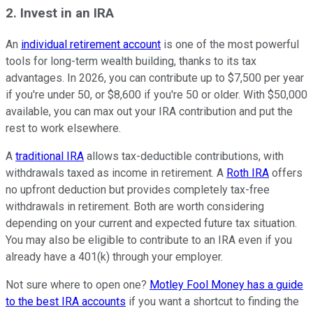
2. Invest in an IRA
An
individual retirement account
is one of the most powerful
tools for long-term wealth building, thanks to its tax
advantages. In 2026, you can contribute up to $7,500 per year
if you're under 50, or $8,600 if you're 50 or older. With $50,000
available, you can max out your IRA contribution and put the
rest to work elsewhere.
A
traditional IRA
allows tax-deductible contributions, with
withdrawals taxed as income in retirement. A
Roth IRA
offers
no upfront deduction but provides completely tax-free
withdrawals in retirement. Both are worth considering
depending on your current and expected future tax situation.
You may also be eligible to contribute to an IRA even if you
already have a 401(k) through your employer.
Not sure where to open one?
Motley Fool Money has a guide
to the best IRA accounts
if you want a shortcut to finding the