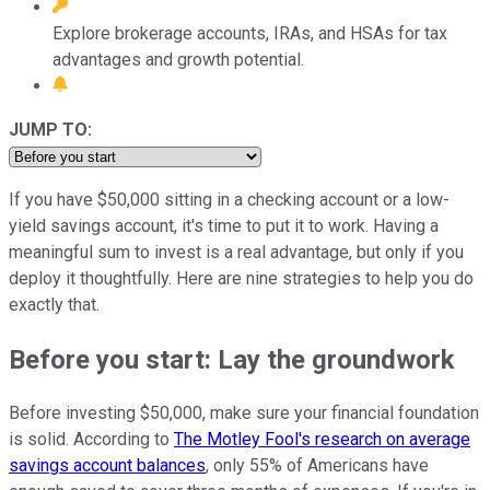
Explore brokerage accounts, IRAs, and HSAs for tax
advantages and growth potential.
JUMP TO:
If you have $50,000 sitting in a checking account or a low-
yield savings account, it's time to put it to work. Having a
meaningful sum to invest is a real advantage, but only if you
deploy it thoughtfully. Here are nine strategies to help you do
exactly that.
Before you start: Lay the groundwork
Before investing $50,000, make sure your financial foundation
is solid. According to
The Motley Fool's research on average
savings account balances
, only 55% of Americans have