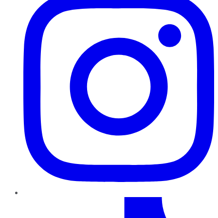
TikTok