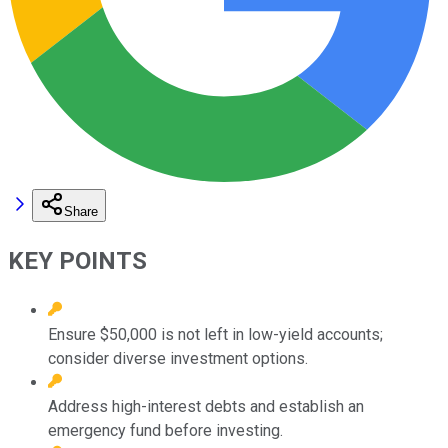
Share
KEY POINTS
Ensure $50,000 is not left in low-yield accounts;
consider diverse investment options.
Address high-interest debts and establish an
emergency fund before investing.