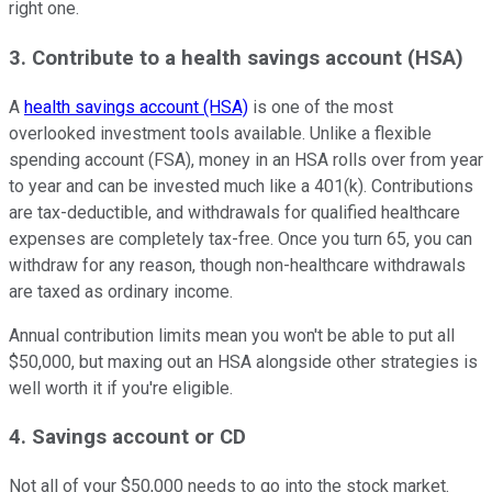
right one.
3. Contribute to a health savings account (HSA)
A
health savings account (HSA)
is one of the most
overlooked investment tools available. Unlike a flexible
spending account (FSA), money in an HSA rolls over from year
to year and can be invested much like a 401(k). Contributions
are tax-deductible, and withdrawals for qualified healthcare
expenses are completely tax-free. Once you turn 65, you can
withdraw for any reason, though non-healthcare withdrawals
are taxed as ordinary income.
Annual contribution limits mean you won't be able to put all
$50,000, but maxing out an HSA alongside other strategies is
well worth it if you're eligible.
4. Savings account or CD
Not all of your $50,000 needs to go into the stock market.