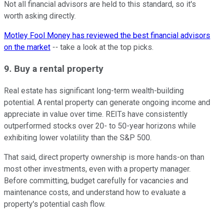
Not all financial advisors are held to this standard, so it's
worth asking directly.
Motley Fool Money has reviewed the best financial advisors
on the market
-- take a look at the top picks.
9. Buy a rental property
Real estate has significant long-term wealth-building
potential. A rental property can generate ongoing income and
appreciate in value over time. REITs have consistently
outperformed stocks over 20- to 50-year horizons while
exhibiting lower volatility than the S&P 500.
That said, direct property ownership is more hands-on than
most other investments, even with a property manager.
Before committing, budget carefully for vacancies and
maintenance costs, and understand how to evaluate a
property's potential cash flow.