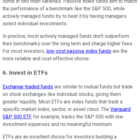
come in two main varieties. Passive index funds aim to match
the performance of a benchmark like the S&P 500, while
actively managed funds try to beat it by having managers
select individual investments.
In practice, most actively managed funds don't outperform
their benchmarks over the long term and charge higher fees.
For most investors,
low-cost passive index funds
are the
more reliable and cost-effective choice.
6. Invest in ETFs
Exchange-traded funds
are similar to mutual funds but trade
on stock exchanges like individual stocks, giving them
greater liquidity. Most ETFs are index funds that track a
specific market index, sector, or asset class. The
Vanguard
S&P 500 ETF
, for example, tracks the S&P 500 with low
investment expenses and no meaningful minimum.
ETFs are an excellent choice for investors building a