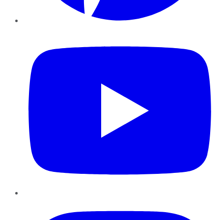
YouTube
Instagram