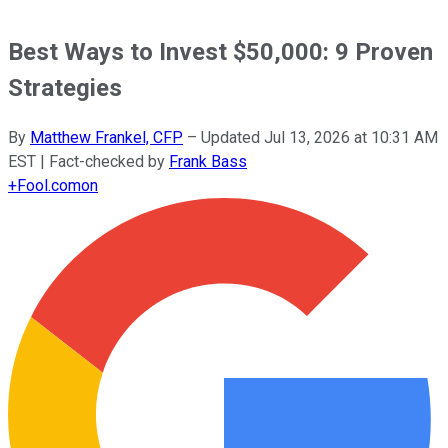
Best Ways to Invest $50,000: 9 Proven
Strategies
By
Matthew Frankel, CFP
–
Updated
Jul 13, 2026 at 10:31 AM
EST
| Fact-checked by
Frank Bass
+
Fool.com
on