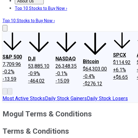
About Us
About Us
Contact Us
Investing Philosophy
Motley Fool Mo
Top 10 Stocks to Buy Now ›
Top 10 Stocks to Buy Now ›
SPCX
S&P 500
DJI
NASDAQ
Bitcoin
$114.92
7,709.96
53,885.10
26,348.35
$64,303.00
+6.1%
-0.2%
-0.9%
-0.1%
-0.4%
+$6.65
-13.59
-464.02
-15.09
-$276.12
Most Active Stocks
Daily Stock Gainers
Daily Stock Losers
Mogul Terms & Conditions
Terms & Conditions