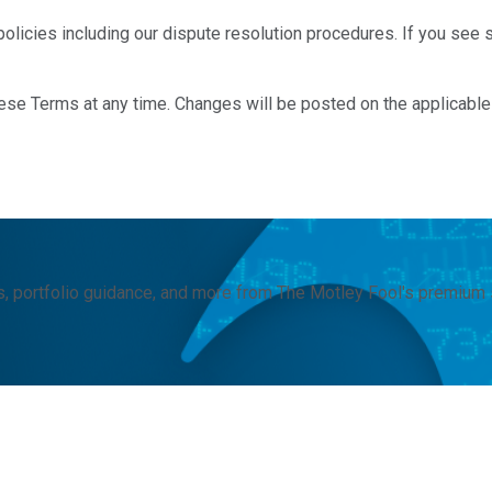
olicies including our dispute resolution procedures. If you see so
these Terms at any time. Changes will be posted on the applicabl
, portfolio guidance, and more from The Motley Fool's premium 