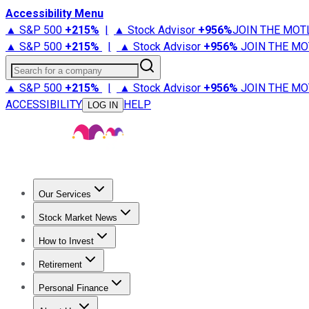
Accessibility Menu
▲ S&P 500
+
215%
|
▲ Stock Advisor
+
956%
JOIN THE MOT
▲ S&P 500
+
215%
|
▲ Stock Advisor
+
956%
JOIN THE MO
Search for a company
▲ S&P 500
+
215%
|
▲ Stock Advisor
+
956%
JOIN THE MO
ACCESSIBILITY
HELP
LOG IN
Our Services
All Services
Stock Advisor
Epic
Epic Plus
Fool Portfolios
Fo
Stock Market News
Trending News
Stock Market News
Market Movers
Tech S
How to Invest
How to Invest Money
What to Invest In
How to Invest in S
Retirement
Retirement News
Retirement 101
Types of Retirement Ac
Personal Finance
Best Credit Cards
Compare Credit Cards
Credit Card Revi