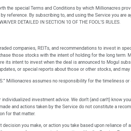
rth the special Terms and Conditions by which Millionacres provi
d by reference. By subscribing to, and using the Service you are
AIVER DETAILED IN SECTION 10 OF THE FOOL’S RULES.
traded companies, REITs, and recommendations to invest in spe
rchase those stocks with the intent of holding for the long term
are its intent to invest when the deal is announced to Mogul subs
, updates, or special reports about those or other stocks, and m
” Millionacres assumes no responsibility for the timeliness or de
individualized investment advice. We don't (and can't) know your f
made and actions taken by the Service do not constitute a recomme
on for that matter.
ent decision you make, or action you take based upon reliance of 