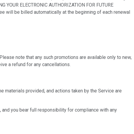
PROVIDING YOUR ELECTRONIC AUTHORIZATION FOR FUTURE
l be billed automatically at the beginning of each renewal
 Please note that any such promotions are available only to new,
ve a refund for any cancellations.
the materials provided, and actions taken by the Service are
, and you bear full responsibility for compliance with any