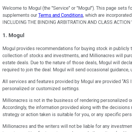
Welcome to Mogul (the "Service" or "Mogul"). This page sets fo
supplements our
Terms and Conditions
, which are incorporate
INCLUDING THE BINDING ARBITRATION AND CLASS ACTION W
1. Mogul
Mogul provides recommendations for buying stock in publicly 
collection of stocks and investments, and Millionacres will pu
estate deals. Due to the nature of those deals, Mogul will decl
required to join the deal. Mogul will send occasional guidance
All services and features provided by Mogul are provided “AS IS.
personalized or customized settings.
Millionacres is not in the business of rendering personalized or 
Accordingly, the information provided along with the decisions 
strategy or action taken is suitable for you, or any specific pers
Millionacres and the writers will not be liable for any investm