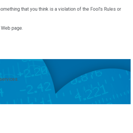
mething that you think is a violation of the Fool's Rules or
e Web page.
services.