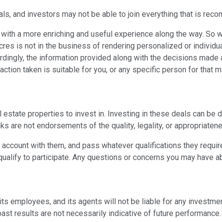
ls, and investors may not be able to join everything that is reco
ith a more enriching and useful experience along the way. So w
acres is not in the business of rendering personalized or individ
ccordingly, the information provided along with the decisions made
action taken is suitable for you, or any specific person for that ma
tate properties to invest in. Investing in these deals can be d
nks are not endorsements of the quality, legality, or appropriaten
n account with them, and pass whatever qualifications they requir
qualify to participate. Any questions or concerns you may have ab
s, its employees, and its agents will not be liable for any inves
st results are not necessarily indicative of future performance.