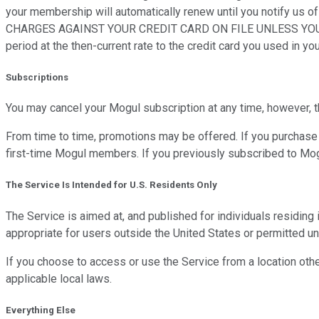
your membership will automatically renew until you notify
CHARGES AGAINST YOUR CREDIT CARD ON FILE UNLESS YOU CANCEL
period at the then-current rate to the credit card you used in yo
Subscriptions
You may cancel your Mogul subscription at any time, however, 
From time to time, promotions may be offered. If you purchase d
first-time Mogul members. If you previously subscribed to Mogu
The Service Is Intended for U.S. Residents Only
The Service is aimed at, and published for individuals residing
appropriate for users outside the United States or permitted und
If you choose to access or use the Service from a location other
applicable local laws.
Everything Else