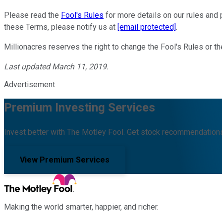
Please read the
Fool's Rules
for more details on our rules and p
these Terms, please notify us at
[email protected]
.
Millionacres reserves the right to change the Fool's Rules or 
Last updated March 11, 2019.
Advertisement
Premium Investing Services
Invest better with The Motley Fool. Get stock recommendations
View Premium Services
Making the world smarter, happier, and richer.