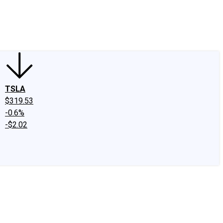
edIn
X
Facebook
Instagram
Discussion Boards
CAPS - Stock Picki
TSLA
$319.53
-0.6%
-$2.02