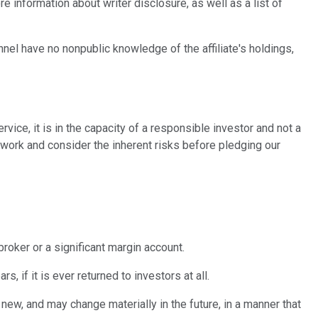
 information about writer disclosure, as well as a list of
nnel have no nonpublic knowledge of the affiliate's holdings,
vice, it is in the capacity of a responsible investor and not a
ework and consider the inherent risks before pledging our
broker or a significant margin account.
 if it is ever returned to investors at all.
new, and may change materially in the future, in a manner that