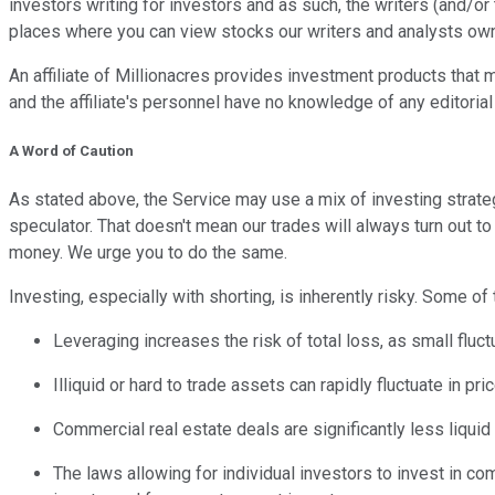
investors writing for investors and as such, the writers (and/o
places where you can view stocks our writers and analysts own
An affiliate of Millionacres provides investment products that m
and the affiliate's personnel have no knowledge of any editorial
A Word of Caution
As stated above, the Service may use a mix of investing strategi
speculator. That doesn't mean our trades will always turn out 
money. We urge you to do the same.
Investing, especially with shorting, is inherently risky. Some of
Leveraging increases the risk of total loss, as small fluct
Illiquid or hard to trade assets can rapidly fluctuate in p
Commercial real estate deals are significantly less liquid 
The laws allowing for individual investors to invest in co