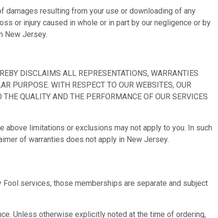
pe of damages resulting from your use or downloading of any
oss or injury caused in whole or in part by our negligence or by
 in New Jersey.
EREBY DISCLAIMS ALL REPRESENTATIONS, WARRANTIES
LAR PURPOSE. WITH RESPECT TO OUR WEBSITES, OUR
TO THE QUALITY AND THE PERFORMANCE OF OUR SERVICES
he above limitations or exclusions may not apply to you. In such
sclaimer of warranties does not apply in New Jersey.
tley Fool services, those memberships are separate and subject
e. Unless otherwise explicitly noted at the time of ordering,