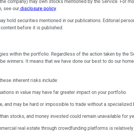
r the company) may own stocks mentioned by the Service. For more
, see our
disclosure policy
.
ay hold securities mentioned in our publications. Editorial perso
 content before it is published.
es within the portfolio. Regardless of the action taken by the Ser
to be winners. It means that we have done our best to do our hom
 these inherent risks include:
uations in value may have far greater impact on your portfolio.
rice, and may be hard or impossible to trade without a specialized 
than stocks, and money invested could remain unavailable for years,
mmercial real estate through crowdfunding platforms is relatively 