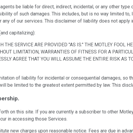
agents be liable for direct, indirect, incidental, or any other ty
bility of such damages. This includes, but is no way limited to, l
r any of our services. This disclaimer of liability does not apply
(and capitalizing):
 THE SERVICE ARE PROVIDED "AS IS." THE MOTLEY FOOL H
HOUT LIMITATION, WARRANTIES OF FITNESS FOR A PARTICU
ESSLY AGREE THAT YOU WILL ASSUME THE ENTIRE RISK AS 
tation of liability for incidental or consequential damages, so t
rs will be limited to the greatest extent permitted by law. This di
ership.
orth on this site. If you are currently a subscriber to other Mo
ncur in accessing those Services.
titute new charges upon reasonable notice. Fees are due in advanc