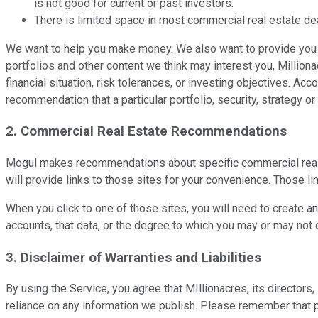
is not good for current or past investors.
There is limited space in most commercial real estate dea
We want to help you make money. We also want to provide you w
portfolios and other content we think may interest you, Million
financial situation, risk tolerances, or investing objectives. A
recommendation that a particular portfolio, security, strategy or 
2. Commercial Real Estate Recommendations
Mogul makes recommendations about specific commercial real es
will provide links to those sites for your convenience. Those li
When you click to one of those sites, you will need to create a
accounts, that data, or the degree to which you may or may not 
3. Disclaimer of Warranties and Liabilities
By using the Service, you agree that MIllionacres, its director
reliance on any information we publish. Please remember that pa