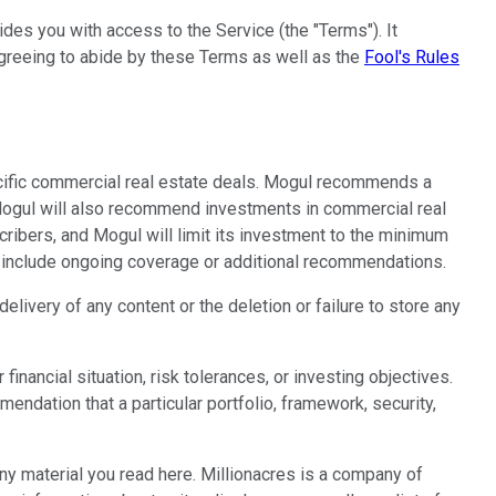
des you with access to the Service (the "Terms"). It
 agreeing to abide by these Terms as well as the
Fool's Rules
cific commercial real estate deals. Mogul recommends a
. Mogul will also recommend investments in commercial real
cribers, and Mogul will limit its investment to the minimum
ay include ongoing coverage or additional recommendations.
livery of any content or the deletion or failure to store any
inancial situation, risk tolerances, or investing objectives.
ndation that a particular portfolio, framework, security,
any material you read here. Millionacres is a company of