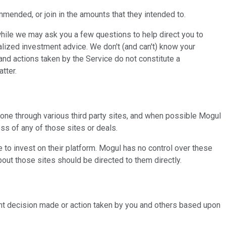
mmended, or join in the amounts that they intended to.
hile we may ask you a few questions to help direct you to
ualized investment advice. We don't (and can't) know your
 and actions taken by the Service do not constitute a
tter.
one through various third party sites, and when possible Mogul
ess of any of those sites or deals.
e to invest on their platform. Mogul has no control over these
out those sites should be directed to them directly.
tment decision made or action taken by you and others based upon