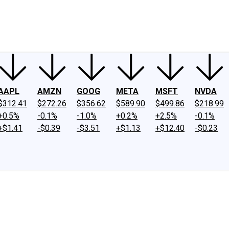
ney
Fool Community Foundation
Reviews
Newsroom
YouTube
Link
AAPL
AMZN
GOOG
META
MSFT
NVDA
$312.41
$272.26
$356.62
$589.90
$499.86
$218.99
+0.5%
-0.1%
-1.0%
+0.2%
+2.5%
-0.1%
+$1.41
-$0.39
-$3.51
+$1.13
+$12.40
-$0.23