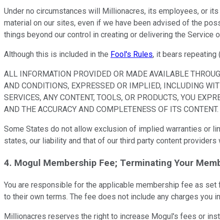
Under no circumstances will Millionacres, its employees, or its 
material on our sites, even if we have been advised of the possi
things beyond our control in creating or delivering the Service o
Although this is included in the
Fool's Rules
, it bears repeating 
ALL INFORMATION PROVIDED OR MADE AVAILABLE THROUGH
AND CONDITIONS, EXPRESSED OR IMPLIED, INCLUDING WIT
SERVICES, ANY CONTENT, TOOLS, OR PRODUCTS, YOU EXPR
AND THE ACCURACY AND COMPLETENESS OF ITS CONTENT.
Some States do not allow exclusion of implied warranties or limi
states, our liability and that of our third party content provide
4. Mogul Membership Fee; Terminating Your Memb
You are responsible for the applicable membership fee as set f
to their own terms. The fee does not include any charges you i
Millionacres reserves the right to increase Mogul's fees or ins