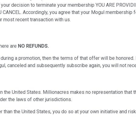
 us of your decision to terminate your membership YOU ARE 
. Accordingly, you agree that your Mogul membership fee wil
ur most recent transaction with us.
there are
NO REFUNDS.
uring a promotion, then the terms of that offer will be honored.
l, canceled and subsequently subscribe again, you will not recei
 in the United States. Millionacres makes no representation that 
er the laws of other jurisdictions.
 than the United States, you do so at your own initiative and risk