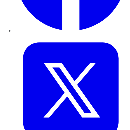
Twitter