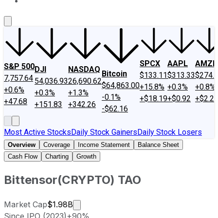
About Us
Contact Us
Investing Philosophy
Motley Fool Mo
SPCX
AAPL
AMZN
S&P 500
DJI
NASDAQ
Bitcoin
$133.11
$313.33
$274.
7,757.64
54,036.93
26,690.62
$64,863.00
+15.8%
+0.3%
+0.8%
+0.6%
+0.3%
+1.3%
-0.1%
+$18.19
+$0.92
+$2.2
+47.68
+151.83
+342.26
-$62.16
Most Active Stocks
Daily Stock Gainers
Daily Stock Losers
Overview
Coverage
Income Statement
Balance Sheet
Cash Flow
Charting
Growth
Bittensor
(
CRYPTO
)
TAO
Market cap calculated using publicly 
Market Cap
$1.98B
Since IPO (2023)
+90%