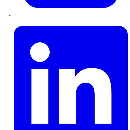
LinkedIn