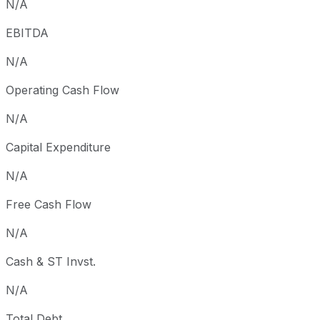
N/A
EBITDA
N/A
Operating Cash Flow
N/A
Capital Expenditure
N/A
Free Cash Flow
N/A
Cash & ST Invst.
N/A
Total Debt