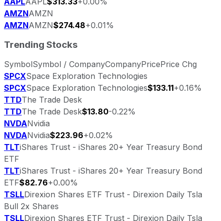
AAPL
AAPL
$313.33
+0.00%
AMZN
AMZN
AMZN
AMZN
$274.48
+0.01%
Trending Stocks
Symbol
Symbol / Company
Company
Price
Price Chg
SPCX
Space Exploration Technologies
SPCX
Space Exploration Technologies
$133.11
+0.16%
TTD
The Trade Desk
TTD
The Trade Desk
$13.80
-0.22%
NVDA
Nvidia
NVDA
Nvidia
$223.96
+0.02%
TLT
iShares Trust - iShares 20+ Year Treasury Bond
ETF
TLT
iShares Trust - iShares 20+ Year Treasury Bond
ETF
$82.76
+0.00%
TSLL
Direxion Shares ETF Trust - Direxion Daily Tsla
Bull 2x Shares
TSLL
Direxion Shares ETF Trust - Direxion Daily Tsla