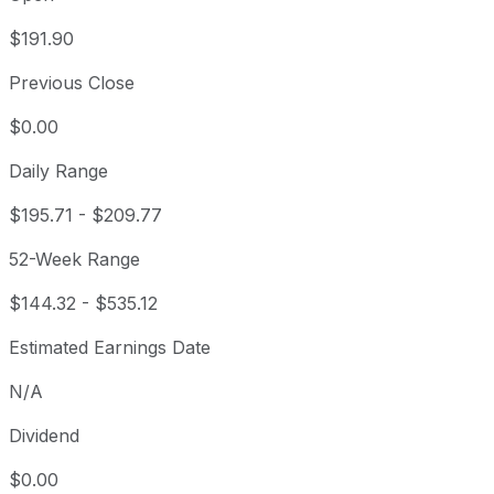
$191.90
Previous Close
$0.00
Daily Range
$195.71
-
$209.77
52-Week Range
$144.32
-
$535.12
Estimated Earnings Date
N/A
Dividend
$0.00