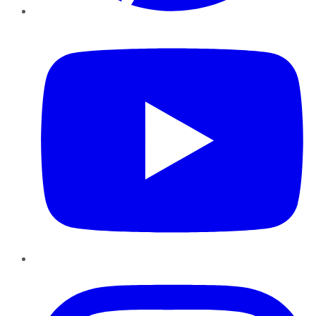
YouTube
Instagram