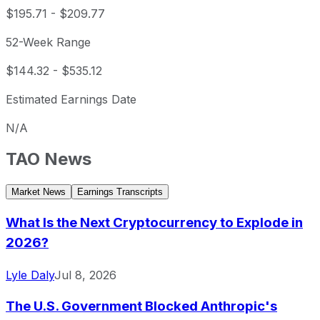
$195.71
-
$209.77
52-Week Range
$144.32
-
$535.12
Estimated Earnings Date
N/A
TAO
News
Market News
Earnings Transcripts
What Is the Next Cryptocurrency to Explode in
2026?
Lyle Daly
Jul 8, 2026
The U.S. Government Blocked Anthropic's