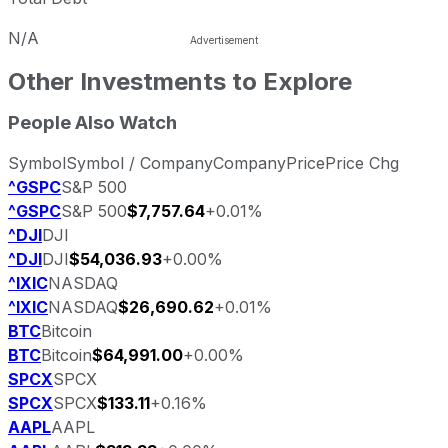
N/A
Other Investments to Explore
People Also Watch
Symbol
Symbol / Company
Company
Price
Price Chg
^GSPC
S&P 500
^GSPC
S&P 500
$7,757.64
+0.01%
^DJI
DJI
^DJI
DJI
$54,036.93
+0.00%
^IXIC
NASDAQ
^IXIC
NASDAQ
$26,690.62
+0.01%
BTC
Bitcoin
BTC
Bitcoin
$64,991.00
+0.00%
SPCX
SPCX
SPCX
SPCX
$133.11
+0.16%
AAPL
AAPL