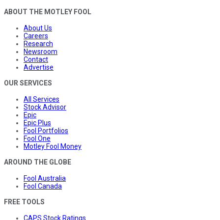
ABOUT THE MOTLEY FOOL
About Us
Careers
Research
Newsroom
Contact
Advertise
OUR SERVICES
All Services
Stock Advisor
Epic
Epic Plus
Fool Portfolios
Fool One
Motley Fool Money
AROUND THE GLOBE
Fool Australia
Fool Canada
FREE TOOLS
CAPS Stock Ratings