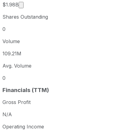
Market cap calculated using publicly traded shar
$1.98B
Shares Outstanding
0
Volume
109.21M
Avg. Volume
0
Financials (TTM)
Gross Profit
N/A
Operating Income