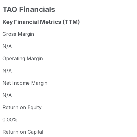
TAO
Financials
Key Financial Metrics (TTM)
Gross Margin
N/A
Operating Margin
N/A
Net Income Margin
N/A
Return on Equity
0.00%
Return on Capital