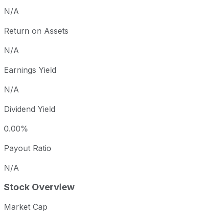
N/A
Return on Assets
N/A
Earnings Yield
N/A
Dividend Yield
0.00%
Payout Ratio
N/A
Stock Overview
Market Cap