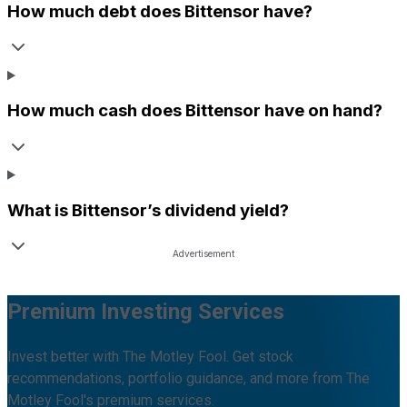
How much debt does
Bittensor
have?
How much cash does
Bittensor
have on hand?
What is
Bittensor
’s dividend yield?
Premium Investing Services
Invest better with The Motley Fool. Get stock
recommendations, portfolio guidance, and more from The
Motley Fool's premium services.