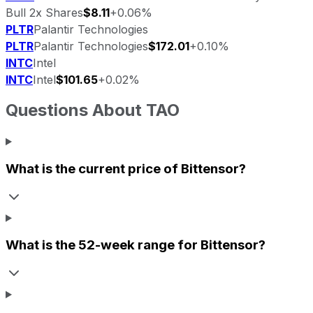
Bull 2x Shares
$8.11
+0.06%
PLTR
Palantir Technologies
PLTR
Palantir Technologies
$172.01
+0.10%
INTC
Intel
INTC
Intel
$101.65
+0.02%
Questions About
TAO
What is the current price of
Bittensor
?
What is the 52-week range for
Bittensor
?