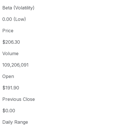
Beta (Volatility)
0.00 (Low)
Price
$206.30
Volume
109,206,091
Open
$191.90
Previous Close
$0.00
Daily Range