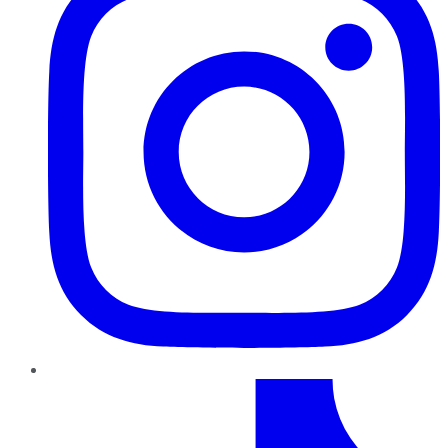
TikTok