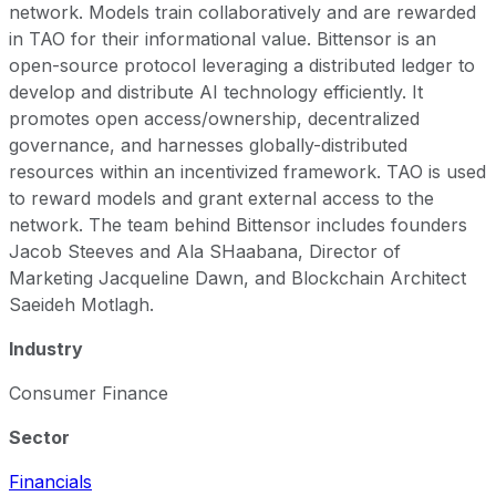
network. Models train collaboratively and are rewarded
in TAO for their informational value. Bittensor is an
open-source protocol leveraging a distributed ledger to
develop and distribute AI technology efficiently. It
promotes open access/ownership, decentralized
governance, and harnesses globally-distributed
resources within an incentivized framework. TAO is used
to reward models and grant external access to the
network. The team behind Bittensor includes founders
Jacob Steeves and Ala SHaabana, Director of
Marketing Jacqueline Dawn, and Blockchain Architect
Saeideh Motlagh.
Industry
Consumer Finance
Sector
Financials