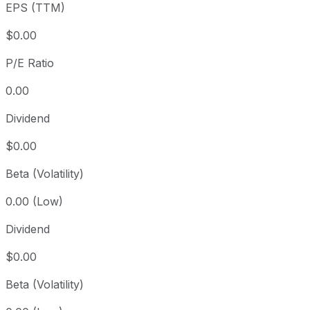
EPS (TTM)
Since inception
+90.14%
USD 100.93
2023-
$0.00
P/E Ratio
0.00
Dividend
$0.00
Beta (Volatility)
0.00 (Low)
Dividend
$0.00
Beta (Volatility)