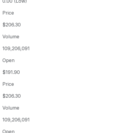
0.00 (Low)
Price
$206.30
Volume
109,206,091
Open
$191.90
Price
$206.30
Volume
109,206,091
Open