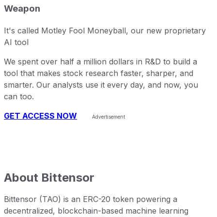
Weapon
It's called Motley Fool Moneyball, our new proprietary
AI tool
We spent over half a million dollars in R&D to build a
tool that makes stock research faster, sharper, and
smarter. Our analysts use it every day, and now, you
can too.
GET ACCESS NOW
About
Bittensor
Bittensor (TAO) is an ERC-20 token powering a
decentralized, blockchain-based machine learning