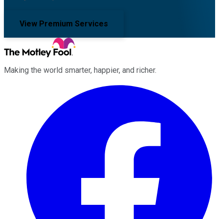
View Premium Services
Making the world smarter, happier, and richer.
Facebook