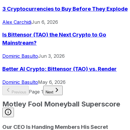
3 Cryptocurrencies to Buy Before They Explode
Alex Carchidi
Jun 6, 2026
Is Bittensor (TAO) the Next Crypto to Go
Mainstream?
Dominic Basulto
Jun 3, 2026
Better AI Crypto: Bittensor (TAO) vs. Render
Dominic Basulto
May 6, 2026
Page
1
Previous
Next
Motley Fool Moneyball Superscore
Our CEO Is Handing Members His Secret