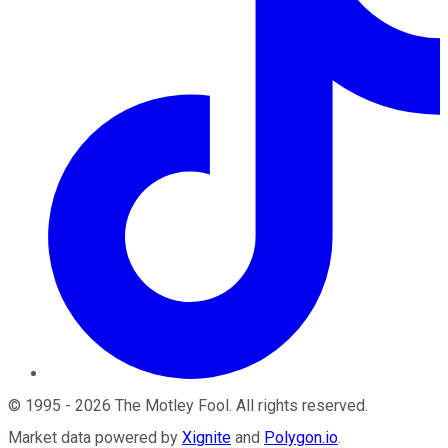
©
1995
-
2026
The Motley Fool
. All rights reserved.
Market data powered by
Xignite
and
Polygon.io
.