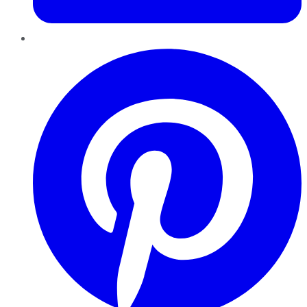
Pinterest