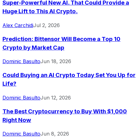
Super-Powerful New AI. That Could Provide a
Huge Lift to This AI Crypto.
Alex Carchidi
Jul 2, 2026
Prediction: Bittensor Will Become a Top 10
Crypto by Market Cap
Dominic Basulto
Jun 18, 2026
Could Buying an AI Crypto Today Set You Up for
Life?
Dominic Basulto
Jun 12, 2026
The Best Cryptocurrency to Buy With $1,000
Right Now
Dominic Basulto
Jun 8, 2026