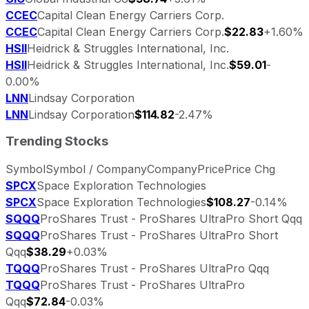
CCEC
Capital Clean Energy Carriers Corp.
CCEC
Capital Clean Energy Carriers Corp.
$22.83
+1.60%
HSII
Heidrick & Struggles International, Inc.
HSII
Heidrick & Struggles International, Inc.
$59.01
-
0.00%
LNN
Lindsay Corporation
LNN
Lindsay Corporation
$114.82
-2.47%
Trending Stocks
Symbol
Symbol / Company
Company
Price
Price Chg
SPCX
Space Exploration Technologies
SPCX
Space Exploration Technologies
$108.27
-0.14%
SQQQ
ProShares Trust - ProShares UltraPro Short Qqq
SQQQ
ProShares Trust - ProShares UltraPro Short
Qqq
$38.29
+0.03%
TQQQ
ProShares Trust - ProShares UltraPro Qqq
TQQQ
ProShares Trust - ProShares UltraPro
Qqq
$72.84
-0.03%