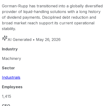
Gorman-Rupp has transitioned into a globally diversified
provider of liquid-handling solutions with a long history
of dividend payments. Disciplined debt reduction and
broad market reach support its current operational
stability.
AI Generated
• May 26, 2026
Industry
Machinery
Sector
Industrials
Employees
1,415
CEO