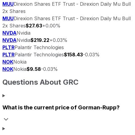
MUU
Direxion Shares ETF Trust - Direxion Daily Mu Bull
2x Shares
MUU
Direxion Shares ETF Trust - Direxion Daily Mu Bull
2x Shares
$27.63
+0.00%
NVDA
Nvidia
NVDA
Nvidia
$219.22
+0.03%
PLTR
Palantir Technologies
PLTR
Palantir Technologies
$158.43
-0.03%
NOK
Nokia
NOK
Nokia
$9.58
-0.03%
Questions About
GRC
What is the current price of
Gorman-Rupp
?