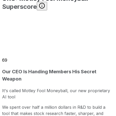
Superscore
69
Our CEO Is Handing Members His Secret
Weapon
It's called Motley Fool Moneyball, our new proprietary
AI tool
We spent over half a million dollars in R&D to build a
tool that makes stock research faster, sharper, and