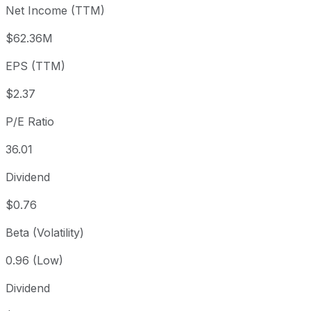
Net Income (TTM)
Year to date
+79.43%
USD 47.50
2025
1 year
+101.24%
USD 42.35
2025
$62.36M
3 year
+172.14%
USD 31.31
2023
EPS (TTM)
5 year
+167.61%
USD 31.84
2021
Since inception
+21,798.36%
USD 0.39
1971
$2.37
P/E Ratio
36.01
Dividend
$0.76
Beta (Volatility)
0.96 (Low)
Dividend