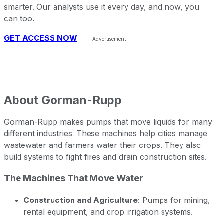
smarter. Our analysts use it every day, and now, you
can too.
GET ACCESS NOW
About
Gorman-Rupp
Gorman-Rupp makes pumps that move liquids for many
different industries. These machines help cities manage
wastewater and farmers water their crops. They also
build systems to fight fires and drain construction sites.
The Machines That Move Water
Construction and Agriculture
: Pumps for mining,
rental equipment, and crop irrigation systems.