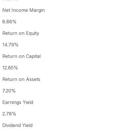
Net Income Margin
8.88%
Return on Equity
14.79%
Return on Capital
12.85%
Return on Assets
7.20%
Earnings Yield
2.78%
Dividend Yield