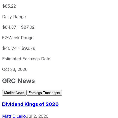
$85.22
Daily Range
$84.37
-
$87.02
52-Week Range
$40.74
-
$92.78
Estimated Earnings Date
Oct 23, 2026
GRC
News
Market News
Earnings Transcripts
Dividend Kings of 2026
Matt DiLallo
Jul 2, 2026