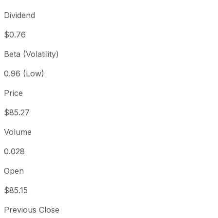
Dividend
$0.76
Beta (Volatility)
0.96 (Low)
Price
$85.27
Volume
0.028
Open
$85.15
Previous Close