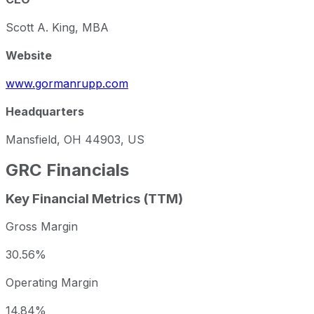
Scott A. King, MBA
Website
www.gormanrupp.com
Headquarters
Mansfield, OH 44903, US
GRC
Financials
Key Financial Metrics (TTM)
Gross Margin
30.56%
Operating Margin
14.84%