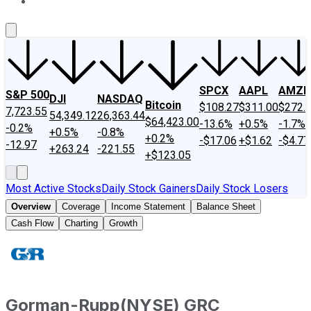
About Us
Contact Us
Investing Philosophy
Motley Fool Mo
SPCX
AAPL
AMZN
S&P 500
DJI
NASDAQ
Bitcoin
$108.27
$311.00
$272.
7,723.55
54,349.12
26,363.44
$64,423.00
-13.6%
+0.5%
-1.7%
-0.2%
+0.5%
-0.8%
+0.2%
-$17.06
+$1.62
-$4.77
-12.97
+263.24
-221.55
+$123.05
Most Active Stocks
Daily Stock Gainers
Daily Stock Losers
Overview
Coverage
Income Statement
Balance Sheet
Cash Flow
Charting
Growth
Gorman-Rupp
(
NYSE
)
GRC