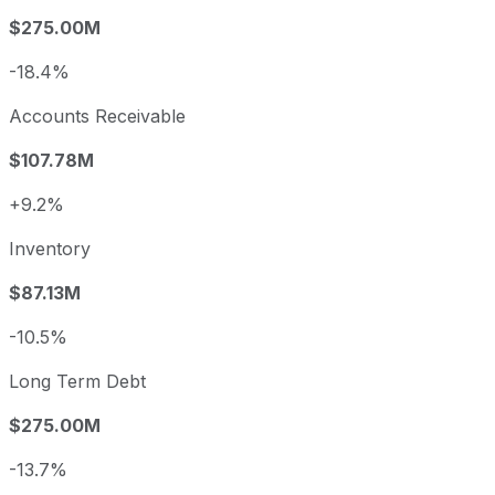
$275.00M
-18.4%
Accounts Receivable
$107.78M
+9.2%
Inventory
$87.13M
-10.5%
Long Term Debt
$275.00M
-13.7%