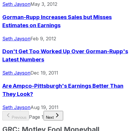
Seth Jayson
May 3, 2012
Gorman-Rupp Increases Sales but Misses
Estimates on Earnings
Seth Jayson
Feb 9, 2012
Don't Get Too Worked Up Over Gorman-Rupp's
Latest Numbers
Seth Jayson
Dec 19, 2011
Are Ampco-Pittsburgh's Earnings Better Than
They Look?
Seth Jayson
Aug 19, 2011
Page
1
Previous
Next
GRC
:
Motley Fool Moneyball