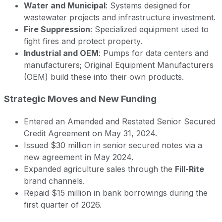
Water and Municipal
: Systems designed for
wastewater projects and infrastructure investment.
Fire Suppression
: Specialized equipment used to
fight fires and protect property.
Industrial and OEM
: Pumps for data centers and
manufacturers; Original Equipment Manufacturers
(OEM) build these into their own products.
Strategic Moves and New Funding
Entered an Amended and Restated Senior Secured
Credit Agreement on May 31, 2024.
Issued $30 million in senior secured notes via a
new agreement in May 2024.
Expanded agriculture sales through the
Fill-Rite
brand channels.
Repaid $15 million in bank borrowings during the
first quarter of 2026.