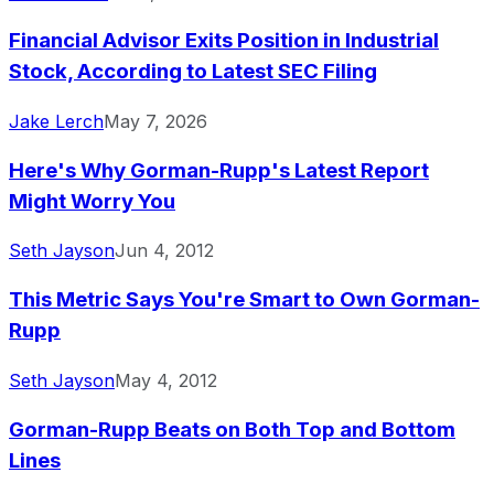
Financial Advisor Exits Position in Industrial
Stock, According to Latest SEC Filing
Jake Lerch
May 7, 2026
Here's Why Gorman-Rupp's Latest Report
Might Worry You
Seth Jayson
Jun 4, 2012
This Metric Says You're Smart to Own Gorman-
Rupp
Seth Jayson
May 4, 2012
Gorman-Rupp Beats on Both Top and Bottom
Lines