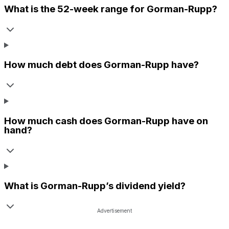
What is the 52-week range for
Gorman-Rupp
?
How much debt does
Gorman-Rupp
have?
How much cash does
Gorman-Rupp
have on
hand?
What is
Gorman-Rupp
’s dividend yield?