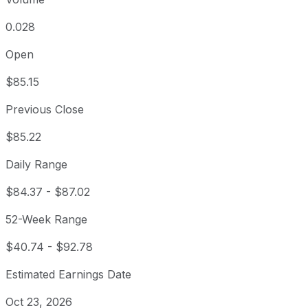
0.028
Open
$85.15
Previous Close
$85.22
Daily Range
$84.37
-
$87.02
52-Week Range
$40.74
-
$92.78
Estimated Earnings Date
Oct 23, 2026