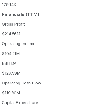
179.14K
Financials (TTM)
Gross Profit
$214.56M
Operating Income
$104.21M
EBITDA
$129.99M
Operating Cash Flow
$119.80M
Capital Expenditure