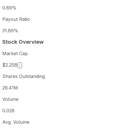
0.89%
Payout Ratio
31.89%
Stock Overview
Market Cap
Market cap calculated using publicly traded shar
$2.25B
Shares Outstanding
26.41M
Volume
0.028
Avg. Volume