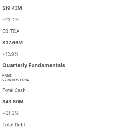
$19.43M
+23.0%
EBITDA
$37.66M
+12.9%
Quarterly Fundamentals
NAME
Q2 2026
YOY CHG
Total Cash
$43.60M
+61.6%
Total Debt