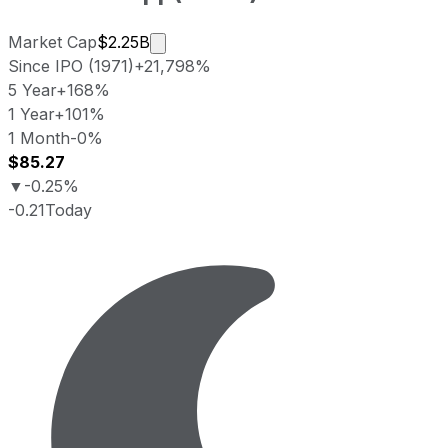
Market cap calculated using publicly 
Market Cap
$2.25B
Since IPO (1971)
+21,798%
5 Year
+168%
1 Year
+101%
1 Month
-0%
$85.27
▼
-0.25%
-0.21
Today