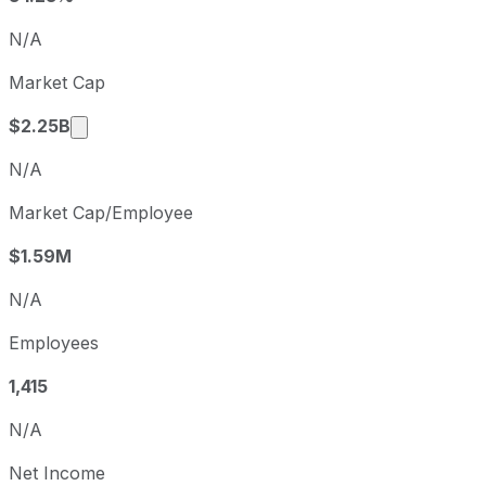
Q4
2025-12-31
N/A
Q1
2026-03-31
Market Cap
Q2
2026-06-30
Market cap calculated using publicly traded s
$2.25B
N/A
Market Cap/Employee
$1.59M
N/A
Employees
1,415
N/A
Net Income