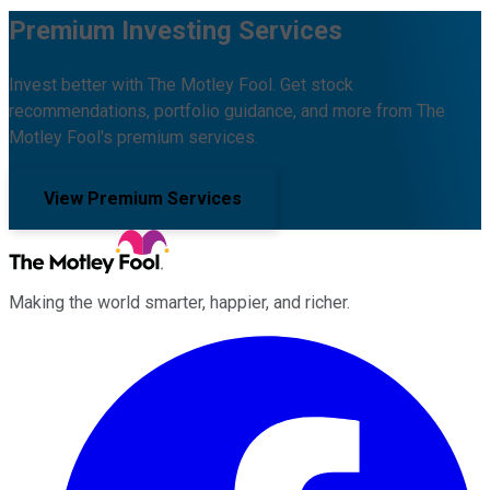
Premium Investing Services
Invest better with The Motley Fool. Get stock
recommendations, portfolio guidance, and more from The
Motley Fool's premium services.
View Premium Services
Making the world smarter, happier, and richer.
Facebook