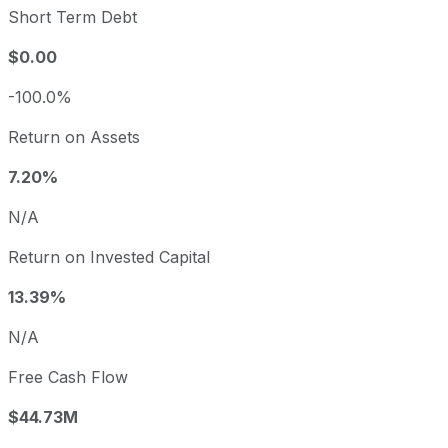
Short Term Debt
$0.00
-100.0%
Return on Assets
7.20%
N/A
Return on Invested Capital
13.39%
N/A
Free Cash Flow
$44.73M