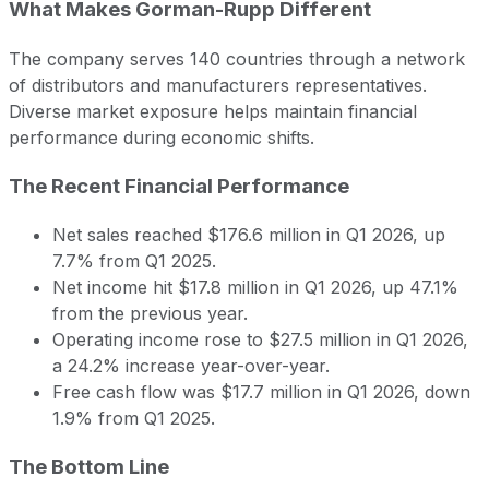
What Makes Gorman-Rupp Different
The company serves 140 countries through a network
of distributors and manufacturers representatives.
Diverse market exposure helps maintain financial
performance during economic shifts.
The Recent Financial Performance
Net sales reached $176.6 million in Q1 2026, up
7.7% from Q1 2025.
Net income hit $17.8 million in Q1 2026, up 47.1%
from the previous year.
Operating income rose to $27.5 million in Q1 2026,
a 24.2% increase year-over-year.
Free cash flow was $17.7 million in Q1 2026, down
1.9% from Q1 2025.
The Bottom Line