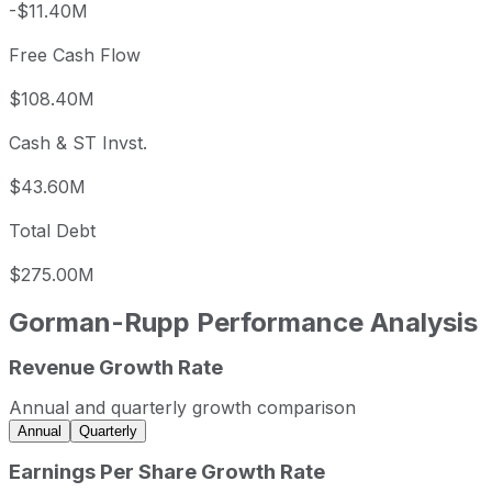
-$11.40M
Free Cash Flow
$108.40M
Cash & ST Invst.
$43.60M
Total Debt
$275.00M
Gorman-Rupp
Performance Analysis
Revenue Growth Rate
Gorman-Rupp annual revenue and year-over-year revenue
Fiscal year
Period end
Revenue
Annual and quarterly growth comparison
2022
2022-12-31
USD 521,027,000
Annual
Quarterly
2023
2023-12-31
USD 659,511,000
Earnings Per Share Growth Rate