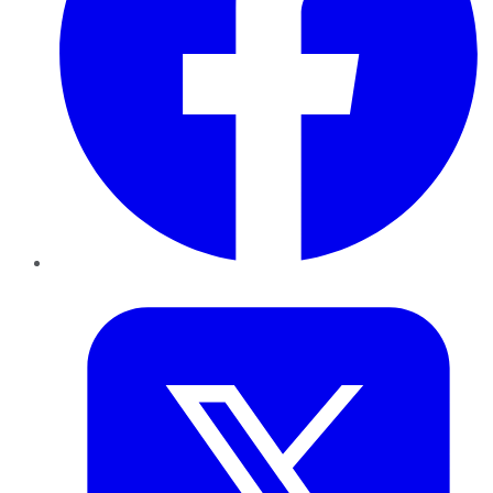
Twitter