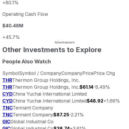
+80.1%
Operating Cash Flow
$40.48M
+45.7%
Other Investments to Explore
People Also Watch
Symbol
Symbol / Company
Company
Price
Price Chg
THR
Thermon Group Holdings, Inc.
THR
Thermon Group Holdings, Inc.
$61.14
-8.49%
CYD
China Yuchai International Limited
CYD
China Yuchai International Limited
$48.92
+1.66%
TNC
Tennant Company
TNC
Tennant Company
$87.25
-2.21%
GIC
Global Industrial Co
GIC
Global Industrial Co
$38.74
+3.61%