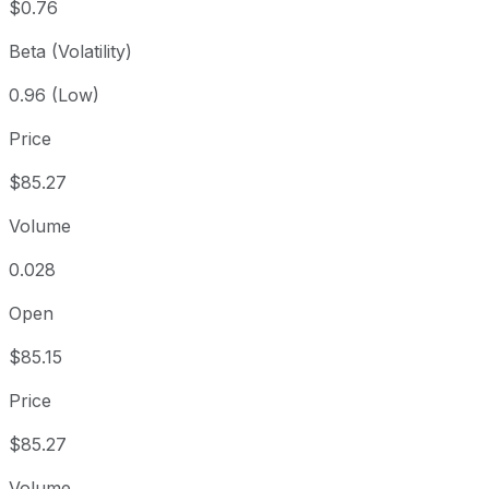
$0.76
Beta (Volatility)
0.96 (Low)
Price
$85.27
Volume
0.028
Open
$85.15
Price
$85.27
Volume