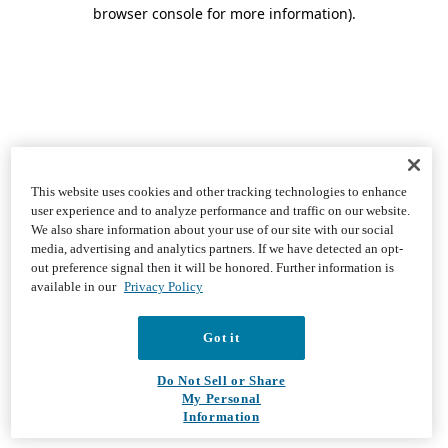
browser console for more information)
.
This website uses cookies and other tracking technologies to enhance
user experience and to analyze performance and traffic on our website.
We also share information about your use of our site with our social
media, advertising and analytics partners. If we have detected an opt-
out preference signal then it will be honored. Further information is
available in our
Privacy Policy
Got it
Do Not Sell or Share
My Personal
Information