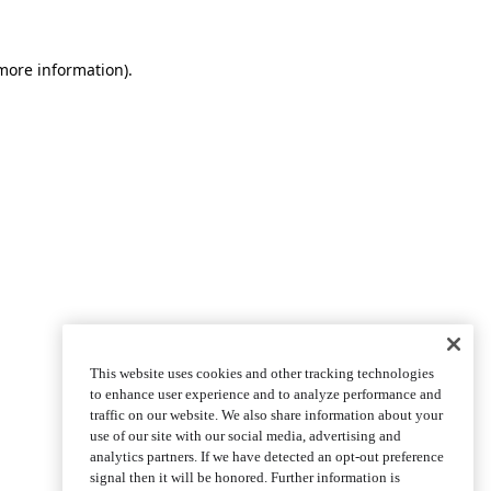
more information)
.
This website uses cookies and other tracking technologies
to enhance user experience and to analyze performance and
traffic on our website. We also share information about your
use of our site with our social media, advertising and
analytics partners. If we have detected an opt-out preference
signal then it will be honored. Further information is