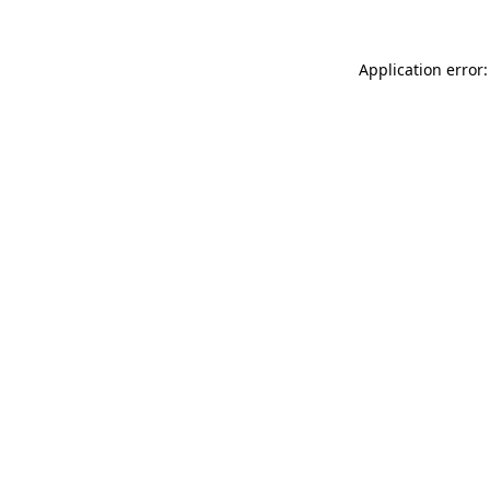
Application error: