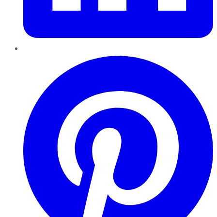
Pinterest