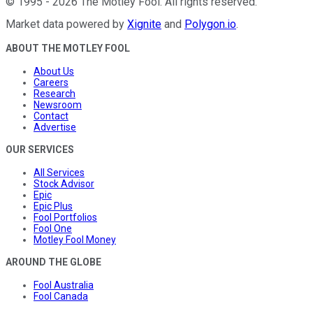
©
1995
-
2026
The Motley Fool
. All rights reserved.
Market data powered by
Xignite
and
Polygon.io
.
ABOUT THE MOTLEY FOOL
About Us
Careers
Research
Newsroom
Contact
Advertise
OUR SERVICES
All Services
Stock Advisor
Epic
Epic Plus
Fool Portfolios
Fool One
Motley Fool Money
AROUND THE GLOBE
Fool Australia
Fool Canada