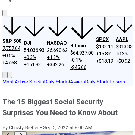
About Us
Contact Us
Investing Philosophy
Motley Fool Mo
SPCX
AAPL
S&P 500
DJI
NASDAQ
Bitcoin
$133.11
$313.33
7,757.64
54,036.93
26,690.62
$64,927.00
+15.8%
+0.3%
+0.6%
+0.3%
+1.3%
-0.1%
+$18.19
+$0.92
+47.68
+151.83
+342.26
-$45.66
Most Active Stocks
Daily Stock Gainers
Daily Stock Losers
The 15 Biggest Social Security
Surprises You Need to Know About
By
Christy Bieber
-
Sep 5, 2022
at
8:00 AM