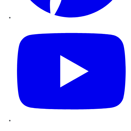
YouTube
Instagram