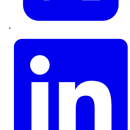
LinkedIn