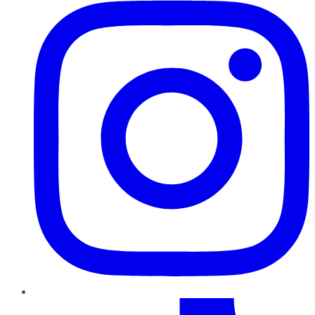
TikTok