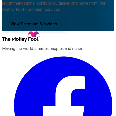
recommendations, portfolio guidance, and more from The
Motley Fool's premium services.
View Premium Services
Making the world smarter, happier, and richer.
Facebook