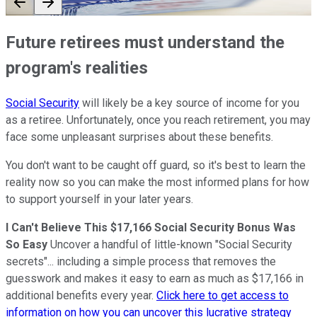
Future retirees must understand the
program's realities
Social Security
will likely be a key source of income for you
as a retiree. Unfortunately, once you reach retirement, you may
face some unpleasant surprises about these benefits.
You don't want to be caught off guard, so it's best to learn the
reality now so you can make the most informed plans for how
to support yourself in your later years.
I Can't Believe This $17,166 Social Security Bonus Was
So Easy
Uncover a handful of little-known "Social Security
secrets"... including a simple process that removes the
guesswork and makes it easy to earn as much as $17,166 in
additional benefits every year.
Click here to get access to
information on how you can uncover this lucrative strategy