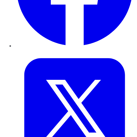
Twitter