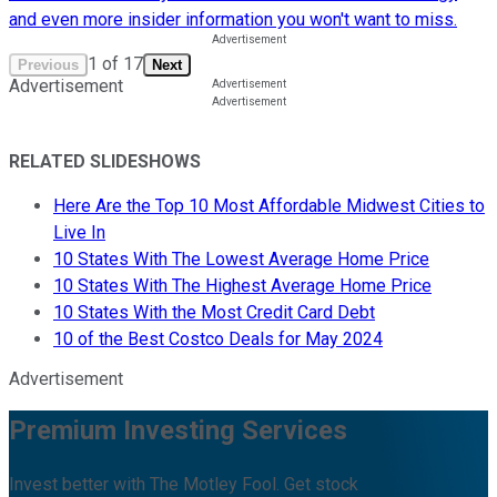
and even more insider information you won't want to miss.
1
of
17
Previous
Next
Advertisement
RELATED SLIDESHOWS
Here Are the Top 10 Most Affordable Midwest Cities to
Live In
10 States With The Lowest Average Home Price
10 States With The Highest Average Home Price
10 States With the Most Credit Card Debt
10 of the Best Costco Deals for May 2024
Advertisement
Premium Investing Services
Invest better with The Motley Fool. Get stock