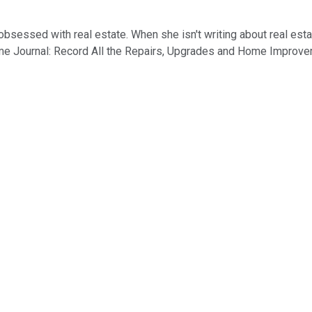
of obsessed with real estate. When she isn't writing about real es
me Journal: Record All the Repairs, Upgrades and Home Improveme
I