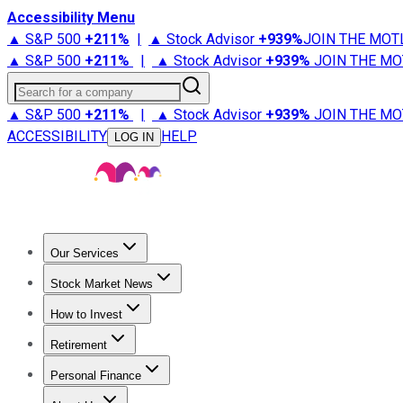
Accessibility Menu
▲ S&P 500
+
211%
|
▲ Stock Advisor
+
939%
JOIN THE MOT
▲ S&P 500
+
211%
|
▲ Stock Advisor
+
939%
JOIN THE MO
Search for a company
▲ S&P 500
+
211%
|
▲ Stock Advisor
+
939%
JOIN THE MO
ACCESSIBILITY
HELP
LOG IN
Our Services
All Services
Stock Advisor
Epic
Epic Plus
Fool Portfolios
Fo
Stock Market News
Trending News
Stock Market News
Market Movers
Tech S
How to Invest
How to Invest Money
What to Invest In
How to Invest in S
Retirement
Retirement News
Retirement 101
Types of Retirement Ac
Personal Finance
Best Credit Cards
Compare Credit Cards
Credit Card Revi