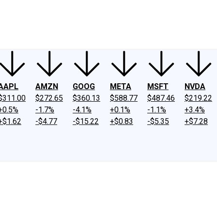
ney
Fool Community Foundation
Reviews
Newsroom
YouTube
Link
AAPL
AMZN
GOOG
META
MSFT
NVDA
$311.00
$272.65
$360.13
$588.77
$487.46
$219.22
+0.5%
-1.7%
-4.1%
+0.1%
-1.1%
+3.4%
+$1.62
-$4.77
-$15.22
+$0.83
-$5.35
+$7.28