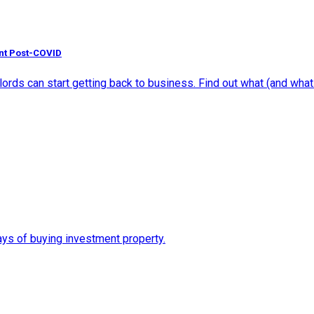
nt Post-COVID
ds can start getting back to business. Find out what (and what n
ys of buying investment property.