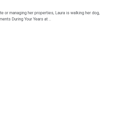
tate or managing her properties, Laura is walking her dog,
nts During Your Years at ...