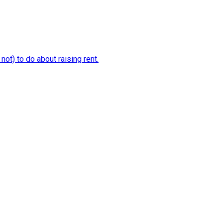
ot) to do about raising rent.