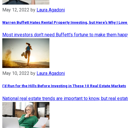
May 12, 2022
by
Laura Agadoni
Warren Buffett Hates Rental Property Investing, but Here's Why I Love 
Most investors don't need Buffett's fortune to make them happy.
May 10, 2022
by
Laura Agadoni
I'd Run for the Hills Before Investing in These 10 Real Estate Markets
National real estate trends are important to know, but real est