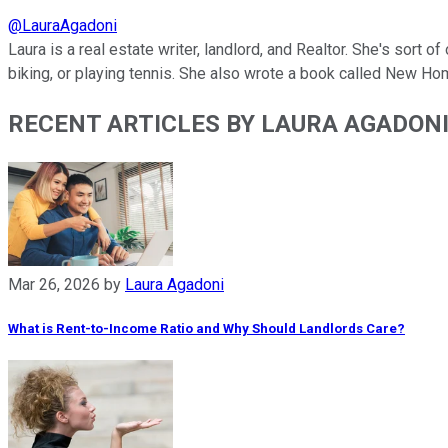
@
LauraAgadoni
Laura is a real estate writer, landlord, and Realtor. She's sort 
biking, or playing tennis. She also wrote a book called New Ho
RECENT ARTICLES BY LAURA AGADON
Mar 26, 2026
by
Laura Agadoni
What is Rent-to-Income Ratio and Why Should Landlords Care?