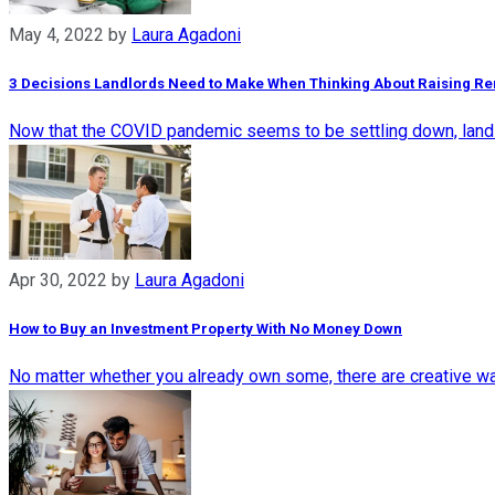
May 4, 2022
by
Laura Agadoni
3 Decisions Landlords Need to Make When Thinking About Raising Re
Now that the COVID pandemic seems to be settling down, landlor
Apr 30, 2022
by
Laura Agadoni
How to Buy an Investment Property With No Money Down
No matter whether you already own some, there are creative wa