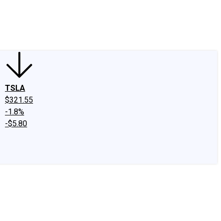
edIn
X
Facebook
Instagram
Discussion Boards
CAPS - Stock Picki
TSLA
$321.55
-1.8%
-$5.80