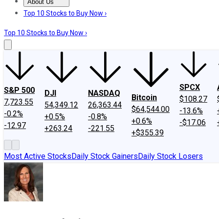
About Us
About Us
Contact Us
Investing Philosophy
Motley Fool Mo
Top 10 Stocks to Buy Now ›
Top 10 Stocks to Buy Now ›
SPCX
S&P 500
DJI
NASDAQ
Bitcoin
$108.27
7,723.55
54,349.12
26,363.44
$64,544.00
-13.6%
-0.2%
+0.5%
-0.8%
+0.6%
-$17.06
-12.97
+263.24
-221.55
+$355.39
Most Active Stocks
Daily Stock Gainers
Daily Stock Losers