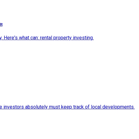
It
 Here's what can: rental property investing.
ate investors absolutely must keep track of local developments.