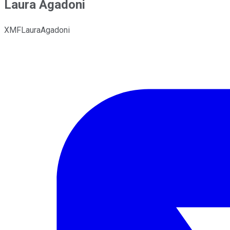
Laura Agadoni
XMFLauraAgadoni