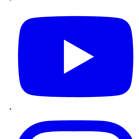
YouTube
Instagram