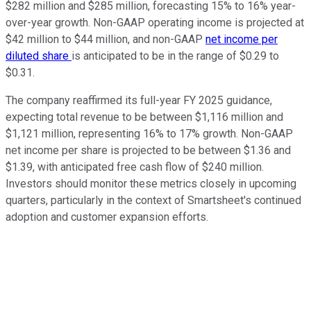
$282 million and $285 million, forecasting 15% to 16% year-
over-year growth. Non-GAAP operating income is projected at
$42 million to $44 million, and non-GAAP
net income per
diluted share
is anticipated to be in the range of $0.29 to
$0.31.
The company reaffirmed its full-year FY 2025 guidance,
expecting total revenue to be between $1,116 million and
$1,121 million, representing 16% to 17% growth. Non-GAAP
net income per share is projected to be between $1.36 and
$1.39, with anticipated free cash flow of $240 million.
Investors should monitor these metrics closely in upcoming
quarters, particularly in the context of Smartsheet's continued
adoption and customer expansion efforts.