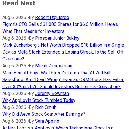
Read Next
Aug 6, 2026
•
By
Robert Izquierdo
Figma's CTO Sells 261,000 Shares for $6.6 Million. Here's
What That Means for Investors.
Aug 6, 2026
•
By
Prosper Junior Bakiny
Mark Zuckerberg's Net Worth Dropped $18 Billion in a Single
Day as Meta Stock Extended a Losing Streak. Is the Sell-Off
Overdone?
Aug 6, 2026
•
By
Micah Zimmerman
Marc Benioff Says Wall Street's Fears That AI Will Kill
Salesforce Are "Dead Wrong" Even as CRM Stock Has Fallen
Over 30% in 2026. Should Investors Bet on His Conviction?
Aug 6, 2026
•
By
Jeremy Bowman
Why AppLovin Stock Tumbled Today
Aug 6, 2026
•
By
Rich Smith
Why Did Aeva Stock Soar After Earnings?
Aug 6, 2026
•
By
Sara Appino
Astera Labs vs. AppLovin: Which Technology Stock Is a