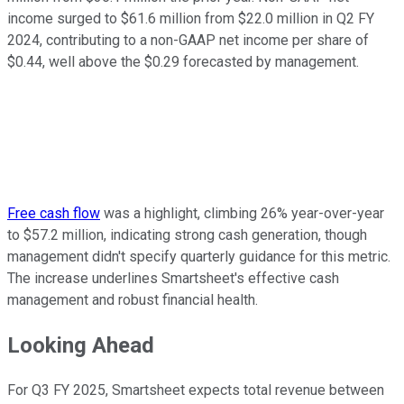
income surged to $61.6 million from $22.0 million in Q2 FY
2024, contributing to a non-GAAP net income per share of
$0.44, well above the $0.29 forecasted by management.
Free cash flow
was a highlight, climbing 26% year-over-year
to $57.2 million, indicating strong cash generation, though
management didn't specify quarterly guidance for this metric.
The increase underlines Smartsheet's effective cash
management and robust financial health.
Looking Ahead
For Q3 FY 2025, Smartsheet expects total revenue between