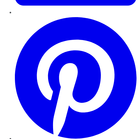
Pinterest