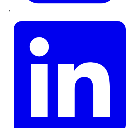
LinkedIn