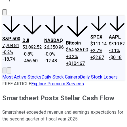
About Us
Contact Us
Investing Philosophy
Motley Fool Mo
SPCX
AAPL
S&P 500
DJI
NASDAQ
Bitcoin
$111.14
$310.82
7,704.81
53,892.52
26,350.96
$64,636.00
+2.7%
-0.1%
-0.2%
-0.8%
-0.0%
+0.2%
+$2.87
-$0.18
-18.74
-456.60
-12.48
+$104.67
Most Active Stocks
Daily Stock Gainers
Daily Stock Losers
FREE ARTICLE
Explore Premium Services
Smartsheet Posts Stellar Cash Flow
Smartsheet exceeded revenue and earnings expectations for
the second quarter of fiscal year 2025.