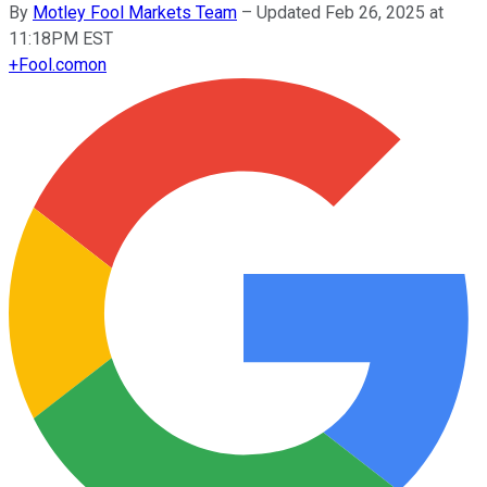
By
Motley Fool Markets Team
–
Updated Feb 26, 2025 at
11:18PM EST
+
Fool.com
on