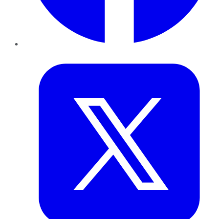
Twitter