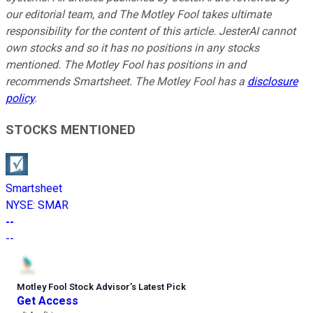
our editorial team, and The Motley Fool takes ultimate
responsibility for the content of this article. JesterAI cannot
own stocks and so it has no positions in any stocks
mentioned. The Motley Fool has positions in and
recommends Smartsheet. The Motley Fool has a
disclosure
policy
.
STOCKS MENTIONED
Smartsheet
NYSE
:
SMAR
--
--
Motley Fool Stock Advisor
’
s Latest Pick
Get Access