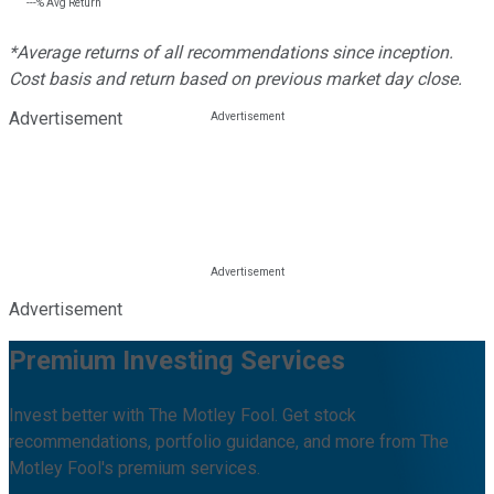
---%
Avg Return
*Average returns of all recommendations since inception.
Cost basis and return based on previous market day close.
Advertisement
Advertisement
Premium Investing Services
Invest better with The Motley Fool. Get stock
recommendations, portfolio guidance, and more from The
Motley Fool's premium services.