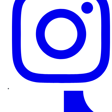
TikTok