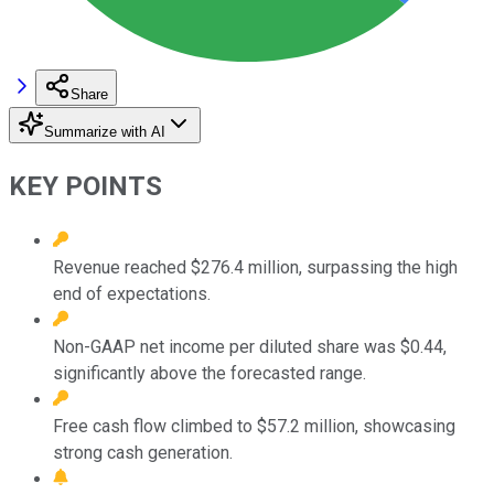
Share
Summarize with AI
KEY POINTS
Revenue reached $276.4 million, surpassing the high
end of expectations.
Non-GAAP net income per diluted share was $0.44,
significantly above the forecasted range.
Free cash flow climbed to $57.2 million, showcasing
strong cash generation.