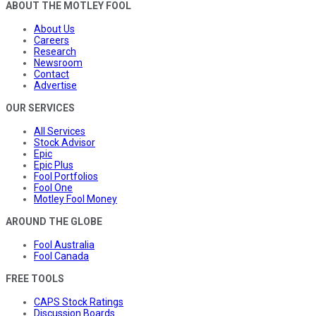
ABOUT THE MOTLEY FOOL
About Us
Careers
Research
Newsroom
Contact
Advertise
OUR SERVICES
All Services
Stock Advisor
Epic
Epic Plus
Fool Portfolios
Fool One
Motley Fool Money
AROUND THE GLOBE
Fool Australia
Fool Canada
FREE TOOLS
CAPS Stock Ratings
Discussion Boards