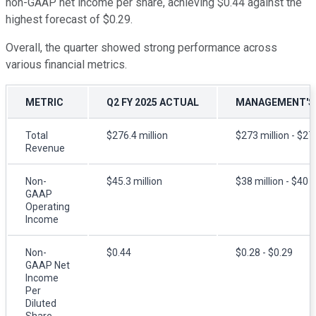
non-GAAP net income per share, achieving $0.44 against the
highest forecast of $0.29.
Overall, the quarter showed strong performance across
various financial metrics.
METRIC
Q2 FY 2025 ACTUAL
MANAGEMENT'S
Total
$276.4 million
$273 million - $27
Revenue
Non-
$45.3 million
$38 million - $40 m
GAAP
Operating
Income
Non-
$0.44
$0.28 - $0.29
GAAP Net
Income
Per
Diluted
Share