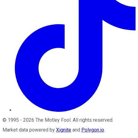
©
1995
-
2026
The Motley Fool
. All rights reserved.
Market data powered by
Xignite
and
Polygon.io
.