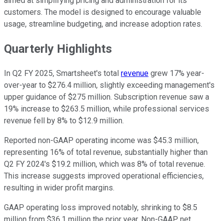
aimed at simplifying pricing and administration for its
customers. The model is designed to encourage valuable
usage, streamline budgeting, and increase adoption rates.
Quarterly Highlights
In Q2 FY 2025, Smartsheet's total
revenue
grew 17% year-
over-year to $276.4 million, slightly exceeding management's
upper guidance of $275 million. Subscription revenue saw a
19% increase to $263.5 million, while professional services
revenue fell by 8% to $12.9 million.
Reported non-GAAP operating income was $45.3 million,
representing 16% of total revenue, substantially higher than
Q2 FY 2024's $19.2 million, which was 8% of total revenue.
This increase suggests improved operational efficiencies,
resulting in wider profit margins.
GAAP operating loss improved notably, shrinking to $8.5
million from $36.1 million the prior year. Non-GAAP net