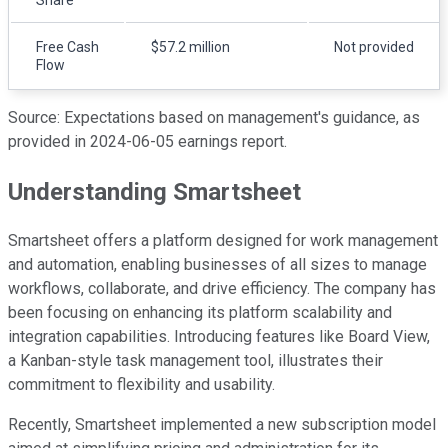
Free Cash
$57.2 million
Not provided
Flow
Source: Expectations based on management's guidance, as
provided in 2024-06-05 earnings report.
Understanding Smartsheet
Smartsheet offers a platform designed for work management
and automation, enabling businesses of all sizes to manage
workflows, collaborate, and drive efficiency. The company has
been focusing on enhancing its platform scalability and
integration capabilities. Introducing features like Board View,
a Kanban-style task management tool, illustrates their
commitment to flexibility and usability.
Recently, Smartsheet implemented a new subscription model