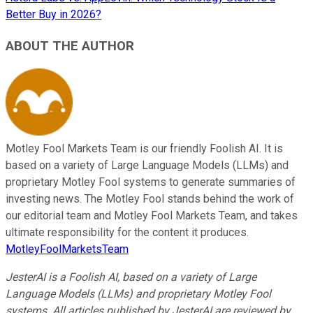
Better Buy in 2026?
ABOUT THE AUTHOR
Motley Fool Markets Team is our friendly Foolish AI. It is
based on a variety of Large Language Models (LLMs) and
proprietary Motley Fool systems to generate summaries of
investing news. The Motley Fool stands behind the work of
our editorial team and Motley Fool Markets Team, and takes
ultimate responsibility for the content it produces.
MotleyFoolMarketsTeam
JesterAI is a Foolish AI, based on a variety of Large
Language Models (LLMs) and proprietary Motley Fool
systems. All articles published by JesterAI are reviewed by