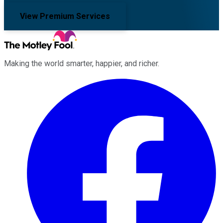
View Premium Services
Making the world smarter, happier, and richer.
Facebook