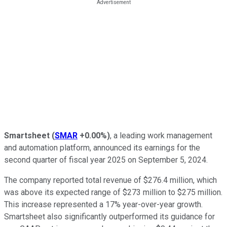
Smartsheet
(
SMAR
+0.00%
)
, a leading work management
and automation platform, announced its earnings for the
second quarter of fiscal year 2025 on September 5, 2024.
The company reported total revenue of $276.4 million, which
was above its expected range of $273 million to $275 million.
This increase represented a 17% year-over-year growth.
Smartsheet also significantly outperformed its guidance for