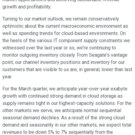
growth and profitability.
Turning to our market outlook, we remain conservatively
optimistic about the current macroeconomic environment as
well as spending trends for cloud-based environments. On
the heels of the various IT component supply constraints we
witnessed over the last year or so, we're continuing to
monitor outgoing inventory closely. From Seagate's vantage
point, our channel inventory positions and inventory for our
customers that are visible to us are, in general, lower than last
year.
For the March quarter, we anticipate year-over-year exabyte
growth with continued strong demand in cloud storage as
supply remains tight in our highest-capacity solutions. For the
other markets we serve, we anticipate normal sequential
seasonal demand declines. As a result of the strong cloud
demand and seasonality in our other markets, we expect total
revenues to be down 5% to 7% sequentially from the