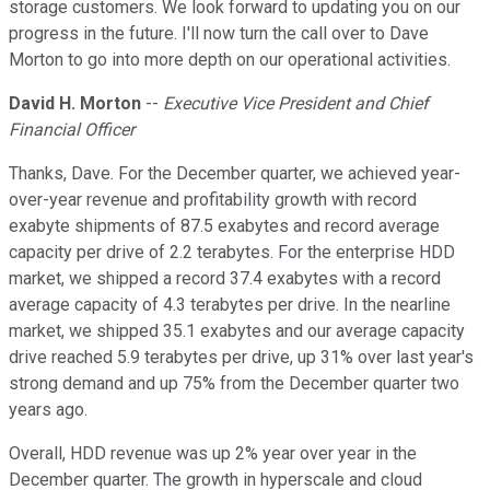
storage customers. We look forward to updating you on our
progress in the future. I'll now turn the call over to Dave
Morton to go into more depth on our operational activities.
David H. Morton
--
Executive Vice President and Chief
Financial Officer
Thanks, Dave. For the December quarter, we achieved year-
over-year revenue and profitability growth with record
exabyte shipments of 87.5 exabytes and record average
capacity per drive of 2.2 terabytes. For the enterprise HDD
market, we shipped a record 37.4 exabytes with a record
average capacity of 4.3 terabytes per drive. In the nearline
market, we shipped 35.1 exabytes and our average capacity
drive reached 5.9 terabytes per drive, up 31% over last year's
strong demand and up 75% from the December quarter two
years ago.
Overall, HDD revenue was up 2% year over year in the
December quarter. The growth in hyperscale and cloud