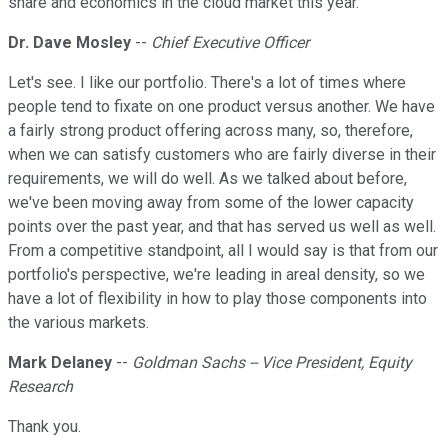
share and economics in the cloud market this year.
Dr. Dave Mosley
--
Chief Executive Officer
Let's see. I like our portfolio. There's a lot of times where
people tend to fixate on one product versus another. We have
a fairly strong product offering across many, so, therefore,
when we can satisfy customers who are fairly diverse in their
requirements, we will do well. As we talked about before,
we've been moving away from some of the lower capacity
points over the past year, and that has served us well as well.
From a competitive standpoint, all I would say is that from our
portfolio's perspective, we're leading in areal density, so we
have a lot of flexibility in how to play those components into
the various markets.
Mark Delaney
--
Goldman Sachs -- Vice President, Equity
Research
Thank you.