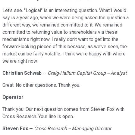
Let's see. "Logical" is an interesting question. What I would
say is a year ago, when we were being asked the question a
different way, we remained committed to it. We remained
committed to returning value to shareholders via these
mechanisms right now. I really don't want to get into the
forward-looking pieces of this because, as we've seen, the
market can be fairly volatile. I think we're happy with where
we are right now.
Christian Schwab
--
Craig-Hallum Capital Group -- Analyst
Great. No other questions. Thank you.
Operator
Thank you. Our next question comes from Steven Fox with
Cross Research. Your line is open.
Steven Fox
--
Cross Research -- Managing Director