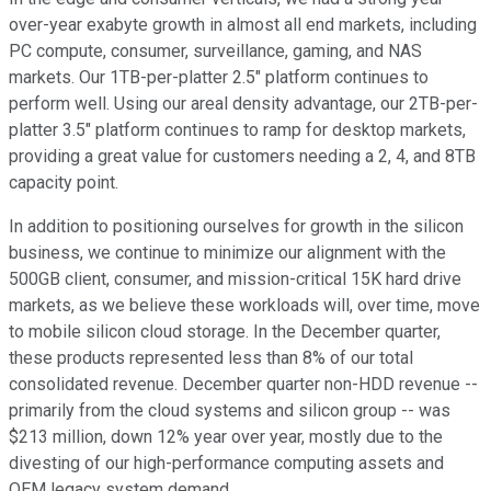
over-year exabyte growth in almost all end markets, including
PC compute, consumer, surveillance, gaming, and NAS
markets. Our 1TB-per-platter 2.5" platform continues to
perform well. Using our areal density advantage, our 2TB-per-
platter 3.5" platform continues to ramp for desktop markets,
providing a great value for customers needing a 2, 4, and 8TB
capacity point.
In addition to positioning ourselves for growth in the silicon
business, we continue to minimize our alignment with the
500GB client, consumer, and mission-critical 15K hard drive
markets, as we believe these workloads will, over time, move
to mobile silicon cloud storage. In the December quarter,
these products represented less than 8% of our total
consolidated revenue. December quarter non-HDD revenue --
primarily from the cloud systems and silicon group -- was
$213 million, down 12% year over year, mostly due to the
divesting of our high-performance computing assets and
OEM legacy system demand.