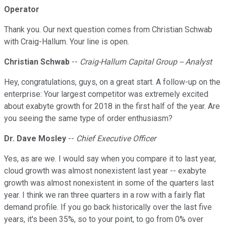
Operator
Thank you. Our next question comes from Christian Schwab
with Craig-Hallum. Your line is open.
Christian Schwab
--
Craig-Hallum Capital Group -- Analyst
Hey, congratulations, guys, on a great start. A follow-up on the
enterprise: Your largest competitor was extremely excited
about exabyte growth for 2018 in the first half of the year. Are
you seeing the same type of order enthusiasm?
Dr. Dave Mosley
--
Chief Executive Officer
Yes, as are we. I would say when you compare it to last year,
cloud growth was almost nonexistent last year -- exabyte
growth was almost nonexistent in some of the quarters last
year. I think we ran three quarters in a row with a fairly flat
demand profile. If you go back historically over the last five
years, it's been 35%, so to your point, to go from 0% over