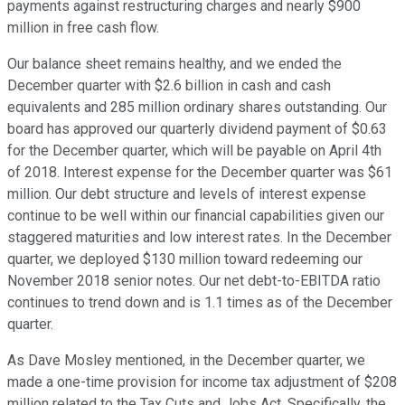
payments against restructuring charges and nearly $900
million in free cash flow.
Our balance sheet remains healthy, and we ended the
December quarter with $2.6 billion in cash and cash
equivalents and 285 million ordinary shares outstanding. Our
board has approved our quarterly dividend payment of $0.63
for the December quarter, which will be payable on April 4th
of 2018. Interest expense for the December quarter was $61
million. Our debt structure and levels of interest expense
continue to be well within our financial capabilities given our
staggered maturities and low interest rates. In the December
quarter, we deployed $130 million toward redeeming our
November 2018 senior notes. Our net debt-to-EBITDA ratio
continues to trend down and is 1.1 times as of the December
quarter.
As Dave Mosley mentioned, in the December quarter, we
made a one-time provision for income tax adjustment of $208
million related to the Tax Cuts and Jobs Act. Specifically, the