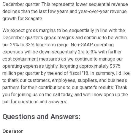
December quarter. This represents lower sequential revenue
declines than the last few years and year-over-year revenue
growth for Seagate.
We expect gross margins to be sequentially in line with the
December quarter's gross margins and continue to be within
our 29% to 33% long-term range. Non-GAAP operating
expenses will be down sequentially 2% to 3% with further
cost containment measures as we continue to manage our
operating expenses tightly, targeting approximately $375
million per quarter by the end of fiscal '18. In summary, I'd like
to thank our customers, employees, suppliers, and business
partners for their contributions to our quarter's results. Thank
you for joining us on the call today, and we'll now open up the
call for questions and answers.
Questions and Answers:
Operator