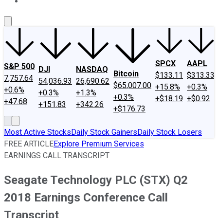
About Us
Contact Us
Investing Philosophy
Motley Fool Mo
SPCX
AAPL
S&P 500
DJI
NASDAQ
Bitcoin
$133.11
$313.33
7,757.64
54,036.93
26,690.62
$65,007.00
+15.8%
+0.3%
+0.6%
+0.3%
+1.3%
+0.3%
+$18.19
+$0.92
+47.68
+151.83
+342.26
+$176.73
Most Active Stocks
Daily Stock Gainers
Daily Stock Losers
FREE ARTICLE
Explore Premium Services
EARNINGS CALL TRANSCRIPT
Seagate Technology PLC (STX) Q2
2018 Earnings Conference Call
Transcript