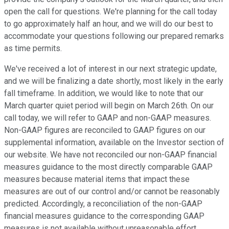
open the call for questions. We're planning for the call today
to go approximately half an hour, and we will do our best to
accommodate your questions following our prepared remarks
as time permits.
We've received a lot of interest in our next strategic update,
and we will be finalizing a date shortly, most likely in the early
fall timeframe. In addition, we would like to note that our
March quarter quiet period will begin on March 26th. On our
call today, we will refer to GAAP and non-GAAP measures.
Non-GAAP figures are reconciled to GAAP figures on our
supplemental information, available on the Investor section of
our website. We have not reconciled our non-GAAP financial
measures guidance to the most directly comparable GAAP
measures because material items that impact these
measures are out of our control and/or cannot be reasonably
predicted. Accordingly, a reconciliation of the non-GAAP
financial measures guidance to the corresponding GAAP
measures is not available without unreasonable effort.