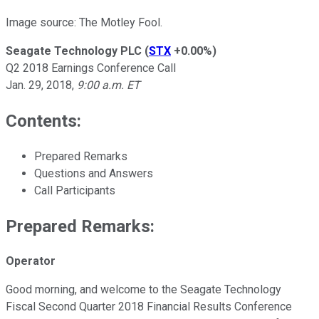
Image source: The Motley Fool.
Seagate Technology PLC
(
STX
+0.00%
)
Q2 2018 Earnings Conference Call
Jan. 29, 2018,
9:00 a.m. ET
Contents:
Prepared Remarks
Questions and Answers
Call Participants
Prepared Remarks:
Operator
Good morning, and welcome to the Seagate Technology
Fiscal Second Quarter 2018 Financial Results Conference