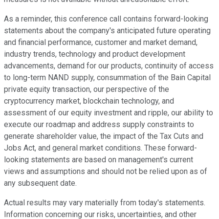
As a reminder, this conference call contains forward-looking
statements about the company's anticipated future operating
and financial performance, customer and market demand,
industry trends, technology and product development
advancements, demand for our products, continuity of access
to long-term NAND supply, consummation of the Bain Capital
private equity transaction, our perspective of the
cryptocurrency market, blockchain technology, and
assessment of our equity investment and ripple, our ability to
execute our roadmap and address supply constraints to
generate shareholder value, the impact of the Tax Cuts and
Jobs Act, and general market conditions. These forward-
looking statements are based on management's current
views and assumptions and should not be relied upon as of
any subsequent date.
Actual results may vary materially from today's statements.
Information concerning our risks, uncertainties, and other