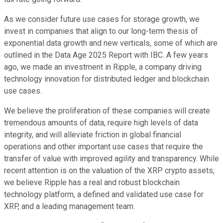
As we consider future use cases for storage growth, we
invest in companies that align to our long-term thesis of
exponential data growth and new verticals, some of which are
outlined in the Data Age 2025 Report with IBC. A few years
ago, we made an investment in Ripple, a company driving
technology innovation for distributed ledger and blockchain
use cases.
We believe the proliferation of these companies will create
tremendous amounts of data, require high levels of data
integrity, and will alleviate friction in global financial
operations and other important use cases that require the
transfer of value with improved agility and transparency. While
recent attention is on the valuation of the XRP crypto assets,
we believe Ripple has a real and robust blockchain
technology platform, a defined and validated use case for
XRP, and a leading management team.