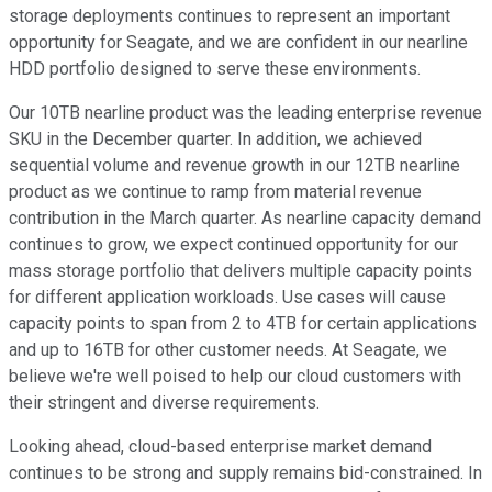
storage deployments continues to represent an important
opportunity for Seagate, and we are confident in our nearline
HDD portfolio designed to serve these environments.
Our 10TB nearline product was the leading enterprise revenue
SKU in the December quarter. In addition, we achieved
sequential volume and revenue growth in our 12TB nearline
product as we continue to ramp from material revenue
contribution in the March quarter. As nearline capacity demand
continues to grow, we expect continued opportunity for our
mass storage portfolio that delivers multiple capacity points
for different application workloads. Use cases will cause
capacity points to span from 2 to 4TB for certain applications
and up to 16TB for other customer needs. At Seagate, we
believe we're well poised to help our cloud customers with
their stringent and diverse requirements.
Looking ahead, cloud-based enterprise market demand
continues to be strong and supply remains bid-constrained. In