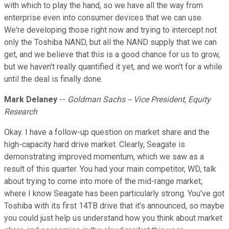
with which to play the hand, so we have all the way from
enterprise even into consumer devices that we can use.
We're developing those right now and trying to intercept not
only the Toshiba NAND, but all the NAND supply that we can
get, and we believe that this is a good chance for us to grow,
but we haven't really quantified it yet, and we won't for a while
until the deal is finally done.
Mark Delaney
--
Goldman Sachs -- Vice President, Equity
Research
Okay. I have a follow-up question on market share and the
high-capacity hard drive market. Clearly, Seagate is
demonstrating improved momentum, which we saw as a
result of this quarter. You had your main competitor, WD, talk
about trying to come into more of the mid-range market,
where I know Seagate has been particularly strong. You've got
Toshiba with its first 14TB drive that it's announced, so maybe
you could just help us understand how you think about market