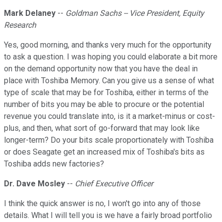
Mark Delaney
--
Goldman Sachs -- Vice President, Equity
Research
Yes, good morning, and thanks very much for the opportunity
to ask a question. I was hoping you could elaborate a bit more
on the demand opportunity now that you have the deal in
place with Toshiba Memory. Can you give us a sense of what
type of scale that may be for Toshiba, either in terms of the
number of bits you may be able to procure or the potential
revenue you could translate into, is it a market-minus or cost-
plus, and then, what sort of go-forward that may look like
longer-term? Do your bits scale proportionately with Toshiba
or does Seagate get an increased mix of Toshiba's bits as
Toshiba adds new factories?
Dr. Dave Mosley
--
Chief Executive Officer
I think the quick answer is no, I won't go into any of those
details. What I will tell you is we have a fairly broad portfolio