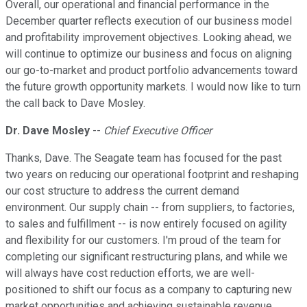
Overall, our operational and financial performance in the
December quarter reflects execution of our business model
and profitability improvement objectives. Looking ahead, we
will continue to optimize our business and focus on aligning
our go-to-market and product portfolio advancements toward
the future growth opportunity markets. I would now like to turn
the call back to Dave Mosley.
Dr. Dave Mosley
--
Chief Executive Officer
Thanks, Dave. The Seagate team has focused for the past
two years on reducing our operational footprint and reshaping
our cost structure to address the current demand
environment. Our supply chain -- from suppliers, to factories,
to sales and fulfillment -- is now entirely focused on agility
and flexibility for our customers. I'm proud of the team for
completing our significant restructuring plans, and while we
will always have cost reduction efforts, we are well-
positioned to shift our focus as a company to capturing new
market opportunities and achieving sustainable revenue