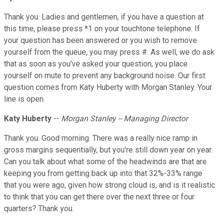
Thank you. Ladies and gentlemen, if you have a question at
this time, please press *1 on your touchtone telephone. If
your question has been answered or you wish to remove
yourself from the queue, you may press #. As well, we do ask
that as soon as you've asked your question, you place
yourself on mute to prevent any background noise. Our first
question comes from Katy Huberty with Morgan Stanley. Your
line is open.
Katy Huberty
--
Morgan Stanley -- Managing Director
Thank you. Good morning. There was a really nice ramp in
gross margins sequentially, but you're still down year on year.
Can you talk about what some of the headwinds are that are
keeping you from getting back up into that 32%-33% range
that you were ago, given how strong cloud is, and is it realistic
to think that you can get there over the next three or four
quarters? Thank you.