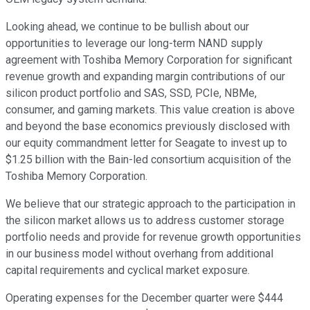
Looking ahead, we continue to be bullish about our
opportunities to leverage our long-term NAND supply
agreement with Toshiba Memory Corporation for significant
revenue growth and expanding margin contributions of our
silicon product portfolio and SAS, SSD, PCIe, NBMe,
consumer, and gaming markets. This value creation is above
and beyond the base economics previously disclosed with
our equity commandment letter for Seagate to invest up to
$1.25 billion with the Bain-led consortium acquisition of the
Toshiba Memory Corporation.
We believe that our strategic approach to the participation in
the silicon market allows us to address customer storage
portfolio needs and provide for revenue growth opportunities
in our business model without overhang from additional
capital requirements and cyclical market exposure.
Operating expenses for the December quarter were $444