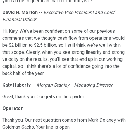
you can get higher than that for the full year?
David H. Morton
--
Executive Vice President and Chief
Financial Officer
Hi, Katy. We've been confident on some of our previous
comments that we thought cash flow from operations would
be $2 billion to $2.5 billion, so I still think we're well within
that scope. Clearly, when you see strong linearity and strong
velocity on the results, you'll see that end up in our working
capital, so I think there's a lot of confidence going into the
back half of the year.
Katy Huberty
--
Morgan Stanley -- Managing Director
Great, thank you. Congrats on the quarter.
Operator
Thank you. Our next question comes from Mark Delaney with
Goldman Sachs. Your line is open.