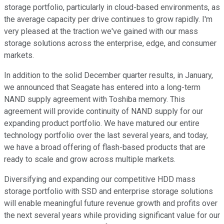
storage portfolio, particularly in cloud-based environments, as
the average capacity per drive continues to grow rapidly. I'm
very pleased at the traction we've gained with our mass
storage solutions across the enterprise, edge, and consumer
markets.
In addition to the solid December quarter results, in January,
we announced that Seagate has entered into a long-term
NAND supply agreement with Toshiba memory. This
agreement will provide continuity of NAND supply for our
expanding product portfolio. We have matured our entire
technology portfolio over the last several years, and today,
we have a broad offering of flash-based products that are
ready to scale and grow across multiple markets.
Diversifying and expanding our competitive HDD mass
storage portfolio with SSD and enterprise storage solutions
will enable meaningful future revenue growth and profits over
the next several years while providing significant value for our