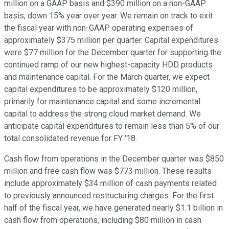
million on a GAAP basis and $390 million on a non-GAAP
basis, down 15% year over year. We remain on track to exit
the fiscal year with non-GAAP operating expenses of
approximately $375 million per quarter. Capital expenditures
were $77 million for the December quarter for supporting the
continued ramp of our new highest-capacity HDD products
and maintenance capital. For the March quarter, we expect
capital expenditures to be approximately $120 million,
primarily for maintenance capital and some incremental
capital to address the strong cloud market demand. We
anticipate capital expenditures to remain less than 5% of our
total consolidated revenue for FY '18.
Cash flow from operations in the December quarter was $850
million and free cash flow was $773 million. These results
include approximately $34 million of cash payments related
to previously announced restructuring charges. For the first
half of the fiscal year, we have generated nearly $1.1 billion in
cash flow from operations, including $80 million in cash