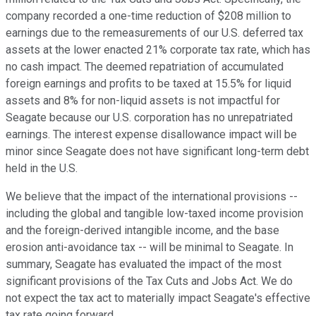
company recorded a one-time reduction of $208 million to
earnings due to the remeasurements of our U.S. deferred tax
assets at the lower enacted 21% corporate tax rate, which has
no cash impact. The deemed repatriation of accumulated
foreign earnings and profits to be taxed at 15.5% for liquid
assets and 8% for non-liquid assets is not impactful for
Seagate because our U.S. corporation has no unrepatriated
earnings. The interest expense disallowance impact will be
minor since Seagate does not have significant long-term debt
held in the U.S.
We believe that the impact of the international provisions --
including the global and tangible low-taxed income provision
and the foreign-derived intangible income, and the base
erosion anti-avoidance tax -- will be minimal to Seagate. In
summary, Seagate has evaluated the impact of the most
significant provisions of the Tax Cuts and Jobs Act. We do
not expect the tax act to materially impact Seagate's effective
tax rate going forward.