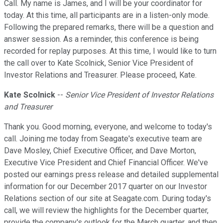
Call. My name is James, and I will be your coordinator for
today. At this time, all participants are in a listen-only mode.
Following the prepared remarks, there will be a question and
answer session. As a reminder, this conference is being
recorded for replay purposes. At this time, I would like to turn
the call over to Kate Scolnick, Senior Vice President of
Investor Relations and Treasurer. Please proceed, Kate.
Kate Scolnick
--
Senior Vice President of Investor Relations
and Treasurer
Thank you. Good morning, everyone, and welcome to today's
call. Joining me today from Seagate's executive team are
Dave Mosley, Chief Executive Officer, and Dave Morton,
Executive Vice President and Chief Financial Officer. We've
posted our earnings press release and detailed supplemental
information for our December 2017 quarter on our Investor
Relations section of our site at Seagate.com. During today's
call, we will review the highlights for the December quarter,
provide the company's outlook for the March quarter, and then