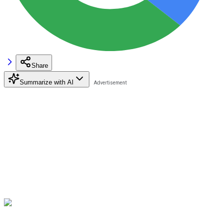
Share
Summarize with AI