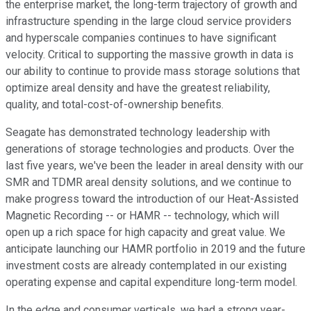
the enterprise market, the long-term trajectory of growth and
infrastructure spending in the large cloud service providers
and hyperscale companies continues to have significant
velocity. Critical to supporting the massive growth in data is
our ability to continue to provide mass storage solutions that
optimize areal density and have the greatest reliability,
quality, and total-cost-of-ownership benefits.
Seagate has demonstrated technology leadership with
generations of storage technologies and products. Over the
last five years, we've been the leader in areal density with our
SMR and TDMR areal density solutions, and we continue to
make progress toward the introduction of our Heat-Assisted
Magnetic Recording -- or HAMR -- technology, which will
open up a rich space for high capacity and great value. We
anticipate launching our HAMR portfolio in 2019 and the future
investment costs are already contemplated in our existing
operating expense and capital expenditure long-term model.
In the edge and consumer verticals, we had a strong year-