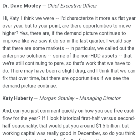
Dr. Dave Mosley
--
Chief Executive Officer
Hi, Katy. I think we were -- I'd characterize it more as flat year
over year, but to your point, are there opportunities to move
higher? Yes, there are, if the demand picture continues to
improve like we saw it do so in the last quarter. I would say
that there are some markets -- in particular, we called out the
enterprise solutions -- some of the non-HDD assets -- that
we're still continuing to pare, so that's work that we have to
do. There may have been a slight drag, and I think that we can
fix that over time, but there are opportunities if we see the
demand picture continue.
Katy Huberty
--
Morgan Stanley -- Managing Director
And, can you just comment quickly on how you see free cash
flow for the year? If I look historical first-half versus second-
half seasonality, that would put you around $1.5 billion, but
working capital was really good in December, so do you think