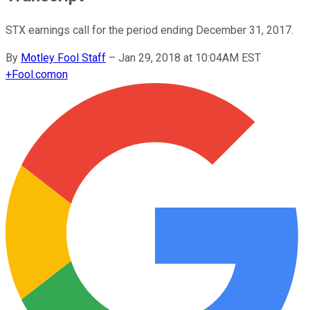
STX earnings call for the period ending December 31, 2017.
By
Motley Fool Staff
–
Jan 29, 2018 at 10:04AM EST
+
Fool.com
on