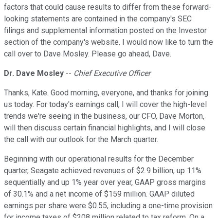
factors that could cause results to differ from these forward-
looking statements are contained in the company's SEC
filings and supplemental information posted on the Investor
section of the company's website. I would now like to turn the
call over to Dave Mosley. Please go ahead, Dave.
Dr. Dave Mosley
--
Chief Executive Officer
Thanks, Kate. Good morning, everyone, and thanks for joining
us today. For today's earnings call, I will cover the high-level
trends we're seeing in the business, our CFO, Dave Morton,
will then discuss certain financial highlights, and I will close
the call with our outlook for the March quarter.
Beginning with our operational results for the December
quarter, Seagate achieved revenues of $2.9 billion, up 11%
sequentially and up 1% year over year, GAAP gross margins
of 30.1% and a net income of $159 million. GAAP diluted
earnings per share were $0.55, including a one-time provision
for income taxes of $208 million related to tax reform. On a