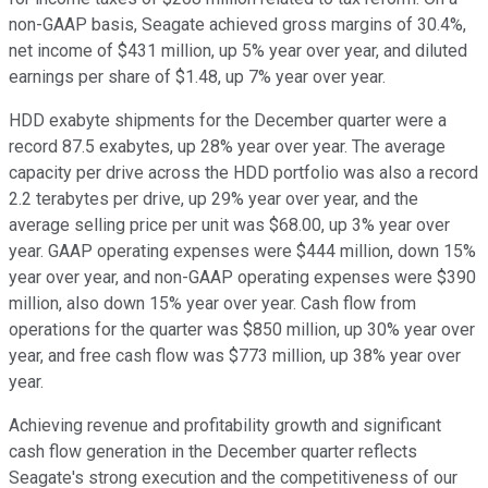
non-GAAP basis, Seagate achieved gross margins of 30.4%,
net income of $431 million, up 5% year over year, and diluted
earnings per share of $1.48, up 7% year over year.
HDD exabyte shipments for the December quarter were a
record 87.5 exabytes, up 28% year over year. The average
capacity per drive across the HDD portfolio was also a record
2.2 terabytes per drive, up 29% year over year, and the
average selling price per unit was $68.00, up 3% year over
year. GAAP operating expenses were $444 million, down 15%
year over year, and non-GAAP operating expenses were $390
million, also down 15% year over year. Cash flow from
operations for the quarter was $850 million, up 30% year over
year, and free cash flow was $773 million, up 38% year over
year.
Achieving revenue and profitability growth and significant
cash flow generation in the December quarter reflects
Seagate's strong execution and the competitiveness of our