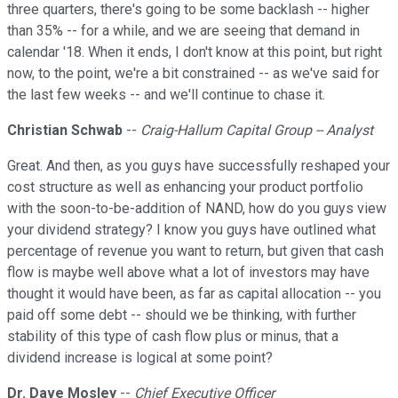
three quarters, there's going to be some backlash -- higher
than 35% -- for a while, and we are seeing that demand in
calendar '18. When it ends, I don't know at this point, but right
now, to the point, we're a bit constrained -- as we've said for
the last few weeks -- and we'll continue to chase it.
Christian Schwab
--
Craig-Hallum Capital Group -- Analyst
Great. And then, as you guys have successfully reshaped your
cost structure as well as enhancing your product portfolio
with the soon-to-be-addition of NAND, how do you guys view
your dividend strategy? I know you guys have outlined what
percentage of revenue you want to return, but given that cash
flow is maybe well above what a lot of investors may have
thought it would have been, as far as capital allocation -- you
paid off some debt -- should we be thinking, with further
stability of this type of cash flow plus or minus, that a
dividend increase is logical at some point?
Dr. Dave Mosley
--
Chief Executive Officer