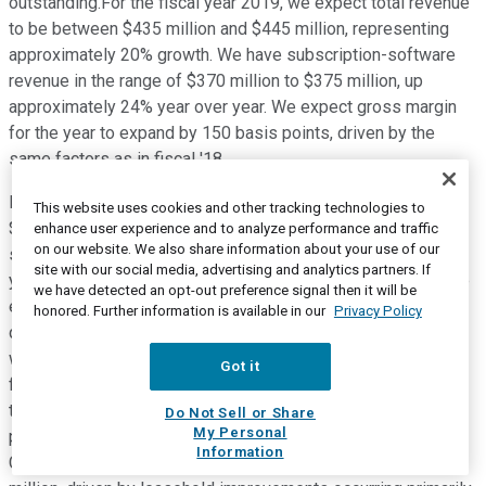
outstanding.For the fiscal year 2019, we expect total revenue
to be between $435 million and $445 million, representing
approximately 20% growth. We have subscription-software
revenue in the range of $370 million to $375 million, up
approximately 24% year over year. We expect gross margin
for the year to expand by 150 basis points, driven by the
same factors as in fiscal '18.
Non-GAAP net loss per share is projected to be $0.62 to
This website uses cookies and other tracking technologies to
$0.59 based on approximately 152 million weighted average
enhance user experience and to analyze performance and traffic
on our website. We also share information about your use of our
shares outstanding. We expect operating cash flow for the
site with our social media, advertising and analytics partners. If
year to be negative $40 million to $35 million. Seasonally, we
we have detected an opt-out preference signal then it will be
expect operating cash flow to be positive in the current
honored. Further information is available in our
Privacy Policy
quarter of fiscal Q1 '19 and approximately break-even in Q4,
with most of the year's losses occurring in Q2 and Q3 of
Got it
fiscal '19.Consistent with the objectives we established at
the time of the IPO, we expect operating cash flow to be
Do Not Sell or Share
My Personal
positive in fiscal Q1 2020 and for the full year of fiscal 2020.
Information
Capital expenditures for fiscal '19 should be around $12