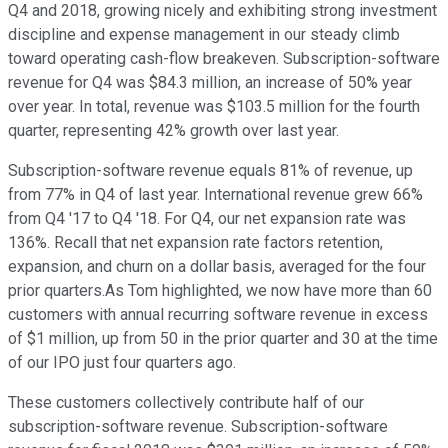
Q4 and 2018, growing nicely and exhibiting strong investment
discipline and expense management in our steady climb
toward operating cash-flow breakeven. Subscription-software
revenue for Q4 was $84.3 million, an increase of 50% year
over year. In total, revenue was $103.5 million for the fourth
quarter, representing 42% growth over last year.
Subscription-software revenue equals 81% of revenue, up
from 77% in Q4 of last year. International revenue grew 66%
from Q4 '17 to Q4 '18. For Q4, our net expansion rate was
136%. Recall that net expansion rate factors retention,
expansion, and churn on a dollar basis, averaged for the four
prior quarters.As Tom highlighted, we now have more than 60
customers with annual recurring software revenue in excess
of $1 million, up from 50 in the prior quarter and 30 at the time
of our IPO just four quarters ago.
These customers collectively contribute half of our
subscription-software revenue. Subscription-software