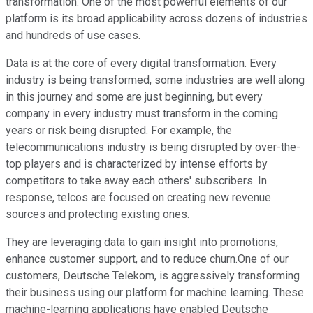
transformation. One of the most powerful elements of our
platform is its broad applicability across dozens of industries
and hundreds of use cases.
Data is at the core of every digital transformation. Every
industry is being transformed, some industries are well along
in this journey and some are just beginning, but every
company in every industry must transform in the coming
years or risk being disrupted. For example, the
telecommunications industry is being disrupted by over-the-
top players and is characterized by intense efforts by
competitors to take away each others' subscribers. In
response, telcos are focused on creating new revenue
sources and protecting existing ones.
They are leveraging data to gain insight into promotions,
enhance customer support, and to reduce churn.One of our
customers, Deutsche Telekom, is aggressively transforming
their business using our platform for machine learning. These
machine-learning applications have enabled Deutsche