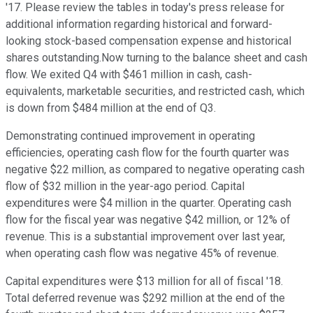
'17. Please review the tables in today's press release for
additional information regarding historical and forward-
looking stock-based compensation expense and historical
shares outstanding.Now turning to the balance sheet and cash
flow. We exited Q4 with $461 million in cash, cash-
equivalents, marketable securities, and restricted cash, which
is down from $484 million at the end of Q3.
Demonstrating continued improvement in operating
efficiencies, operating cash flow for the fourth quarter was
negative $22 million, as compared to negative operating cash
flow of $32 million in the year-ago period. Capital
expenditures were $4 million in the quarter. Operating cash
flow for the fiscal year was negative $42 million, or 12% of
revenue. This is a substantial improvement over last year,
when operating cash flow was negative 45% of revenue.
Capital expenditures were $13 million for all of fiscal '18.
Total deferred revenue was $292 million at the end of the