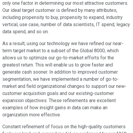
only one factor in determining our most attractive customers.
Our ideal target customer is defined by many attributes,
including propensity to buy, propensity to expand, industry
vertical, use case, number of data scientists, IT spend, legacy
data spend, and so on.
As a result, using our technology we have refined our near-
term target market to a subset of the Global 8000, which
allows us to optimize our go-to-market efforts for the
greatest return. This will enable us to grow faster and
generate cash sooner. In addition to improved customer
segmentation, we have implemented a number of go-to-
market and field organizational changes to support our new-
customer acquisition goals and our existing-customer
expansion objectives. These refinements are excellent
examples of how insight gains in data can make an
organization more effective.
Constant refinement of focus on the high-quality customers