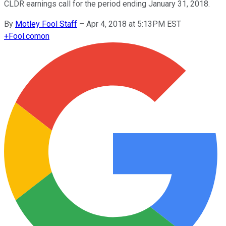
CLDR earnings call for the period ending January 31, 2018.
By
Motley Fool Staff
–
Apr 4, 2018 at 5:13PM EST
+
Fool.com
on