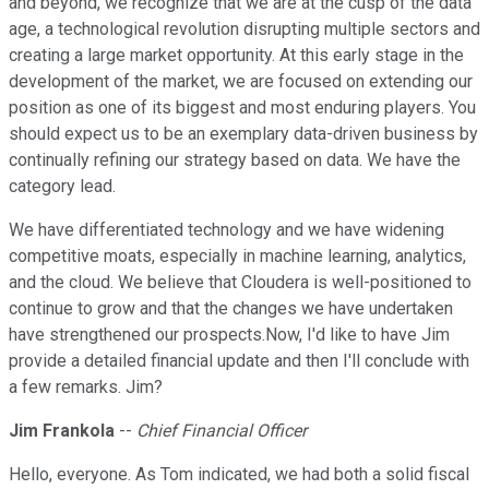
and beyond, we recognize that we are at the cusp of the data
age, a technological revolution disrupting multiple sectors and
creating a large market opportunity. At this early stage in the
development of the market, we are focused on extending our
position as one of its biggest and most enduring players. You
should expect us to be an exemplary data-driven business by
continually refining our strategy based on data. We have the
category lead.
We have differentiated technology and we have widening
competitive moats, especially in machine learning, analytics,
and the cloud. We believe that Cloudera is well-positioned to
continue to grow and that the changes we have undertaken
have strengthened our prospects.Now, I'd like to have Jim
provide a detailed financial update and then I'll conclude with
a few remarks. Jim?
Jim Frankola
--
Chief Financial Officer
Hello, everyone. As Tom indicated, we had both a solid fiscal