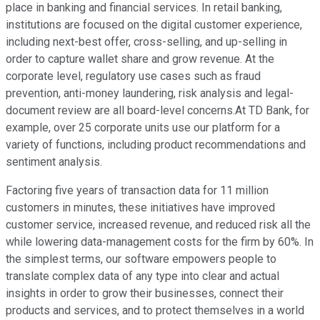
place in banking and financial services. In retail banking,
institutions are focused on the digital customer experience,
including next-best offer, cross-selling, and up-selling in
order to capture wallet share and grow revenue. At the
corporate level, regulatory use cases such as fraud
prevention, anti-money laundering, risk analysis and legal-
document review are all board-level concerns.At TD Bank, for
example, over 25 corporate units use our platform for a
variety of functions, including product recommendations and
sentiment analysis.
Factoring five years of transaction data for 11 million
customers in minutes, these initiatives have improved
customer service, increased revenue, and reduced risk all the
while lowering data-management costs for the firm by 60%. In
the simplest terms, our software empowers people to
translate complex data of any type into clear and actual
insights in order to grow their businesses, connect their
products and services, and to protect themselves in a world