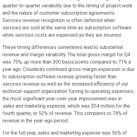
quarter-to-quarter variability due to the timing of project work
and the nature of customer subscription agreements.
Services revenue recognition is often deferred when
services are sold at the same time as subscription software
while services costs are expensed as they are incurred.
These timing differences sometimes lead to substantial
revenue and margin variability. The total gross margin for Q4
was 75%, up more than 300 basis points compared to 71% a
year ago. Cloudera's continued gross-margin expansion is due
to subscription-software revenue growing faster than
services revenue as well as the increased efficiency of our
technical-support organization.Turning to operating expenses,
the most significant year-over-year improvement was in
sales and marketing expense, which was $54 million for the
fourth quarter, or 52% of revenue. This compares to 74% of
revenue in the year-ago period.
For the full year, sales and marketing expense was 56% of