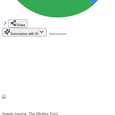
Share
Summarize with AI
Image source: The Motley Fool.