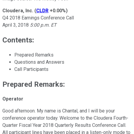
Cloudera, Inc.
(
CLDR
+0.00%
)
Q4 2018 Earnings Conference Call
April 3, 2018
5:00 p.m. ET
Contents:
Prepared Remarks
Questions and Answers
Call Participants
Prepared Remarks:
Operator
Good afternoon. My name is Chantal, and I will be your
conference operator today. Welcome to the Cloudera Fourth-
Quarter Fiscal Year 2018 Quarterly Results Conference Call.
All participant lines have been placed in a listen-only mode to