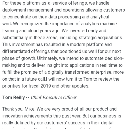
For these platform-as-a-service offerings, we handle
deployment management and operations allowing customers
to concentrate on their data processing and analytical
work.We recognized the importance of analytics machine
learning and cloud years ago. We invested early and
substantially in these areas, including strategic acquisitions.
This investment has resulted in a modern platform and
differentiated offerings that positioned us well for our next
phase of growth. Ultimately, we intend to automate decision-
making and to deliver insight into applications in real time to
fulfill the promise of a digitally transformed enterprise, more
on that in a future call.I will now turn it to Tom to review the
priorities for fiscal 2019 and other updates.
Tom Reilly
--
Chief Executive Officer
Thank you, Mike. We are very proud of all our product and
innovation achievements this past year. But our business is
really defined by our customers' success in their digital