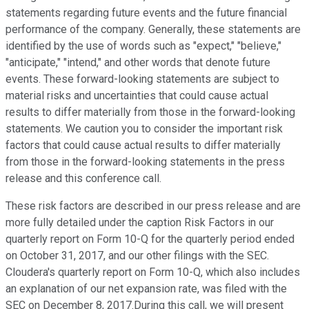
statements regarding future events and the future financial
performance of the company. Generally, these statements are
identified by the use of words such as "expect," "believe,"
"anticipate," "intend," and other words that denote future
events. These forward-looking statements are subject to
material risks and uncertainties that could cause actual
results to differ materially from those in the forward-looking
statements. We caution you to consider the important risk
factors that could cause actual results to differ materially
from those in the forward-looking statements in the press
release and this conference call.
These risk factors are described in our press release and are
more fully detailed under the caption Risk Factors in our
quarterly report on Form 10-Q for the quarterly period ended
on October 31, 2017, and our other filings with the SEC.
Cloudera's quarterly report on Form 10-Q, which also includes
an explanation of our net expansion rate, was filed with the
SEC on December 8, 2017.During this call, we will present