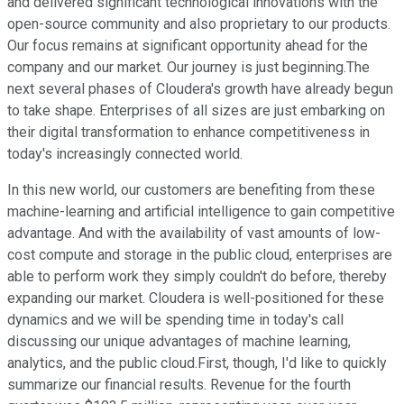
and delivered significant technological innovations with the
open-source community and also proprietary to our products.
Our focus remains at significant opportunity ahead for the
company and our market. Our journey is just beginning.The
next several phases of Cloudera's growth have already begun
to take shape. Enterprises of all sizes are just embarking on
their digital transformation to enhance competitiveness in
today's increasingly connected world.
In this new world, our customers are benefiting from these
machine-learning and artificial intelligence to gain competitive
advantage. And with the availability of vast amounts of low-
cost compute and storage in the public cloud, enterprises are
able to perform work they simply couldn't do before, thereby
expanding our market. Cloudera is well-positioned for these
dynamics and we will be spending time in today's call
discussing our unique advantages of machine learning,
analytics, and the public cloud.First, though, I'd like to quickly
summarize our financial results. Revenue for the fourth