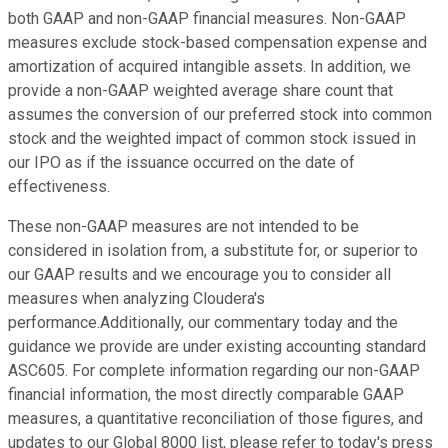
both GAAP and non-GAAP financial measures. Non-GAAP
measures exclude stock-based compensation expense and
amortization of acquired intangible assets. In addition, we
provide a non-GAAP weighted average share count that
assumes the conversion of our preferred stock into common
stock and the weighted impact of common stock issued in
our IPO as if the issuance occurred on the date of
effectiveness.
These non-GAAP measures are not intended to be
considered in isolation from, a substitute for, or superior to
our GAAP results and we encourage you to consider all
measures when analyzing Cloudera's
performance.Additionally, our commentary today and the
guidance we provide are under existing accounting standard
ASC605. For complete information regarding our non-GAAP
financial information, the most directly comparable GAAP
measures, a quantitative reconciliation of those figures, and
updates to our Global 8000 list, please refer to today's press