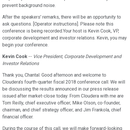
prevent background noise.
After the speakers' remarks, there will be an opportunity to
ask questions. [Operator instructions]. Please note this
conference is being recorded.Your host is Kevin Cook, VP,
corporate development and investor relations. Kevin, you may
begin your conference.
Kevin Cook
--
Vice President, Corporate Development and
Investor Relations
Thank you, Chantal. Good afternoon and welcome to
Cloudera's fourth-quarter fiscal 2018 conference call. We will
be discussing the results announced in our press release
issued after market-close today. From Cloudera with me are
Tom Reilly, chief executive officer; Mike Olson, co-founder,
chairman, and chief strategy officer; and Jim Frankola, chief
financial officer.
During the course of this call, we will make forward-looking