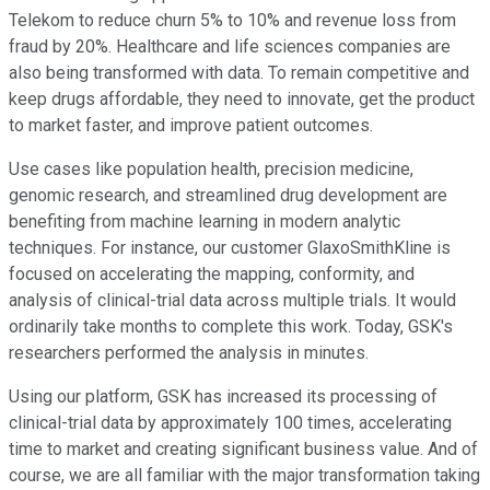
Telekom to reduce churn 5% to 10% and revenue loss from
fraud by 20%. Healthcare and life sciences companies are
also being transformed with data. To remain competitive and
keep drugs affordable, they need to innovate, get the product
to market faster, and improve patient outcomes.
Use cases like population health, precision medicine,
genomic research, and streamlined drug development are
benefiting from machine learning in modern analytic
techniques. For instance, our customer GlaxoSmithKline is
focused on accelerating the mapping, conformity, and
analysis of clinical-trial data across multiple trials. It would
ordinarily take months to complete this work. Today, GSK's
researchers performed the analysis in minutes.
Using our platform, GSK has increased its processing of
clinical-trial data by approximately 100 times, accelerating
time to market and creating significant business value. And of
course, we are all familiar with the major transformation taking