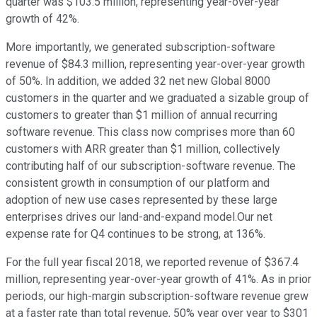
quarter was $103.5 million, representing year-over-year
growth of 42%.
More importantly, we generated subscription-software
revenue of $84.3 million, representing year-over-year growth
of 50%. In addition, we added 32 net new Global 8000
customers in the quarter and we graduated a sizable group of
customers to greater than $1 million of annual recurring
software revenue. This class now comprises more than 60
customers with ARR greater than $1 million, collectively
contributing half of our subscription-software revenue. The
consistent growth in consumption of our platform and
adoption of new use cases represented by these large
enterprises drives our land-and-expand model.Our net
expense rate for Q4 continues to be strong, at 136%.
For the full year fiscal 2018, we reported revenue of $367.4
million, representing year-over-year growth of 41%. As in prior
periods, our high-margin subscription-software revenue grew
at a faster rate than total revenue, 50% year over year to $301