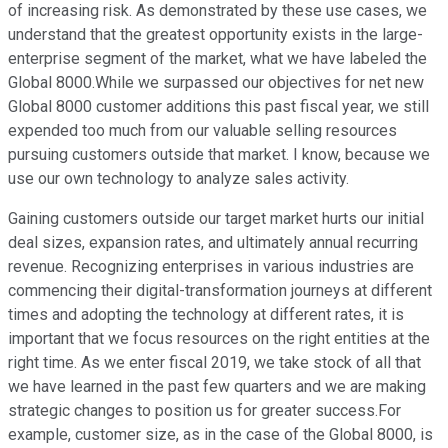
of increasing risk. As demonstrated by these use cases, we
understand that the greatest opportunity exists in the large-
enterprise segment of the market, what we have labeled the
Global 8000.While we surpassed our objectives for net new
Global 8000 customer additions this past fiscal year, we still
expended too much from our valuable selling resources
pursuing customers outside that market. I know, because we
use our own technology to analyze sales activity.
Gaining customers outside our target market hurts our initial
deal sizes, expansion rates, and ultimately annual recurring
revenue. Recognizing enterprises in various industries are
commencing their digital-transformation journeys at different
times and adopting the technology at different rates, it is
important that we focus resources on the right entities at the
right time. As we enter fiscal 2019, we take stock of all that
we have learned in the past few quarters and we are making
strategic changes to position us for greater success.For
example, customer size, as in the case of the Global 8000, is