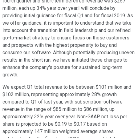
fourth quarter and short-term deferred revenue was $257
million, each up 34% year over year.I will conclude by
providing initial guidance for fiscal Q1 and for fiscal 2019. As
we offer guidance, it is important to understand that we take
into account the transition in field leadership and our refined
go-to-market strategy to ensure focus on those customers
and prospects with the highest propensity to buy and
consume our software. Although potentially producing uneven
results in the short run, we have initiated these changes to
enhance the company's posture for sustained long-term
growth.
We expect Q1 total revenue to be between $101 million and
$102 million, representing approximately 28% growth
compared to Q1 of last year, with subscription-software
revenue in the range of $85 million to $86 million, up
approximately 32% year over year. Non-GAAP net loss per
share is projected to be $0.19 to $0.17 based on
approximately 147 million weighted average shares