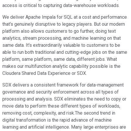
access is critical to capturing data-warehouse workloads.
We deliver Apache Impala for SQL at a cost and performance
that's genuinely disruptive to legacy players. But our modern
platform also allows customers to go further, doing text
analytics, stream processing, and machine learning on that
same data. It's extraordinarily valuable to customers to be
able to run both traditional and cutting-edge jobs on the same
platform, same platform, same data, different jobs. What
makes our multifunction analytic capability possible is the
Cloudera Shared Data Experience or SDX.
SDX delivers a consistent framework for data-management
governance and security enforcement across all types of
processing and analysis. SDX eliminates the need to copy or
move data to perform these different types of workloads,
removing cost, complexity, and risk.The second trend in
digital transformation is the rapid advance of machine
learning and artificial intelligence. Many large enterprises are