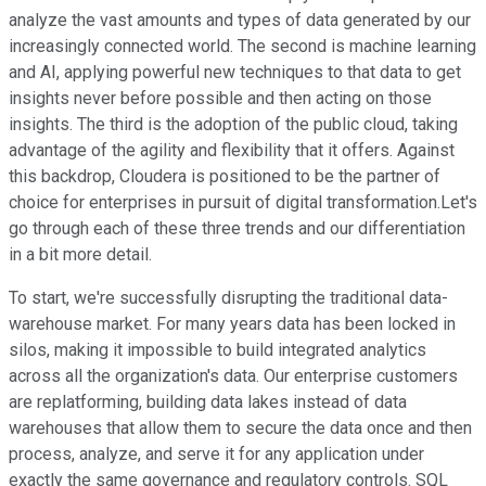
analyze the vast amounts and types of data generated by our
increasingly connected world. The second is machine learning
and AI, applying powerful new techniques to that data to get
insights never before possible and then acting on those
insights. The third is the adoption of the public cloud, taking
advantage of the agility and flexibility that it offers. Against
this backdrop, Cloudera is positioned to be the partner of
choice for enterprises in pursuit of digital transformation.Let's
go through each of these three trends and our differentiation
in a bit more detail.
To start, we're successfully disrupting the traditional data-
warehouse market. For many years data has been locked in
silos, making it impossible to build integrated analytics
across all the organization's data. Our enterprise customers
are replatforming, building data lakes instead of data
warehouses that allow them to secure the data once and then
process, analyze, and serve it for any application under
exactly the same governance and regulatory controls. SQL