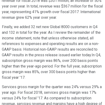
revenue for fiscal 2018 was $301 million, an increase of 50%
year over year. In total, revenue was $367 million for the fiscal
year, representing 41% growth over fiscal 2017. International
revenue grew 62% year over year.
Finally, we added 32 net new Global 8000 customers in Q4
and 132 in total for the year. As I review the remainder of the
income statement, note that unless otherwise stated, all
references to expenses and operating results are on a non-
GAAP basis. Historical non-GAAP results are reconciled to
GAAP results in the press release issued earlier today.In Q4,
subscription gross margin was 86%, over 200 basis points
higher than the year-ago period. For the full year, subscription
gross margin was 85%, over 300 basis points higher than
fiscal year '17.
Services gross margin for the quarter was 24% versus 29% a
year ago. For fiscal 2018, services gross margin was 17%
versus 24% for fiscal '17. As compared to subscription
revenue, services revenue and margins have a high degree of