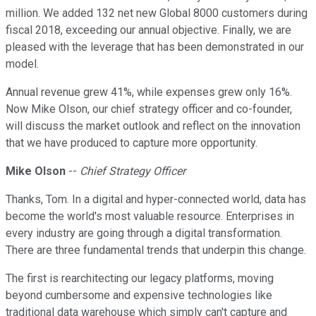
million. We added 132 net new Global 8000 customers during
fiscal 2018, exceeding our annual objective. Finally, we are
pleased with the leverage that has been demonstrated in our
model.
Annual revenue grew 41%, while expenses grew only 16%.
Now Mike Olson, our chief strategy officer and co-founder,
will discuss the market outlook and reflect on the innovation
that we have produced to capture more opportunity.
Mike Olson
--
Chief Strategy Officer
Thanks, Tom. In a digital and hyper-connected world, data has
become the world's most valuable resource. Enterprises in
every industry are going through a digital transformation.
There are three fundamental trends that underpin this change.
The first is rearchitecting our legacy platforms, moving
beyond cumbersome and expensive technologies like
traditional data warehouse which simply can't capture and