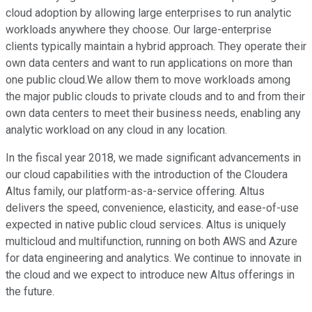
cloud adoption by allowing large enterprises to run analytic
workloads anywhere they choose. Our large-enterprise
clients typically maintain a hybrid approach. They operate their
own data centers and want to run applications on more than
one public cloud.We allow them to move workloads among
the major public clouds to private clouds and to and from their
own data centers to meet their business needs, enabling any
analytic workload on any cloud in any location.
In the fiscal year 2018, we made significant advancements in
our cloud capabilities with the introduction of the Cloudera
Altus family, our platform-as-a-service offering. Altus
delivers the speed, convenience, elasticity, and ease-of-use
expected in native public cloud services. Altus is uniquely
multicloud and multifunction, running on both AWS and Azure
for data engineering and analytics. We continue to innovate in
the cloud and we expect to introduce new Altus offerings in
the future.