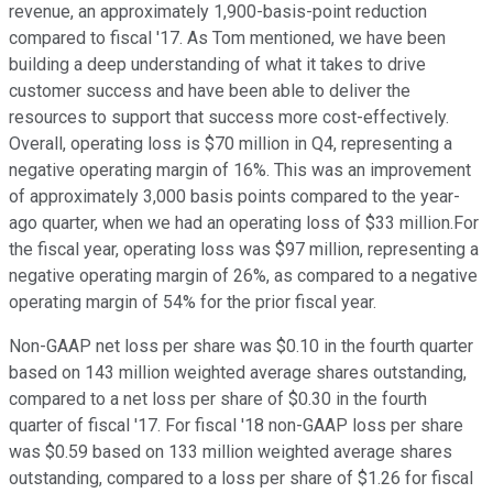
revenue, an approximately 1,900-basis-point reduction
compared to fiscal '17. As Tom mentioned, we have been
building a deep understanding of what it takes to drive
customer success and have been able to deliver the
resources to support that success more cost-effectively.
Overall, operating loss is $70 million in Q4, representing a
negative operating margin of 16%. This was an improvement
of approximately 3,000 basis points compared to the year-
ago quarter, when we had an operating loss of $33 million.For
the fiscal year, operating loss was $97 million, representing a
negative operating margin of 26%, as compared to a negative
operating margin of 54% for the prior fiscal year.
Non-GAAP net loss per share was $0.10 in the fourth quarter
based on 143 million weighted average shares outstanding,
compared to a net loss per share of $0.30 in the fourth
quarter of fiscal '17. For fiscal '18 non-GAAP loss per share
was $0.59 based on 133 million weighted average shares
outstanding, compared to a loss per share of $1.26 for fiscal