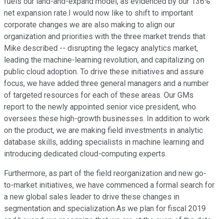
fuels our land-and-expand model, as evidenced by our 136%
net expansion rate.I would now like to shift to important
corporate changes we are also making to align our
organization and priorities with the three market trends that
Mike described -- disrupting the legacy analytics market,
leading the machine-learning revolution, and capitalizing on
public cloud adoption. To drive these initiatives and assure
focus, we have added three general managers and a number
of targeted resources for each of these areas. Our GMs
report to the newly appointed senior vice president, who
oversees these high-growth businesses. In addition to work
on the product, we are making field investments in analytic
database skills, adding specialists in machine learning and
introducing dedicated cloud-computing experts.
Furthermore, as part of the field reorganization and new go-
to-market initiatives, we have commenced a formal search for
a new global sales leader to drive these changes in
segmentation and specialization.As we plan for fiscal 2019