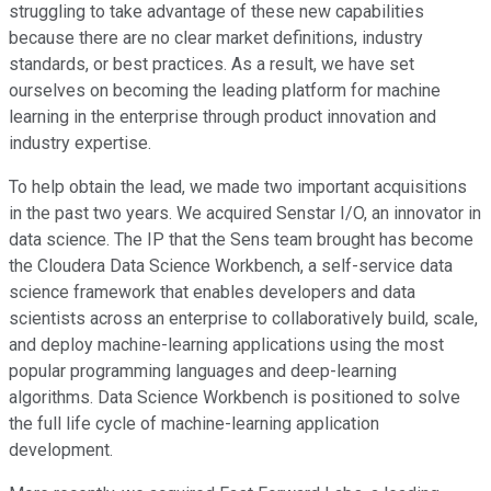
struggling to take advantage of these new capabilities
because there are no clear market definitions, industry
standards, or best practices. As a result, we have set
ourselves on becoming the leading platform for machine
learning in the enterprise through product innovation and
industry expertise.
To help obtain the lead, we made two important acquisitions
in the past two years. We acquired Senstar I/O, an innovator in
data science. The IP that the Sens team brought has become
the Cloudera Data Science Workbench, a self-service data
science framework that enables developers and data
scientists across an enterprise to collaboratively build, scale,
and deploy machine-learning applications using the most
popular programming languages and deep-learning
algorithms. Data Science Workbench is positioned to solve
the full life cycle of machine-learning application
development.