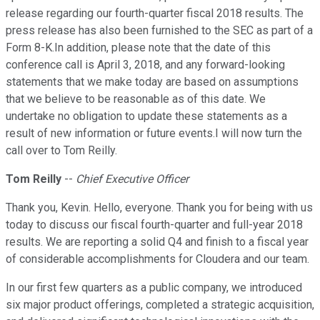
release regarding our fourth-quarter fiscal 2018 results. The
press release has also been furnished to the SEC as part of a
Form 8-K.In addition, please note that the date of this
conference call is April 3, 2018, and any forward-looking
statements that we make today are based on assumptions
that we believe to be reasonable as of this date. We
undertake no obligation to update these statements as a
result of new information or future events.I will now turn the
call over to Tom Reilly.
Tom Reilly
--
Chief Executive Officer
Thank you, Kevin. Hello, everyone. Thank you for being with us
today to discuss our fiscal fourth-quarter and full-year 2018
results. We are reporting a solid Q4 and finish to a fiscal year
of considerable accomplishments for Cloudera and our team.
In our first few quarters as a public company, we introduced
six major product offerings, completed a strategic acquisition,