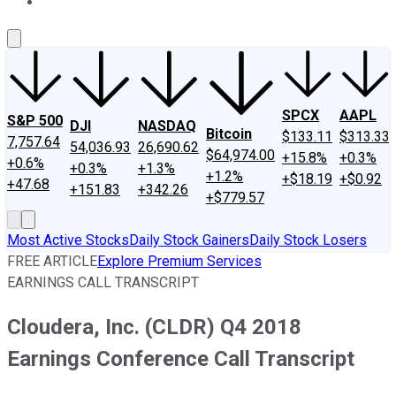
About Us
Contact Us
Investing Philosophy
Motley Fool Mo
SPCX
AAPL
S&P 500
DJI
NASDAQ
Bitcoin
$133.11
$313.33
7,757.64
54,036.93
26,690.62
$64,974.00
+15.8%
+0.3%
+0.6%
+0.3%
+1.3%
+1.2%
+$18.19
+$0.92
+47.68
+151.83
+342.26
+$779.57
Most Active Stocks
Daily Stock Gainers
Daily Stock Losers
FREE ARTICLE
Explore Premium Services
EARNINGS CALL TRANSCRIPT
Cloudera, Inc. (CLDR) Q4 2018
Earnings Conference Call Transcript