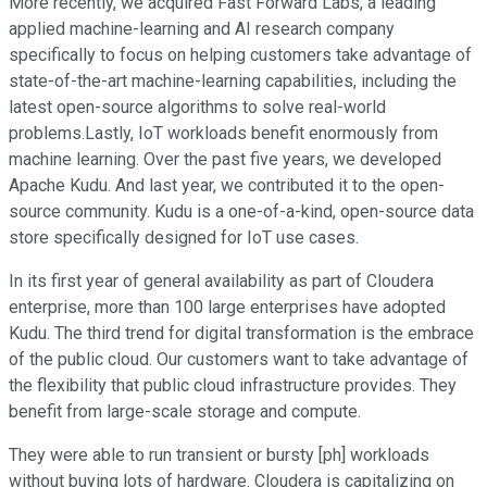
More recently, we acquired Fast Forward Labs, a leading
applied machine-learning and AI research company
specifically to focus on helping customers take advantage of
state-of-the-art machine-learning capabilities, including the
latest open-source algorithms to solve real-world
problems.Lastly, IoT workloads benefit enormously from
machine learning. Over the past five years, we developed
Apache Kudu. And last year, we contributed it to the open-
source community. Kudu is a one-of-a-kind, open-source data
store specifically designed for IoT use cases.
In its first year of general availability as part of Cloudera
enterprise, more than 100 large enterprises have adopted
Kudu. The third trend for digital transformation is the embrace
of the public cloud. Our customers want to take advantage of
the flexibility that public cloud infrastructure provides. They
benefit from large-scale storage and compute.
They were able to run transient or bursty [ph] workloads
without buying lots of hardware. Cloudera is capitalizing on