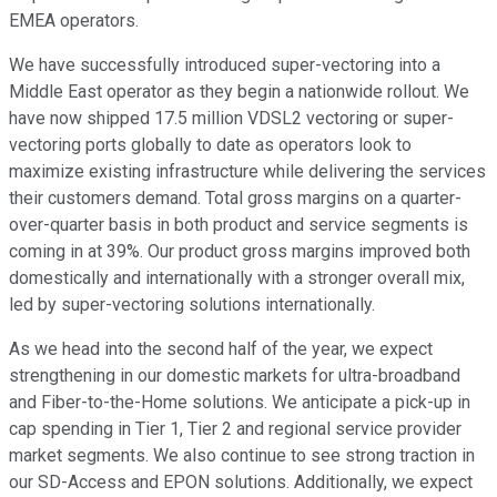
EMEA operators.
We have successfully introduced super-vectoring into a
Middle East operator as they begin a nationwide rollout. We
have now shipped 17.5 million VDSL2 vectoring or super-
vectoring ports globally to date as operators look to
maximize existing infrastructure while delivering the services
their customers demand. Total gross margins on a quarter-
over-quarter basis in both product and service segments is
coming in at 39%. Our product gross margins improved both
domestically and internationally with a stronger overall mix,
led by super-vectoring solutions internationally.
As we head into the second half of the year, we expect
strengthening in our domestic markets for ultra-broadband
and Fiber-to-the-Home solutions. We anticipate a pick-up in
cap spending in Tier 1, Tier 2 and regional service provider
market segments. We also continue to see strong traction in
our SD-Access and EPON solutions. Additionally, we expect