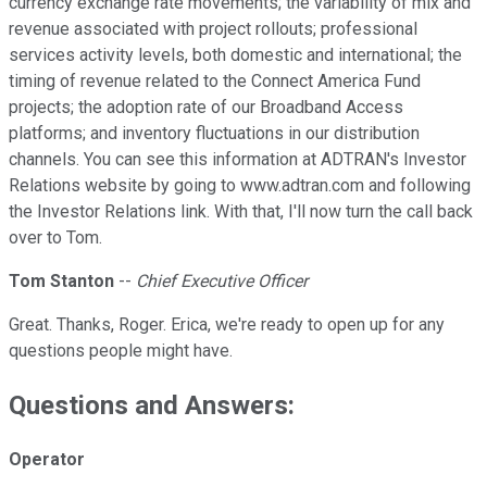
currency exchange rate movements; the variability of mix and
revenue associated with project rollouts; professional
services activity levels, both domestic and international; the
timing of revenue related to the Connect America Fund
projects; the adoption rate of our Broadband Access
platforms; and inventory fluctuations in our distribution
channels. You can see this information at ADTRAN's Investor
Relations website by going to www.adtran.com and following
the Investor Relations link. With that, I'll now turn the call back
over to Tom.
Tom Stanton
--
Chief Executive Officer
Great. Thanks, Roger. Erica, we're ready to open up for any
questions people might have.
Questions and Answers:
Operator