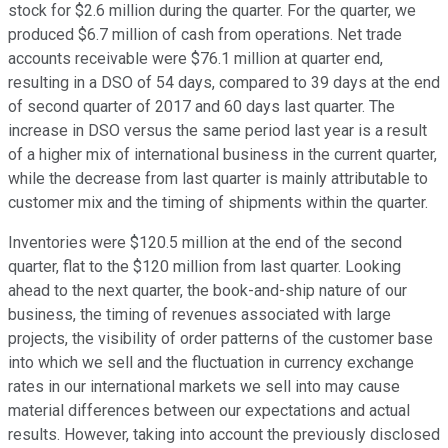
stock for $2.6 million during the quarter. For the quarter, we
produced $6.7 million of cash from operations. Net trade
accounts receivable were $76.1 million at quarter end,
resulting in a DSO of 54 days, compared to 39 days at the end
of second quarter of 2017 and 60 days last quarter. The
increase in DSO versus the same period last year is a result
of a higher mix of international business in the current quarter,
while the decrease from last quarter is mainly attributable to
customer mix and the timing of shipments within the quarter.
Inventories were $120.5 million at the end of the second
quarter, flat to the $120 million from last quarter. Looking
ahead to the next quarter, the book-and-ship nature of our
business, the timing of revenues associated with large
projects, the visibility of order patterns of the customer base
into which we sell and the fluctuation in currency exchange
rates in our international markets we sell into may cause
material differences between our expectations and actual
results. However, taking into account the previously disclosed