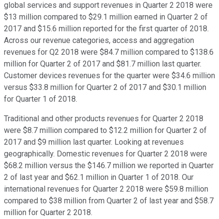
global services and support revenues in Quarter 2 2018 were
$13 million compared to $29.1 million earned in Quarter 2 of
2017 and $15.6 million reported for the first quarter of 2018.
Across our revenue categories, access and aggregation
revenues for Q2 2018 were $84.7 million compared to $138.6
million for Quarter 2 of 2017 and $81.7 million last quarter.
Customer devices revenues for the quarter were $34.6 million
versus $33.8 million for Quarter 2 of 2017 and $30.1 million
for Quarter 1 of 2018.
Traditional and other products revenues for Quarter 2 2018
were $8.7 million compared to $12.2 million for Quarter 2 of
2017 and $9 million last quarter. Looking at revenues
geographically. Domestic revenues for Quarter 2 2018 were
$68.2 million versus the $146.7 million we reported in Quarter
2 of last year and $62.1 million in Quarter 1 of 2018. Our
international revenues for Quarter 2 2018 were $59.8 million
compared to $38 million from Quarter 2 of last year and $58.7
million for Quarter 2 2018.