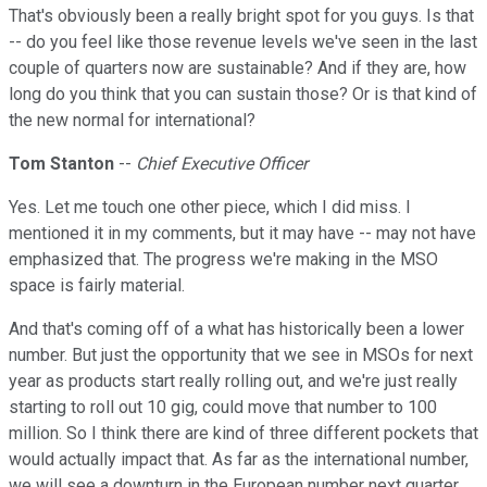
That's obviously been a really bright spot for you guys. Is that
-- do you feel like those revenue levels we've seen in the last
couple of quarters now are sustainable? And if they are, how
long do you think that you can sustain those? Or is that kind of
the new normal for international?
Tom Stanton
--
Chief Executive Officer
Yes. Let me touch one other piece, which I did miss. I
mentioned it in my comments, but it may have -- may not have
emphasized that. The progress we're making in the MSO
space is fairly material.
And that's coming off of a what has historically been a lower
number. But just the opportunity that we see in MSOs for next
year as products start really rolling out, and we're just really
starting to roll out 10 gig, could move that number to 100
million. So I think there are kind of three different pockets that
would actually impact that. As far as the international number,
we will see a downturn in the European number next quarter.