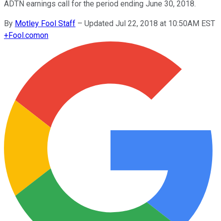
ADTN earnings call for the period ending June 30, 2018.
By
Motley Fool Staff
–
Updated Jul 22, 2018 at 10:50AM EST
+
Fool.com
on