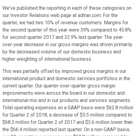
We've published the reporting in each of these categories on
our Investor Relations web page at adtran.com. For the
quarter, we had two 10% of revenue customers. Margins for
the second quarter of this year were 39% compared to 45.8%
for second-quarter 2017 and 32.9% last quarter. The year-
over-year decrease in our gross margins was driven primarily
by the decreased volume of our domestic business and
higher weighting of international business.
This was partially offset by improved gross margins in our
international product and domestic services portfolios in the
current quarter. Our quarter-over-quarter gross margin
improvements were across the board in our domestic and
international mix and in our products and services segments.
Total operating expenses on a GAAP basis were $62.8 million
for Quarter 2 of 2018, a decrease of $5.5 million compared to
$68.3 million for Quarter 2 of 2017 and $3.6 million lower than
the $66.4 million reported last quarter. On a non-GAAP basis,