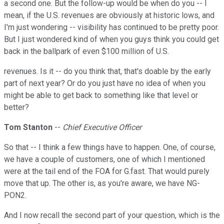
a second one. But the follow-up would be when do you -- I
mean, if the U.S. revenues are obviously at historic lows, and
I'm just wondering -- visibility has continued to be pretty poor.
But I just wondered kind of when you guys think you could get
back in the ballpark of even $100 million of U.S.
revenues. Is it -- do you think that, that's doable by the early
part of next year? Or do you just have no idea of when you
might be able to get back to something like that level or
better?
Tom Stanton
--
Chief Executive Officer
So that -- I think a few things have to happen. One, of course,
we have a couple of customers, one of which I mentioned
were at the tail end of the FOA for G.fast. That would purely
move that up. The other is, as you're aware, we have NG-
PON2.
And I now recall the second part of your question, which is the