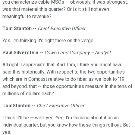
you characterize cable MSOs -- obviously, it was strongest,
was that material this quarter? Or is it still not even
meaningful to revenue?
Tom Stanton
--
Chief Executive Officer
Yes. I'm thinking it's right there on the verge.
Paul Silverstein
--
Cowen and Company -- Analyst
All right. I appreciate that. And Tom, I think you might have
said this historically. With respect to the two opportunities
which are in Comcast relative to do fiber, as we look to '19
and beyond, that -- those opportunities measure in the tens of
millions of dollars each?
TomStanton
--
Chief Executive Officer
I think it'll be -- well, yes. Yes, I'm thinking about it on an
individual quarter, but you know how these things roll out. But
yes.