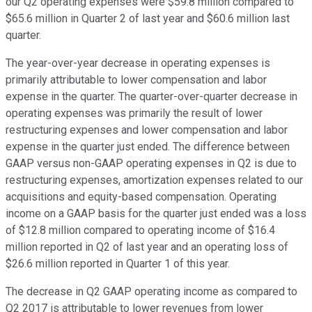
our Q2 operating expenses were $59.8 million compared to
$65.6 million in Quarter 2 of last year and $60.6 million last
quarter.
The year-over-year decrease in operating expenses is
primarily attributable to lower compensation and labor
expense in the quarter. The quarter-over-quarter decrease in
operating expenses was primarily the result of lower
restructuring expenses and lower compensation and labor
expense in the quarter just ended. The difference between
GAAP versus non-GAAP operating expenses in Q2 is due to
restructuring expenses, amortization expenses related to our
acquisitions and equity-based compensation. Operating
income on a GAAP basis for the quarter just ended was a loss
of $12.8 million compared to operating income of $16.4
million reported in Q2 of last year and an operating loss of
$26.6 million reported in Quarter 1 of this year.
The decrease in Q2 GAAP operating income as compared to
Q2 2017 is attributable to lower revenues from lower