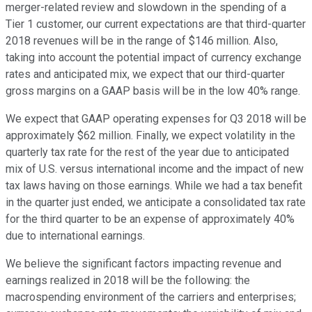
merger-related review and slowdown in the spending of a
Tier 1 customer, our current expectations are that third-quarter
2018 revenues will be in the range of $146 million. Also,
taking into account the potential impact of currency exchange
rates and anticipated mix, we expect that our third-quarter
gross margins on a GAAP basis will be in the low 40% range.
We expect that GAAP operating expenses for Q3 2018 will be
approximately $62 million. Finally, we expect volatility in the
quarterly tax rate for the rest of the year due to anticipated
mix of U.S. versus international income and the impact of new
tax laws having on those earnings. While we had a tax benefit
in the quarter just ended, we anticipate a consolidated tax rate
for the third quarter to be an expense of approximately 40%
due to international earnings.
We believe the significant factors impacting revenue and
earnings realized in 2018 will be the following: the
macrospending environment of the carriers and enterprises;