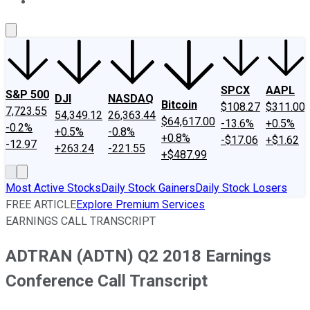
About Us
Contact Us
Investing Philosophy
Motley Fool Mo
SPCX
AAPL
S&P 500
DJI
NASDAQ
Bitcoin
$108.27
$311.00
7,723.55
54,349.12
26,363.44
$64,617.00
-13.6%
+0.5%
-0.2%
+0.5%
-0.8%
+0.8%
-$17.06
+$1.62
-12.97
+263.24
-221.55
+$487.99
Most Active Stocks
Daily Stock Gainers
Daily Stock Losers
FREE ARTICLE
Explore Premium Services
EARNINGS CALL TRANSCRIPT
ADTRAN (ADTN) Q2 2018 Earnings
Conference Call Transcript