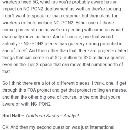
wireless fixed 5G, which as you're probably aware has an
impact on NG-PON2 deployment as well as they're looking --
I don't want to speak for that customer, but their plans for
wireless rollouts include NG-PON2. Either one of those
coming on as strong as we're expecting will come on would
materially move us here. And of course, one that would
actually -- NG-PON2 pieces has got very strong potential in
and of itself. And then other than that, there are project-related
things that can come in at $15 million to $20 million a quarter
even on the Tier 2 space that can move that number north of
that.
So I think there are a lot of different pieces. I think, one, if get
through this FOA project and get that project rolling en masse;
and then the other big one, of course, is the one that you're
aware of with NG-PON2.
Rod Hall
--
Goldman Sachs -- Analyst
OK. And then my second question was just international.