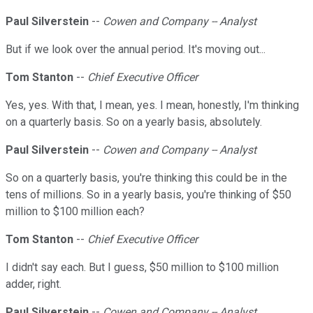
Paul Silverstein
--
Cowen and Company -- Analyst
But if we look over the annual period. It's moving out...
Tom Stanton
--
Chief Executive Officer
Yes, yes. With that, I mean, yes. I mean, honestly, I'm thinking
on a quarterly basis. So on a yearly basis, absolutely.
Paul Silverstein
--
Cowen and Company -- Analyst
So on a quarterly basis, you're thinking this could be in the
tens of millions. So in a yearly basis, you're thinking of $50
million to $100 million each?
Tom Stanton
--
Chief Executive Officer
I didn't say each. But I guess, $50 million to $100 million
adder, right.
Paul Silverstein
--
Cowen and Company -- Analyst