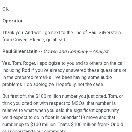
OK.
Operator
Thank you. And we'll go next to the line of Paul Silverstein
from Cowen. Please, go ahead.
Paul Silverstein
--
Cowen and Company -- Analyst
Yes, Tom, Roger, I apologize to you and to others on the call
including Rod if you've already answered these questions or
in the prepared remarks. I've been having some audio
problems. I do apologize. Hopefully, not the case.
But first off, the $100 million number you just cited, Tom, or I
think you cited on with respect to MSOs, that number is
relative to what when you said the significant opportunity
we'd expect to do in fiber in calendar '19 move and that
number up to $100 million. That's $100 million from? Or did I
misunderstand your comment?