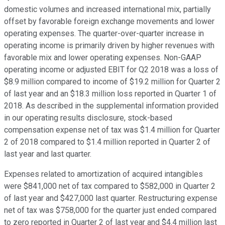
domestic volumes and increased international mix, partially
offset by favorable foreign exchange movements and lower
operating expenses. The quarter-over-quarter increase in
operating income is primarily driven by higher revenues with
favorable mix and lower operating expenses. Non-GAAP
operating income or adjusted EBIT for Q2 2018 was a loss of
$8.9 million compared to income of $19.2 million for Quarter 2
of last year and an $18.3 million loss reported in Quarter 1 of
2018. As described in the supplemental information provided
in our operating results disclosure, stock-based
compensation expense net of tax was $1.4 million for Quarter
2 of 2018 compared to $1.4 million reported in Quarter 2 of
last year and last quarter.
Expenses related to amortization of acquired intangibles
were $841,000 net of tax compared to $582,000 in Quarter 2
of last year and $427,000 last quarter. Restructuring expense
net of tax was $758,000 for the quarter just ended compared
to zero reported in Quarter 2 of last year and $4.4 million last