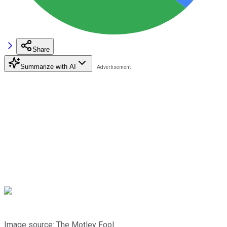
Share
Summarize with AI
Image source: The Motley Fool.