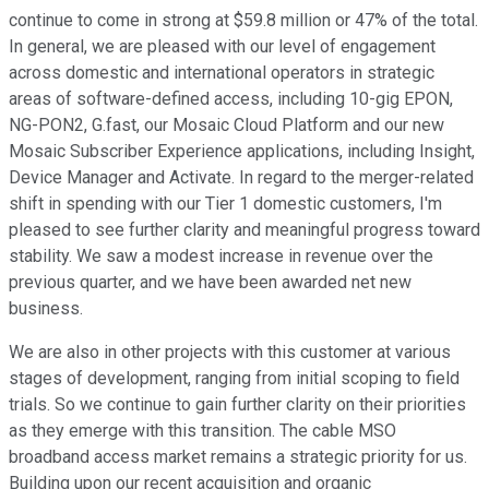
continue to come in strong at $59.8 million or 47% of the total.
In general, we are pleased with our level of engagement
across domestic and international operators in strategic
areas of software-defined access, including 10-gig EPON,
NG-PON2, G.fast, our Mosaic Cloud Platform and our new
Mosaic Subscriber Experience applications, including Insight,
Device Manager and Activate. In regard to the merger-related
shift in spending with our Tier 1 domestic customers, I'm
pleased to see further clarity and meaningful progress toward
stability. We saw a modest increase in revenue over the
previous quarter, and we have been awarded net new
business.
We are also in other projects with this customer at various
stages of development, ranging from initial scoping to field
trials. So we continue to gain further clarity on their priorities
as they emerge with this transition. The cable MSO
broadband access market remains a strategic priority for us.
Building upon our recent acquisition and organic