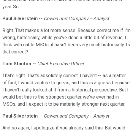
year. So...
Paul Silverstein
--
Cowen and Company -- Analyst
Right. That makes a lot more sense. Because correct me if I'm
wrong, historically, while you've done a little bit of revenue, I
think with cable MSOs, it hasn't been very much historically. Is
that correct?
Tom Stanton
--
Chief Executive Officer
That's right. That's absolutely correct. I haven't -- as a matter
of fact, I would venture to guess, and this is a guess because
I haven't really looked at it from a historical perspective. But I
would bet this is the strongest quarter we've ever had in
MSOs, and I expect it to be materially stronger next quarter.
Paul Silverstein
--
Cowen and Company -- Analyst
And so again, I apologize if you already said this. But would