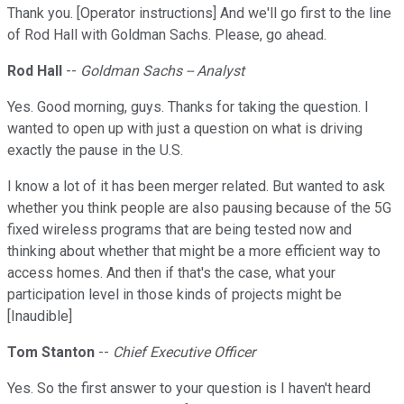
Thank you. [Operator instructions] And we'll go first to the line
of Rod Hall with Goldman Sachs. Please, go ahead.
Rod Hall
--
Goldman Sachs -- Analyst
Yes. Good morning, guys. Thanks for taking the question. I
wanted to open up with just a question on what is driving
exactly the pause in the U.S.
I know a lot of it has been merger related. But wanted to ask
whether you think people are also pausing because of the 5G
fixed wireless programs that are being tested now and
thinking about whether that might be a more efficient way to
access homes. And then if that's the case, what your
participation level in those kinds of projects might be
[Inaudible]
Tom Stanton
--
Chief Executive Officer
Yes. So the first answer to your question is I haven't heard