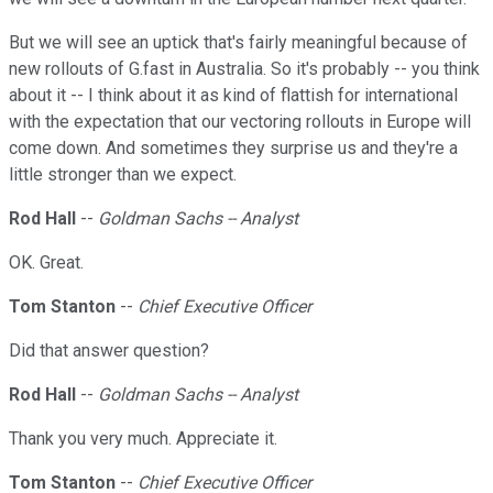
But we will see an uptick that's fairly meaningful because of
new rollouts of G.fast in Australia. So it's probably -- you think
about it -- I think about it as kind of flattish for international
with the expectation that our vectoring rollouts in Europe will
come down. And sometimes they surprise us and they're a
little stronger than we expect.
Rod Hall
--
Goldman Sachs -- Analyst
OK. Great.
Tom Stanton
--
Chief Executive Officer
Did that answer question?
Rod Hall
--
Goldman Sachs -- Analyst
Thank you very much. Appreciate it.
Tom Stanton
--
Chief Executive Officer