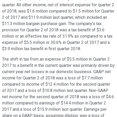
quarter. All other income, net of interest expense for quarter 2
of 2018, was $1.6 million compared to $1.5 million for Quarter
2 of 2017 and $11.9 million last quarter, which included an
$11.3 million bargain purchase gain. The company's tax
provision for Quarter 2 of 2018 was a tax benefit of $3.6
million or an effective tax rate of 31.9% as compared to a tax
expense of $5.5 million or 30.6% in Quarter 2 of 2017 and a
$3.9 million tax benefit in first quarter 2018.
The shift in tax from an expense of $5.5 million in Quarter 2
2017 to a benefit in the current quarter was primarily driven by
current year net losses in our domestic business. GAAP net
income for Quarter 2 of 2018 was a loss of $7.7 million
compared to income of $12.4 million for the second quarter
of 2017 and a loss of $10.8 million last quarter. Non-GAAP
net income for the second quarter of 2018 was a loss of $4.6
million compared to earnings of $14.4 million in Quarter 2
2017 and a loss of $15.9 million last quarter. Earnings per
share on a GAAP basis, assuming dilution, was a loss of