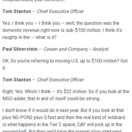
Tom Stanton
--
Chief Executive Officer
Yes. I think you -- I think you -- well, the question was the
domestic revenue right now is sub-$100 million. I think it's
roughly in the -- what is it?
Paul Silverstein
--
Cowen and Company -- Analyst
OK. So you're referring to moving U.S. up to $100 million? Got
it.
Tom Stanton
--
Chief Executive Officer
Right. Yes. Which I think -- it's $32 million. So if you look at the
MSO adder, that in and of itself could be strong.
I don't know if it would do it next year. But if you look at that
plus NG-PON2 plus G.fast and then the real kind of wildcard
is what happens in the Tier 2 space, CAF will pick up in the
second half. But then we'll have the normal slow start next