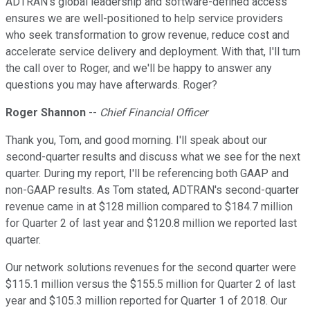
ADTRAN's global leadership and software-defined access
ensures we are well-positioned to help service providers
who seek transformation to grow revenue, reduce cost and
accelerate service delivery and deployment. With that, I'll turn
the call over to Roger, and we'll be happy to answer any
questions you may have afterwards. Roger?
Roger Shannon
--
Chief Financial Officer
Thank you, Tom, and good morning. I'll speak about our
second-quarter results and discuss what we see for the next
quarter. During my report, I'll be referencing both GAAP and
non-GAAP results. As Tom stated, ADTRAN's second-quarter
revenue came in at $128 million compared to $184.7 million
for Quarter 2 of last year and $120.8 million we reported last
quarter.
Our network solutions revenues for the second quarter were
$115.1 million versus the $155.5 million for Quarter 2 of last
year and $105.3 million reported for Quarter 1 of 2018. Our