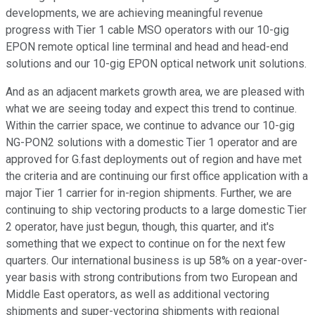
developments, we are achieving meaningful revenue
progress with Tier 1 cable MSO operators with our 10-gig
EPON remote optical line terminal and head and head-end
solutions and our 10-gig EPON optical network unit solutions.
And as an adjacent markets growth area, we are pleased with
what we are seeing today and expect this trend to continue.
Within the carrier space, we continue to advance our 10-gig
NG-PON2 solutions with a domestic Tier 1 operator and are
approved for G.fast deployments out of region and have met
the criteria and are continuing our first office application with a
major Tier 1 carrier for in-region shipments. Further, we are
continuing to ship vectoring products to a large domestic Tier
2 operator, have just begun, though, this quarter, and it's
something that we expect to continue on for the next few
quarters. Our international business is up 58% on a year-over-
year basis with strong contributions from two European and
Middle East operators, as well as additional vectoring
shipments and super-vectoring shipments with regional