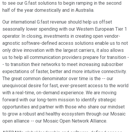
to see our G.fast solutions to begin ramping in the second
half of the year domestically and in Australia.
Our international G.fast revenue should help us offset
seasonally lower spending with our Western European Tier 1
operator. In closing, investments in creating open vendor-
agnostic software-defined access solutions enable us to not
only drive innovation with the largest carriers, it also allows
us to help all communication providers prepare for transition -
- to transition their networks to meet increasing subscriber
expectations of faster, better and more intuitive connectivity.
The great common denominator over time is the -- our
unequivocal desire for fast, ever-present access to the world
with a real-time, on-demand experience. We are moving
forward with our long-term mission to identify strategic
opportunities and partner with those who share our mindset
to grow a robust and healthy ecosystem through our Mosaic
open alliance -- our Mosaic Open Network Alliance.