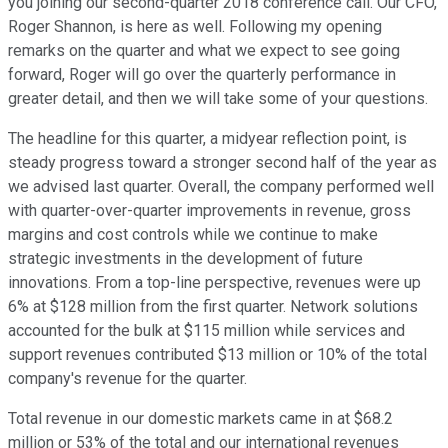
you joining our second-quarter 2018 conference call. Our CFO,
Roger Shannon, is here as well. Following my opening
remarks on the quarter and what we expect to see going
forward, Roger will go over the quarterly performance in
greater detail, and then we will take some of your questions.
The headline for this quarter, a midyear reflection point, is
steady progress toward a stronger second half of the year as
we advised last quarter. Overall, the company performed well
with quarter-over-quarter improvements in revenue, gross
margins and cost controls while we continue to make
strategic investments in the development of future
innovations. From a top-line perspective, revenues were up
6% at $128 million from the first quarter. Network solutions
accounted for the bulk at $115 million while services and
support revenues contributed $13 million or 10% of the total
company's revenue for the quarter.
Total revenue in our domestic markets came in at $68.2
million or 53% of the total and our international revenues