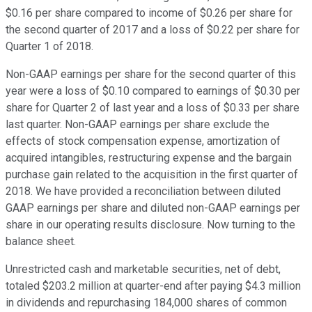
$0.16 per share compared to income of $0.26 per share for
the second quarter of 2017 and a loss of $0.22 per share for
Quarter 1 of 2018.
Non-GAAP earnings per share for the second quarter of this
year were a loss of $0.10 compared to earnings of $0.30 per
share for Quarter 2 of last year and a loss of $0.33 per share
last quarter. Non-GAAP earnings per share exclude the
effects of stock compensation expense, amortization of
acquired intangibles, restructuring expense and the bargain
purchase gain related to the acquisition in the first quarter of
2018. We have provided a reconciliation between diluted
GAAP earnings per share and diluted non-GAAP earnings per
share in our operating results disclosure. Now turning to the
balance sheet.
Unrestricted cash and marketable securities, net of debt,
totaled $203.2 million at quarter-end after paying $4.3 million
in dividends and repurchasing 184,000 shares of common