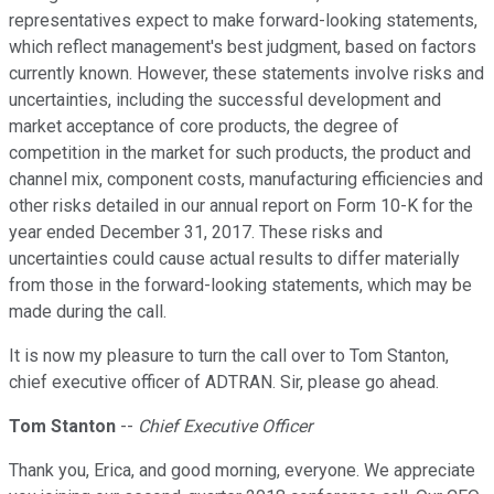
representatives expect to make forward-looking statements,
which reflect management's best judgment, based on factors
currently known. However, these statements involve risks and
uncertainties, including the successful development and
market acceptance of core products, the degree of
competition in the market for such products, the product and
channel mix, component costs, manufacturing efficiencies and
other risks detailed in our annual report on Form 10-K for the
year ended December 31, 2017. These risks and
uncertainties could cause actual results to differ materially
from those in the forward-looking statements, which may be
made during the call.
It is now my pleasure to turn the call over to Tom Stanton,
chief executive officer of ADTRAN. Sir, please go ahead.
Tom Stanton
--
Chief Executive Officer
Thank you, Erica, and good morning, everyone. We appreciate