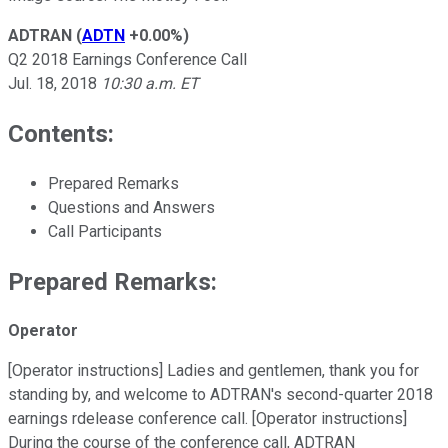
ADTRAN
(
ADTN
+0.00%
)
Q2 2018 Earnings Conference Call
Jul. 18, 2018
10:30 a.m. ET
Contents:
Prepared Remarks
Questions and Answers
Call Participants
Prepared Remarks:
Operator
[Operator instructions] Ladies and gentlemen, thank you for
standing by, and welcome to ADTRAN's second-quarter 2018
earnings rdelease conference call. [Operator instructions]
During the course of the conference call, ADTRAN