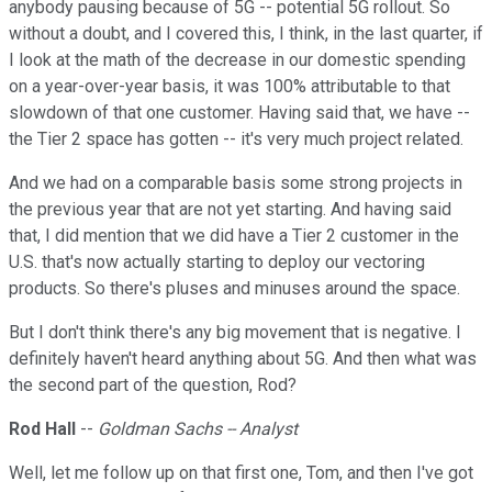
anybody pausing because of 5G -- potential 5G rollout. So
without a doubt, and I covered this, I think, in the last quarter, if
I look at the math of the decrease in our domestic spending
on a year-over-year basis, it was 100% attributable to that
slowdown of that one customer. Having said that, we have --
the Tier 2 space has gotten -- it's very much project related.
And we had on a comparable basis some strong projects in
the previous year that are not yet starting. And having said
that, I did mention that we did have a Tier 2 customer in the
U.S. that's now actually starting to deploy our vectoring
products. So there's pluses and minuses around the space.
But I don't think there's any big movement that is negative. I
definitely haven't heard anything about 5G. And then what was
the second part of the question, Rod?
Rod Hall
--
Goldman Sachs -- Analyst
Well, let me follow up on that first one, Tom, and then I've got