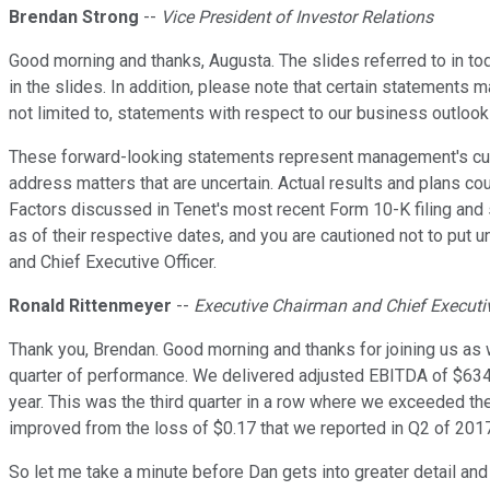
Brendan Strong
--
Vice President of Investor Relations
Good morning and thanks, Augusta. The slides referred to in to
in the slides. In addition, please note that certain statements
not limited to, statements with respect to our business outlook 
These forward-looking statements represent management's curren
address matters that are uncertain. Actual results and plans co
Factors discussed in Tenet's most recent Form 10-K filing and
as of their respective dates, and you are cautioned not to put 
and Chief Executive Officer.
Ronald Rittenmeyer
--
Executive Chairman and Chief Executiv
Thank you, Brendan. Good morning and thanks for joining us as 
quarter of performance. We delivered adjusted EBITDA of $634 
year. This was the third quarter in a row where we exceeded th
improved from the loss of $0.17 that we reported in Q2 of 2017
So let me take a minute before Dan gets into greater detail an