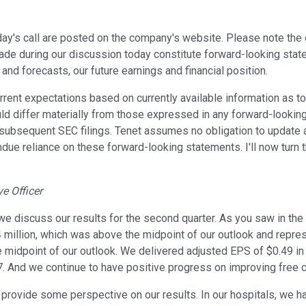
day's call are posted on the company's website. Please note the
 made during our discussion today constitute forward-looking stat
and forecasts, our future earnings and financial position.
t expectations based on currently available information as to t
uld differ materially from those expressed in any forward-looking
 subsequent SEC filings. Tenet assumes no obligation to update 
undue reliance on these forward-looking statements. I'll now turn 
e Officer
we discuss our results for the second quarter. As you saw in th
million, which was above the midpoint of our outlook and repres
e midpoint of our outlook. We delivered adjusted EPS of $0.49 i
. And we continue to have positive progress on improving free c
d provide some perspective on our results. In our hospitals, we 