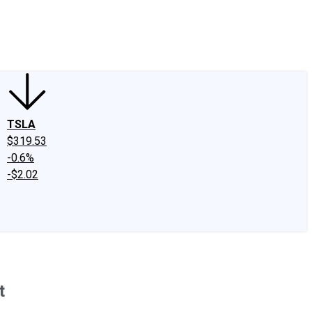
edIn
X
Facebook
Instagram
Discussion Boards
CAPS - Stock Picki
TSLA
$319.53
-0.6%
-$2.02
t