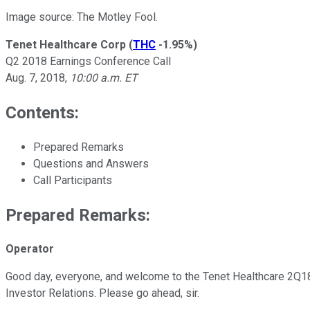
Image source: The Motley Fool.
Tenet Healthcare Corp
(
THC
-1.95%
)
Q2 2018 Earnings Conference Call
Aug. 7, 2018,
10:00 a.m. ET
Contents:
Prepared Remarks
Questions and Answers
Call Participants
Prepared Remarks:
Operator
Good day, everyone, and welcome to the Tenet Healthcare 2Q18 Ea
Investor Relations. Please go ahead, sir.