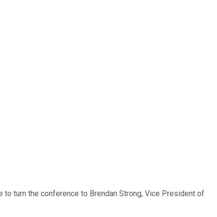
ke to turn the conference to Brendan Strong, Vice President of