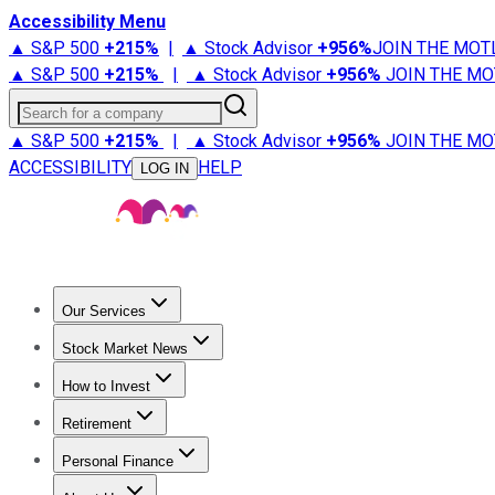
Accessibility Menu
▲ S&P 500
+
215%
|
▲ Stock Advisor
+
956%
JOIN THE MOT
▲ S&P 500
+
215%
|
▲ Stock Advisor
+
956%
JOIN THE MO
Search for a company
▲ S&P 500
+
215%
|
▲ Stock Advisor
+
956%
JOIN THE MO
ACCESSIBILITY
HELP
LOG IN
Our Services
All Services
Stock Advisor
Epic
Epic Plus
Fool Portfolios
Fo
Stock Market News
Trending News
Stock Market News
Market Movers
Tech S
How to Invest
How to Invest Money
What to Invest In
How to Invest in S
Retirement
Retirement News
Retirement 101
Types of Retirement Ac
Personal Finance
Best Credit Cards
Compare Credit Cards
Credit Card Revi