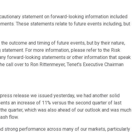
 cautionary statement on forward-looking information included
ements. These statements relate to future events including, but
he outcome and timing of future events, but by their nature,
 statement. For more information, please refer to the Risk
any forward-looking statements or other information that speak
the call over to Ron Rittenmeyer, Tenet's Executive Chairman
e press release we issued yesterday, we had another solid
ents an increase of 11% versus the second quarter of last
n the quarter, which was also ahead of our outlook and was much
ash flow.
had strong performance across many of our markets, particularly