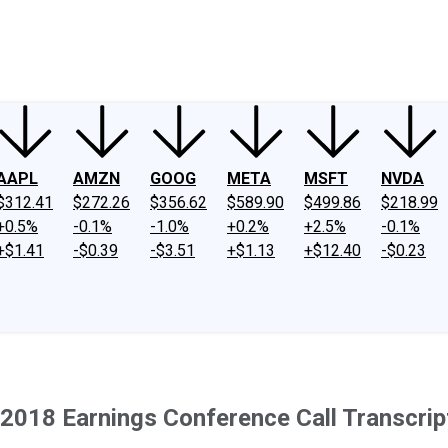
ney
Fool Community Foundation
Reviews
Newsroom
YouTube
Link
AAPL
AMZN
GOOG
META
MSFT
NVDA
$312.41
$272.26
$356.62
$589.90
$499.86
$218.99
+0.5%
-0.1%
-1.0%
+0.2%
+2.5%
-0.1%
+$1.41
-$0.39
-$3.51
+$1.13
+$12.40
-$0.23
2018 Earnings Conference Call Transcrip