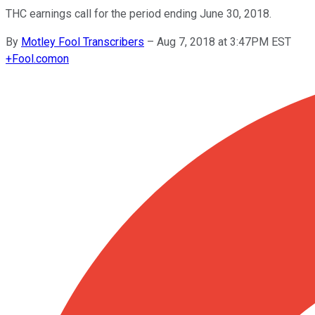
THC earnings call for the period ending June 30, 2018.
By
Motley Fool Transcribers
–
Aug 7, 2018 at 3:47PM EST
+
Fool.com
on