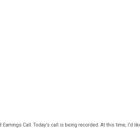
rnings Call. Today's call is being recorded. At this time, I'd li