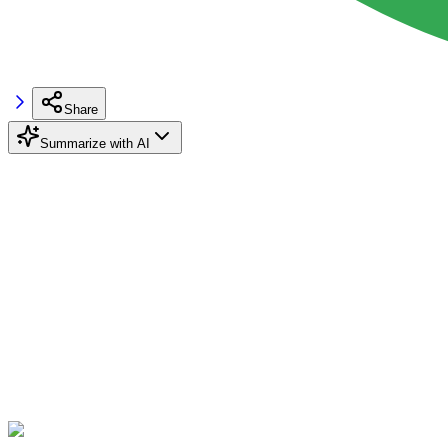
Share
Summarize with AI