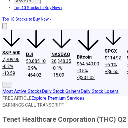
About Us
About Us
Contact Us
Investing Philosophy
Motley Fool Mo
Top 10 Stocks to Buy Now ›
Top 10 Stocks to Buy Now ›
SPCX
S&P 500
DJI
NASDAQ
Bitcoin
$114.92
7,709.96
53,885.10
26,348.35
$64,540.00
+6.1%
-0.2%
-0.9%
-0.1%
-0.5%
+$6.65
-13.59
-464.02
-15.09
-$331.03
Most Active Stocks
Daily Stock Gainers
Daily Stock Losers
FREE ARTICLE
Explore Premium Services
EARNINGS CALL TRANSCRIPT
Tenet Healthcare Corporation (THC) Q2 