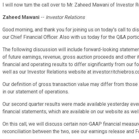
I will now turn the call over to Mr. Zaheed Mawani of Investor 
Zaheed Mawani
--
Investor Relations
Good morning, and thank you for joining us on today's call to di
our Chief Financial Officer. Also with us today for the Q&A port
The following discussion will include forward-looking statemen
of future earnings, revenue, gross auction proceeds and other i
financial and operating results to differ significantly from ou
well as our Investor Relations website at investor.ritchiebros.c
Our definition of gross transaction value may differ from those u
in our statement of operations.
Our second quarter results were made available yesterday eve
financial statements, which are available on our website as w
On this call, we will discuss certain non-GAAP financial measu
reconciliation between the two, see our earnings release and 