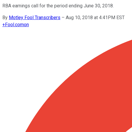
RBA earnings call for the period ending June 30, 2018.
By
Motley Fool Transcribers
–
Aug 10, 2018 at 4:41PM EST
+
Fool.com
on