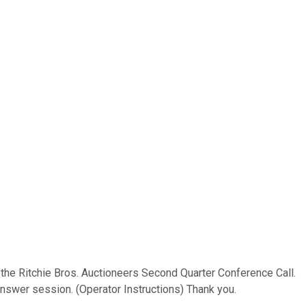
 the Ritchie Bros. Auctioneers Second Quarter Conference Call.
answer session. (Operator Instructions) Thank you.