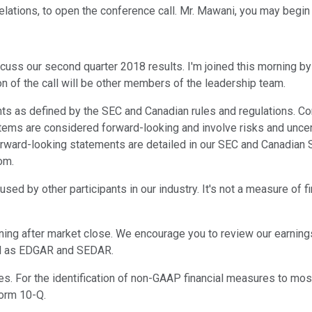
Relations, to open the conference call. Mr. Mawani, you may begin
scuss our second quarter 2018 results. I'm joined this morning by 
ion of the call will be other members of the leadership team.
ts as defined by the SEC and Canadian rules and regulations. Com
tems are considered forward-looking and involve risks and uncert
r forward-looking statements are detailed in our SEC and Canadia
om.
sed by other participants in our industry. It's not a measure of f
ning after market close. We encourage you to review our earnin
ell as EDGAR and SEDAR.
res. For the identification of non-GAAP financial measures to mo
Form 10-Q.