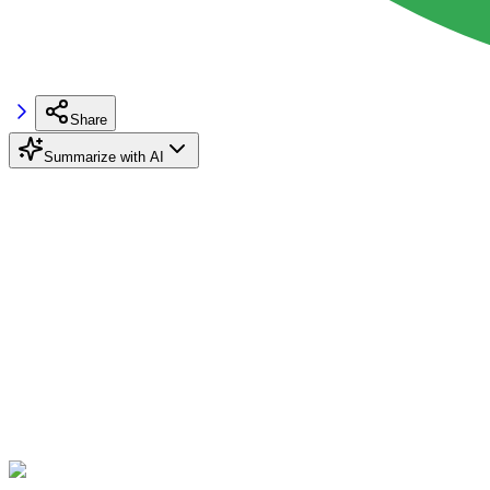
Share
Summarize with AI