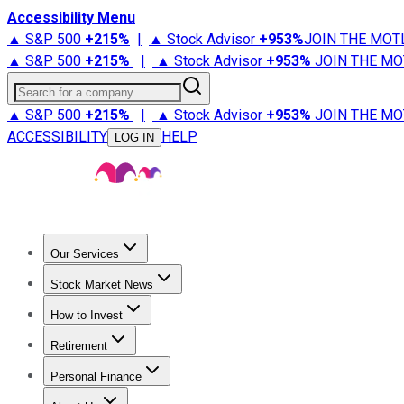
Accessibility Menu
▲ S&P 500
+
215%
|
▲ Stock Advisor
+
953%
JOIN THE MOT
▲ S&P 500
+
215%
|
▲ Stock Advisor
+
953%
JOIN THE MO
Search for a company
▲ S&P 500
+
215%
|
▲ Stock Advisor
+
953%
JOIN THE MO
ACCESSIBILITY
HELP
LOG IN
Our Services
All Services
Stock Advisor
Epic
Epic Plus
Fool Portfolios
Fo
Stock Market News
Trending News
Stock Market News
Market Movers
Tech S
How to Invest
How to Invest Money
What to Invest In
How to Invest in S
Retirement
Retirement News
Retirement 101
Types of Retirement Ac
Personal Finance
Best Credit Cards
Compare Credit Cards
Credit Card Revi