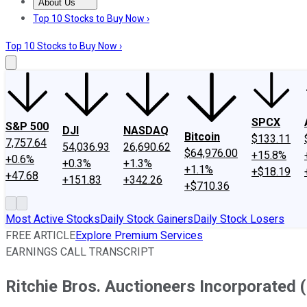
About Us
About Us
Contact Us
Investing Philosophy
Motley Fool Mo
Top 10 Stocks to Buy Now ›
Top 10 Stocks to Buy Now ›
SPCX
S&P 500
DJI
NASDAQ
Bitcoin
$133.11
7,757.64
54,036.93
26,690.62
$64,976.00
+15.8%
+0.6%
+0.3%
+1.3%
+1.1%
+$18.19
+47.68
+151.83
+342.26
+$710.36
Most Active Stocks
Daily Stock Gainers
Daily Stock Losers
FREE ARTICLE
Explore Premium Services
EARNINGS CALL TRANSCRIPT
Ritchie Bros. Auctioneers Incorporated 