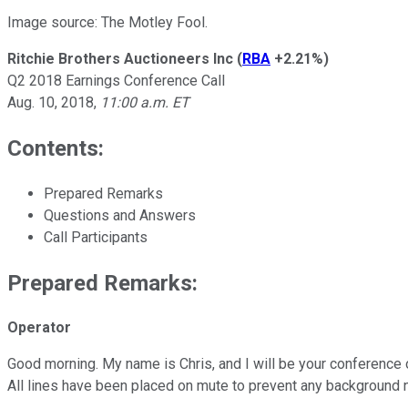
Image source: The Motley Fool.
Ritchie Brothers Auctioneers Inc
(
RBA
+2.21%
)
Q2 2018 Earnings Conference Call
Aug. 10, 2018,
11:00 a.m. ET
Contents:
Prepared Remarks
Questions and Answers
Call Participants
Prepared Remarks:
Operator
Good morning. My name is Chris, and I will be your conference 
All lines have been placed on mute to prevent any background n