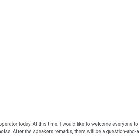
operator today. At this time, I would like to welcome everyone to
oise. After the speakers remarks, there will be a question-and-