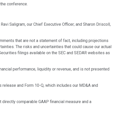
 the conference.
Ravi Saligram, our Chief Executive Officer; and Sharon Driscoll,
ments that are not a statement of fact, including projections
ainties. The risks and uncertainties that could cause our actual
n Securities filings available on the SEC and SEDAR websites as
inancial performance, liquidity or revenue, and is not presented
gs release and Form 10-Q, which includes our MD&A and
st directly comparable GAAP financial measure and a