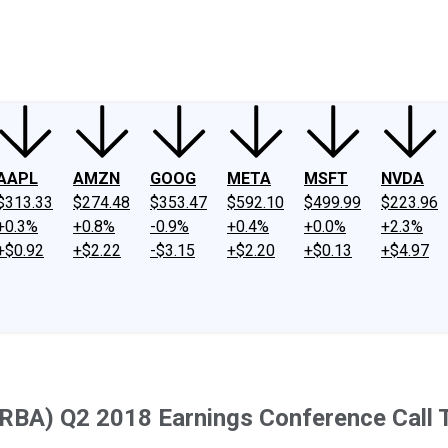
ney
Fool Community Foundation
Reviews
Newsroom
YouTube
Link
AAPL
AMZN
GOOG
META
MSFT
NVDA
$313.33
$274.48
$353.47
$592.10
$499.99
$223.96
+0.3%
+0.8%
-0.9%
+0.4%
+0.0%
+2.3%
+$0.92
+$2.22
-$3.15
+$2.20
+$0.13
+$4.97
(RBA) Q2 2018 Earnings Conference Call 