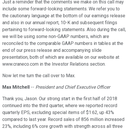
Just a reminder that the comments we make on this call may
include some forward-looking statements. We refer you to
the cautionary language at the bottom of our earnings release
and also in our annual report, 10-K and subsequent filings
pertaining to forward-looking statements. Also during the call,
we will be using some non-GAAP numbers, which are
reconciled to the comparable GAAP numbers in tables at the
end of our press release and accompanying slide
presentation, both of which are available on our website at
www.craneco.com in the Investor Relations section.
Now let me turn the call over to Max.
Max Mitchell
--
President and Chief Executive Officer
Thank you, Jason. Our strong start in the first half of 2018
continued into the third quarter, where we reported record
quarterly EPS, excluding special items of $1.62, up 43%
compared to last year. Record sales of 856 million increased
23%, including 6% core growth with strength across all three