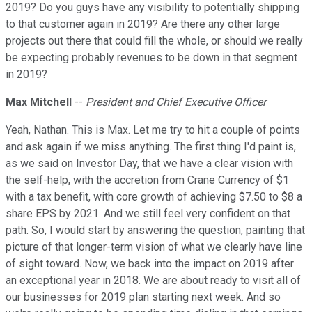
2019? Do you guys have any visibility to potentially shipping
to that customer again in 2019? Are there any other large
projects out there that could fill the whole, or should we really
be expecting probably revenues to be down in that segment
in 2019?
Max Mitchell
--
President and Chief Executive Officer
Yeah, Nathan. This is Max. Let me try to hit a couple of points
and ask again if we miss anything. The first thing I'd paint is,
as we said on Investor Day, that we have a clear vision with
the self-help, with the accretion from Crane Currency of $1
with a tax benefit, with core growth of achieving $7.50 to $8 a
share EPS by 2021. And we still feel very confident on that
path. So, I would start by answering the question, painting that
picture of that longer-term vision of what we clearly have line
of sight toward. Now, we back into the impact on 2019 after
an exceptional year in 2018. We are about ready to visit all of
our businesses for 2019 plan starting next week. And so