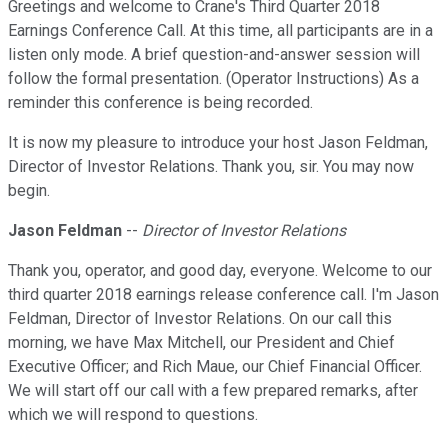
Greetings and welcome to Crane's Third Quarter 2018
Earnings Conference Call. At this time, all participants are in a
listen only mode. A brief question-and-answer session will
follow the formal presentation. (Operator Instructions) As a
reminder this conference is being recorded.
It is now my pleasure to introduce your host Jason Feldman,
Director of Investor Relations. Thank you, sir. You may now
begin.
Jason Feldman
--
Director of Investor Relations
Thank you, operator, and good day, everyone. Welcome to our
third quarter 2018 earnings release conference call. I'm Jason
Feldman, Director of Investor Relations. On our call this
morning, we have Max Mitchell, our President and Chief
Executive Officer; and Rich Maue, our Chief Financial Officer.
We will start off our call with a few prepared remarks, after
which we will respond to questions.