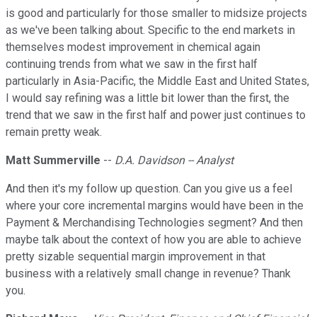
is good and particularly for those smaller to midsize projects
as we've been talking about. Specific to the end markets in
themselves modest improvement in chemical again
continuing trends from what we saw in the first half
particularly in Asia-Pacific, the Middle East and United States,
I would say refining was a little bit lower than the first, the
trend that we saw in the first half and power just continues to
remain pretty weak.
Matt Summerville
--
D.A. Davidson -- Analyst
And then it's my follow up question. Can you give us a feel
where your core incremental margins would have been in the
Payment & Merchandising Technologies segment? And then
maybe talk about the context of how you are able to achieve
pretty sizable sequential margin improvement in that
business with a relatively small change in revenue? Thank
you.