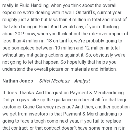
really in Fluid Handling, when you think about the overall
exposure we're dealing with it well. On tariffs, current year
roughly just a little but less than 4 million in total and most of
that also being in Fluid. And I would say, if you're thinking
about 2019 now, when you think about the role-over impact of
less than 4 million in '18 on tariffs, we're probably going to
see someplace between 10 million and 12 million in total
without any mitigating actions against it. So, obviously we're
not going to let that happen. So hopefully that helps you
understand the overall picture on materials and inflation.
Nathan Jones
--
Stifel Nicolaus -- Analyst
It does. Thanks. And then just on Payment & Merchandising.
Did you guys take up the guidance number at all for that large
customer Crane Currency revenue? And then, another question
we get from investors is that Payment & Merchandising is
going to face a tough comp next year, if you fail to replace
that contract, or that contract doesn't have some more in it in