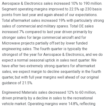
Aerospace & Electronics sales increased 10% to 190 million.
Segment operating margins improved to 22.5% up 230 basis
points from last year and again ahead of our expectations.
Total aftermarket sales increased 19% with particularly strong
sales of commercial and military spares. Total OE sales
increased 7% compared to last year driven primarily by
stronger sales for large commercial aircraft and for
Microwave projects partially offset by lower funded
engineering sales. The fourth quarter is typically the
strongest of the year for Aerospace & Electronics, and we do
expect a normal seasonal uptick in sales next quarter. We
have after two extremely strong quarters for aftermarket
sales, we expect margin to decline sequentially in the fourth
quarter, but with full year margins well ahead of our original
guidance of 21.5%.
Engineered Materials sales decreased 12% to 60 million,
driven primarily by a decline in sales to the recreational
vehicle market. Operating margins were 14.8%, reflecting