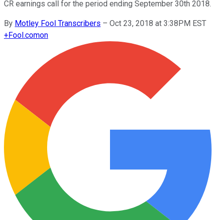
CR earnings call for the period ending September 30th 2018.
By
Motley Fool Transcribers
–
Oct 23, 2018 at 3:38PM EST
+
Fool.com
on