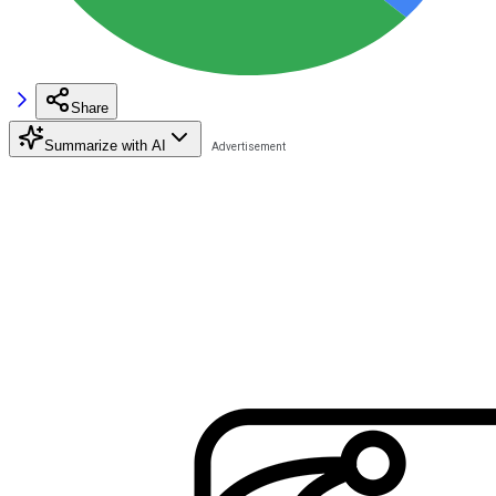
Share
Summarize with AI