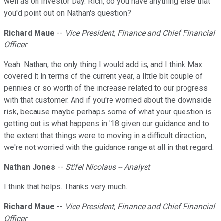
well as on Investor Day. Rich, do you have anything else that
you'd point out on Nathan's question?
Richard Maue
--
Vice President, Finance and Chief Financial
Officer
Yeah. Nathan, the only thing I would add is, and I think Max
covered it in terms of the current year, a little bit couple of
pennies or so worth of the increase related to our progress
with that customer. And if you're worried about the downside
risk, because maybe perhaps some of what your question is
getting out is what happens in '18 given our guidance and to
the extent that things were to moving in a difficult direction,
we're not worried with the guidance range at all in that regard.
Nathan Jones
--
Stifel Nicolaus -- Analyst
I think that helps. Thanks very much.
Richard Maue
--
Vice President, Finance and Chief Financial
Officer