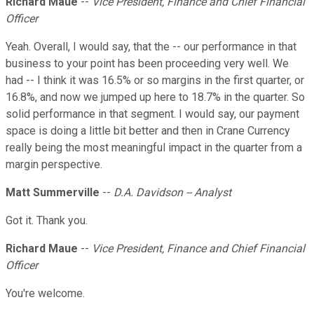
Richard Maue
--
Vice President, Finance and Chief Financial
Officer
Yeah. Overall, I would say, that the -- our performance in that
business to your point has been proceeding very well. We
had -- I think it was 16.5% or so margins in the first quarter, or
16.8%, and now we jumped up here to 18.7% in the quarter. So
solid performance in that segment. I would say, our payment
space is doing a little bit better and then in Crane Currency
really being the most meaningful impact in the quarter from a
margin perspective.
Matt Summerville
--
D.A. Davidson -- Analyst
Got it. Thank you.
Richard Maue
--
Vice President, Finance and Chief Financial
Officer
You're welcome.