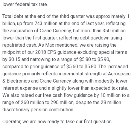
lower federal tax rate.
Total debt at the end of the third quarter was approximately 1
billion, up from 743 million at the end of last year, reflecting
the acquisition of Crane Currency, but more than 350 million
lower than the first quarter, reflecting debt paydown using
repatriated cash. As Max mentioned, we are raising the
midpoint of our 2018 EPS guidance excluding special items
by $0.15 and narrowing to a range of $5.80 to $5.90,
compared to prior guidance of $5.60 to $5.80. The increased
guidance primarily reflects incremental strength at Aerospace
& Electronics and Crane Currency along with modestly lower
interest expense and a slightly lower than expected tax rate.
We also raised our free cash flow guidance by 10 million to a
range of 260 million to 290 million, despite the 28 million
discretionary pension contribution.
Operator, we are now ready to take our first question.