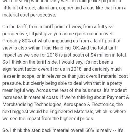
we're dealing with that fairly well. It's things like pig iron, a
little bit of steel, aluminum, copper and areas like that from a
material cost perspective.
On the tariff, from a tariff point of view, from a full year
perspective, I'll just give you some quick color as well.
Probably 80% of what's impacting us from a tariff point of
view is also within Fluid Handling, OK. And the total tariff
impact as we see for 2018 is just south of $4 million in total.
So I think on the tariff side, I would say, it's not been a
significant factor overall for us in 2018, and certainly much
lesser in scope, or in relevance than just overall material cost
pressure, but clearly being able to deal with that in a pretty
meaningful way. Across the rest of the business, it's modest
increases in material costs. If we're thinking about Payment &
Merchandising Technologies, Aerospace & Electronics, the
next biggest would be Engineered Materials, which is where
we see the impact from the higher oil prices.
So, I think the step back material overall 60% is really -- it's