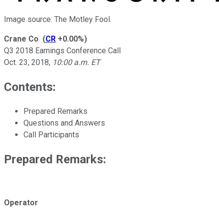
Image source: The Motley Fool.
Crane Co
(
CR
+0.00%
)
Q3 2018 Earnings Conference Call
Oct. 23, 2018
,
10:00 a.m. ET
Contents:
Prepared Remarks
Questions and Answers
Call Participants
Prepared Remarks:
Operator