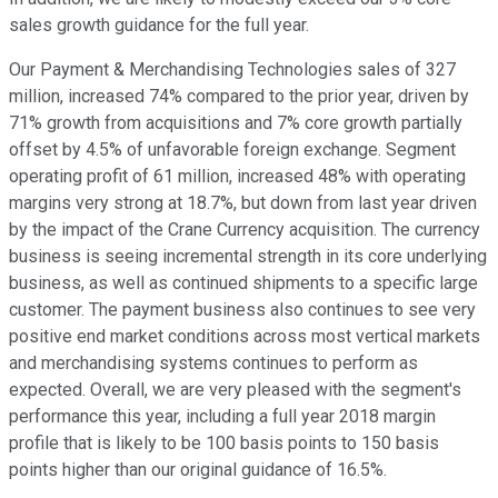
sales growth guidance for the full year.
Our Payment & Merchandising Technologies sales of 327
million, increased 74% compared to the prior year, driven by
71% growth from acquisitions and 7% core growth partially
offset by 4.5% of unfavorable foreign exchange. Segment
operating profit of 61 million, increased 48% with operating
margins very strong at 18.7%, but down from last year driven
by the impact of the Crane Currency acquisition. The currency
business is seeing incremental strength in its core underlying
business, as well as continued shipments to a specific large
customer. The payment business also continues to see very
positive end market conditions across most vertical markets
and merchandising systems continues to perform as
expected. Overall, we are very pleased with the segment's
performance this year, including a full year 2018 margin
profile that is likely to be 100 basis points to 150 basis
points higher than our original guidance of 16.5%.