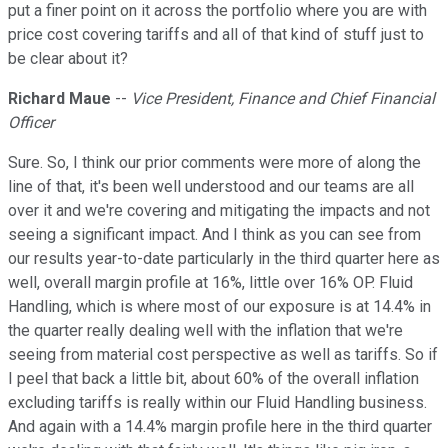
put a finer point on it across the portfolio where you are with
price cost covering tariffs and all of that kind of stuff just to
be clear about it?
Richard Maue
--
Vice President, Finance and Chief Financial
Officer
Sure. So, I think our prior comments were more of along the
line of that, it's been well understood and our teams are all
over it and we're covering and mitigating the impacts and not
seeing a significant impact. And I think as you can see from
our results year-to-date particularly in the third quarter here as
well, overall margin profile at 16%, little over 16% OP. Fluid
Handling, which is where most of our exposure is at 14.4% in
the quarter really dealing well with the inflation that we're
seeing from material cost perspective as well as tariffs. So if
I peel that back a little bit, about 60% of the overall inflation
excluding tariffs is really within our Fluid Handling business.
And again with a 14.4% margin profile here in the third quarter