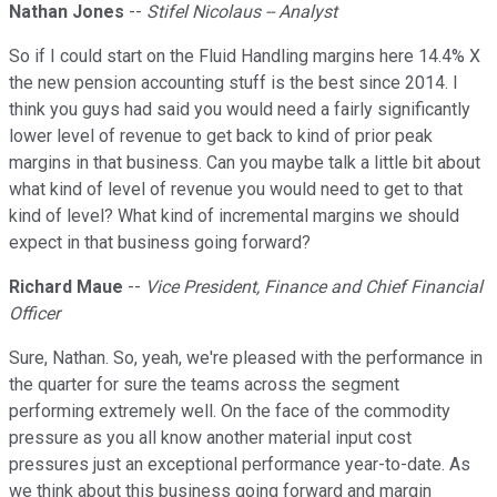
Nathan Jones
--
Stifel Nicolaus -- Analyst
So if I could start on the Fluid Handling margins here 14.4% X
the new pension accounting stuff is the best since 2014. I
think you guys had said you would need a fairly significantly
lower level of revenue to get back to kind of prior peak
margins in that business. Can you maybe talk a little bit about
what kind of level of revenue you would need to get to that
kind of level? What kind of incremental margins we should
expect in that business going forward?
Richard Maue
--
Vice President, Finance and Chief Financial
Officer
Sure, Nathan. So, yeah, we're pleased with the performance in
the quarter for sure the teams across the segment
performing extremely well. On the face of the commodity
pressure as you all know another material input cost
pressures just an exceptional performance year-to-date. As
we think about this business going forward and margin