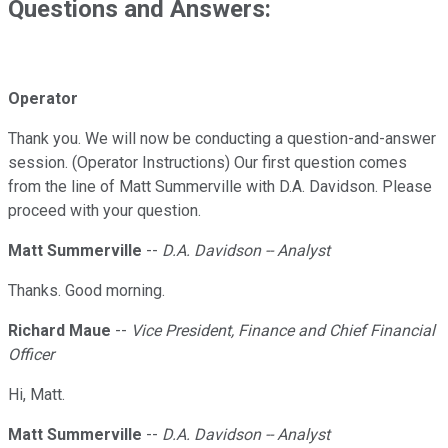
Questions and Answers:
Operator
Thank you. We will now be conducting a question-and-answer
session. (Operator Instructions) Our first question comes
from the line of Matt Summerville with D.A. Davidson. Please
proceed with your question.
Matt Summerville
--
D.A. Davidson -- Analyst
Thanks. Good morning.
Richard Maue
--
Vice President, Finance and Chief Financial
Officer
Hi, Matt.
Matt Summerville
--
D.A. Davidson -- Analyst