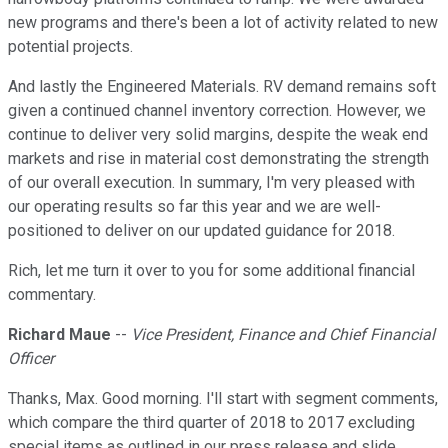
new programs and there's been a lot of activity related to new
potential projects.
And lastly the Engineered Materials. RV demand remains soft
given a continued channel inventory correction. However, we
continue to deliver very solid margins, despite the weak end
markets and rise in material cost demonstrating the strength
of our overall execution. In summary, I'm very pleased with
our operating results so far this year and we are well-
positioned to deliver on our updated guidance for 2018.
Rich, let me turn it over to you for some additional financial
commentary.
Richard Maue
--
Vice President, Finance and Chief Financial
Officer
Thanks, Max. Good morning. I'll start with segment comments,
which compare the third quarter of 2018 to 2017 excluding
special items as outlined in our press release and slide