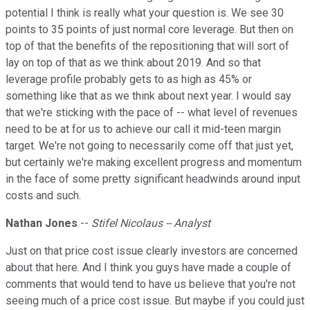
potential I think is really what your question is. We see 30
points to 35 points of just normal core leverage. But then on
top of that the benefits of the repositioning that will sort of
lay on top of that as we think about 2019. And so that
leverage profile probably gets to as high as 45% or
something like that as we think about next year. I would say
that we're sticking with the pace of -- what level of revenues
need to be at for us to achieve our call it mid-teen margin
target. We're not going to necessarily come off that just yet,
but certainly we're making excellent progress and momentum
in the face of some pretty significant headwinds around input
costs and such.
Nathan Jones
--
Stifel Nicolaus -- Analyst
Just on that price cost issue clearly investors are concerned
about that here. And I think you guys have made a couple of
comments that would tend to have us believe that you're not
seeing much of a price cost issue. But maybe if you could just