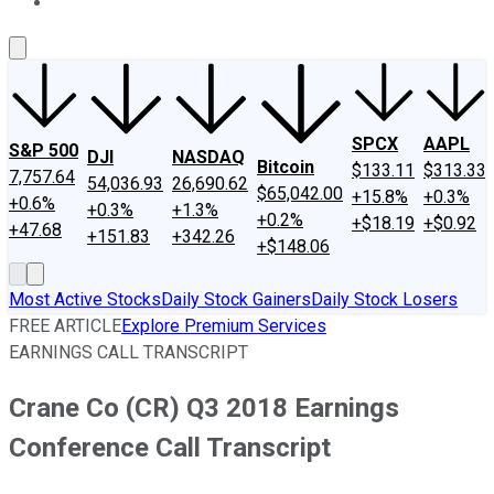
About Us
Contact Us
Investing Philosophy
Motley Fool Mo
SPCX
AAPL
S&P 500
DJI
NASDAQ
Bitcoin
$133.11
$313.33
7,757.64
54,036.93
26,690.62
$65,042.00
+15.8%
+0.3%
+0.6%
+0.3%
+1.3%
+0.2%
+$18.19
+$0.92
+47.68
+151.83
+342.26
+$148.06
Most Active Stocks
Daily Stock Gainers
Daily Stock Losers
FREE ARTICLE
Explore Premium Services
EARNINGS CALL TRANSCRIPT
Crane Co (CR) Q3 2018 Earnings
Conference Call Transcript