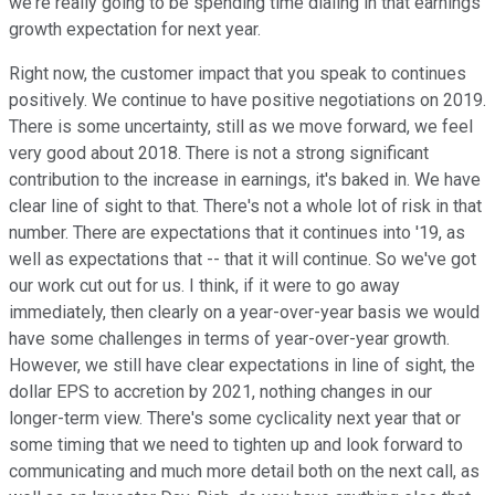
we're really going to be spending time dialing in that earnings
growth expectation for next year.
Right now, the customer impact that you speak to continues
positively. We continue to have positive negotiations on 2019.
There is some uncertainty, still as we move forward, we feel
very good about 2018. There is not a strong significant
contribution to the increase in earnings, it's baked in. We have
clear line of sight to that. There's not a whole lot of risk in that
number. There are expectations that it continues into '19, as
well as expectations that -- that it will continue. So we've got
our work cut out for us. I think, if it were to go away
immediately, then clearly on a year-over-year basis we would
have some challenges in terms of year-over-year growth.
However, we still have clear expectations in line of sight, the
dollar EPS to accretion by 2021, nothing changes in our
longer-term view. There's some cyclicality next year that or
some timing that we need to tighten up and look forward to
communicating and much more detail both on the next call, as