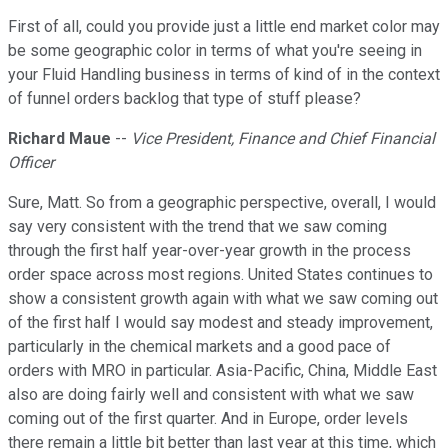
First of all, could you provide just a little end market color may
be some geographic color in terms of what you're seeing in
your Fluid Handling business in terms of kind of in the context
of funnel orders backlog that type of stuff please?
Richard Maue
--
Vice President, Finance and Chief Financial
Officer
Sure, Matt. So from a geographic perspective, overall, I would
say very consistent with the trend that we saw coming
through the first half year-over-year growth in the process
order space across most regions. United States continues to
show a consistent growth again with what we saw coming out
of the first half I would say modest and steady improvement,
particularly in the chemical markets and a good pace of
orders with MRO in particular. Asia-Pacific, China, Middle East
also are doing fairly well and consistent with what we saw
coming out of the first quarter. And in Europe, order levels
there remain a little bit better than last year at this time, which