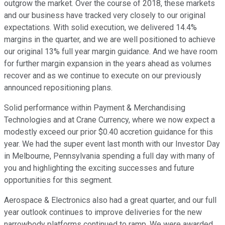
outgrow the market. Over the course of 2018, these markets
and our business have tracked very closely to our original
expectations. With solid execution, we delivered 14.4%
margins in the quarter, and we are well positioned to achieve
our original 13% full year margin guidance. And we have room
for further margin expansion in the years ahead as volumes
recover and as we continue to execute on our previously
announced repositioning plans.
Solid performance within Payment & Merchandising
Technologies and at Crane Currency, where we now expect a
modestly exceed our prior $0.40 accretion guidance for this
year. We had the super event last month with our Investor Day
in Melbourne, Pennsylvania spending a full day with many of
you and highlighting the exciting successes and future
opportunities for this segment.
Aerospace & Electronics also had a great quarter, and our full
year outlook continues to improve deliveries for the new
narrowbody platforms continued to ramp. We were awarded