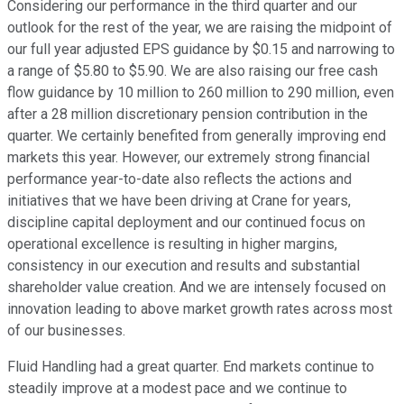
Considering our performance in the third quarter and our
outlook for the rest of the year, we are raising the midpoint of
our full year adjusted EPS guidance by $0.15 and narrowing to
a range of $5.80 to $5.90. We are also raising our free cash
flow guidance by 10 million to 260 million to 290 million, even
after a 28 million discretionary pension contribution in the
quarter. We certainly benefited from generally improving end
markets this year. However, our extremely strong financial
performance year-to-date also reflects the actions and
initiatives that we have been driving at Crane for years,
discipline capital deployment and our continued focus on
operational excellence is resulting in higher margins,
consistency in our execution and results and substantial
shareholder value creation. And we are intensely focused on
innovation leading to above market growth rates across most
of our businesses.
Fluid Handling had a great quarter. End markets continue to
steadily improve at a modest pace and we continue to