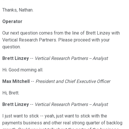
Thanks, Nathan.
Operator
Our next question comes from the line of Brett Linzey with
Vertical Research Partners. Please proceed with your
question.
Brett Linzey
--
Vertical Research Partners -- Analyst
Hi. Good morning all.
Max Mitchell
--
President and Chief Executive Officer
Hi, Brett.
Brett Linzey
--
Vertical Research Partners -- Analyst
I just want to stick -- yeah, just want to stick with the
payments business and other real strong quarter of backlog