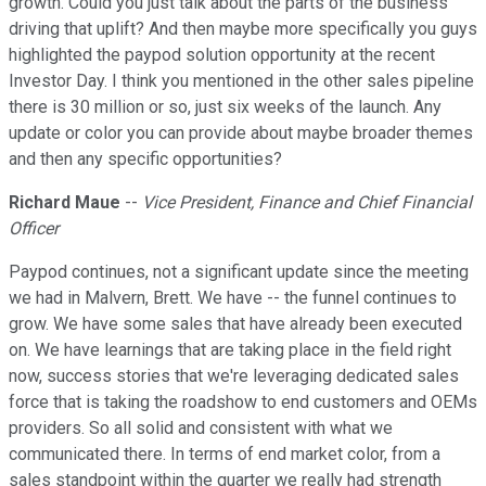
growth. Could you just talk about the parts of the business
driving that uplift? And then maybe more specifically you guys
highlighted the paypod solution opportunity at the recent
Investor Day. I think you mentioned in the other sales pipeline
there is 30 million or so, just six weeks of the launch. Any
update or color you can provide about maybe broader themes
and then any specific opportunities?
Richard Maue
--
Vice President, Finance and Chief Financial
Officer
Paypod continues, not a significant update since the meeting
we had in Malvern, Brett. We have -- the funnel continues to
grow. We have some sales that have already been executed
on. We have learnings that are taking place in the field right
now, success stories that we're leveraging dedicated sales
force that is taking the roadshow to end customers and OEMs
providers. So all solid and consistent with what we
communicated there. In terms of end market color, from a
sales standpoint within the quarter we really had strength