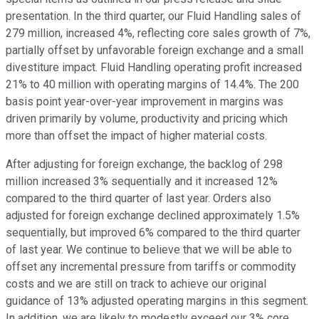
presentation. In the third quarter, our Fluid Handling sales of
279 million, increased 4%, reflecting core sales growth of 7%,
partially offset by unfavorable foreign exchange and a small
divestiture impact. Fluid Handling operating profit increased
21% to 40 million with operating margins of 14.4%. The 200
basis point year-over-year improvement in margins was
driven primarily by volume, productivity and pricing which
more than offset the impact of higher material costs.
After adjusting for foreign exchange, the backlog of 298
million increased 3% sequentially and it increased 12%
compared to the third quarter of last year. Orders also
adjusted for foreign exchange declined approximately 1.5%
sequentially, but improved 6% compared to the third quarter
of last year. We continue to believe that we will be able to
offset any incremental pressure from tariffs or commodity
costs and we are still on track to achieve our original
guidance of 13% adjusted operating margins in this segment.
In addition, we are likely to modestly exceed our 3% core