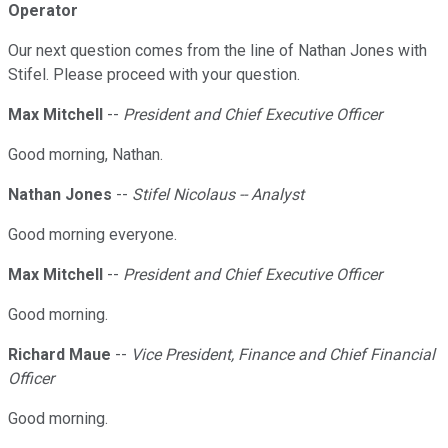
Operator
Our next question comes from the line of Nathan Jones with
Stifel. Please proceed with your question.
Max Mitchell
--
President and Chief Executive Officer
Good morning, Nathan.
Nathan Jones
--
Stifel Nicolaus -- Analyst
Good morning everyone.
Max Mitchell
--
President and Chief Executive Officer
Good morning.
Richard Maue
--
Vice President, Finance and Chief Financial
Officer
Good morning.