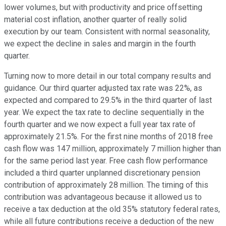
lower volumes, but with productivity and price offsetting
material cost inflation, another quarter of really solid
execution by our team. Consistent with normal seasonality,
we expect the decline in sales and margin in the fourth
quarter.
Turning now to more detail in our total company results and
guidance. Our third quarter adjusted tax rate was 22%, as
expected and compared to 29.5% in the third quarter of last
year. We expect the tax rate to decline sequentially in the
fourth quarter and we now expect a full year tax rate of
approximately 21.5%. For the first nine months of 2018 free
cash flow was 147 million, approximately 7 million higher than
for the same period last year. Free cash flow performance
included a third quarter unplanned discretionary pension
contribution of approximately 28 million. The timing of this
contribution was advantageous because it allowed us to
receive a tax deduction at the old 35% statutory federal rates,
while all future contributions receive a deduction of the new