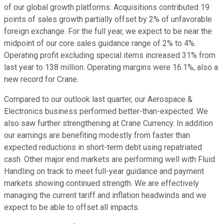
of our global growth platforms. Acquisitions contributed 19
points of sales growth partially offset by 2% of unfavorable
foreign exchange. For the full year, we expect to be near the
midpoint of our core sales guidance range of 2% to 4%.
Operating profit excluding special items increased 31% from
last year to 138 million. Operating margins were 16.1%, also a
new record for Crane.
Compared to our outlook last quarter, our Aerospace &
Electronics business performed better-than-expected. We
also saw further strengthening at Crane Currency. In addition
our earnings are benefiting modestly from faster than
expected reductions in short-term debt using repatriated
cash. Other major end markets are performing well with Fluid
Handling on track to meet full-year guidance and payment
markets showing continued strength. We are effectively
managing the current tariff and inflation headwinds and we
expect to be able to offset all impacts.