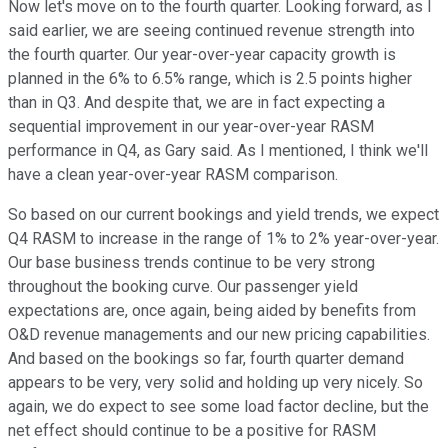
Now let's move on to the fourth quarter. Looking forward, as I
said earlier, we are seeing continued revenue strength into
the fourth quarter. Our year-over-year capacity growth is
planned in the 6% to 6.5% range, which is 2.5 points higher
than in Q3. And despite that, we are in fact expecting a
sequential improvement in our year-over-year RASM
performance in Q4, as Gary said. As I mentioned, I think we'll
have a clean year-over-year RASM comparison.
So based on our current bookings and yield trends, we expect
Q4 RASM to increase in the range of 1% to 2% year-over-year.
Our base business trends continue to be very strong
throughout the booking curve. Our passenger yield
expectations are, once again, being aided by benefits from
O&D revenue managements and our new pricing capabilities.
And based on the bookings so far, fourth quarter demand
appears to be very, very solid and holding up very nicely. So
again, we do expect to see some load factor decline, but the
net effect should continue to be a positive for RASM