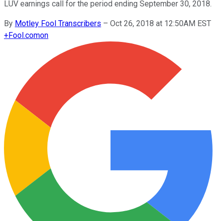
LUV earnings call for the period ending September 30, 2018.
By
Motley Fool Transcribers
–
Oct 26, 2018 at 12:50AM EST
+
Fool.com
on