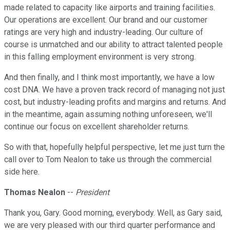
made related to capacity like airports and training facilities.
Our operations are excellent. Our brand and our customer
ratings are very high and industry-leading. Our culture of
course is unmatched and our ability to attract talented people
in this falling employment environment is very strong.
And then finally, and I think most importantly, we have a low
cost DNA. We have a proven track record of managing not just
cost, but industry-leading profits and margins and returns. And
in the meantime, again assuming nothing unforeseen, we'll
continue our focus on excellent shareholder returns.
So with that, hopefully helpful perspective, let me just turn the
call over to Tom Nealon to take us through the commercial
side here.
Thomas Nealon
--
President
Thank you, Gary. Good morning, everybody. Well, as Gary said,
we are very pleased with our third quarter performance and