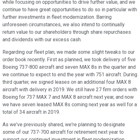
while focusing on opportunities to drive further value, and we
continue to have great opportunities to do so in particular with
further investments in fleet modernization. Barring
unforeseen circumstances, we also intend to continually
return value to our shareholders through share repurchases
and dividends with our excess cash.
Regarding our fleet plan, we made some slight tweaks to our
order book recently. First as planned, we took delivery of five
Boeing 737-800 aircraft and seven MAX 8s in the quarter and
we continue to expect to end the year with 751 aircraft. During
third quarter, we signed leases on an additional four MAX 8
aircraft with delivery in 2019. We still have 27 firm orders with
Boeing for 737 MAX 7 and MAX 8 aircraft next year, and now
we have seven leased MAX 8s coming next year as well for a
total of 34 aircraft in 2019.
As we've previously shared, we're planning to designate
some of our 737-700 aircraft for retirement next year to
support our continued investment in fleet modernization.