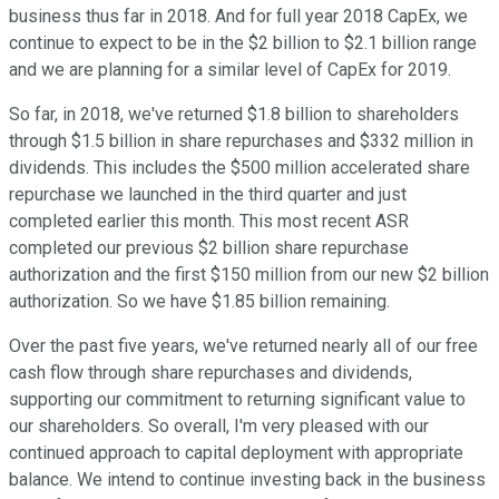
business thus far in 2018. And for full year 2018 CapEx, we
continue to expect to be in the $2 billion to $2.1 billion range
and we are planning for a similar level of CapEx for 2019.
So far, in 2018, we've returned $1.8 billion to shareholders
through $1.5 billion in share repurchases and $332 million in
dividends. This includes the $500 million accelerated share
repurchase we launched in the third quarter and just
completed earlier this month. This most recent ASR
completed our previous $2 billion share repurchase
authorization and the first $150 million from our new $2 billion
authorization. So we have $1.85 billion remaining.
Over the past five years, we've returned nearly all of our free
cash flow through share repurchases and dividends,
supporting our commitment to returning significant value to
our shareholders. So overall, I'm very pleased with our
continued approach to capital deployment with appropriate
balance. We intend to continue investing back in the business