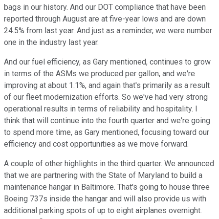
bags in our history. And our DOT compliance that have been
reported through August are at five-year lows and are down
24.5% from last year. And just as a reminder, we were number
one in the industry last year.
And our fuel efficiency, as Gary mentioned, continues to grow
in terms of the ASMs we produced per gallon, and we're
improving at about 1.1%, and again that's primarily as a result
of our fleet modernization efforts. So we've had very strong
operational results in terms of reliability and hospitality. I
think that will continue into the fourth quarter and we're going
to spend more time, as Gary mentioned, focusing toward our
efficiency and cost opportunities as we move forward.
A couple of other highlights in the third quarter. We announced
that we are partnering with the State of Maryland to build a
maintenance hangar in Baltimore. That's going to house three
Boeing 737s inside the hangar and will also provide us with
additional parking spots of up to eight airplanes overnight.