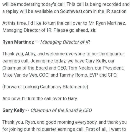
will be moderating today's call. This call is being recorded and
a replay will be available on Southwest.com in the IR section.
At this time, I'd like to turn the call over to Mr. Ryan Martinez,
Managing Director of IR. Please go ahead, sir.
Ryan Martinez
--
Managing Director of IR
Thank you, Abby, and welcome everyone to our third quarter
earnings call. Joining me today, we have Gary Kelly, our
Chairman of the Board and CEO; Tom Nealon, our President;
Mike Van de Ven, COO; and Tammy Romo, EVP and CFO.
(Forward-Looking Cautionary Statements)
And now, I'll turn the call over to Gary.
Gary Kelly
--
Chairman of the Board & CEO
Thank you, Ryan, and good morning everybody, and thank you
for joining our third quarter earnings call. First of all, I want to