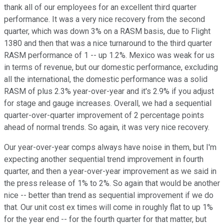
thank all of our employees for an excellent third quarter
performance. It was a very nice recovery from the second
quarter, which was down 3% on a RASM basis, due to Flight
1380 and then that was a nice turnaround to the third quarter
RASM performance of 1 -- up 1.2%. Mexico was weak for us
in terms of revenue, but our domestic performance, excluding
all the international, the domestic performance was a solid
RASM of plus 2.3% year-over-year and it's 2.9% if you adjust
for stage and gauge increases. Overall, we had a sequential
quarter-over-quarter improvement of 2 percentage points
ahead of normal trends. So again, it was very nice recovery.
Our year-over-year comps always have noise in them, but I'm
expecting another sequential trend improvement in fourth
quarter, and then a year-over-year improvement as we said in
the press release of 1% to 2%. So again that would be another
nice -- better than trend as sequential improvement if we do
that. Our unit cost ex times will come in roughly flat to up 1%
for the year end -- for the fourth quarter for that matter, but