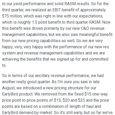
to our yield performance and solid RASM results. So for the
third quarter, we realized an EBIT benefit of approximately
$75 million, which was right in line with our expectations,
which is roughly 1.5 point benefit to third quarter RASM. Now
this benefit was driven primarily by our new O&D revenue
management capabilities, but we also saw meaningful benefit
from our new pricing capabilities as well. So we are very
happy, very, very happy with the performance of our new res
system and revenue management capabilities and we are
achieving the benefits that we signed up for and committed
to.
So in terms of our ancillary revenue performance, we had
another really good quarter. As I'm sure you saw in late
August, we introduced a new pricing structure for our
EarlyBird product. We removed from the fixed $15 one-way
price point to price points of $15, $20 and $25 and the price
points are based on a combination of length of haul and
EarlyBird demand by market. So it's still early, but so far we've