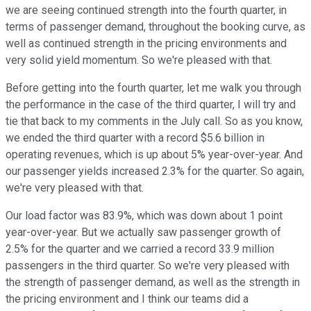
we are seeing continued strength into the fourth quarter, in
terms of passenger demand, throughout the booking curve, as
well as continued strength in the pricing environments and
very solid yield momentum. So we're pleased with that.
Before getting into the fourth quarter, let me walk you through
the performance in the case of the third quarter, I will try and
tie that back to my comments in the July call. So as you know,
we ended the third quarter with a record $5.6 billion in
operating revenues, which is up about 5% year-over-year. And
our passenger yields increased 2.3% for the quarter. So again,
we're very pleased with that.
Our load factor was 83.9%, which was down about 1 point
year-over-year. But we actually saw passenger growth of
2.5% for the quarter and we carried a record 33.9 million
passengers in the third quarter. So we're very pleased with
the strength of passenger demand, as well as the strength in
the pricing environment and I think our teams did a