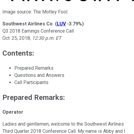
Image source: The Motley Fool.
Southwest Airlines Co
(
LUV
-3.79%
)
Q3 2018 Earnings Conference Call
Oct. 25, 2018
,
12:30 p.m. ET
Contents:
Prepared Remarks
Questions and Answers
Call Participants
Prepared Remarks:
Operator
Ladies and gentlemen, welcome to the Southwest Airlines
Third Quarter 2018 Conference Call. My name is Abby and I