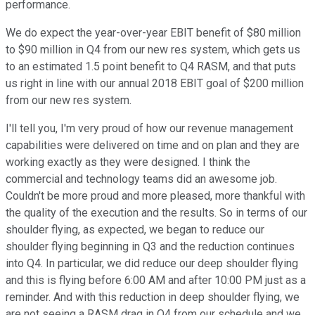
performance.
We do expect the year-over-year EBIT benefit of $80 million
to $90 million in Q4 from our new res system, which gets us
to an estimated 1.5 point benefit to Q4 RASM, and that puts
us right in line with our annual 2018 EBIT goal of $200 million
from our new res system.
I'll tell you, I'm very proud of how our revenue management
capabilities were delivered on time and on plan and they are
working exactly as they were designed. I think the
commercial and technology teams did an awesome job.
Couldn't be more proud and more pleased, more thankful with
the quality of the execution and the results. So in terms of our
shoulder flying, as expected, we began to reduce our
shoulder flying beginning in Q3 and the reduction continues
into Q4. In particular, we did reduce our deep shoulder flying
and this is flying before 6:00 AM and after 10:00 PM just as a
reminder. And with this reduction in deep shoulder flying, we
are not seeing a RASM drag in Q4 from our schedule and we