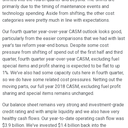
primarily due to the timing of maintenance events and
technology spending. Aside from shifting, the other cost
categories were pretty much in line with expectations.
Our fourth quarter year-over-year CASM outlook looks good,
particularly from the easier comparisons that we had with last
year's tax reform year-end bonus. Despite some cost
pressure from shifting of spend out of the first half and third
quarter, fourth quarter year-over-year CASM, excluding fuel
special items and profit sharing is expected to be flat to up
1%. We've also had some capacity cuts here in fourth quarter,
so we do have some related cost pressures. Netting out the
moving parts, our full year 2018 CASM, excluding fuel profit
sharing and special items remains unchanged.
Our balance sheet remains very strong and investment-grade
credit rating and with ample liquidity and we also have very
healthy cash flows. Our year-to-date operating cash flow was
$3.9 billion. We've invested $1.4 billion back into the