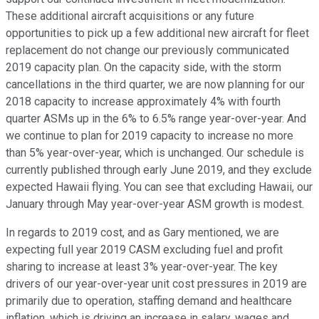
These additional aircraft acquisitions or any future
opportunities to pick up a few additional new aircraft for fleet
replacement do not change our previously communicated
2019 capacity plan. On the capacity side, with the storm
cancellations in the third quarter, we are now planning for our
2018 capacity to increase approximately 4% with fourth
quarter ASMs up in the 6% to 6.5% range year-over-year. And
we continue to plan for 2019 capacity to increase no more
than 5% year-over-year, which is unchanged. Our schedule is
currently published through early June 2019, and they exclude
expected Hawaii flying. You can see that excluding Hawaii, our
January through May year-over-year ASM growth is modest.
In regards to 2019 cost, and as Gary mentioned, we are
expecting full year 2019 CASM excluding fuel and profit
sharing to increase at least 3% year-over-year. The key
drivers of our year-over-year unit cost pressures in 2019 are
primarily due to operation, staffing demand and healthcare
inflation, which is driving an increase in salary, wages and