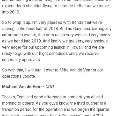
expect deep shoulder flying to subside further as we move
into 2019.
So to wrap it up, I'm very pleased with trends that we're
seeing in the back half of 2018. And as Gary said, barring any
unforeseen events, this sets us up very well and very nicely
as we head into 2019. And finally we are very, very anxious,
very eager for our upcoming launch in Hawaii, and we are
ready to go with our flight schedules once we receive
necessary approvals.
So with that, I will turn it over to Mike Van de Ven for our
operations update.
Michael Van de Ven
--
COO
Thanks, Tom, and good afternoon to some of you all and
morning to others. As you guys know, the third quarter is a
transition period for the operation and we began the quarter
with a very heavy summer flying. We had just over 4,000