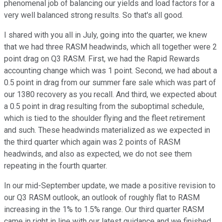
phenomenal job of balancing our yields and load factors for a
very well balanced strong results. So that's all good.
I shared with you all in July, going into the quarter, we knew
that we had three RASM headwinds, which all together were 2
point drag on Q3 RASM. First, we had the Rapid Rewards
accounting change which was 1 point. Second, we had about a
0.5 point in drag from our summer fare sale which was part of
our 1380 recovery as you recall. And third, we expected about
a 0.5 point in drag resulting from the suboptimal schedule,
which is tied to the shoulder flying and the fleet retirement
and such. These headwinds materialized as we expected in
the third quarter which again was 2 points of RASM
headwinds, and also as expected, we do not see them
repeating in the fourth quarter.
In our mid-September update, we made a positive revision to
our Q3 RASM outlook, an outlook of roughly flat to RASM
increasing in the 1% to 1.5% range. Our third quarter RASM
came in right in line with our latest guidance and we finished