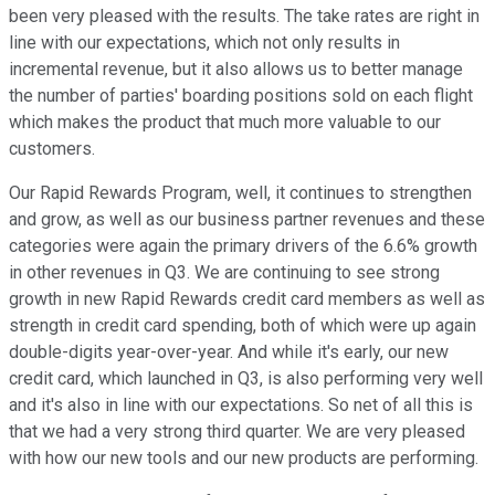
been very pleased with the results. The take rates are right in
line with our expectations, which not only results in
incremental revenue, but it also allows us to better manage
the number of parties' boarding positions sold on each flight
which makes the product that much more valuable to our
customers.
Our Rapid Rewards Program, well, it continues to strengthen
and grow, as well as our business partner revenues and these
categories were again the primary drivers of the 6.6% growth
in other revenues in Q3. We are continuing to see strong
growth in new Rapid Rewards credit card members as well as
strength in credit card spending, both of which were up again
double-digits year-over-year. And while it's early, our new
credit card, which launched in Q3, is also performing very well
and it's also in line with our expectations. So net of all this is
that we had a very strong third quarter. We are very pleased
with how our new tools and our new products are performing.