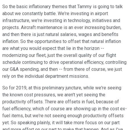
So the basic inflationary themes that Tammy is going to talk
about we constantly battle. We're investing in airport
infrastructure, we're investing in technology, initiatives and
projects. Aircraft maintenance is an ever increasing burden,
and then there is just natural salaries, wages and benefits
inflation. So the opportunities to offset that natural inflation
are what you would expect that lie in the horizon --
modernizing our fleet, just the overall quality of our flight
schedule continuing to drive operational efficiency, controlling
our G&A spending, and then -- from there of course, we just
rely on the individual department missions.
So for 2019, at this preliminary juncture, while we're seeing
the known cost pressures, we aren't yet seeing the
productivity offsets. There are offsets in fuel, because of
fuel efficiency, which of course are showing up in the cost ex-
fuel items, but we're not seeing enough productivity offsets
yet. So speaking plainly, it will take more focus on our part
and more effort on our part to make that happen. And as I've