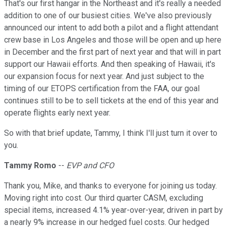
That's our first hangar in the Northeast and it's really a needed
addition to one of our busiest cities. We've also previously
announced our intent to add both a pilot and a flight attendant
crew base in Los Angeles and those will be open and up here
in December and the first part of next year and that will in part
support our Hawaii efforts. And then speaking of Hawaii, it's
our expansion focus for next year. And just subject to the
timing of our ETOPS certification from the FAA, our goal
continues still to be to sell tickets at the end of this year and
operate flights early next year.
So with that brief update, Tammy, I think I'll just turn it over to
you.
Tammy Romo
--
EVP and CFO
Thank you, Mike, and thanks to everyone for joining us today.
Moving right into cost. Our third quarter CASM, excluding
special items, increased 4.1% year-over-year, driven in part by
a nearly 9% increase in our hedged fuel costs. Our hedged