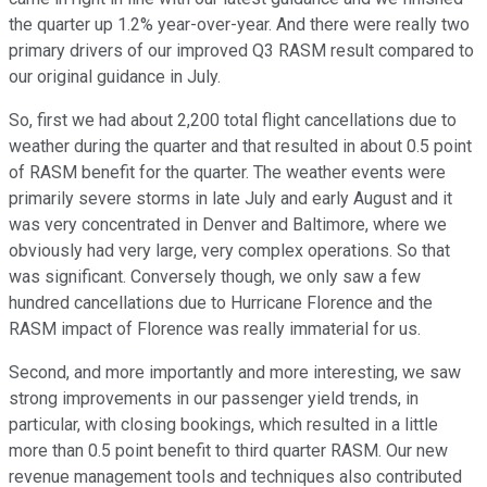
the quarter up 1.2% year-over-year. And there were really two
primary drivers of our improved Q3 RASM result compared to
our original guidance in July.
So, first we had about 2,200 total flight cancellations due to
weather during the quarter and that resulted in about 0.5 point
of RASM benefit for the quarter. The weather events were
primarily severe storms in late July and early August and it
was very concentrated in Denver and Baltimore, where we
obviously had very large, very complex operations. So that
was significant. Conversely though, we only saw a few
hundred cancellations due to Hurricane Florence and the
RASM impact of Florence was really immaterial for us.
Second, and more importantly and more interesting, we saw
strong improvements in our passenger yield trends, in
particular, with closing bookings, which resulted in a little
more than 0.5 point benefit to third quarter RASM. Our new
revenue management tools and techniques also contributed