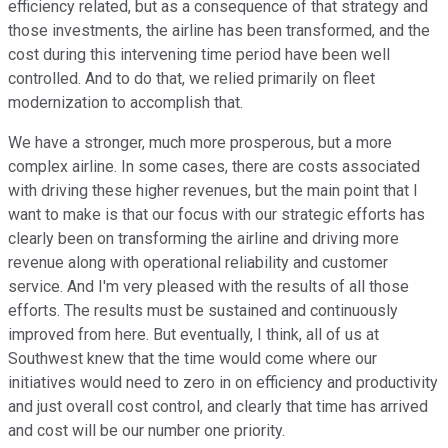
efficiency related, but as a consequence of that strategy and
those investments, the airline has been transformed, and the
cost during this intervening time period have been well
controlled. And to do that, we relied primarily on fleet
modernization to accomplish that.
We have a stronger, much more prosperous, but a more
complex airline. In some cases, there are costs associated
with driving these higher revenues, but the main point that I
want to make is that our focus with our strategic efforts has
clearly been on transforming the airline and driving more
revenue along with operational reliability and customer
service. And I'm very pleased with the results of all those
efforts. The results must be sustained and continuously
improved from here. But eventually, I think, all of us at
Southwest knew that the time would come where our
initiatives would need to zero in on efficiency and productivity
and just overall cost control, and clearly that time has arrived
and cost will be our number one priority.