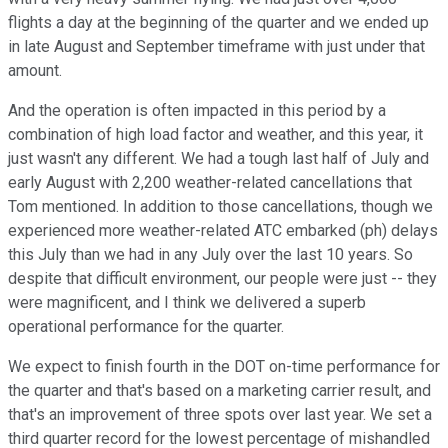
flights a day at the beginning of the quarter and we ended up
in late August and September timeframe with just under that
amount.
And the operation is often impacted in this period by a
combination of high load factor and weather, and this year, it
just wasn't any different. We had a tough last half of July and
early August with 2,200 weather-related cancellations that
Tom mentioned. In addition to those cancellations, though we
experienced more weather-related ATC embarked (ph) delays
this July than we had in any July over the last 10 years. So
despite that difficult environment, our people were just -- they
were magnificent, and I think we delivered a superb
operational performance for the quarter.
We expect to finish fourth in the DOT on-time performance for
the quarter and that's based on a marketing carrier result, and
that's an improvement of three spots over last year. We set a
third quarter record for the lowest percentage of mishandled