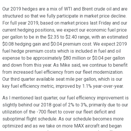
Our 2019 hedges are a mix of WTI and Brent crude oil and are
structured so that we fully participate in market price decline.
For full year 2019, based on market prices last Friday and our
current hedging positions, we expect our economic fuel price
per gallon to be in the $2.35 to $2.40 range, with an estimated
$0.08 hedging gain and $0.04 premium cost. We expect 2019
fuel hedge premium costs which is included in fuel and oil
expense to be approximately $80 million or $0.04 per gallon
and down from this year. As Mike said, we continue to benefit
from increased fuel efficiency from our fleet modernization.
Our third quarter available seat mile per gallon, which is our
key fuel efficiency metric, improved by 1.1% year-over-year.
As I mentioned last quarter, our fuel efficiency improvement is
slightly behind our 2018 goal of 2% to 3%, primarily due to our
utilization of the -700 fleet to cover our fleet deficit and
suboptimal flight schedule. As our schedule becomes more
optimized and as we take on more MAX aircraft and began