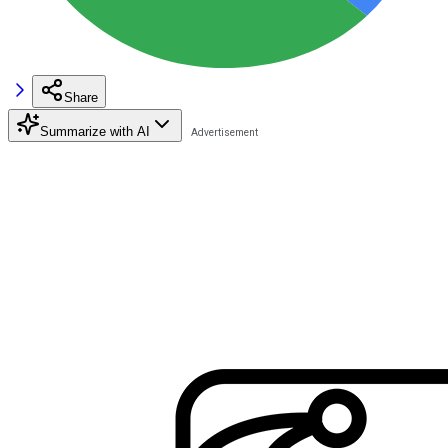
Share
Summarize with AI