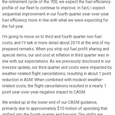
the retirement cycle of the 700, we expect the fuel efficiency
profile of our fleet to continue to improve. In fact, I expect
sequential improvement in our fourth quarter year-over-year
fuel efficiency more in line with what we were expecting for
the full year.
I'm going to move on to third and fourth quarter non-fuel
costs, and I'll talk in more detail about 2019 at the end of my
prepared remarks. When you strip out fuel profit sharing and
special items, our unit cost at inflation in third quarter was in
line with our expectations. As we previously disclosed in our
investor update, our third quarter unit costs were impacted by
weather-related flight cancellations, resulting in about 1 point
reduction in ASM. When combined with modest weather-
related costs, the flight cancellations resulted in a nearly 1
point year-over-year negative impact to CASM.
We ended up at the lower end of our CASM guidance,
primarily due to approximately $10 million of spending that
shifted into the fourth quarter and beyond. The shifts are