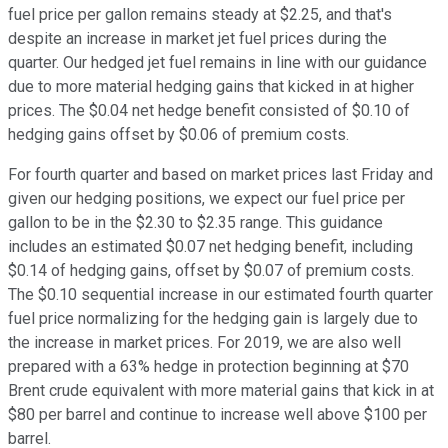
fuel price per gallon remains steady at $2.25, and that's
despite an increase in market jet fuel prices during the
quarter. Our hedged jet fuel remains in line with our guidance
due to more material hedging gains that kicked in at higher
prices. The $0.04 net hedge benefit consisted of $0.10 of
hedging gains offset by $0.06 of premium costs.
For fourth quarter and based on market prices last Friday and
given our hedging positions, we expect our fuel price per
gallon to be in the $2.30 to $2.35 range. This guidance
includes an estimated $0.07 net hedging benefit, including
$0.14 of hedging gains, offset by $0.07 of premium costs.
The $0.10 sequential increase in our estimated fourth quarter
fuel price normalizing for the hedging gain is largely due to
the increase in market prices. For 2019, we are also well
prepared with a 63% hedge in protection beginning at $70
Brent crude equivalent with more material gains that kick in at
$80 per barrel and continue to increase well above $100 per
barrel.