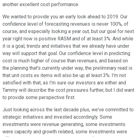
another excellent cost performance.
We wanted to provide you an early look ahead to 2019. Our
confidence level of forecasting revenues is never 100%, of
course, and especially looking a year out, but our goal for next
year right now is positive RASM and of at least 3%. And while
it is a goal, trends and initiatives that we already have under
way will support that goal. Our confidence level in predicting
cost is much higher of course than revenues, and based on
the planning that's currently under way, the preliminary read is
that unit costs ex items will also be up at least 3%. I'm not
satisfied with that, as I'm sure our investors are either and
Tammy will describe the cost pressures further, but I did want
to provide some perspective first.
Just looking across the last decade plus, we've committed to
strategic initiatives and invested accordingly. Some
investments were revenue generating, some investments
were capacity and growth related, some investments were