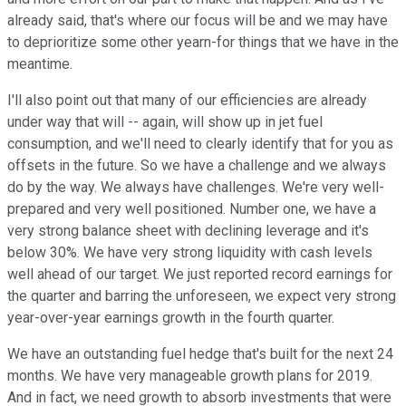
already said, that's where our focus will be and we may have
to deprioritize some other yearn-for things that we have in the
meantime.
I'll also point out that many of our efficiencies are already
under way that will -- again, will show up in jet fuel
consumption, and we'll need to clearly identify that for you as
offsets in the future. So we have a challenge and we always
do by the way. We always have challenges. We're very well-
prepared and very well positioned. Number one, we have a
very strong balance sheet with declining leverage and it's
below 30%. We have very strong liquidity with cash levels
well ahead of our target. We just reported record earnings for
the quarter and barring the unforeseen, we expect very strong
year-over-year earnings growth in the fourth quarter.
We have an outstanding fuel hedge that's built for the next 24
months. We have very manageable growth plans for 2019.
And in fact, we need growth to absorb investments that were