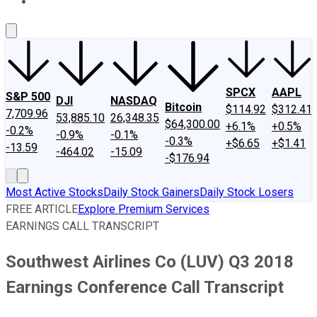
About Us
Contact Us
Investing Philosophy
Motley Fool Mo
SPCX
AAPL
S&P 500
DJI
NASDAQ
Bitcoin
$114.92
$312.41
7,709.96
53,885.10
26,348.35
$64,300.00
+6.1%
+0.5%
-0.2%
-0.9%
-0.1%
-0.3%
+$6.65
+$1.41
-13.59
-464.02
-15.09
-$176.94
Most Active Stocks
Daily Stock Gainers
Daily Stock Losers
FREE ARTICLE
Explore Premium Services
EARNINGS CALL TRANSCRIPT
Southwest Airlines Co (LUV) Q3 2018
Earnings Conference Call Transcript