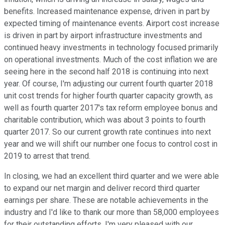
benefits. Increased maintenance expense, driven in part by
expected timing of maintenance events. Airport cost increase
is driven in part by airport infrastructure investments and
continued heavy investments in technology focused primarily
on operational investments. Much of the cost inflation we are
seeing here in the second half 2018 is continuing into next
year. Of course, I'm adjusting our current fourth quarter 2018
unit cost trends for higher fourth quarter capacity growth, as
well as fourth quarter 2017's tax reform employee bonus and
charitable contribution, which was about 3 points to fourth
quarter 2017. So our current growth rate continues into next
year and we will shift our number one focus to control cost in
2019 to arrest that trend.
In closing, we had an excellent third quarter and we were able
to expand our net margin and deliver record third quarter
earnings per share. These are notable achievements in the
industry and I'd like to thank our more than 58,000 employees
for their outstanding efforts. I'm very pleased with our