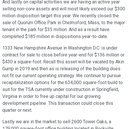
And lastly on capital activities we are having an active year
selling non-core assets and will most likely exceed our $300
million disposition target this year. We recently closed the
sale of Quorum Office Park in Chelmsford, Mass, to the major
tenant in the park for $35 million. And as a result have
completed $185 million in dispositions year-to-date.
1333 New Hampshire Avenue in Washington D.C. is under
contract for sale to close before year-end for $136 million or
$430 a square-foot. Recall this asset will be vacated by Akin
Gump in 2019 and then as is releasing of the building does
not fit our current operating strategy. We continue to pursue
recapitalization options for the 634,000 square-foot build to
suit for the TSA currently under construction in Springfield,
Virginia in order to free up capital for our growing
development pipeline. This transaction could close this
quarter or next.
Lastly we are in the market to sell 2600 Tower Oaks, a
179,000 square-foot office building located in Rockville,