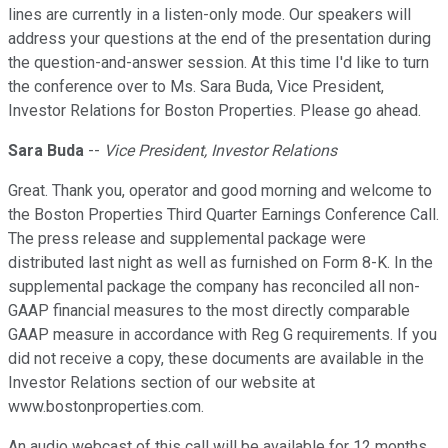
lines are currently in a listen-only mode. Our speakers will
address your questions at the end of the presentation during
the question-and-answer session. At this time I'd like to turn
the conference over to Ms. Sara Buda, Vice President,
Investor Relations for Boston Properties. Please go ahead.
Sara Buda
--
Vice President, Investor Relations
Great. Thank you, operator and good morning and welcome to
the Boston Properties Third Quarter Earnings Conference Call.
The press release and supplemental package were
distributed last night as well as furnished on Form 8-K. In the
supplemental package the company has reconciled all non-
GAAP financial measures to the most directly comparable
GAAP measure in accordance with Reg G requirements. If you
did not receive a copy, these documents are available in the
Investor Relations section of our website at
www.bostonproperties.com.
An audio webcast of this call will be available for 12 months