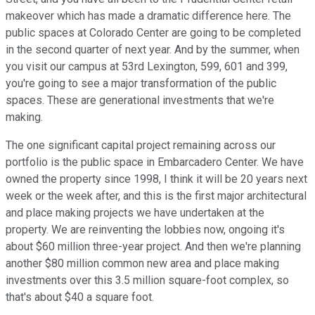
makeover which has made a dramatic difference here. The
public spaces at Colorado Center are going to be completed
in the second quarter of next year. And by the summer, when
you visit our campus at 53rd Lexington, 599, 601 and 399,
you're going to see a major transformation of the public
spaces. These are generational investments that we're
making.
The one significant capital project remaining across our
portfolio is the public space in Embarcadero Center. We have
owned the property since 1998, I think it will be 20 years next
week or the week after, and this is the first major architectural
and place making projects we have undertaken at the
property. We are reinventing the lobbies now, ongoing it's
about $60 million three-year project. And then we're planning
another $80 million common new area and place making
investments over this 3.5 million square-foot complex, so
that's about $40 a square foot.