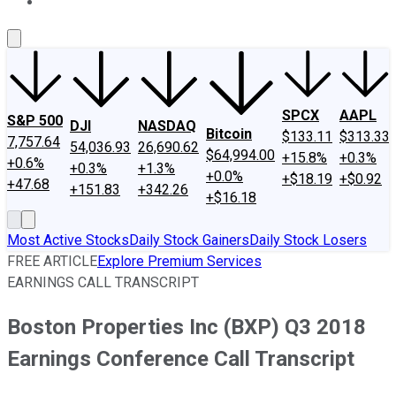
About Us
Contact Us
Investing Philosophy
Motley Fool Mo
SPCX
AAPL
S&P 500
DJI
NASDAQ
Bitcoin
$133.11
$313.33
7,757.64
54,036.93
26,690.62
$64,994.00
+15.8%
+0.3%
+0.6%
+0.3%
+1.3%
+0.0%
+$18.19
+$0.92
+47.68
+151.83
+342.26
+$16.18
Most Active Stocks
Daily Stock Gainers
Daily Stock Losers
FREE ARTICLE
Explore Premium Services
EARNINGS CALL TRANSCRIPT
Boston Properties Inc (BXP) Q3 2018
Earnings Conference Call Transcript