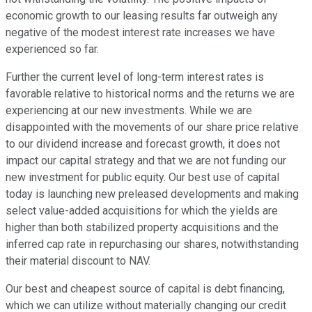
economic growth to our leasing results far outweigh any
negative of the modest interest rate increases we have
experienced so far.
Further the current level of long-term interest rates is
favorable relative to historical norms and the returns we are
experiencing at our new investments. While we are
disappointed with the movements of our share price relative
to our dividend increase and forecast growth, it does not
impact our capital strategy and that we are not funding our
new investment for public equity. Our best use of capital
today is launching new preleased developments and making
select value-added acquisitions for which the yields are
higher than both stabilized property acquisitions and the
inferred cap rate in repurchasing our shares, notwithstanding
their material discount to NAV.
Our best and cheapest source of capital is debt financing,
which we can utilize without materially changing our credit