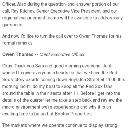
Officer. Also during the question-and-answer portion of our
call, Ray Ritchey, Senior Executive Vice President, and our
regional management teams will be available to address any
questions.
And now I'd like to turn the call over to Owen Thomas for his
formal remarks.
Owen Thomas
--
Chief Executive Officer
Okay. Thank you Sara and good morning everyone. Just
wanted to give everyone a heads up that we have the Red
Sox victory parade coming down Boylston Street at 11:00 this
morning. So I'll do my best to keep all the Red Sox fans
around the table in their seats after 11. Before I get into the
details of the quarter let me take a step back and review the
macro environment we're experiencing and why it is an
exciting time to be part of Boston Properties.
The markets where we operate continue to display strong