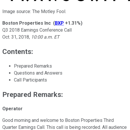
Image source: The Motley Fool.
Boston Properties Inc
(
BXP
+1.31%
)
Q3 2018 Earnings Conference Call
Oct. 31, 2018
,
10:00 a.m. ET
Contents:
Prepared Remarks
Questions and Answers
Call Participants
Prepared Remarks:
Operator
Good morning and welcome to Boston Properties Third
Quarter Earnings Call. This call is being recorded. All audience