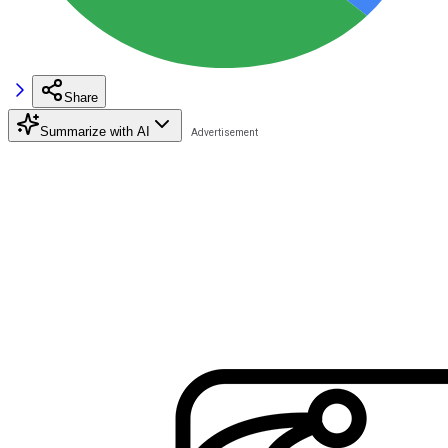
Share
Summarize with AI