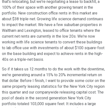
that's relocating, but we're negotiating a lease to backfill, a
100% of their space with another growing tenant in the
portfolio. New construction office rents in this market are
about $38 triple-net. Growing life science demand continues
to impact the market. We have a few suburban properties in
Waltham and Lexington, leased to office tenants where the
current net rents are currently in the low 20s. We're now
working with life science tenants to convert these buildings
to lab office use with investments of about $100 square-foot
on the base building and expect to achieve rents in the high-
40s on a triple-net basis.
So if it takes us 12 months to do the work with the downtime,
we're generating around a 15% to 20% incremental return on
that dollar. Before I finish, I want to provide some color on the
same property leasing statistics for the New York City region
this quarter and our companywide releasing capital cost. The
pool of deals in the second generation New York City
portfolio totaled 103,000 square feet. It includes a large