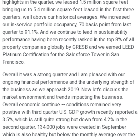
highlights in the quarter, we leased 1.5 million square feet
bringing us to 5.4 million square feet leased in the first three
quarters, well above our historical averages. We increased
our in-service portfolio occupancy, 70 basis point from last
quarter to 91.1%. And we continue to lead in sustainability
performance having been recently ranked in the top 8% of all
property companies globally by GRESB and we earned LEED
Platinum Certification for the Salesforce Tower in San
Francisco.
Overall it was a strong quarter and I am pleased with our
ongoing financial performance and the underlying strength of
the business as we approach 2019. Now let's discuss the
market environment and trends impacting the business.
Overall economic continue -- conditions remained very
positive with third quarter U.S. GDP growth recently reported a
3.5%, which is still quite strong but down from 4.2% in the
second quarter. 134,000 jobs were created in September
which is also healthy but below the monthly average over the