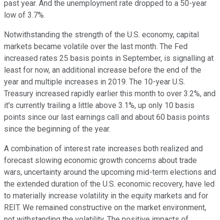
past year. And the unemployment rate dropped to a 50-year
low of 3.7%.
Notwithstanding the strength of the U.S. economy, capital
markets became volatile over the last month. The Fed
increased rates 25 basis points in September, is signalling at
least for now, an additional increase before the end of the
year and multiple increases in 2019. The 10-year U.S.
Treasury increased rapidly earlier this month to over 3.2%, and
it's currently trailing a little above 3.1%, up only 10 basis
points since our last earnings call and about 60 basis points
since the beginning of the year.
A combination of interest rate increases both realized and
forecast slowing economic growth concerns about trade
wars, uncertainty around the upcoming mid-term elections and
the extended duration of the U.S. economic recovery, have led
to materially increase volatility in the equity markets and for
REIT. We remained constructive on the market environment,
not withstanding the volatility. The positive impacts of