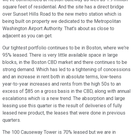
square feet of residential. And the site has a direct bridge
over Sunset Hills Road to the new metro station which is
being built on property we dedicated to the Metropolitan
Washington Airport Authority. That's about as close to
adjacent as you can get.
Our tightest portfolio continues to be in Boston, where we're
95% leased. There is very little available space in large
blocks, in the Boston CBD market and there continues to be
strong demand. Which has led to a tightening of concessions
and an increase in rent both in absolute terms, low-teens
year-to-year increases and rents from the high 50s to an
excess of $85 on a gross basis in the CBD, along with annual
escalations which is a new trend. The absorption and large
leasing use this quarter is the result of deliveries of fully
leased new product, the leases that were done in previous
quarters.
The 100 Causeway Tower is 70% leased but we are in