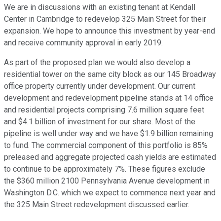
We are in discussions with an existing tenant at Kendall
Center in Cambridge to redevelop 325 Main Street for their
expansion. We hope to announce this investment by year-end
and receive community approval in early 2019.
As part of the proposed plan we would also develop a
residential tower on the same city block as our 145 Broadway
office property currently under development. Our current
development and redevelopment pipeline stands at 14 office
and residential projects comprising 7.6 million square feet
and $4.1 billion of investment for our share. Most of the
pipeline is well under way and we have $1.9 billion remaining
to fund. The commercial component of this portfolio is 85%
preleased and aggregate projected cash yields are estimated
to continue to be approximately 7%. These figures exclude
the $360 million 2100 Pennsylvania Avenue development in
Washington D.C. which we expect to commence next year and
the 325 Main Street redevelopment discussed earlier.