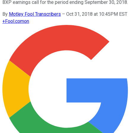
BXP earnings call for the period ending September 30, 2018.
By
Motley Fool Transcribers
–
Oct 31, 2018 at 10:45PM EST
+
Fool.com
on