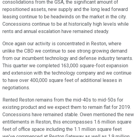
consolidations from the GSA, the significant amount of
repositioned assets, new supply and the long lead forward
leasing continue to be headwinds on the market in the city.
Concessions continue to be at historically high levels while
rents and annual escalation have remained steady.
Once again our activity is concentrated in Reston, where
unlike the CBD we continue to see strong growing demand
from our incumbent technology and defense industry tenants.
This quarter we completed 163,000 square-foot expansion
and extension with the technology company and we continue
to have over 400,000 square feet of additional leases in
negotiations.
Rented Reston remains from the mid-40s to mid-50s for
existing product and we expect them to remain flat for 2019.
Concessions have remained stable. Owen mentioned the new
entitlements in Reston, this encompasses 1.6 million square
feet of office space including the 1.1 million square feet
we've commenced at Reston Gateway as well as 1.9 million