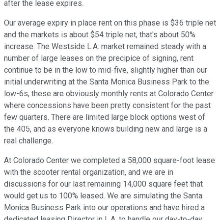
after the lease expires.
Our average expiry in place rent on this phase is $36 triple net
and the markets is about $54 triple net, that's about 50%
increase. The Westside L.A. market remained steady with a
number of large leases on the precipice of signing, rent
continue to be in the low to mid-five, slightly higher than our
initial underwriting at the Santa Monica Business Park to the
low-6s, these are obviously monthly rents at Colorado Center
where concessions have been pretty consistent for the past
few quarters. There are limited large block options west of
the 405, and as everyone knows building new and large is a
real challenge.
At Colorado Center we completed a 58,000 square-foot lease
with the scooter rental organization, and we are in
discussions for our last remaining 14,000 square feet that
would get us to 100% leased. We are simulating the Santa
Monica Business Park into our operations and have hired a
dedicated leasing Director in L.A. to handle our day-to-day