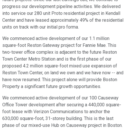
progress our development pipeline activities. We delivered
into service our 280 unit Proto residential project in Kendall
Center and have leased approximately 49% of the residential
units on track with our initial pro forma.
We commenced active development of our 1.1 million
square-foot Reston Gateway project for Fannie Mae. This
two-tower office complex is adjacent to the future Reston
Town Center Metro Station and is the first phase of our
proposed 4.2 million square-foot mixed use expansion of
Reston Town Center, on land we own and we have now -- and
have now resumed. This project alone will provide Boston
Property a significant future growth opportunities.
We commenced active development of our 100 Causeway
Office Tower development after securing a 440,000 square-
foot lease with Verizon Communications to anchor the
630,000 square-foot, 31-storey building. This is the last
phase of our mixed-use Hub on Causeway project in Boston.