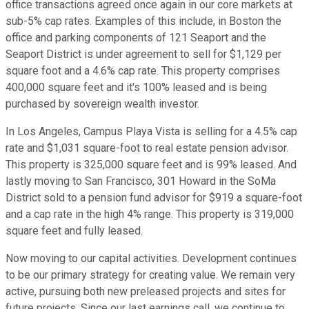
office transactions agreed once again in our core markets at
sub-5% cap rates. Examples of this include, in Boston the
office and parking components of 121 Seaport and the
Seaport District is under agreement to sell for $1,129 per
square foot and a 4.6% cap rate. This property comprises
400,000 square feet and it's 100% leased and is being
purchased by sovereign wealth investor.
In Los Angeles, Campus Playa Vista is selling for a 4.5% cap
rate and $1,031 square-foot to real estate pension advisor.
This property is 325,000 square feet and is 99% leased. And
lastly moving to San Francisco, 301 Howard in the SoMa
District sold to a pension fund advisor for $919 a square-foot
and a cap rate in the high 4% range. This property is 319,000
square feet and fully leased.
Now moving to our capital activities. Development continues
to be our primary strategy for creating value. We remain very
active, pursuing both new preleased projects and sites for
future projects. Since our last earnings call, we continue to