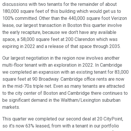
discussions with two tenants for the remainder of about
180,000 square feet of this building which would get us to
100% committed. Other than the 440,000 square foot Verizon
lease, our largest transaction in Boston this quarter involve
the early recapture, because we don't have any available
space, a 58,000 square feet at 200 Clarendon which was
expiring in 2022 and a release of that space through 2035.
Our largest negotiation in the region now involves another
multi-floor tenant with an exploration in 2022. In Cambridge
we completed an expansion with an existing tenant for 83,000
square feet at 90 Broadway. Cambridge office rents are now
in the mid-70s triple net. Even as many tenants are attracted
to the city center of Boston and Cambridge there continues to
be significant demand in the Waltham/Lexington suburban
markets.
This quarter we completed our second deal at 20 CityPoint,
so it's now 63% leased, from with a tenant in our portfolio