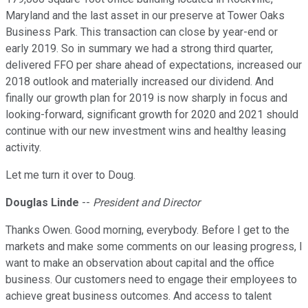
Maryland and the last asset in our preserve at Tower Oaks
Business Park. This transaction can close by year-end or
early 2019. So in summary we had a strong third quarter,
delivered FFO per share ahead of expectations, increased our
2018 outlook and materially increased our dividend. And
finally our growth plan for 2019 is now sharply in focus and
looking-forward, significant growth for 2020 and 2021 should
continue with our new investment wins and healthy leasing
activity.
Let me turn it over to Doug.
Douglas Linde
--
President and Director
Thanks Owen. Good morning, everybody. Before I get to the
markets and make some comments on our leasing progress, I
want to make an observation about capital and the office
business. Our customers need to engage their employees to
achieve great business outcomes. And access to talent