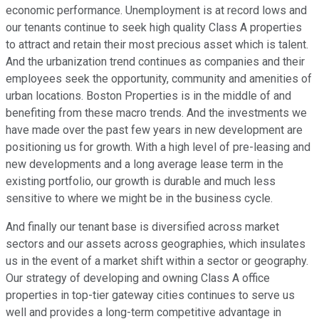
economic performance. Unemployment is at record lows and
our tenants continue to seek high quality Class A properties
to attract and retain their most precious asset which is talent.
And the urbanization trend continues as companies and their
employees seek the opportunity, community and amenities of
urban locations. Boston Properties is in the middle of and
benefiting from these macro trends. And the investments we
have made over the past few years in new development are
positioning us for growth. With a high level of pre-leasing and
new developments and a long average lease term in the
existing portfolio, our growth is durable and much less
sensitive to where we might be in the business cycle.
And finally our tenant base is diversified across market
sectors and our assets across geographies, which insulates
us in the event of a market shift within a sector or geography.
Our strategy of developing and owning Class A office
properties in top-tier gateway cities continues to serve us
well and provides a long-term competitive advantage in