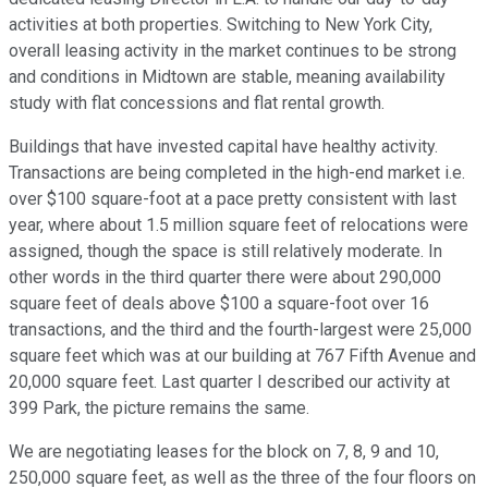
activities at both properties. Switching to New York City,
overall leasing activity in the market continues to be strong
and conditions in Midtown are stable, meaning availability
study with flat concessions and flat rental growth.
Buildings that have invested capital have healthy activity.
Transactions are being completed in the high-end market i.e.
over $100 square-foot at a pace pretty consistent with last
year, where about 1.5 million square feet of relocations were
assigned, though the space is still relatively moderate. In
other words in the third quarter there were about 290,000
square feet of deals above $100 a square-foot over 16
transactions, and the third and the fourth-largest were 25,000
square feet which was at our building at 767 Fifth Avenue and
20,000 square feet. Last quarter I described our activity at
399 Park, the picture remains the same.
We are negotiating leases for the block on 7, 8, 9 and 10,
250,000 square feet, as well as the three of the four floors on