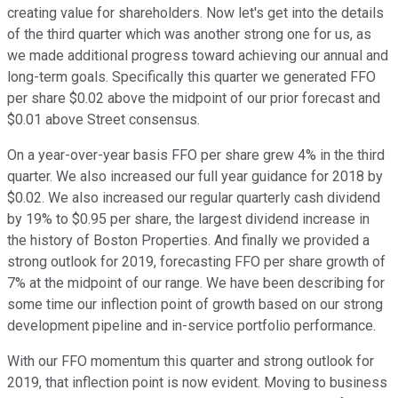
creating value for shareholders. Now let's get into the details
of the third quarter which was another strong one for us, as
we made additional progress toward achieving our annual and
long-term goals. Specifically this quarter we generated FFO
per share $0.02 above the midpoint of our prior forecast and
$0.01 above Street consensus.
On a year-over-year basis FFO per share grew 4% in the third
quarter. We also increased our full year guidance for 2018 by
$0.02. We also increased our regular quarterly cash dividend
by 19% to $0.95 per share, the largest dividend increase in
the history of Boston Properties. And finally we provided a
strong outlook for 2019, forecasting FFO per share growth of
7% at the midpoint of our range. We have been describing for
some time our inflection point of growth based on our strong
development pipeline and in-service portfolio performance.
With our FFO momentum this quarter and strong outlook for
2019, that inflection point is now evident. Moving to business