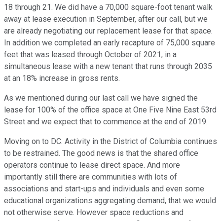
18 through 21. We did have a 70,000 square-foot tenant walk
away at lease execution in September, after our call, but we
are already negotiating our replacement lease for that space.
In addition we completed an early recapture of 75,000 square
feet that was leased through October of 2021, in a
simultaneous lease with a new tenant that runs through 2035
at an 18% increase in gross rents.
As we mentioned during our last call we have signed the
lease for 100% of the office space at One Five Nine East 53rd
Street and we expect that to commence at the end of 2019.
Moving on to DC. Activity in the District of Columbia continues
to be restrained. The good news is that the shared office
operators continue to lease direct space. And more
importantly still there are communities with lots of
associations and start-ups and individuals and even some
educational organizations aggregating demand, that we would
not otherwise serve. However space reductions and