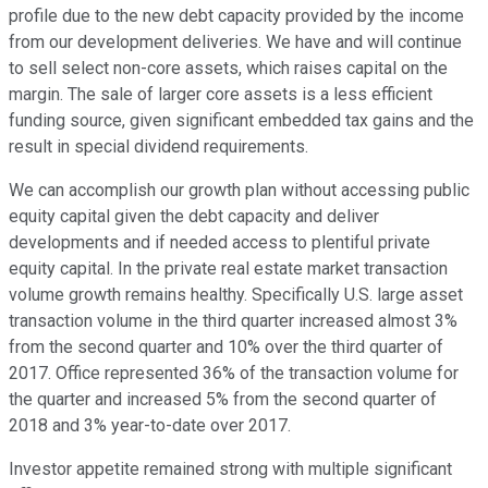
profile due to the new debt capacity provided by the income
from our development deliveries. We have and will continue
to sell select non-core assets, which raises capital on the
margin. The sale of larger core assets is a less efficient
funding source, given significant embedded tax gains and the
result in special dividend requirements.
We can accomplish our growth plan without accessing public
equity capital given the debt capacity and deliver
developments and if needed access to plentiful private
equity capital. In the private real estate market transaction
volume growth remains healthy. Specifically U.S. large asset
transaction volume in the third quarter increased almost 3%
from the second quarter and 10% over the third quarter of
2017. Office represented 36% of the transaction volume for
the quarter and increased 5% from the second quarter of
2018 and 3% year-to-date over 2017.
Investor appetite remained strong with multiple significant