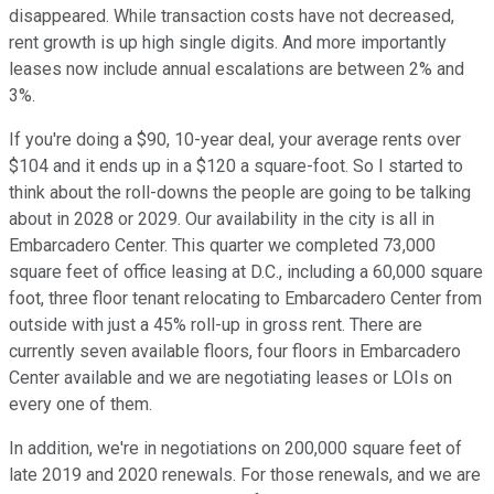
disappeared. While transaction costs have not decreased,
rent growth is up high single digits. And more importantly
leases now include annual escalations are between 2% and
3%.
If you're doing a $90, 10-year deal, your average rents over
$104 and it ends up in a $120 a square-foot. So I started to
think about the roll-downs the people are going to be talking
about in 2028 or 2029. Our availability in the city is all in
Embarcadero Center. This quarter we completed 73,000
square feet of office leasing at D.C., including a 60,000 square
foot, three floor tenant relocating to Embarcadero Center from
outside with just a 45% roll-up in gross rent. There are
currently seven available floors, four floors in Embarcadero
Center available and we are negotiating leases or LOIs on
every one of them.
In addition, we're in negotiations on 200,000 square feet of
late 2019 and 2020 renewals. For those renewals, and we are