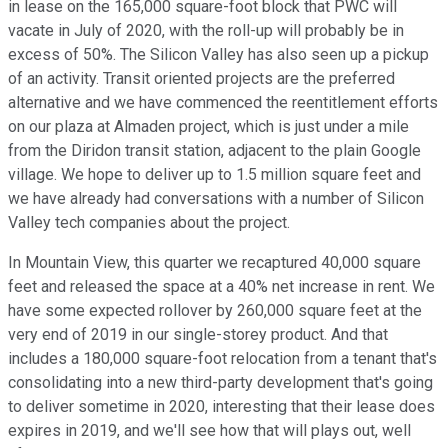
in lease on the 165,000 square-foot block that PWC will
vacate in July of 2020, with the roll-up will probably be in
excess of 50%. The Silicon Valley has also seen up a pickup
of an activity. Transit oriented projects are the preferred
alternative and we have commenced the reentitlement efforts
on our plaza at Almaden project, which is just under a mile
from the Diridon transit station, adjacent to the plain Google
village. We hope to deliver up to 1.5 million square feet and
we have already had conversations with a number of Silicon
Valley tech companies about the project.
In Mountain View, this quarter we recaptured 40,000 square
feet and released the space at a 40% net increase in rent. We
have some expected rollover by 260,000 square feet at the
very end of 2019 in our single-storey product. And that
includes a 180,000 square-foot relocation from a tenant that's
consolidating into a new third-party development that's going
to deliver sometime in 2020, interesting that their lease does
expires in 2019, and we'll see how that will plays out, well