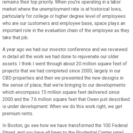
remains their top priority. When you're operating in a labor
market where the unemployment rate is at historical lows,
particularly for college or higher degree level of employees
who are our customers and employee base, space plays an
important role in the evaluation chain of the employee as they
take that job.
A year ago we had our investor conference and we reviewed
in detail all the work we had done to rejuvenate our older
assets. I think I went through about 20 million square feet of
projects that we had completed since 2000, largely in our
CBD properties and then we presented the new designs in
the sense of place, that we're bringing to our developments
which encompass 15 million square feet delivered since
2000 and the 7.6 million square feet that Owen just described
is under development. When we do this work right, we get
premium rents.
In Boston, go see how we have transformed the 100 Federal
Street, and you have all been to the Prudential Center retail