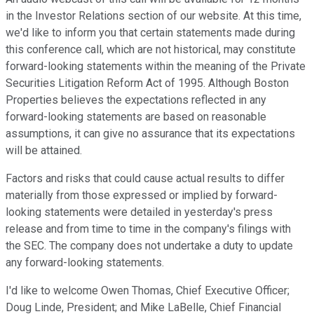
in the Investor Relations section of our website. At this time,
we'd like to inform you that certain statements made during
this conference call, which are not historical, may constitute
forward-looking statements within the meaning of the Private
Securities Litigation Reform Act of 1995. Although Boston
Properties believes the expectations reflected in any
forward-looking statements are based on reasonable
assumptions, it can give no assurance that its expectations
will be attained.
Factors and risks that could cause actual results to differ
materially from those expressed or implied by forward-
looking statements were detailed in yesterday's press
release and from time to time in the company's filings with
the SEC. The company does not undertake a duty to update
any forward-looking statements.
I'd like to welcome Owen Thomas, Chief Executive Officer;
Doug Linde, President; and Mike LaBelle, Chief Financial