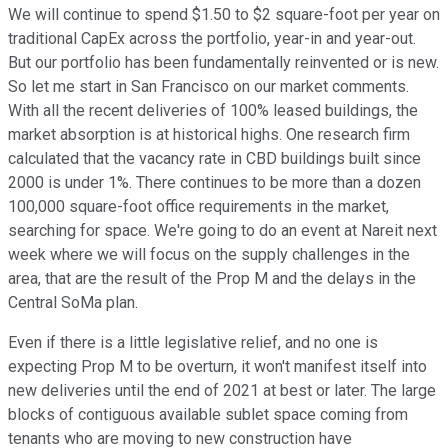
We will continue to spend $1.50 to $2 square-foot per year on
traditional CapEx across the portfolio, year-in and year-out.
But our portfolio has been fundamentally reinvented or is new.
So let me start in San Francisco on our market comments.
With all the recent deliveries of 100% leased buildings, the
market absorption is at historical highs. One research firm
calculated that the vacancy rate in CBD buildings built since
2000 is under 1%. There continues to be more than a dozen
100,000 square-foot office requirements in the market,
searching for space. We're going to do an event at Nareit next
week where we will focus on the supply challenges in the
area, that are the result of the Prop M and the delays in the
Central SoMa plan.
Even if there is a little legislative relief, and no one is
expecting Prop M to be overturn, it won't manifest itself into
new deliveries until the end of 2021 at best or later. The large
blocks of contiguous available sublet space coming from
tenants who are moving to new construction have