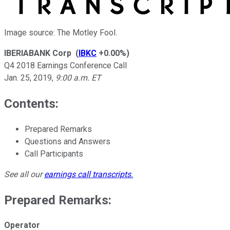
Image source: The Motley Fool.
IBERIABANK Corp
(
IBKC
+0.00%
)
Q4 2018 Earnings Conference Call
Jan. 25, 2019
,
9:00 a.m. ET
Contents:
Prepared Remarks
Questions and Answers
Call Participants
See all our
earnings call transcripts
.
Prepared Remarks:
Operator