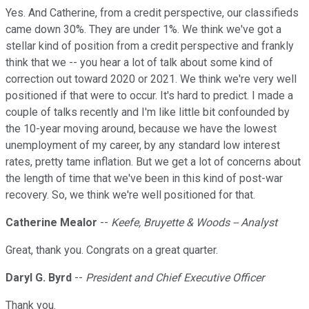
Yes. And Catherine, from a credit perspective, our classifieds
came down 30%. They are under 1%. We think we've got a
stellar kind of position from a credit perspective and frankly
think that we -- you hear a lot of talk about some kind of
correction out toward 2020 or 2021. We think we're very well
positioned if that were to occur. It's hard to predict. I made a
couple of talks recently and I'm like little bit confounded by
the 10-year moving around, because we have the lowest
unemployment of my career, by any standard low interest
rates, pretty tame inflation. But we get a lot of concerns about
the length of time that we've been in this kind of post-war
recovery. So, we think we're well positioned for that.
Catherine Mealor
--
Keefe, Bruyette & Woods -- Analyst
Great, thank you. Congrats on a great quarter.
Daryl G. Byrd
--
President and Chief Executive Officer
Thank you.