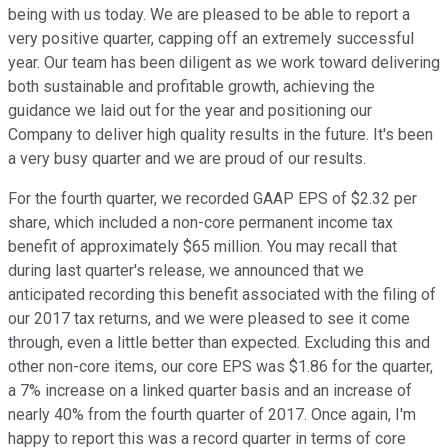
being with us today. We are pleased to be able to report a
very positive quarter, capping off an extremely successful
year. Our team has been diligent as we work toward delivering
both sustainable and profitable growth, achieving the
guidance we laid out for the year and positioning our
Company to deliver high quality results in the future. It's been
a very busy quarter and we are proud of our results.
For the fourth quarter, we recorded GAAP EPS of $2.32 per
share, which included a non-core permanent income tax
benefit of approximately $65 million. You may recall that
during last quarter's release, we announced that we
anticipated recording this benefit associated with the filing of
our 2017 tax returns, and we were pleased to see it come
through, even a little better than expected. Excluding this and
other non-core items, our core EPS was $1.86 for the quarter,
a 7% increase on a linked quarter basis and an increase of
nearly 40% from the fourth quarter of 2017. Once again, I'm
happy to report this was a record quarter in terms of core