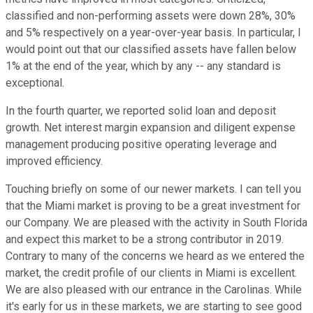
classified and non-performing assets were down 28%, 30%
and 5% respectively on a year-over-year basis. In particular, I
would point out that our classified assets have fallen below
1% at the end of the year, which by any -- any standard is
exceptional.
In the fourth quarter, we reported solid loan and deposit
growth. Net interest margin expansion and diligent expense
management producing positive operating leverage and
improved efficiency.
Touching briefly on some of our newer markets. I can tell you
that the Miami market is proving to be a great investment for
our Company. We are pleased with the activity in South Florida
and expect this market to be a strong contributor in 2019.
Contrary to many of the concerns we heard as we entered the
market, the credit profile of our clients in Miami is excellent.
We are also pleased with our entrance in the Carolinas. While
it's early for us in these markets, we are starting to see good