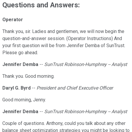
Questions and Answers:
Operator
Thank you, sir. Ladies and gentlemen, we will now begin the
question-and-answer session. (Operator Instructions) And
your first question will be from Jennifer Demba of SunTrust.
Please go ahead.
Jennifer Demba
--
SunTrust Robinson-Humphrey -- Analyst
Thank you. Good morning.
Daryl G. Byrd
--
President and Chief Executive Officer
Good morning, Jenny.
Jennifer Demba
--
SunTrust Robinson-Humphrey -- Analyst
Couple of questions. Anthony, could you talk about any other
balance sheet optimization strategies you might be looking to