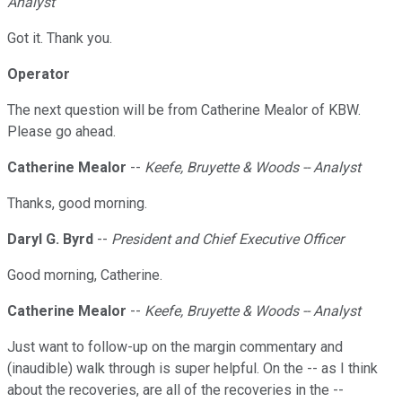
Analyst
Got it. Thank you.
Operator
The next question will be from Catherine Mealor of KBW.
Please go ahead.
Catherine Mealor
--
Keefe, Bruyette & Woods -- Analyst
Thanks, good morning.
Daryl G. Byrd
--
President and Chief Executive Officer
Good morning, Catherine.
Catherine Mealor
--
Keefe, Bruyette & Woods -- Analyst
Just want to follow-up on the margin commentary and
(inaudible) walk through is super helpful. On the -- as I think
about the recoveries, are all of the recoveries in the --