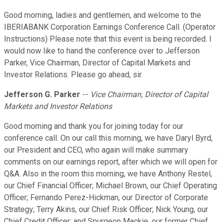
Good morning, ladies and gentlemen, and welcome to the
IBERIABANK Corporation Earnings Conference Call. (Operator
Instructions) Please note that this event is being recorded. I
would now like to hand the conference over to Jefferson
Parker, Vice Chairman, Director of Capital Markets and
Investor Relations. Please go ahead, sir.
Jefferson G. Parker
--
Vice Chairman, Director of Capital
Markets and Investor Relations
Good morning and thank you for joining today for our
conference call. On our call this morning, we have Daryl Byrd,
our President and CEO, who again will make summary
comments on our earnings report, after which we will open for
Q&A. Also in the room this morning, we have Anthony Restel,
our Chief Financial Officer; Michael Brown, our Chief Operating
Officer; Fernando Perez-Hickman, our Director of Corporate
Strategy; Terry Akins, our Chief Risk Officer; Nick Young, our
Chief Credit Officer; and Spurgeon Mackie, our former Chief