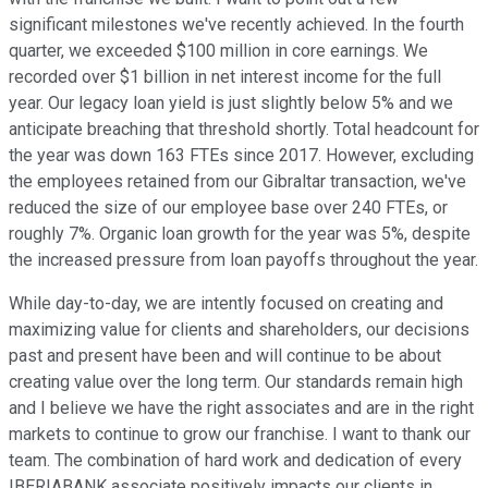
significant milestones we've recently achieved. In the fourth
quarter, we exceeded $100 million in core earnings. We
recorded over $1 billion in net interest income for the full
year. Our legacy loan yield is just slightly below 5% and we
anticipate breaching that threshold shortly. Total headcount for
the year was down 163 FTEs since 2017. However, excluding
the employees retained from our Gibraltar transaction, we've
reduced the size of our employee base over 240 FTEs, or
roughly 7%. Organic loan growth for the year was 5%, despite
the increased pressure from loan payoffs throughout the year.
While day-to-day, we are intently focused on creating and
maximizing value for clients and shareholders, our decisions
past and present have been and will continue to be about
creating value over the long term. Our standards remain high
and I believe we have the right associates and are in the right
markets to continue to grow our franchise. I want to thank our
team. The combination of hard work and dedication of every
IBERIABANK associate positively impacts our clients in