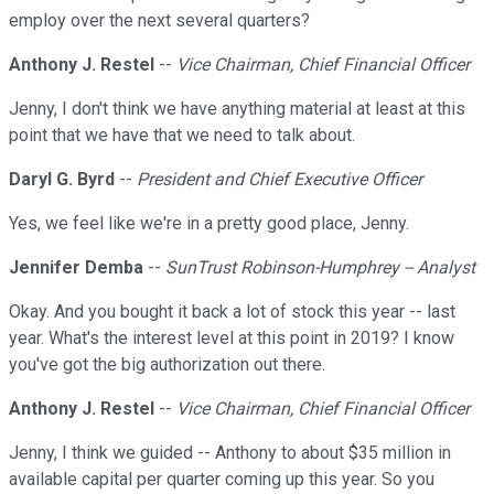
employ over the next several quarters?
Anthony J. Restel
--
Vice Chairman, Chief Financial Officer
Jenny, I don't think we have anything material at least at this
point that we have that we need to talk about.
Daryl G. Byrd
--
President and Chief Executive Officer
Yes, we feel like we're in a pretty good place, Jenny.
Jennifer Demba
--
SunTrust Robinson-Humphrey -- Analyst
Okay. And you bought it back a lot of stock this year -- last
year. What's the interest level at this point in 2019? I know
you've got the big authorization out there.
Anthony J. Restel
--
Vice Chairman, Chief Financial Officer
Jenny, I think we guided -- Anthony to about $35 million in
available capital per quarter coming up this year. So you