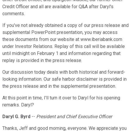
Credit Officer and all are available for Q&A after Daryl's
comments.
If you've not already obtained a copy of our press release and
supplemental PowerPoint presentation, you may access
these documents from our website at www.iberiabank.com
under Investor Relations. Replay of this call will be available
until midnight on February 1 and information regarding that
replay is provided in the press release.
Our discussion today deals with both historical and forward-
looking information. Our safe harbor disclaimer is provided in
the press release and in the supplemental presentation.
At this point in time, I'll turn it over to Daryl for his opening
remarks. Daryl?
Daryl G. Byrd
--
President and Chief Executive Officer
Thanks, Jeff and good morning, everyone. We appreciate you