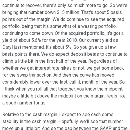
continue to recover, there's only so much more to go. So we're
bringing that number down $15 million. That's about 5 basis
points out of the margin. We do continue to see the acquired
portfolio, being that it's somewhat of a wasting portfolio,
continuing to come down. Of the acquired portfolio, it's got a
yield of about 5.6% for the year 2018. Our current yield as
Daryl just mentioned, it's about 5%. So you give up a few
basis points there. We do expect deposit betas to continue to
climb a little bit in the first half of the year. Regardless of
whether we get interest rate hikes or not, we get some back
for the swap transaction. And then the curve has moved
considerably lower over the last, call it, month of the year. So,
I think when you roll all that together, you know the midpoint,
maybe a little bit above the midpoint on the margin, feels like
a good number for us.
Relative to the cash margin. I expect to see cash some
stability in the cash margin. Hopefully, we'll see that number
move up a little bit. And so the gap between the GAAP and the