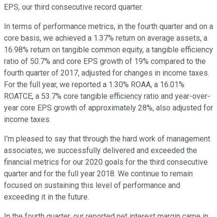
EPS, our third consecutive record quarter.
In terms of performance metrics, in the fourth quarter and on a
core basis, we achieved a 1.37% return on average assets, a
16.98% return on tangible common equity, a tangible efficiency
ratio of 50.7% and core EPS growth of 19% compared to the
fourth quarter of 2017, adjusted for changes in income taxes.
For the full year, we reported a 1.30% ROAA, a 16.01%
ROATCE, a 53.7% core tangible efficiency ratio and year-over-
year core EPS growth of approximately 28%, also adjusted for
income taxes.
I'm pleased to say that through the hard work of management
associates, we successfully delivered and exceeded the
financial metrics for our 2020 goals for the third consecutive
quarter and for the full year 2018. We continue to remain
focused on sustaining this level of performance and
exceeding it in the future.
In the fourth quarter, our reported net interest margin came in