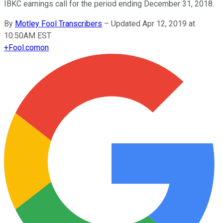
IBKC earnings call for the period ending December 31, 2018.
By
Motley Fool Transcribers
–
Updated Apr 12, 2019 at
10:50AM EST
+
Fool.com
on