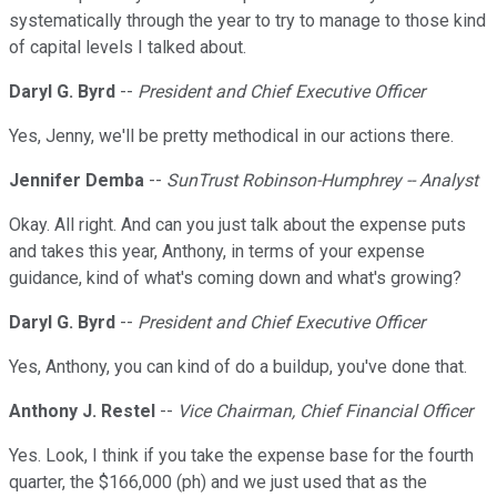
systematically through the year to try to manage to those kind
of capital levels I talked about.
Daryl G. Byrd
--
President and Chief Executive Officer
Yes, Jenny, we'll be pretty methodical in our actions there.
Jennifer Demba
--
SunTrust Robinson-Humphrey -- Analyst
Okay. All right. And can you just talk about the expense puts
and takes this year, Anthony, in terms of your expense
guidance, kind of what's coming down and what's growing?
Daryl G. Byrd
--
President and Chief Executive Officer
Yes, Anthony, you can kind of do a buildup, you've done that.
Anthony J. Restel
--
Vice Chairman, Chief Financial Officer
Yes. Look, I think if you take the expense base for the fourth
quarter, the $166,000 (ph) and we just used that as the