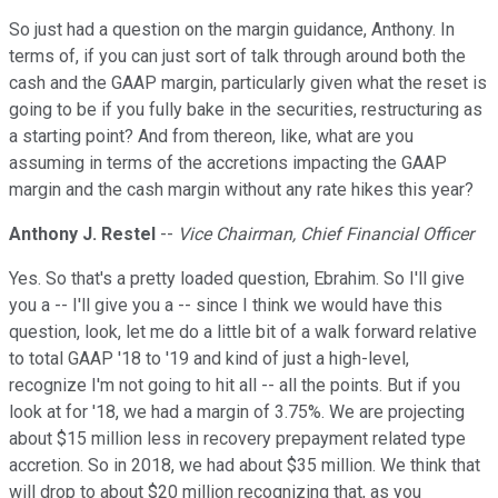
So just had a question on the margin guidance, Anthony. In
terms of, if you can just sort of talk through around both the
cash and the GAAP margin, particularly given what the reset is
going to be if you fully bake in the securities, restructuring as
a starting point? And from thereon, like, what are you
assuming in terms of the accretions impacting the GAAP
margin and the cash margin without any rate hikes this year?
Anthony J. Restel
--
Vice Chairman, Chief Financial Officer
Yes. So that's a pretty loaded question, Ebrahim. So I'll give
you a -- I'll give you a -- since I think we would have this
question, look, let me do a little bit of a walk forward relative
to total GAAP '18 to '19 and kind of just a high-level,
recognize I'm not going to hit all -- all the points. But if you
look at for '18, we had a margin of 3.75%. We are projecting
about $15 million less in recovery prepayment related type
accretion. So in 2018, we had about $35 million. We think that
will drop to about $20 million recognizing that, as you