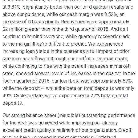
at 3.81%, significantly better than our third quarter results and
above our guidance, while our cash margin was 3.52%, an
increase of 5 basis points. Recoveries were approximately
$2 million greater than in the third quarter of 2018. And as I
continue to remind everyone, while quarterly recoveries add
to the margin, they're difficult to predict. We experienced
increasing loan yields in the quarter as a full impact of prior
rate increases flowed through our portfolio. Deposit costs,
while continuing to rise with the overall increases in market
rates, showed slower levels of increases in the quarter. In the
fourth quarter of 2018, our loan beta was approximately 67%,
while the deposit -- while the beta on total deposits was only
49%. Cycle to-date, we've experienced a 27% beta on total
deposits.
Our strong balance sheet (inaudible) outstanding performance
for the year was achieved while improving our already
excellent credit quality, a hallmark of our organization. Credit
metrics have improved in most categories. Criticized,