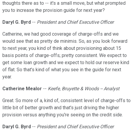
thoughts there as to -- it's a small move, but what prompted
you to increase the provision guide for next year?
Daryl G. Byrd
--
President and Chief Executive Officer
Catherine, we had good coverage of charge-offs and we
would see that as pretty de minimis. So, as you look forward
to next year, you kind of think about provisioning about 15
basis points of charge-offs; pretty consistent. We expect to
get some loan growth and we expect to hold our reserve kind
of flat. So that's kind of what you see in the guide for next
year.
Catherine Mealor
--
Keefe, Bruyette & Woods -- Analyst
Great. So more of a, kind of, consistent level of charge-offs to
little bit of better growth and that's just driving the higher
provision versus anything you're seeing on the credit side.
Daryl G. Byrd
--
President and Chief Executive Officer