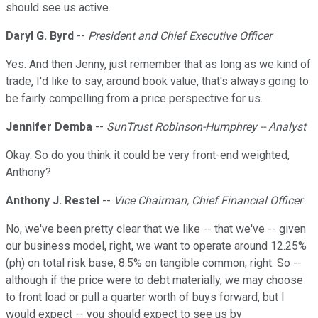
should see us active.
Daryl G. Byrd
--
President and Chief Executive Officer
Yes. And then Jenny, just remember that as long as we kind of
trade, I'd like to say, around book value, that's always going to
be fairly compelling from a price perspective for us.
Jennifer Demba
--
SunTrust Robinson-Humphrey -- Analyst
Okay. So do you think it could be very front-end weighted,
Anthony?
Anthony J. Restel
--
Vice Chairman, Chief Financial Officer
No, we've been pretty clear that we like -- that we've -- given
our business model, right, we want to operate around 12.25%
(ph) on total risk base, 8.5% on tangible common, right. So --
although if the price were to debt materially, we may choose
to front load or pull a quarter worth of buys forward, but I
would expect -- you should expect to see us by