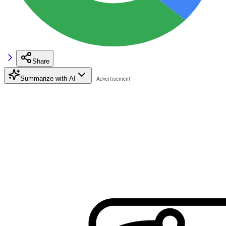
Share
Summarize with AI