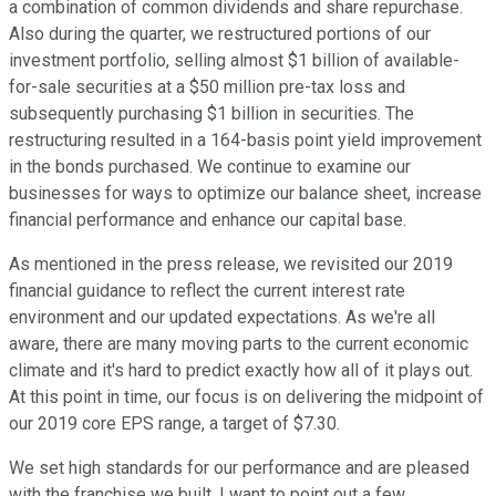
a combination of common dividends and share repurchase.
Also during the quarter, we restructured portions of our
investment portfolio, selling almost $1 billion of available-
for-sale securities at a $50 million pre-tax loss and
subsequently purchasing $1 billion in securities. The
restructuring resulted in a 164-basis point yield improvement
in the bonds purchased. We continue to examine our
businesses for ways to optimize our balance sheet, increase
financial performance and enhance our capital base.
As mentioned in the press release, we revisited our 2019
financial guidance to reflect the current interest rate
environment and our updated expectations. As we're all
aware, there are many moving parts to the current economic
climate and it's hard to predict exactly how all of it plays out.
At this point in time, our focus is on delivering the midpoint of
our 2019 core EPS range, a target of $7.30.
We set high standards for our performance and are pleased
with the franchise we built. I want to point out a few