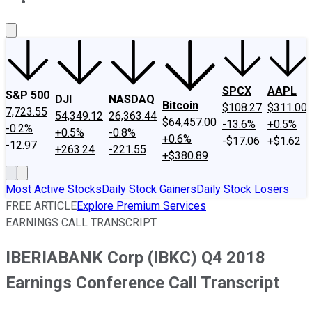
About Us
Contact Us
Investing Philosophy
Motley Fool Mo
SPCX
AAPL
S&P 500
DJI
NASDAQ
Bitcoin
$108.27
$311.00
7,723.55
54,349.12
26,363.44
$64,457.00
-13.6%
+0.5%
-0.2%
+0.5%
-0.8%
+0.6%
-$17.06
+$1.62
-12.97
+263.24
-221.55
+$380.89
Most Active Stocks
Daily Stock Gainers
Daily Stock Losers
FREE ARTICLE
Explore Premium Services
EARNINGS CALL TRANSCRIPT
IBERIABANK Corp (IBKC) Q4 2018
Earnings Conference Call Transcript