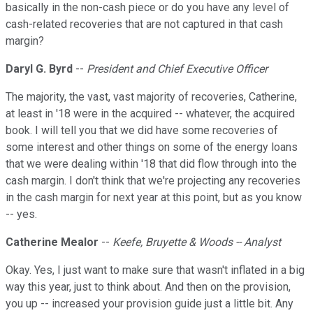
basically in the non-cash piece or do you have any level of
cash-related recoveries that are not captured in that cash
margin?
Daryl G. Byrd
--
President and Chief Executive Officer
The majority, the vast, vast majority of recoveries, Catherine,
at least in '18 were in the acquired -- whatever, the acquired
book. I will tell you that we did have some recoveries of
some interest and other things on some of the energy loans
that we were dealing within '18 that did flow through into the
cash margin. I don't think that we're projecting any recoveries
in the cash margin for next year at this point, but as you know
-- yes.
Catherine Mealor
--
Keefe, Bruyette & Woods -- Analyst
Okay. Yes, I just want to make sure that wasn't inflated in a big
way this year, just to think about. And then on the provision,
you up -- increased your provision guide just a little bit. Any