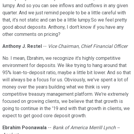
lumpy. And so you can see inflows and outflows in any given
quarter. And we just remind people to be a little careful with
that, it's not static and can be a little lumpy.So we feel pretty
good about deposits. Anthony, I don't know if you have any
other comments on pricing?
Anthony J. Restel
--
Vice Chairman, Chief Financial Officer
No. I mean, Ebrahim, we recognize it's highly competitive
environment for deposits. We like trying to hang around that
95% loan-to-deposit ratio, maybe a little bit lower. And so that
will always be a focus for us. Obviously, we've spent a lot of
money over the years building what we think is very
competitive treasury management platform. We're extremely
focused on growing clients, we believe that that growth is
going to continue in the '19 and with that growth in clients, we
expect to get good core deposit growth.
Ebrahim Poonawala
--
Bank of America Merrill Lynch --