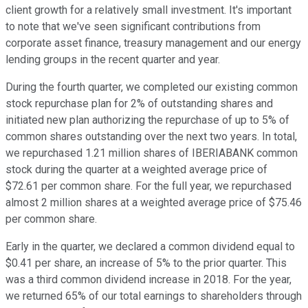
client growth for a relatively small investment. It's important
to note that we've seen significant contributions from
corporate asset finance, treasury management and our energy
lending groups in the recent quarter and year.
During the fourth quarter, we completed our existing common
stock repurchase plan for 2% of outstanding shares and
initiated new plan authorizing the repurchase of up to 5% of
common shares outstanding over the next two years. In total,
we repurchased 1.21 million shares of IBERIABANK common
stock during the quarter at a weighted average price of
$72.61 per common share. For the full year, we repurchased
almost 2 million shares at a weighted average price of $75.46
per common share.
Early in the quarter, we declared a common dividend equal to
$0.41 per share, an increase of 5% to the prior quarter. This
was a third common dividend increase in 2018. For the year,
we returned 65% of our total earnings to shareholders through