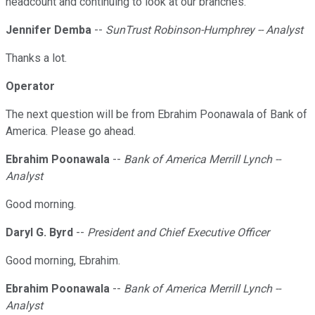
headcount and continuing to look at our branches.
Jennifer Demba
--
SunTrust Robinson-Humphrey -- Analyst
Thanks a lot.
Operator
The next question will be from Ebrahim Poonawala of Bank of
America. Please go ahead.
Ebrahim Poonawala
--
Bank of America Merrill Lynch --
Analyst
Good morning.
Daryl G. Byrd
--
President and Chief Executive Officer
Good morning, Ebrahim.
Ebrahim Poonawala
--
Bank of America Merrill Lynch --
Analyst