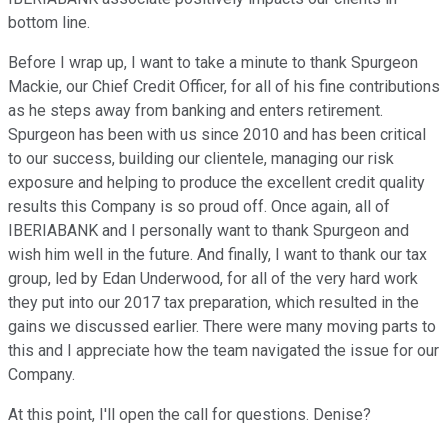
bottom line.
Before I wrap up, I want to take a minute to thank Spurgeon
Mackie, our Chief Credit Officer, for all of his fine contributions
as he steps away from banking and enters retirement.
Spurgeon has been with us since 2010 and has been critical
to our success, building our clientele, managing our risk
exposure and helping to produce the excellent credit quality
results this Company is so proud off. Once again, all of
IBERIABANK and I personally want to thank Spurgeon and
wish him well in the future. And finally, I want to thank our tax
group, led by Edan Underwood, for all of the very hard work
they put into our 2017 tax preparation, which resulted in the
gains we discussed earlier. There were many moving parts to
this and I appreciate how the team navigated the issue for our
Company.
At this point, I'll open the call for questions. Denise?