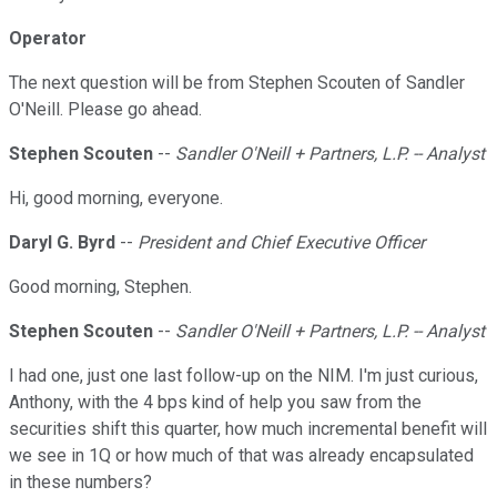
Operator
The next question will be from Stephen Scouten of Sandler
O'Neill. Please go ahead.
Stephen Scouten
--
Sandler O'Neill + Partners, L.P. -- Analyst
Hi, good morning, everyone.
Daryl G. Byrd
--
President and Chief Executive Officer
Good morning, Stephen.
Stephen Scouten
--
Sandler O'Neill + Partners, L.P. -- Analyst
I had one, just one last follow-up on the NIM. I'm just curious,
Anthony, with the 4 bps kind of help you saw from the
securities shift this quarter, how much incremental benefit will
we see in 1Q or how much of that was already encapsulated
in these numbers?