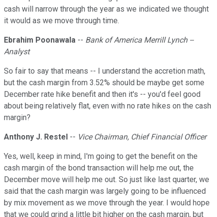
cash will narrow through the year as we indicated we thought
it would as we move through time.
Ebrahim Poonawala
--
Bank of America Merrill Lynch --
Analyst
So fair to say that means -- I understand the accretion math,
but the cash margin from 3.52% should be maybe get some
December rate hike benefit and then it's -- you'd feel good
about being relatively flat, even with no rate hikes on the cash
margin?
Anthony J. Restel
--
Vice Chairman, Chief Financial Officer
Yes, well, keep in mind, I'm going to get the benefit on the
cash margin of the bond transaction will help me out, the
December move will help me out. So just like last quarter, we
said that the cash margin was largely going to be influenced
by mix movement as we move through the year. I would hope
that we could grind a little bit higher on the cash margin, but