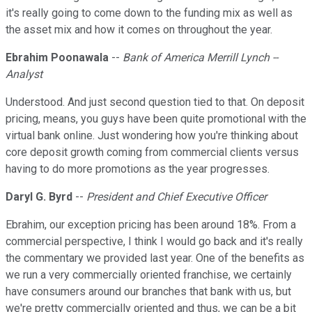
it's really going to come down to the funding mix as well as
the asset mix and how it comes on throughout the year.
Ebrahim Poonawala
--
Bank of America Merrill Lynch --
Analyst
Understood. And just second question tied to that. On deposit
pricing, means, you guys have been quite promotional with the
virtual bank online. Just wondering how you're thinking about
core deposit growth coming from commercial clients versus
having to do more promotions as the year progresses.
Daryl G. Byrd
--
President and Chief Executive Officer
Ebrahim, our exception pricing has been around 18%. From a
commercial perspective, I think I would go back and it's really
the commentary we provided last year. One of the benefits as
we run a very commercially oriented franchise, we certainly
have consumers around our branches that bank with us, but
we're pretty commercially oriented and thus, we can be a bit