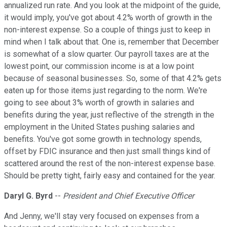
annualized run rate. And you look at the midpoint of the guide,
it would imply, you've got about 4.2% worth of growth in the
non-interest expense. So a couple of things just to keep in
mind when I talk about that. One is, remember that December
is somewhat of a slow quarter. Our payroll taxes are at the
lowest point, our commission income is at a low point
because of seasonal businesses. So, some of that 4.2% gets
eaten up for those items just regarding to the norm. We're
going to see about 3% worth of growth in salaries and
benefits during the year, just reflective of the strength in the
employment in the United States pushing salaries and
benefits. You've got some growth in technology spends,
offset by FDIC insurance and then just small things kind of
scattered around the rest of the non-interest expense base.
Should be pretty tight, fairly easy and contained for the year.
Daryl G. Byrd
--
President and Chief Executive Officer
And Jenny, we'll stay very focused on expenses from a