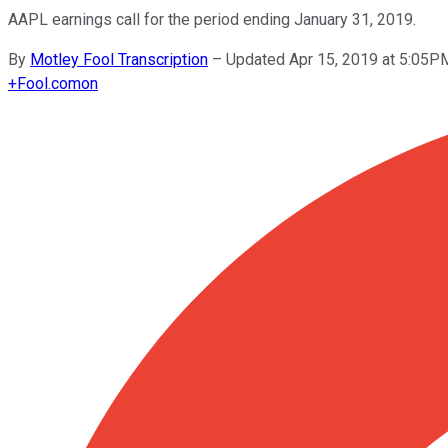
AAPL earnings call for the period ending January 31, 2019.
By
Motley Fool Transcription
–
Updated Apr 15, 2019 at 5:05P
+
Fool.com
on