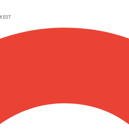
M EST