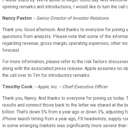
opening remarks and introductions, I would like to turn the call
Nancy Paxton
-- Senior Director of Investor Relations
Thank you. Good afternoon. And thanks to everyone for joining us
questions from analysts. Please note that some of the informati
regarding revenue, gross margin, operating expenses, other inco
forecast.
For more information, please refer to the risk factors discuss
along with the associated press release. Apple assumes no obli
the call over to Tim for introductory remarks.
Timothy Cook
-- Apple, Inc. -- Chief Executive Officer
Thank you, Nancy. And thanks to everyone for joining us today. Th
results and connect those back to the letter we shared at the 
billion. That's down 5% from a year ago or down 3%, adjusting 
iPhone launch timing from a year ago, FX headwinds, supply co
in some emerging markets was significantly more severe than we