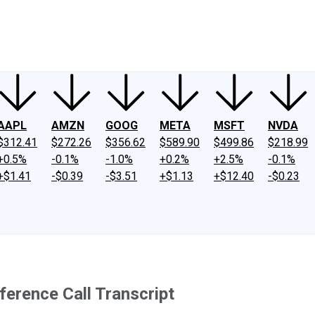
ney
Fool Community Foundation
Reviews
Newsroom
YouTube
Link
AAPL
AMZN
GOOG
META
MSFT
NVDA
$312.41
$272.26
$356.62
$589.90
$499.86
$218.99
+0.5%
-0.1%
-1.0%
+0.2%
+2.5%
-0.1%
+$1.41
-$0.39
-$3.51
+$1.13
+$12.40
-$0.23
erence Call Transcript