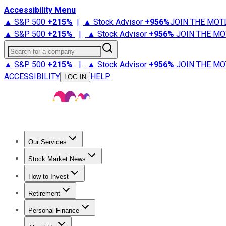
Accessibility Menu
▲ S&P 500
+
215%
|
▲ Stock Advisor
+
956%
JOIN THE MOT
▲ S&P 500
+
215%
|
▲ Stock Advisor
+
956%
JOIN THE MO
Search for a company
▲ S&P 500
+
215%
|
▲ Stock Advisor
+
956%
JOIN THE MO
ACCESSIBILITY
HELP
LOG IN
Our Services
All Services
Stock Advisor
Epic
Epic Plus
Fool Portfolios
Fo
Stock Market News
Trending News
Stock Market News
Market Movers
Tech S
How to Invest
How to Invest Money
What to Invest In
How to Invest in S
Retirement
Retirement News
Retirement 101
Types of Retirement Ac
Personal Finance
Best Credit Cards
Compare Credit Cards
Credit Card Revi