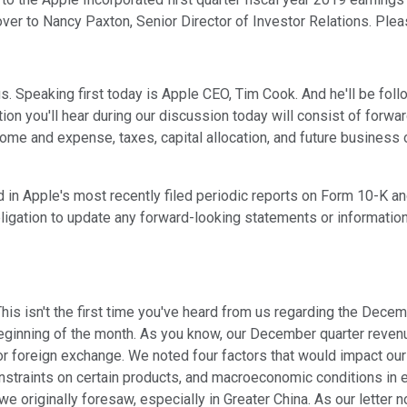
 over to Nancy Paxton, Senior Director of Investor Relations. Ple
. Speaking first today is Apple CEO, Tim Cook. And he'll be follo
on you'll hear during our discussion today will consist of forwar
me and expense, taxes, capital allocation, and future business ou
ed in Apple's most recently filed periodic reports on Form 10-K 
gation to update any forward-looking statements or information w
is isn't the first time you've heard from us regarding the Decembe
beginning of the month. As you know, our December quarter reven
for foreign exchange. We noted four factors that would impact o
nstraints on certain products, and macroeconomic conditions in
 originally foresaw, especially in Greater China. As our letter