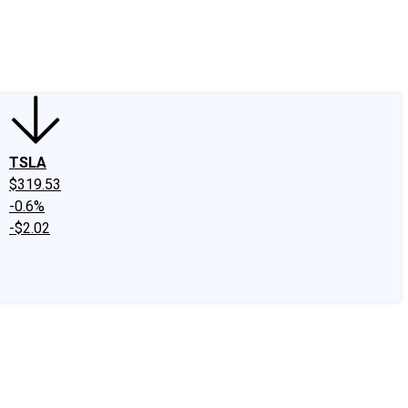
edIn
X
Facebook
Instagram
Discussion Boards
CAPS - Stock Picki
TSLA
$319.53
-0.6%
-$2.02