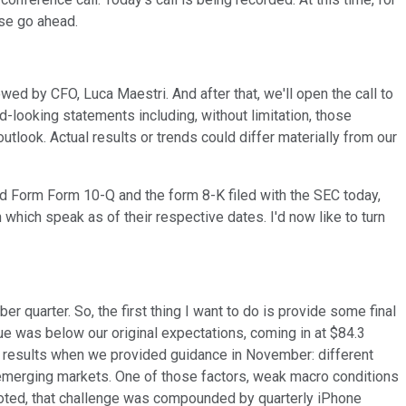
ase go ahead.
wed by CFO, Luca Maestri. And after that, we'll open the call to
d-looking statements including, without limitation, those
tlook. Actual results or trends could differ materially from our
and Form Form 10-Q and the form 8-K filed with the SEC today,
hich speak as of their respective dates. I'd now like to turn
r quarter. So, the first thing I want to do is provide some final
ue was below our original expectations, coming in at $84.3
ur results when we provided guidance in November: different
 emerging markets. One of those factors, weak macro conditions
 noted, that challenge was compounded by quarterly iPhone