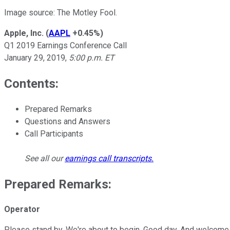
Image source: The Motley Fool.
Apple, Inc.
(
AAPL
+0.45%
)
Q1 2019 Earnings Conference Call
January 29, 2019,
5:00 p.m. ET
Contents:
Prepared Remarks
Questions and Answers
Call Participants
See all our
earnings call transcripts
.
Prepared Remarks:
Operator
Please stand by. We're about to begin. Good day. And welcome to 