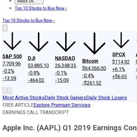
About Us
About Us
Contact Us
Investing Philosophy
Motley Fool Mo
Top 10 Stocks to Buy Now ›
Top 10 Stocks to Buy Now ›
SPCX
S&P 500
DJI
NASDAQ
Bitcoin
$114.92
7,709.96
53,885.10
26,348.35
$64,366.00
+6.1%
-0.2%
-0.9%
-0.1%
-0.4%
+$6.65
-13.59
-464.02
-15.09
-$261.52
Most Active Stocks
Daily Stock Gainers
Daily Stock Losers
FREE ARTICLE
Explore Premium Services
EARNINGS CALL TRANSCRIPT
Apple Inc. (AAPL) Q1 2019 Earnings Conf