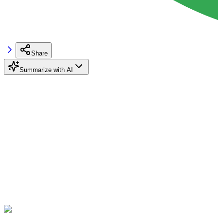
Share
Summarize with AI